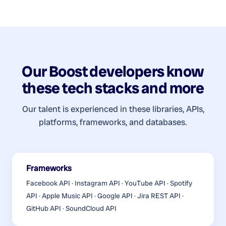
Our
Boost developers
know
these tech stacks and more
Our talent is experienced in these libraries, APIs,
platforms, frameworks, and databases.
Frameworks
Facebook API · Instagram API · YouTube API · Spotify
API · Apple Music API · Google API · Jira REST API ·
GitHub API · SoundCloud API