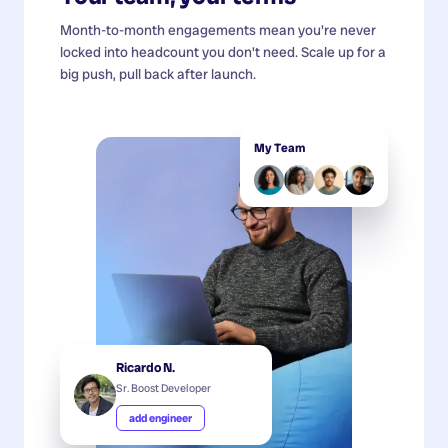
Month-to-month engagements mean you're never
locked into headcount you don't need. Scale up for a
big push, pull back after launch.
My Team
Ricardo N.
Sr. Boost Developer
add engineer