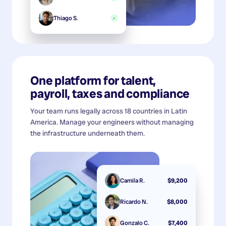
Thiago S.
✓
One platform for talent,
payroll, taxes and compliance
Your team runs legally across 18 countries in Latin
America. Manage your engineers without managing
the infrastructure underneath them.
Camila R.
$9,200
Ricardo N.
$8,000
Gonzalo C.
$7,400