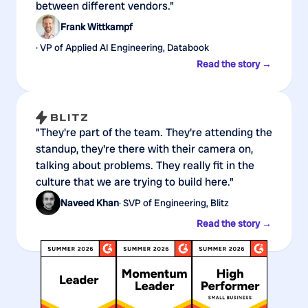
between different vendors."
Frank Wittkampf
· VP of Applied AI Engineering, Databook
Read the story →
"They're part of the team. They're attending the
standup, they're there with their camera on,
talking about problems. They really fit in the
culture that we are trying to build here."
Naveed Khan
· SVP of Engineering, Blitz
Read the story →