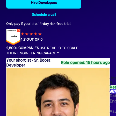
Hire Developers
Schedule a call
Only pay if you hire. 14-day risk-free trial.
★★★★
★
★
4.7 OUT OF 5
2,500+ COMPANIES
USE REVELO TO SCALE
THEIR ENGINEERING CAPACITY
Sr. Boost
Role opened: 15 hours ago
Developer
Jo
R.
Ve
98
Da
Eng
·
As