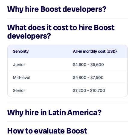
Why hire
Boost developers
?
What does it cost to hire
Boost
developers
?
Seniority
All-in monthly cost (USD)
Junior
$4,600 – $5,600
Mid-level
$5,800 – $7,500
Senior
$7,200 – $10,700
Why hire in Latin America?
How to evaluate
Boost