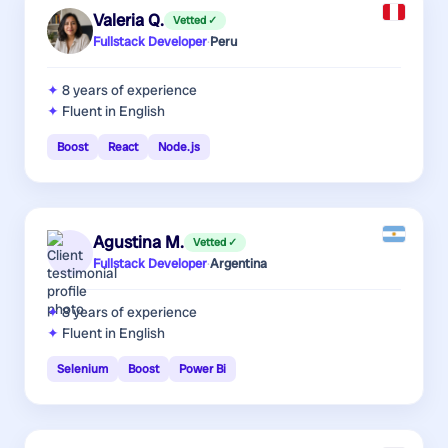
Valeria Q.
Vetted ✓
Fullstack Developer
·
Peru
8 years
of experience
Fluent in English
Boost
React
Node.js
Agustina M.
Vetted ✓
Fullstack Developer
·
Argentina
8 years
of experience
Fluent in English
Selenium
Boost
Power Bi