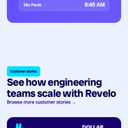
8:45 AM
São Paulo
Customer stories
See how engineering
teams scale with Revelo
Browse more customer stories →