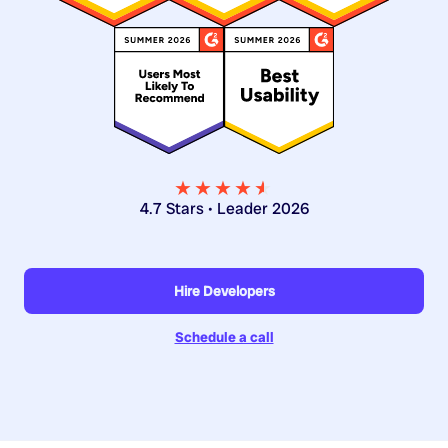
★★★★
★
★
4.7 Stars • Leader 2026
Hire Developers
Schedule a call