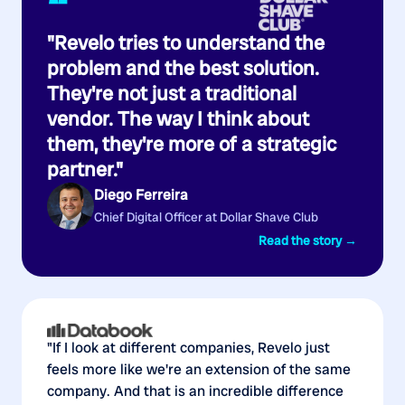
“
"Revelo tries to understand the
problem and the best solution.
They're not just a traditional
vendor. The way I think about
them, they're more of a strategic
partner."
Diego Ferreira
Chief Digital Officer at Dollar Shave Club
Read the story →
"If I look at different companies, Revelo just
feels more like we're an extension of the same
company. And that is an incredible difference