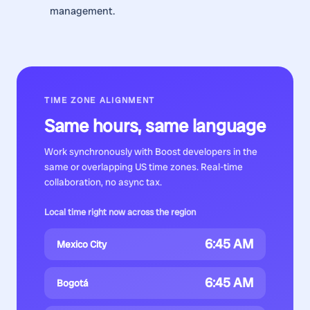
management.
TIME ZONE ALIGNMENT
Same hours, same language
Work synchronously with
Boost developers
in the
same or overlapping US time zones. Real-time
collaboration, no async tax.
Local time right now across the region
6:45 AM
Mexico City
6:45 AM
Bogotá