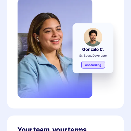
Gonzalo C.
Sr. Boost Developer
onboarding
Your team, your terms