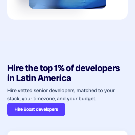
Hire the top 1% of
developers
in
Latin America
Hire vetted senior developers, matched to your
stack, your timezone, and your budget.
Hire
Boost developers