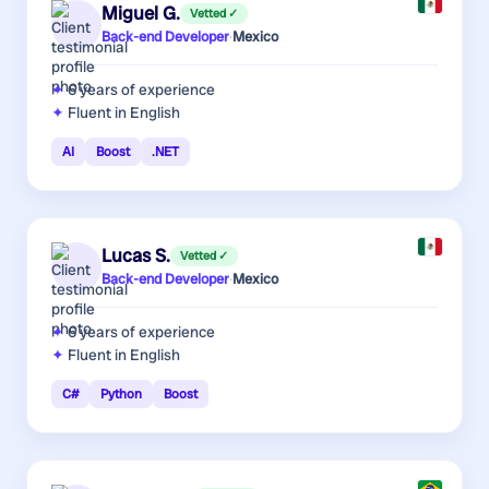
Miguel G.
Vetted ✓
Back-end Developer
·
Mexico
6 years
of experience
Fluent in English
AI
Boost
.NET
Lucas S.
Vetted ✓
Back-end Developer
·
Mexico
6 years
of experience
Fluent in English
C#
Python
Boost