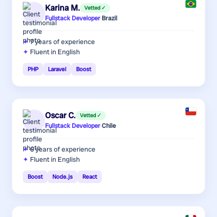
Karina M.
Vetted ✓
Fullstack Developer
·
Brazil
7 years
of experience
Fluent in English
PHP
Laravel
Boost
Oscar C.
Vetted ✓
Fullstack Developer
·
Chile
6 years
of experience
Fluent in English
Boost
Node.js
React