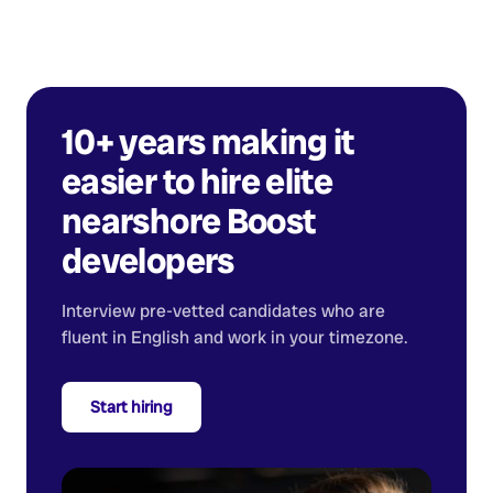
10+ years making it
easier to hire elite
nearshore
Boost
developers
Interview pre-vetted candidates who are
fluent in English and work in your timezone.
Start hiring