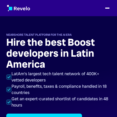
NEARSHORE TALENT PLATFORM FOR THE AI ERA
Hire the best Boost
developers in Latin
America
LatAm's largest tech talent network of 400K+
vetted developers
Payroll, benefits, taxes & compliance handled in 18
countries
Get an expert-curated shortlist of candidates in 48
hours