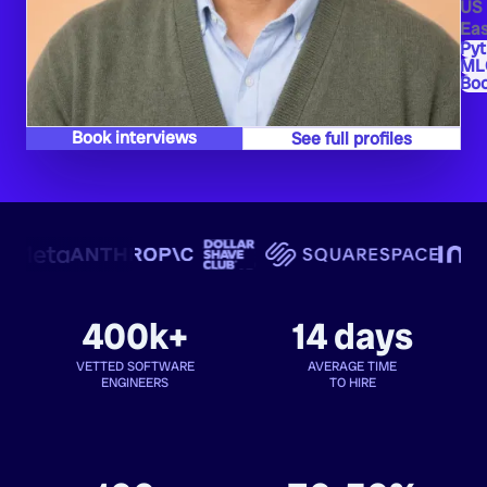
US
Eas
Py
ML
Bo
Book interviews
See full profiles
400k+
14 days
VETTED SOFTWARE
AVERAGE TIME
ENGINEERS
TO HIRE