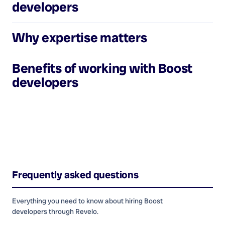
developers
Why expertise matters
Benefits of working with
Boost
developers
Frequently asked questions
Everything you need to know about hiring
Boost
developers
through Revelo.