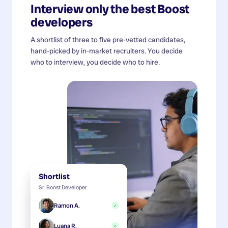
Interview only the best
Boost
developers
A shortlist of three to five pre-vetted candidates,
hand-picked by in-market recruiters. You decide
who to interview, you decide who to hire.
Shortlist
Sr. Boost Developer
Ramon A.
✓
Luana R.
✓