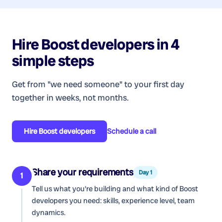
Hire
Boost developers
in 4
simple steps
Get from "we need someone" to your first day
together in weeks, not months.
Hire
Boost developers
Schedule a call
Share your requirements
Day 1
1
Tell us what you're building and what kind of
Boost
developers
you need: skills, experience level, team
dynamics.