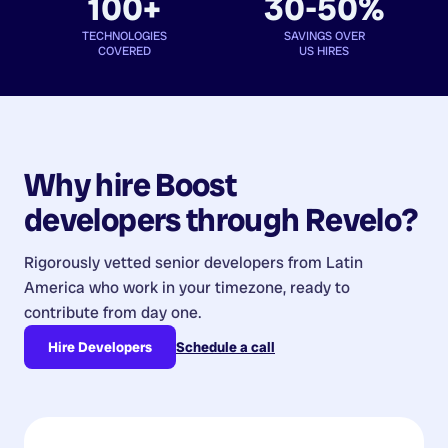
100+
30-50%
TECHNOLOGIES
SAVINGS OVER
COVERED
US HIRES
Why hire
Boost
developers
through Revelo?
Rigorously vetted senior developers from
Latin
America
who work in your timezone, ready to
contribute from day one.
Hire Developers
Schedule a call