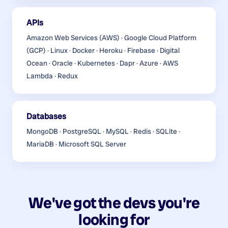
APIs
Amazon Web Services (AWS) · Google Cloud Platform
(GCP) · Linux · Docker · Heroku · Firebase · Digital
Ocean · Oracle · Kubernetes · Dapr · Azure · AWS
Lambda · Redux
Databases
MongoDB · PostgreSQL · MySQL · Redis · SQLite ·
MariaDB · Microsoft SQL Server
We've got the devs you're
looking for