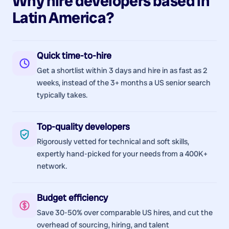
Why hire
developers
based in
Latin America
?
Quick time-to-hire
Get a shortlist within 3 days and hire in as fast as 2
weeks, instead of the 3+ months a US senior search
typically takes.
Top-quality developers
Rigorously vetted for technical and soft skills,
expertly hand-picked for your needs from a 400K+
network.
Budget efficiency
Save 30-50% over comparable US hires, and cut the
overhead of sourcing, hiring, and talent