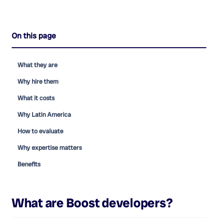
On this page
What they are
Why hire them
What it costs
Why Latin America
How to evaluate
Why expertise matters
Benefits
What are
Boost developers
?