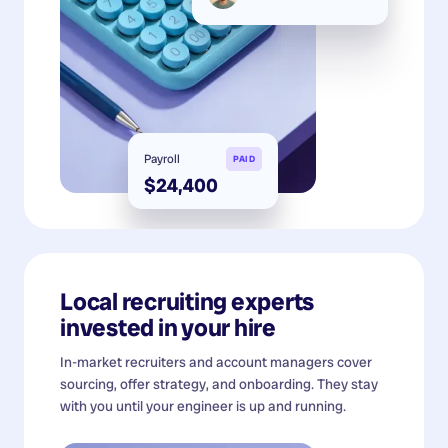
Payroll
PAID
$24,400
Local recruiting experts
invested in your hire
In-market recruiters and account managers cover
sourcing, offer strategy, and onboarding. They stay
with you until your engineer is up and running.