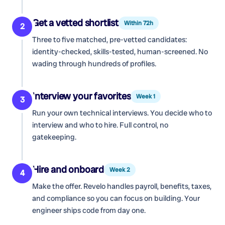
Get a vetted shortlist
Within 72h
2
Three to five matched, pre-vetted candidates:
identity-checked, skills-tested, human-screened. No
wading through hundreds of profiles.
Interview your favorites
Week 1
3
Run your own technical interviews. You decide who to
interview and who to hire. Full control, no
gatekeeping.
Hire and onboard
Week 2
4
Make the offer. Revelo handles payroll, benefits, taxes,
and compliance so you can focus on building. Your
engineer ships code from day one.