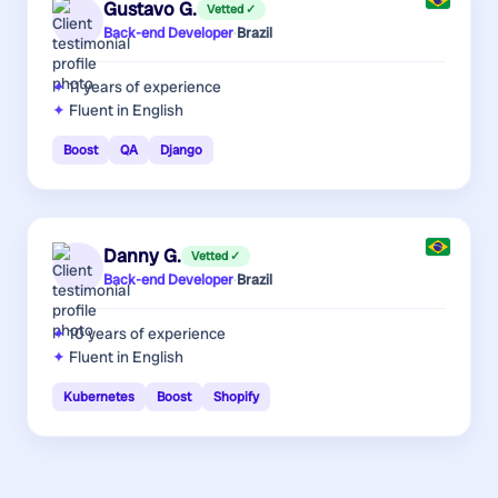
Gustavo G.
Vetted ✓
Back-end Developer
·
Brazil
11 years
of experience
Fluent in English
Boost
QA
Django
Danny G.
Vetted ✓
Back-end Developer
·
Brazil
10 years
of experience
Fluent in English
Kubernetes
Boost
Shopify