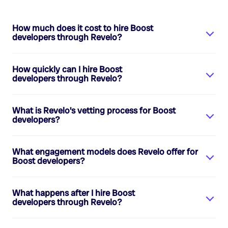
How much does it cost to hire
Boost
developers
through Revelo?
How quickly can I hire
Boost
developers
through Revelo?
What is Revelo's vetting process for
Boost
developers
?
What engagement models does Revelo offer for
Boost developers
?
What happens after I hire
Boost
developers
through Revelo?