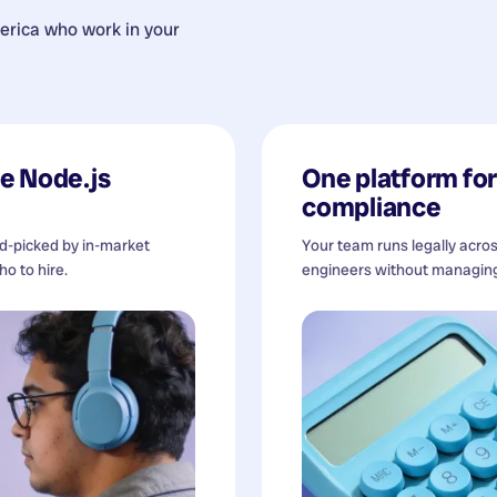
erica
who work in your
e Node.js
One platform for 
compliance
nd-picked by in-market
Your team runs legally acro
o to hire.
engineers without managing