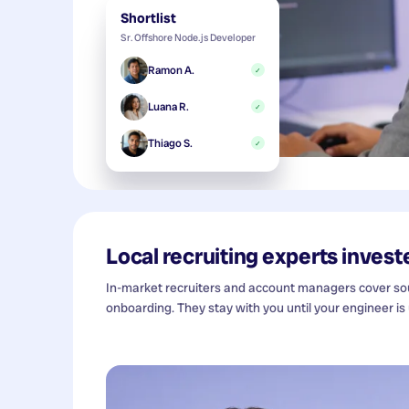
Shortlist
Sr. Offshore Node.js Developer
Ramon A.
✓
Luana R.
✓
Thiago S.
✓
Local recruiting experts investe
In-market recruiters and account managers cover sour
onboarding. They stay with you until your engineer is