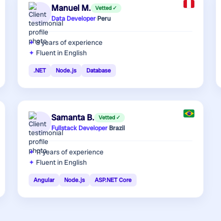
Manuel M.
Vetted ✓
Data Developer
·
Peru
8 years
of experience
Fluent in English
.NET
Node.js
Database
Samanta B.
Vetted ✓
Fullstack Developer
·
Brazil
11 years
of experience
Fluent in English
Angular
Node.js
ASP.NET Core