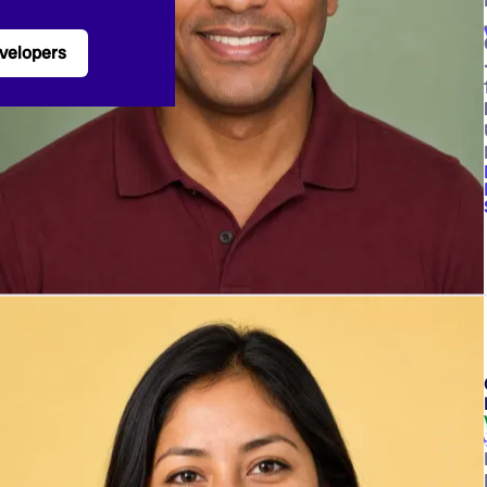
velopers