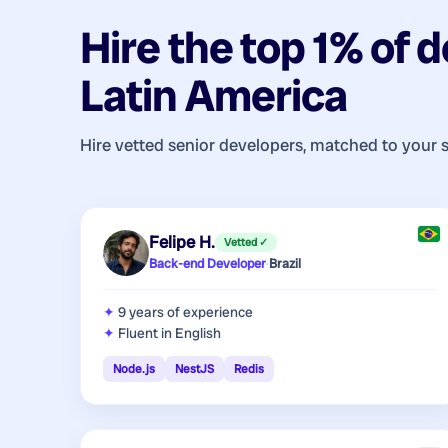
Hire the top 1% of
d
Latin America
Hire vetted senior developers, matched to your 
Felipe H.
Vetted ✓
Back-end Developer
·
Brazil
9 years
of experience
Fluent in English
Node.js
NestJS
Redis