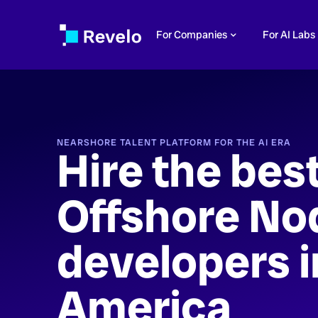
For Companies
For AI Labs
NEARSHORE TALENT PLATFORM FOR THE AI ERA
Hire the bes
Offshore No
developers i
America