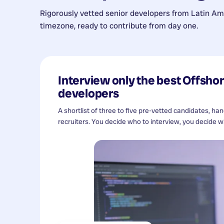
Rigorously vetted senior developers from
Latin Am
timezone, ready to contribute from day one.
Interview only the best
Offshor
developers
A shortlist of three to five pre-vetted candidates, ha
recruiters. You decide who to interview, you decide wh