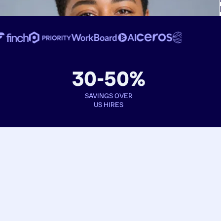
30-50%
SAVINGS OVER
US HIRES
Book interviews
See full profiles