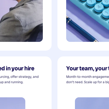
d in your hire
Your team, your
cing, offer strategy, and
Month-to-month engagement
 up and running.
don't need. Scale up for a bi