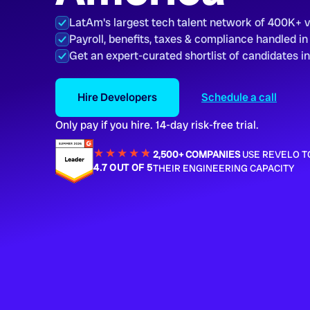
LatAm's largest tech talent network of 400K+ 
Payroll, benefits, taxes & compliance handled in
Get an expert-curated shortlist of candidates i
Hire Developers
Schedule a call
Only pay if you hire. 14-day risk-free trial.
★★★★
★
★
2,500+ COMPANIES
USE REVELO T
4.7 OUT OF 5
THEIR ENGINEERING CAPACITY