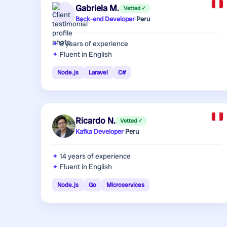
Gabriela M.
Vetted ✓
Back-end Developer
·
Peru
8 years
of experience
Fluent in English
Node.js
Laravel
C#
Ricardo N.
Vetted ✓
Kafka Developer
·
Peru
14 years
of experience
Fluent in English
Node.js
Go
Microservices