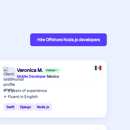
Hire
Offshore Node.js developers
Veronica M.
Vetted ✓
Mobile Developer
·
Mexico
8 years
of experience
Fluent in English
Swift
Django
Node.js