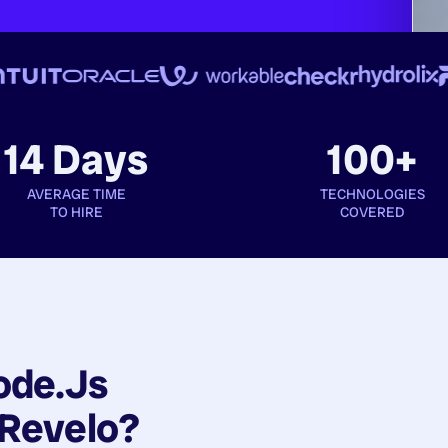
14 Days
100+
AVERAGE TIME
TECHNOLOGIES
TO HIRE
COVERED
ode.js
Revelo?