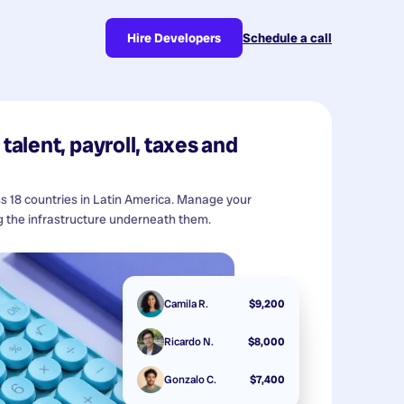
Hire Developers
Schedule a call
talent, payroll, taxes and
ss 18 countries in Latin America. Manage your
 the infrastructure underneath them.
Camila R.
$9,200
Ricardo N.
$8,000
Gonzalo C.
$7,400