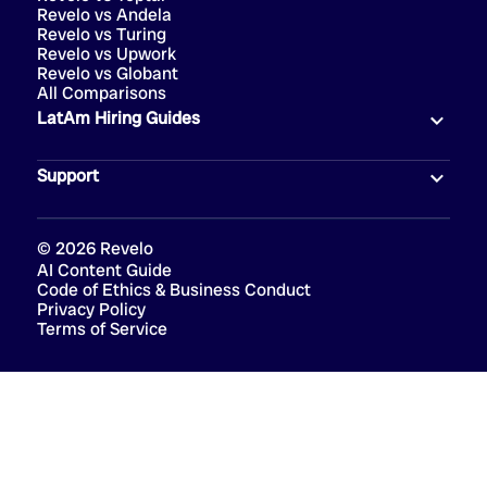
Revelo vs Andela
Revelo vs Turing
Revelo vs Upwork
Revelo vs Globant
All Comparisons
LatAm Hiring Guides
Support
©
2026
Revelo
AI Content Guide
Code of Ethics & Business Conduct
Privacy Policy
Terms of Service