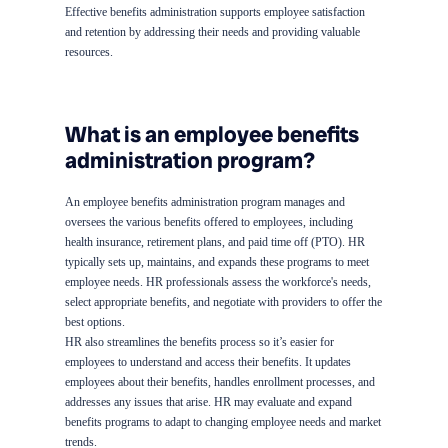
Effective benefits administration supports employee satisfaction
and retention by addressing their needs and providing valuable
resources.
What is an employee benefits
administration program?
An employee benefits administration program manages and
oversees the various benefits offered to employees, including
health insurance, retirement plans, and paid time off (PTO). HR
typically sets up, maintains, and expands these programs to meet
employee needs. HR professionals assess the workforce's needs,
select appropriate benefits, and negotiate with providers to offer the
best options.
HR also streamlines the benefits process so it’s easier for
employees to understand and access their benefits. It updates
employees about their benefits, handles enrollment processes, and
addresses any issues that arise. HR may evaluate and expand
benefits programs to adapt to changing employee needs and market
trends.