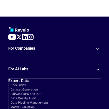
For Companies
For AI Labs
Expert Data
Code Index
Dataset Generation
Pairwise DPO and RLHF
Data Quality Audit
Data Pipeline Management
Model Evaluation