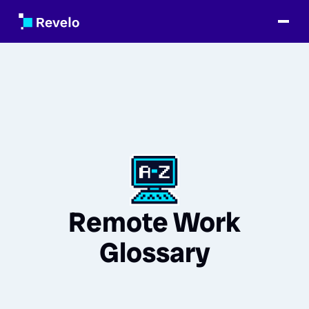
Remote Work
Glossary