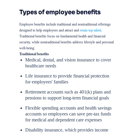
Types of employee benefits
Employee benefits include traditional and nontraditional offerings
designed to help employees and attract and
retain top talent
.
Traditional benefits focus on fundamental health and financial
security, while nontraditional benefits address lifestyle and personal
well-being.
Traditional benefits
Medical, dental, and vision insurance to cover
healthcare needs
Life insurance to provide financial protection
for employees' families
Retirement accounts such as 401(k) plans and
pensions to support long-term financial goals
Flexible spending accounts and health savings
accounts so employees can save pre-tax funds
for medical and dependent care expenses
Disability insurance, which provides income