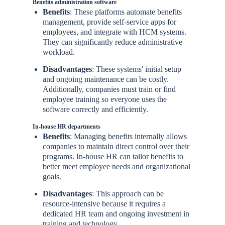
Benefits administration software
Benefits
: These platforms automate benefits
management, provide self-service apps for
employees, and integrate with HCM systems.
They can significantly reduce administrative
workload.
Disadvantages
: These systems' initial setup
and ongoing maintenance can be costly.
Additionally, companies must train or find
employee training so everyone uses the
software correctly and efficiently.
In-house HR departments
Benefits
: Managing benefits internally allows
companies to maintain direct control over their
programs. In-house HR can tailor benefits to
better meet employee needs and organizational
goals.
Disadvantages
: This approach can be
resource-intensive because it requires a
dedicated HR team and ongoing investment in
training and technology.