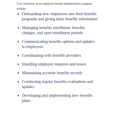
Core functions of an employee benefit administration program
include:
Onboarding new employees into their benefits
programs and giving them benefits information
Managing benefits enrollment, benefits
changes, and open enrollment periods
Communicating benefits options and updates
to employees
Coordinating with benefits providers
Handling employee inquiries and issues
Maintaining accurate benefits records
Conducting regular benefits evaluations and
updates
Developing and implementing new benefits
plans