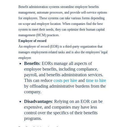
Benefit administration systems streamline employee benefits
management, automate processes, and provide self-service options
for employees. These systems can take various forms depending
on scope and employer location. When companies find the best
system to meet their needs, they can optimize their human capital
management (HCM) practices.
Employer of record
An employer of record (EOR) is a third-party organization that
manages employment-related tasks and is also the employees' legal
employer.
Benefits
: EORs manage all aspects of
employee benefits, including compliance,
payroll, and benefits administration services.
This can reduce
costs per hire
and
time to hire
by offloading administrative burdens from the
company.
Disadvantages
: Relying on an EOR can be
expensive, and companies may have less
control over the specifics of their benefits
programs.