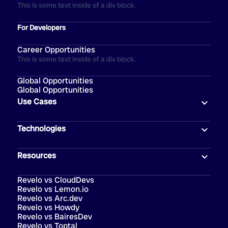
This is some text inside of a div block.
For Developers
Career Opportunities
This is some text inside of a div block.
Global Opportunities
Global Opportunities
Use Cases
Technologies
Resources
Revelo vs CloudDevs
Revelo vs Lemon.io
Revelo vs Arc.dev
Revelo vs Howdy
Revelo vs BairesDev
Revelo vs Toptal