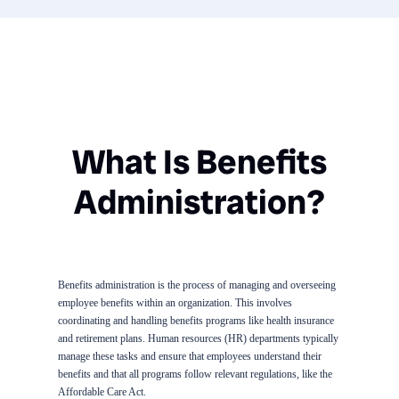
What Is Benefits
Administration?
Benefits administration is the process of managing and overseeing
employee benefits within an organization. This involves
coordinating and handling benefits programs like health insurance
and retirement plans. Human resources (HR) departments typically
manage these tasks and ensure that employees understand their
benefits and that all programs follow relevant regulations, like the
Affordable Care Act.