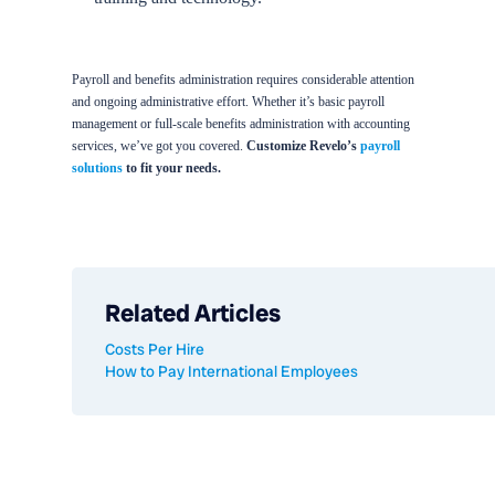
Payroll and benefits administration requires considerable attention
and ongoing administrative effort. Whether it’s basic payroll
management or full-scale benefits administration with accounting
services, we’ve got you covered.
Customize Revelo’s
payroll
solutions
to fit your needs.
Related Articles
Costs Per Hire
How to Pay International Employees