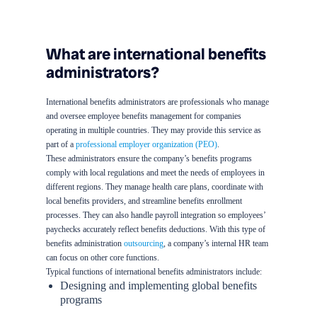
What are international benefits
administrators?
International benefits administrators are professionals who manage
and oversee employee benefits management for companies
operating in multiple countries. They may provide this service as
part of a
professional employer organization (PEO)
.
These administrators ensure the company’s benefits programs
comply with local regulations and meet the needs of employees in
different regions. They manage health care plans, coordinate with
local benefits providers, and streamline benefits enrollment
processes. They can also handle payroll integration so employees’
paychecks accurately reflect benefits deductions. With this type of
benefits administration
outsourcing
, a company’s internal HR team
can focus on other core functions.
Typical functions of international benefits administrators include:
Designing and implementing global benefits
programs