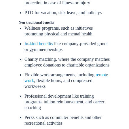
protection in case of illness or injury
PTO for vacation, sick leave, and holidays
Non-traditional benefits
Wellness programs, such as initiatives
promoting physical and mental health
In-kind benefits
like company-provided goods
or gym memberships
Charity matching, where the company matches
employee donations to charitable organizations
Flexible work arrangements, including
remote
work
, flexible hours, and compressed
workweeks
Professional development like training
programs, tuition reimbursement, and career
coaching
Perks such as commuter benefits and other
recreational activities