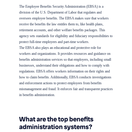
The Employee Benefits Security Administration (EBSA) is a
division of the U.S. Department of Labor that regulates and
oversees employee benefits. The EBSA makes sure that workers
receive the benefits the law entitles them to, like health plans,
retirement accounts, and other welfare benefits packages. This
agency sets standards for eligibility and fiduciary responsibilities to
protect full-time employees and part-time workers.
The EBSA also plays an educational and protective role for
workers and organizations. It provides resources and guidance on
benefits administration services so that employers, including small
businesses, understand their obligations and how to comply with
regulations. EBSA offers workers information on their rights and
how to claim benefits. Additionally, EBSA conducts investigations
and enforcement actions to protect employees from benefits
mismanagement and fraud. It enforces fair and transparent practices
in benefits administration.
What are the top benefits
administration systems?