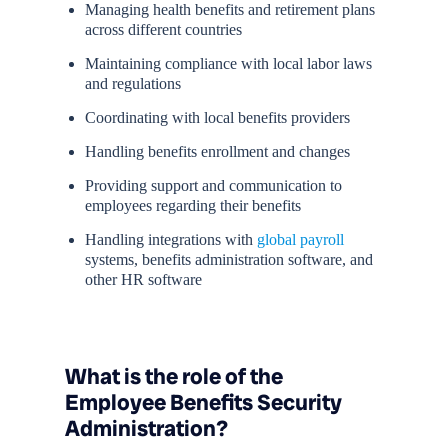
Managing health benefits and retirement plans
across different countries
Maintaining compliance with local labor laws
and regulations
Coordinating with local benefits providers
Handling benefits enrollment and changes
Providing support and communication to
employees regarding their benefits
Handling integrations with
global payroll
systems, benefits administration software, and
other HR software
What is the role of the
Employee Benefits Security
Administration?