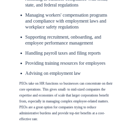
state, and federal regulations
Managing workers' compensation programs
and compliance with employment laws and
workplace safety regulations
Supporting recruitment, onboarding, and
employee performance management
Handling payroll taxes and filing reports
Providing training resources for employees
Advising on employment law
PEOs take on HR functions so businesses can concentrate on their
core operations. This gives small- to mid-sized companies the
expertise and economies of scale that larger corporations benefit
from, especially in managing complex employee-related matters.
PEOs are a great option for companies trying to reduce
administrative burdens and provide top-tier benefits at a cost-
effective rate.