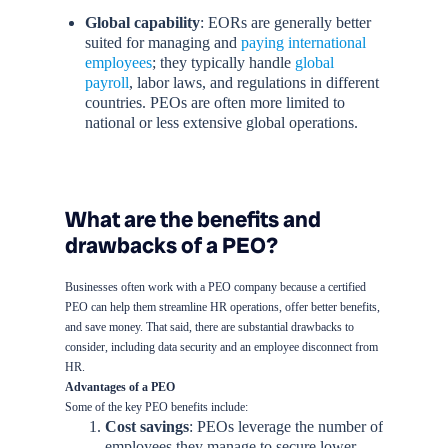
Global capability
: EORs are generally better
suited for managing and
paying international
employees
; they typically handle
global
payroll
, labor laws, and regulations in different
countries. PEOs are often more limited to
national or less extensive global operations.
What are the benefits and
drawbacks of a PEO?
Businesses often work with a PEO company because a certified
PEO can help them streamline HR operations, offer better benefits,
and save money. That said, there are substantial drawbacks to
consider, including data security and an employee disconnect from
HR.
Advantages of a PEO
Some of the key PEO benefits include:
Cost savings
: PEOs leverage the number of
employees they manage to secure lower