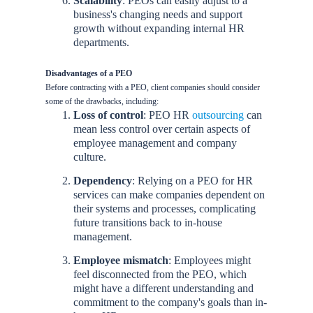
Scalability
: PEOs can easily adjust to a
business's changing needs and support
growth without expanding internal HR
departments.
Disadvantages of a PEO
Before contracting with a PEO, client companies should consider
some of the drawbacks, including:
Loss of control
: PEO HR
outsourcing
can
mean less control over certain aspects of
employee management and company
culture.
Dependency
: Relying on a PEO for HR
services can make companies dependent on
their systems and processes, complicating
future transitions back to in-house
management.
Employee mismatch
: Employees might
feel disconnected from the PEO, which
might have a different understanding and
commitment to the company's goals than in-