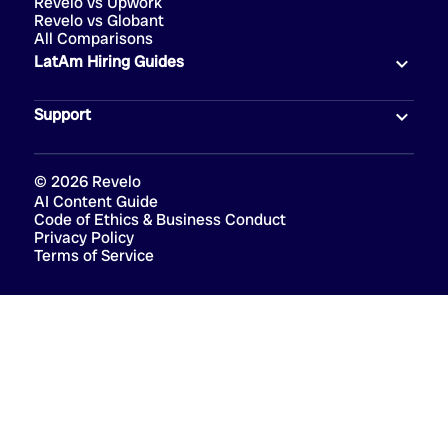
Revelo vs Upwork
Revelo vs Globant
All Comparisons
LatAm Hiring Guides
Support
©
2026
Revelo
AI Content Guide
Code of Ethics & Business Conduct
Privacy Policy
Terms of Service