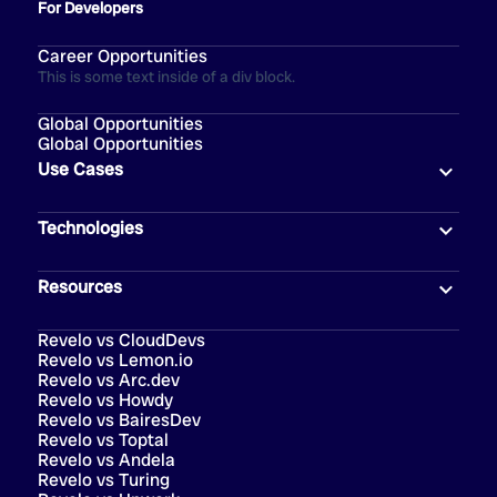
For Developers
Career Opportunities
This is some text inside of a div block.
Global Opportunities
Global Opportunities
Use Cases
Technologies
Resources
Revelo vs CloudDevs
Revelo vs Lemon.io
Revelo vs Arc.dev
Revelo vs Howdy
Revelo vs BairesDev
Revelo vs Toptal
Revelo vs Andela
Revelo vs Turing