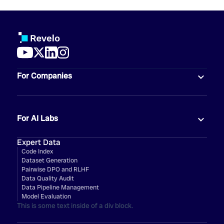
For Companies
For AI Labs
Expert Data
Code Index
Dataset Generation
Pairwise DPO and RLHF
Data Quality Audit
Data Pipeline Management
Model Evaluation
This is some text inside of a div block.