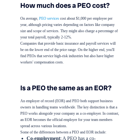
How much does a PEO cost?
On average,
PEO services
cost about $1,000 per employee per
year, although pricing varies depending on factors like company
size and scope of services. They might also charge a percentage of
your total payroll, typically 2-12%.
Companies that provide basic insurance and payroll services will
be on the lower end of the price range. On the higher end, you'll
find PEOs that service high-risk industries but also have higher
workers' compensation costs.
Is a PEO the same as an EOR?
An employer of record (EOR) and PEO both support business
owners in handling teams worldwide. The key distinction is that a
PEO works alongside your company as a co-employer. In contrast,
an EOR becomes the official employer for your team members
spread across various locations.
Some of the differences between a PEO and EOR include:
Co-employment
: A PEO has a co-