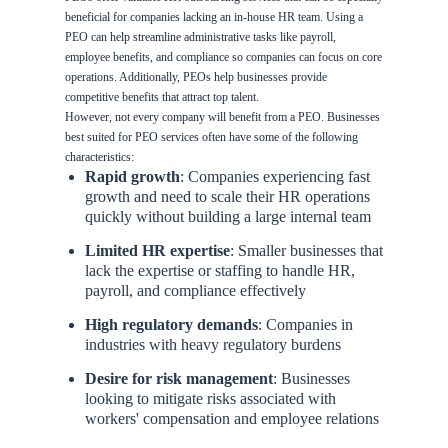
beneficial for companies lacking an in-house HR team. Using a
PEO can help streamline administrative tasks like payroll,
employee benefits, and compliance so companies can focus on core
operations. Additionally, PEOs help businesses provide
competitive benefits that attract top talent.
However, not every company will benefit from a PEO. Businesses
best suited for PEO services often have some of the following
characteristics:
Rapid growth
: Companies experiencing fast
growth and need to scale their HR operations
quickly without building a large internal team
Limited HR expertise
: Smaller businesses that
lack the expertise or staffing to handle HR,
payroll, and compliance effectively
High regulatory demands
: Companies in
industries with heavy regulatory burdens
Desire for risk management
: Businesses
looking to mitigate risks associated with
workers' compensation and employee relations