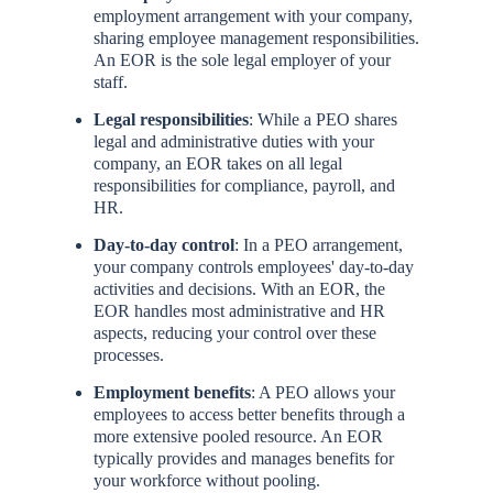
employment arrangement with your company,
sharing employee management responsibilities.
An EOR is the sole legal employer of your
staff.
Legal responsibilities
: While a PEO shares
legal and administrative duties with your
company, an EOR takes on all legal
responsibilities for compliance, payroll, and
HR.
Day-to-day control
: In a PEO arrangement,
your company controls employees' day-to-day
activities and decisions. With an EOR, the
EOR handles most administrative and HR
aspects, reducing your control over these
processes.
Employment benefits
: A PEO allows your
employees to access better benefits through a
more extensive pooled resource. An EOR
typically provides and manages benefits for
your workforce without pooling.