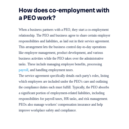
How does co-employment with
a PEO work?
When a business partners with a PEO, they start a co-employment
relationship. The PEO and business agree to share certain employer
responsibilities and liabilities, as laid out in their service agreement.
This arrangement lets the business control day-to-day operations
like employee management, product development, and various
business activities while the PEO takes over the administrative
tasks. These include managing employee benefits, processing
payroll
, and handling employment taxes.
The service agreement specifically details each party's roles, listing
which employees are included under the PEO's care and outlining
the compliance duties each must fulfill. Typically, the PEO absorbs
a significant portion of employment-related liabilities, including
responsibilities for payroll taxes, HR tasks, and risk management.
PEOs also manage workers' compensation insurance and help
improve workplace safety and compliance.