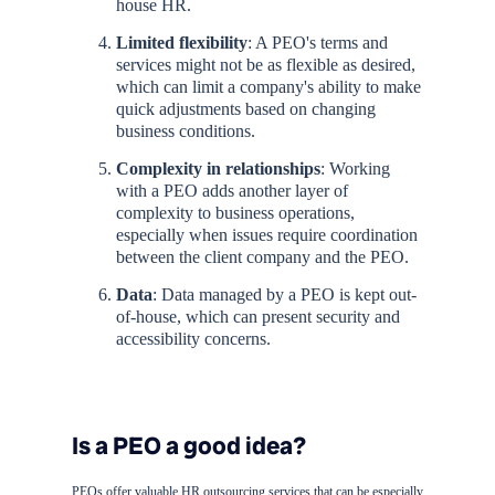
house HR.
Limited flexibility
: A PEO's terms and
services might not be as flexible as desired,
which can limit a company's ability to make
quick adjustments based on changing
business conditions.
Complexity in relationships
: Working
with a PEO adds another layer of
complexity to business operations,
especially when issues require coordination
between the client company and the PEO.
Data
: Data managed by a PEO is kept out-
of-house, which can present security and
accessibility concerns.
Is a PEO a good idea?
PEOs offer valuable HR outsourcing services that can be especially