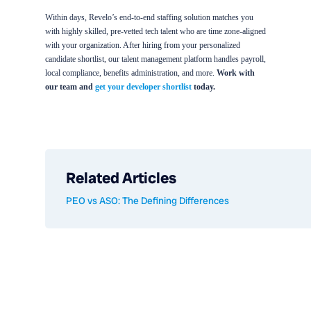
Within days, Revelo’s end-to-end staffing solution matches you
with highly skilled, pre-vetted tech talent who are time zone-aligned
with your organization. After hiring from your personalized
candidate shortlist, our talent management platform handles payroll,
local compliance, benefits administration, and more.
Work with
our team and
get your developer shortlist
today.
Related Articles
PEO vs ASO: The Defining Differences