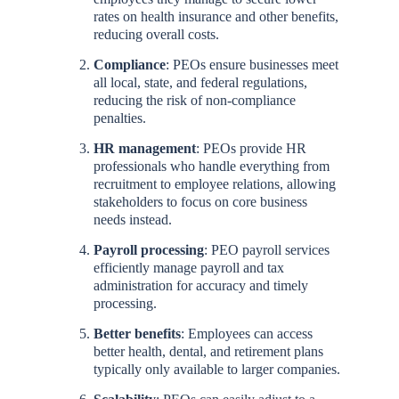
rates on health insurance and other benefits,
reducing overall costs.
Compliance
: PEOs ensure businesses meet
all local, state, and federal regulations,
reducing the risk of non-compliance
penalties.
HR management
: PEOs provide HR
professionals who handle everything from
recruitment to employee relations, allowing
stakeholders to focus on core business
needs instead.
Payroll processing
: PEO payroll services
efficiently manage payroll and tax
administration for accuracy and timely
processing.
Better benefits
: Employees can access
better health, dental, and retirement plans
typically only available to larger companies.