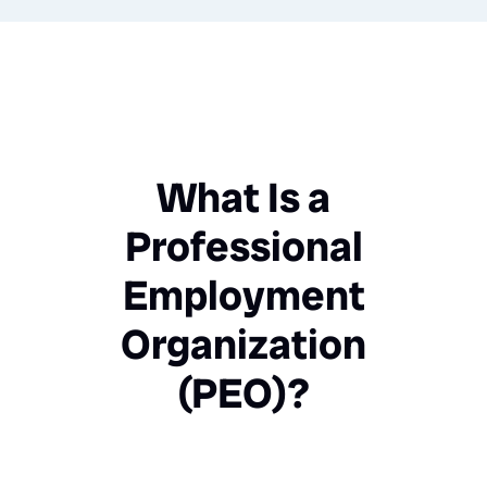
What Is a
Professional
Employment
Organization
(PEO)?