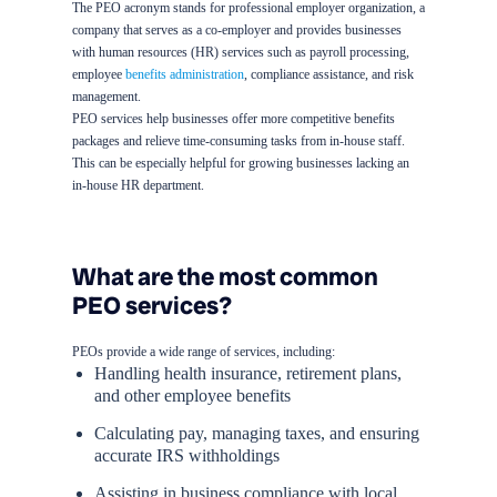
The PEO acronym stands for professional employer organization, a
company that serves as a co-employer and provides businesses
with human resources (HR) services such as payroll processing,
employee
benefits administration
, compliance assistance, and risk
management.
PEO services help businesses offer more competitive benefits
packages and relieve time-consuming tasks from in-house staff.
This can be especially helpful for growing businesses lacking an
in-house HR department.
What are the most common
PEO services?
PEOs provide a wide range of services, including:
Handling health insurance, retirement plans,
and other employee benefits
Calculating pay, managing taxes, and ensuring
accurate IRS withholdings
Assisting in business compliance with local,