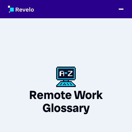
Remote Work
Glossary