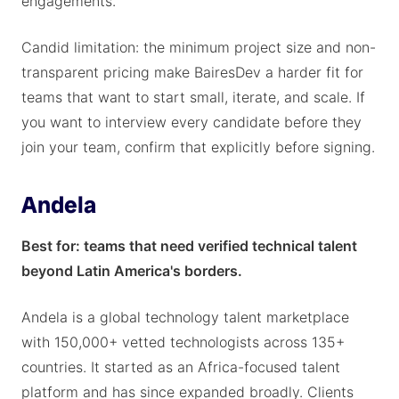
engagements.
Candid limitation: the minimum project size and non-
transparent pricing make BairesDev a harder fit for
teams that want to start small, iterate, and scale. If
you want to interview every candidate before they
join your team, confirm that explicitly before signing.
Andela
Best for: teams that need verified technical talent
beyond Latin America's borders.
Andela is a global technology talent marketplace
with 150,000+ vetted technologists across 135+
countries. It started as an Africa-focused talent
platform and has since expanded broadly. Clients