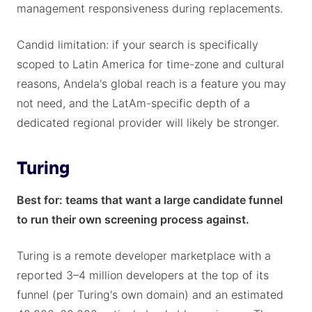
management responsiveness during replacements.
Candid limitation: if your search is specifically
scoped to Latin America for time-zone and cultural
reasons, Andela's global reach is a feature you may
not need, and the LatAm-specific depth of a
dedicated regional provider will likely be stronger.
Turing
Best for: teams that want a large candidate funnel
to run their own screening process against.
Turing is a remote developer marketplace with a
reported 3–4 million developers at the top of its
funnel (per Turing's own domain) and an estimated