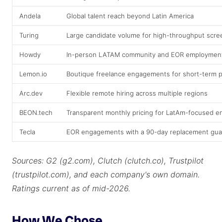
Andela
Global talent reach beyond Latin America
Turing
Large candidate volume for high-throughput scre
Howdy
In-person LATAM community and EOR employment
Lemon.io
Boutique freelance engagements for short-term p
Arc.dev
Flexible remote hiring across multiple regions
BEON.tech
Transparent monthly pricing for LatAm-focused 
Tecla
EOR engagements with a 90-day replacement gua
Sources: G2 (g2.com), Clutch (clutch.co), Trustpilot
(trustpilot.com), and each company's own domain.
Ratings current as of mid-2026.
How We Chose