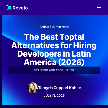
Article |
15
min read
The Best Toptal
Alternatives for Hiring
Developers in Latin
America (2026)
STAFFING AND RECRUITING
Tamyris Cuppari Kohler
JULY 13, 2026