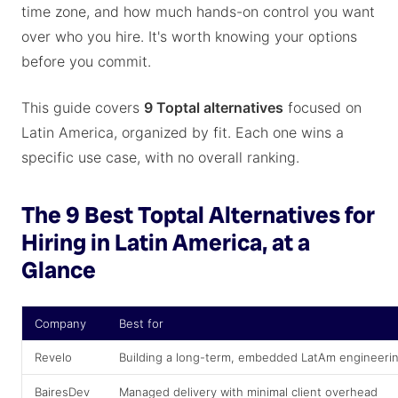
time zone, and how much hands-on control you want
over who you hire. It's worth knowing your options
before you commit.
This guide covers
9 Toptal alternatives
focused on
Latin America, organized by fit. Each one wins a
specific use case, with no overall ranking.
The 9 Best Toptal Alternatives for
Hiring in Latin America, at a
Glance
Company
Best for
Revelo
Building a long-term, embedded LatAm engineeri
BairesDev
Managed delivery with minimal client overhead