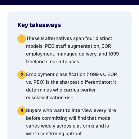
Key takeaways
These 9 alternatives span four distinct
models: PEO staff augmentation, EOR
employment, managed delivery, and 1099
freelance marketplaces.
Employment classification (1099 vs. EOR
vs. PEO) is the sharpest differentiator: it
determines who carries worker-
misclassification risk.
Buyers who want to interview every hire
before committing will find that model
varies widely across platforms and is
worth confirming upfront.