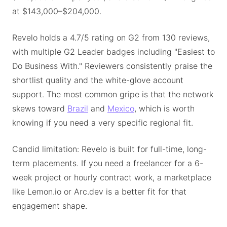
at $143,000–$204,000.
Revelo holds a 4.7/5 rating on G2 from 130 reviews,
with multiple G2 Leader badges including "Easiest to
Do Business With." Reviewers consistently praise the
shortlist quality and the white-glove account
support. The most common gripe is that the network
skews toward
Brazil
and
Mexico
, which is worth
knowing if you need a very specific regional fit.
Candid limitation: Revelo is built for full-time, long-
term placements. If you need a freelancer for a 6-
week project or hourly contract work, a marketplace
like Lemon.io or Arc.dev is a better fit for that
engagement shape.