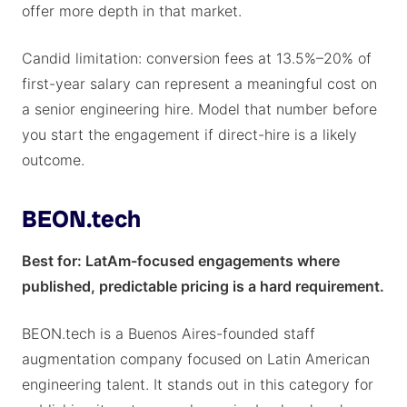
offer more depth in that market.
Candid limitation: conversion fees at 13.5%–20% of
first-year salary can represent a meaningful cost on
a senior engineering hire. Model that number before
you start the engagement if direct-hire is a likely
outcome.
BEON.tech
Best for: LatAm-focused engagements where
published, predictable pricing is a hard requirement.
BEON.tech is a Buenos Aires-founded staff
augmentation company focused on Latin American
engineering talent. It stands out in this category for