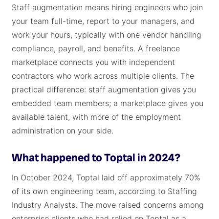
Staff augmentation means hiring engineers who join
your team full-time, report to your managers, and
work your hours, typically with one vendor handling
compliance, payroll, and benefits. A freelance
marketplace connects you with independent
contractors who work across multiple clients. The
practical difference: staff augmentation gives you
embedded team members; a marketplace gives you
available talent, with more of the employment
administration on your side.
What happened to Toptal in 2024?
In October 2024, Toptal laid off approximately 70%
of its own engineering team, according to Staffing
Industry Analysts. The move raised concerns among
enterprise clients who had relied on Toptal as a