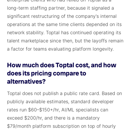
long-term staffing partner, because it signaled a
significant restructuring of the company's internal
operations at the same time clients depended on its
network stability. Toptal has continued operating its
talent marketplace since then, but the layoffs remain
a factor for teams evaluating platform longevity.
How much does Toptal cost, and how
does its pricing compare to
alternatives?
Toptal does not publish a public rate card. Based on
publicly available estimates, standard developer
rates run $60–$150+/hr, AI/ML specialists can
exceed $200/hr, and there is a mandatory
$79/month platform subscription on top of hourly