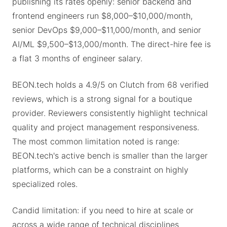
publishing its rates openly: senior backend and
frontend engineers run $8,000–$10,000/month,
senior DevOps $9,000–$11,000/month, and senior
AI/ML $9,500–$13,000/month. The direct-hire fee is
a flat 3 months of engineer salary.
BEON.tech holds a 4.9/5 on Clutch from 68 verified
reviews, which is a strong signal for a boutique
provider. Reviewers consistently highlight technical
quality and project management responsiveness.
The most common limitation noted is range:
BEON.tech's active bench is smaller than the larger
platforms, which can be a constraint on highly
specialized roles.
Candid limitation: if you need to hire at scale or
across a wide range of technical disciplines