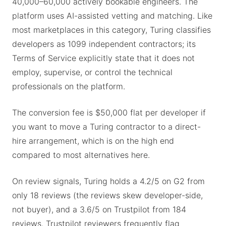
40,000–60,000 actively bookable engineers. The
platform uses AI-assisted vetting and matching. Like
most marketplaces in this category, Turing classifies
developers as 1099 independent contractors; its
Terms of Service explicitly state that it does not
employ, supervise, or control the technical
professionals on the platform.
The conversion fee is $50,000 flat per developer if
you want to move a Turing contractor to a direct-
hire arrangement, which is on the high end
compared to most alternatives here.
On review signals, Turing holds a 4.2/5 on G2 from
only 18 reviews (the reviews skew developer-side,
not buyer), and a 3.6/5 on Trustpilot from 184
reviews. Trustpilot reviewers frequently flag