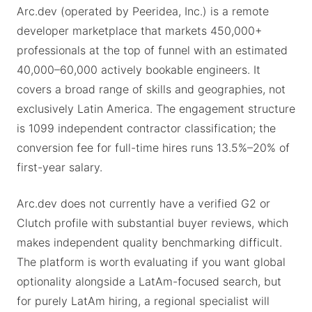
Arc.dev (operated by Peeridea, Inc.) is a remote
developer marketplace that markets 450,000+
professionals at the top of funnel with an estimated
40,000–60,000 actively bookable engineers. It
covers a broad range of skills and geographies, not
exclusively Latin America. The engagement structure
is 1099 independent contractor classification; the
conversion fee for full-time hires runs 13.5%–20% of
first-year salary.
Arc.dev does not currently have a verified G2 or
Clutch profile with substantial buyer reviews, which
makes independent quality benchmarking difficult.
The platform is worth evaluating if you want global
optionality alongside a LatAm-focused search, but
for purely LatAm hiring, a regional specialist will