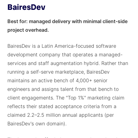
BairesDev
Best for: managed delivery with minimal client-side
project overhead.
BairesDev is a Latin America-focused software
development company that operates a managed-
services and staff augmentation hybrid. Rather than
running a self-serve marketplace, BairesDev
maintains an active bench of 4,000+ senior
engineers and assigns talent from that bench to
client engagements. The "Top 1%" marketing claim
reflects their stated acceptance criteria from a
claimed 2.2–2.5 million annual applicants (per
BairesDev's own domain).