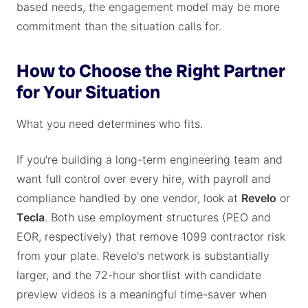
based needs, the engagement model may be more
commitment than the situation calls for.
How to Choose the Right Partner
for Your Situation
What you need determines who fits.
If you're building a long-term engineering team and
want full control over every hire, with payroll and
compliance handled by one vendor, look at
Revelo
or
Tecla
. Both use employment structures (PEO and
EOR, respectively) that remove 1099 contractor risk
from your plate. Revelo's network is substantially
larger, and the 72-hour shortlist with candidate
preview videos is a meaningful time-saver when