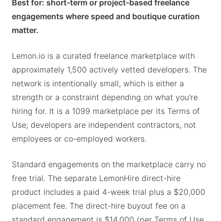
Best for: short-term or project-based freelance
engagements where speed and boutique curation
matter.
Lemon.io is a curated freelance marketplace with
approximately 1,500 actively vetted developers. The
network is intentionally small, which is either a
strength or a constraint depending on what you're
hiring for. It is a 1099 marketplace per its Terms of
Use; developers are independent contractors, not
employees or co-employed workers.
Standard engagements on the marketplace carry no
free trial. The separate LemonHire direct-hire
product includes a paid 4-week trial plus a $20,000
placement fee. The direct-hire buyout fee on a
standard engagement is $14,000 (per Terms of Use,