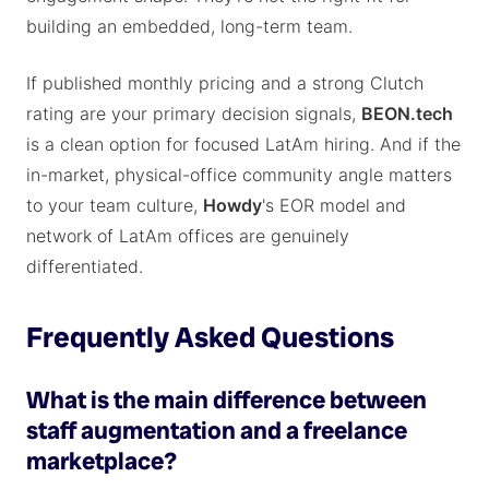
building an embedded, long-term team.
If published monthly pricing and a strong Clutch
rating are your primary decision signals,
BEON.tech
is a clean option for focused LatAm hiring. And if the
in-market, physical-office community angle matters
to your team culture,
Howdy
's EOR model and
network of LatAm offices are genuinely
differentiated.
Frequently Asked Questions
What is the main difference between
staff augmentation and a freelance
marketplace?