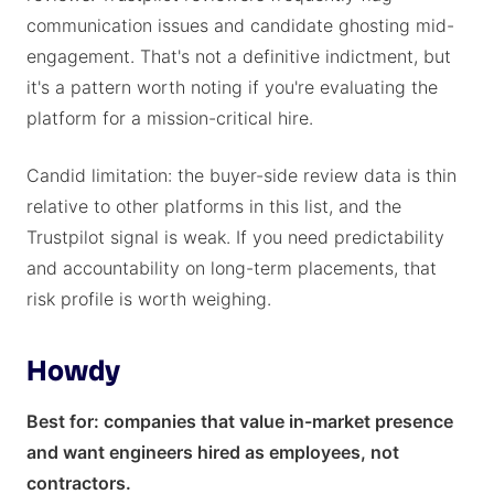
communication issues and candidate ghosting mid-
engagement. That's not a definitive indictment, but
it's a pattern worth noting if you're evaluating the
platform for a mission-critical hire.
Candid limitation: the buyer-side review data is thin
relative to other platforms in this list, and the
Trustpilot signal is weak. If you need predictability
and accountability on long-term placements, that
risk profile is worth weighing.
Howdy
Best for: companies that value in-market presence
and want engineers hired as employees, not
contractors.