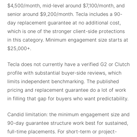
$4,500/month, mid-level around $7,100/month, and
senior around $9,200/month. Tecla includes a 90-
day replacement guarantee at no additional cost,
which is one of the stronger client-side protections
in this category. Minimum engagement size starts at
$25,000+.
Tecla does not currently have a verified G2 or Clutch
profile with substantial buyer-side reviews, which
limits independent benchmarking. The published
pricing and replacement guarantee do a lot of work
in filling that gap for buyers who want predictability.
Candid limitation: the minimum engagement size and
90-day guarantee structure work best for sustained,
full-time placements. For short-term or project-