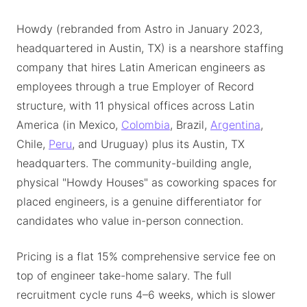
Howdy (rebranded from Astro in January 2023,
headquartered in Austin, TX) is a nearshore staffing
company that hires Latin American engineers as
employees through a true Employer of Record
structure, with 11 physical offices across Latin
America (in Mexico,
Colombia
, Brazil,
Argentina
,
Chile,
Peru
, and Uruguay) plus its Austin, TX
headquarters. The community-building angle,
physical "Howdy Houses" as coworking spaces for
placed engineers, is a genuine differentiator for
candidates who value in-person connection.
Pricing is a flat 15% comprehensive service fee on
top of engineer take-home salary. The full
recruitment cycle runs 4–6 weeks, which is slower