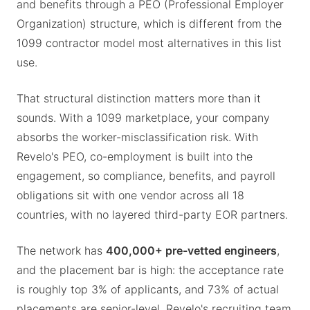
and benefits through a PEO (Professional Employer
Organization) structure, which is different from the
1099 contractor model most alternatives in this list
use.
That structural distinction matters more than it
sounds. With a 1099 marketplace, your company
absorbs the worker-misclassification risk. With
Revelo's PEO, co-employment is built into the
engagement, so compliance, benefits, and payroll
obligations sit with one vendor across all 18
countries, with no layered third-party EOR partners.
The network has
400,000+ pre-vetted engineers
,
and the placement bar is high: the acceptance rate
is roughly top 3% of applicants, and 73% of actual
placements are senior-level. Revelo's recruiting team