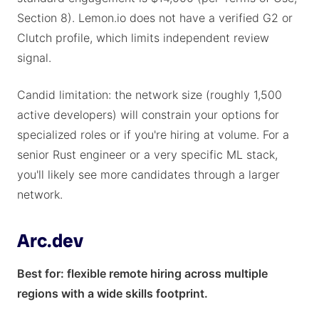
Section 8). Lemon.io does not have a verified G2 or
Clutch profile, which limits independent review
signal.
Candid limitation: the network size (roughly 1,500
active developers) will constrain your options for
specialized roles or if you're hiring at volume. For a
senior Rust engineer or a very specific ML stack,
you'll likely see more candidates through a larger
network.
Arc.dev
Best for: flexible remote hiring across multiple
regions with a wide skills footprint.