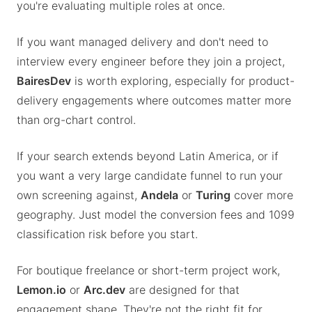
you're evaluating multiple roles at once.
If you want managed delivery and don't need to
interview every engineer before they join a project,
BairesDev
is worth exploring, especially for product-
delivery engagements where outcomes matter more
than org-chart control.
If your search extends beyond Latin America, or if
you want a very large candidate funnel to run your
own screening against,
Andela
or
Turing
cover more
geography. Just model the conversion fees and 1099
classification risk before you start.
For boutique freelance or short-term project work,
Lemon.io
or
Arc.dev
are designed for that
engagement shape. They're not the right fit for