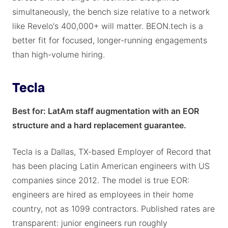
simultaneously, the bench size relative to a network
like Revelo's 400,000+ will matter. BEON.tech is a
better fit for focused, longer-running engagements
than high-volume hiring.
Tecla
Best for: LatAm staff augmentation with an EOR
structure and a hard replacement guarantee.
Tecla is a Dallas, TX-based Employer of Record that
has been placing Latin American engineers with US
companies since 2012. The model is true EOR:
engineers are hired as employees in their home
country, not as 1099 contractors. Published rates are
transparent: junior engineers run roughly