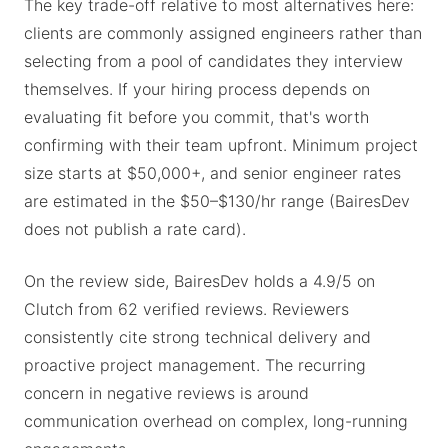
The key trade-off relative to most alternatives here:
clients are commonly assigned engineers rather than
selecting from a pool of candidates they interview
themselves. If your hiring process depends on
evaluating fit before you commit, that's worth
confirming with their team upfront. Minimum project
size starts at $50,000+, and senior engineer rates
are estimated in the $50–$130/hr range (BairesDev
does not publish a rate card).
On the review side, BairesDev holds a 4.9/5 on
Clutch from 62 verified reviews. Reviewers
consistently cite strong technical delivery and
proactive project management. The recurring
concern in negative reviews is around
communication overhead on complex, long-running