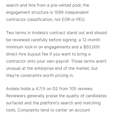
search and hire from a pre-vetted pool; the
engagement structure is 1099 independent
contractor classification, not EOR or PEO.
Two terms in Andela's contract stand out and should
be reviewed carefully before signing: a 12-month
minimum lock-in on engagements and a $50,000
direct-hire buyout fee if you want to bring a
contractor onto your own payroll. Those terms aren't
unusual at the enterprise end of the market, but
they're constraints worth pricing in.
Andela holds a 4.7/5 on G2 from 105 reviews.
Reviewers generally praise the quality of candidates
surfaced and the platform's search and matching
tools. Complaints tend to center on account