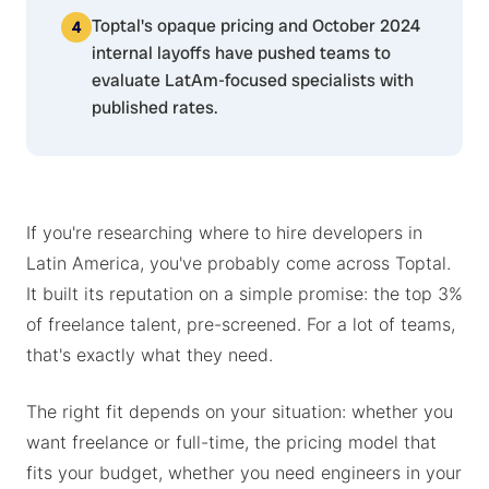
Toptal's opaque pricing and October 2024
internal layoffs have pushed teams to
evaluate LatAm-focused specialists with
published rates.
If you're researching where to hire developers in
Latin America, you've probably come across Toptal.
It built its reputation on a simple promise: the top 3%
of freelance talent, pre-screened. For a lot of teams,
that's exactly what they need.
The right fit depends on your situation: whether you
want freelance or full-time, the pricing model that
fits your budget, whether you need engineers in your