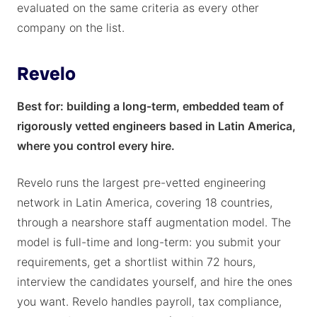
evaluated on the same criteria as every other
company on the list.
Revelo
Best for: building a long-term, embedded team of
rigorously vetted engineers based in Latin America,
where you control every hire.
Revelo runs the largest pre-vetted engineering
network in Latin America, covering 18 countries,
through a nearshore staff augmentation model. The
model is full-time and long-term: you submit your
requirements, get a shortlist within 72 hours,
interview the candidates yourself, and hire the ones
you want. Revelo handles payroll, tax compliance,