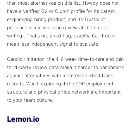
than most alternatives on this list. Howdy does not
have a verified G2 or Clutch profile for its LatAm
engineering hiring product, and its Trustpilot
presence is minimal (one review at the time of
writing). That's not a red flag, exactly, but it does
mean less independent signal to evaluate.
Candid limitation: the 4–6 week time-to-hire and thin
third-party review data make it harder to benchmark
against alternatives with more established track
records. Worth exploring if the EOR employment
structure and physical office network are important
to your team culture.
Lemon.io