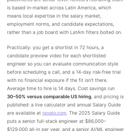
is based in-market across Latin America, which
means local expertise in the salary market,
employment norms, and candidate expectations,
rather than a job board with LatAm filters bolted on.
Practically: you get a shortlist in 72 hours, a
candidate preview video for each shortlisted
engineer so you can evaluate communication style
before scheduling a call, and a 14-day risk-free trial
with no financial exposure if the fit isn't there.
Average time to hire is 14 days. Cost savings run
30–50% versus comparable US hiring
, and pricing is
published: a live calculator and annual Salary Guide
are available at
revelo.com
. The 2025 Salary Guide
puts a senior full-stack engineer at $86,000–
$129,000 all-in per year, and a senior AI/ML engineer