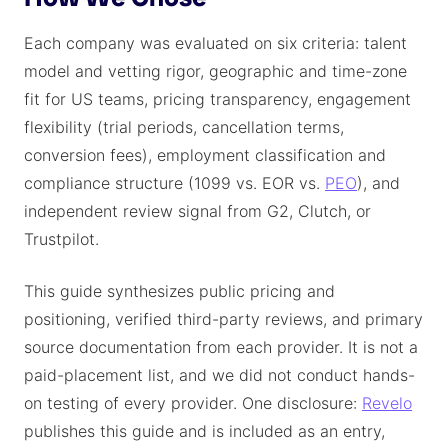
Each company was evaluated on six criteria: talent
model and vetting rigor, geographic and time-zone
fit for US teams, pricing transparency, engagement
flexibility (trial periods, cancellation terms,
conversion fees), employment classification and
compliance structure (1099 vs. EOR vs.
PEO
), and
independent review signal from G2, Clutch, or
Trustpilot.
This guide synthesizes public pricing and
positioning, verified third-party reviews, and primary
source documentation from each provider. It is not a
paid-placement list, and we did not conduct hands-
on testing of every provider. One disclosure:
Revelo
publishes this guide and is included as an entry,