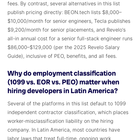
fees. By contrast, several alternatives in this list
publish pricing directly: BEON.tech lists $8,000–
$10,000/month for senior engineers, Tecla publishes
$9,200/month for senior placements, and Revelo's
all-in annual cost for a senior full-stack engineer runs
$86,000–$129,000 (per the 2025 Revelo Salary
Guide), inclusive of PEO, benefits, and all fees.
Why do employment classification
(1099 vs. EOR vs. PEO) matter when
hiring developers in Latin America?
Several of the platforms in this list default to 1099
independent contractor classification, which places
worker-misclassification liability on the hiring
company. In Latin America, most countries have
labor laws that treat full-time, ongoing work