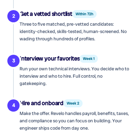
Get a vetted shortlist
Within 72h
2
Three to five matched, pre-vetted candidates:
identity-checked, skills-tested, human-screened. No
wading through hundreds of profiles.
Interview your favorites
Week 1
3
Run your own technical interviews. You decide who to
interview and who to hire. Full control, no
gatekeeping.
Hire and onboard
Week 2
4
Make the offer. Revelo handles payroll, benefits, taxes,
and compliance so you can focus on building. Your
engineer ships code from day one.