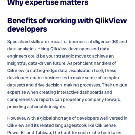
Why expertise matters
Benefits of working with
QlikView
developers
Specialized skills are crucial for business intelligence (BI) and
data analytics. Hiring QlikView developers and data
engineers could be your strategic move to achieve an
insightful, data-driven future. As proficient handlers of
QlikView (a cutting-edge data visualization tool), these
developers enable businesses to make sense of complex
datasets and drive decision-making processes. Their unique
expertise when creating interactive dashboards and
comprehensive reports can propel any company forward,
providing actionable insights.
However, with a global shortage of developers well-versed in
QlikView and its related languages/tools like Qlik Sense,
Power BI, and Tableau, the hunt for such niche tech talent