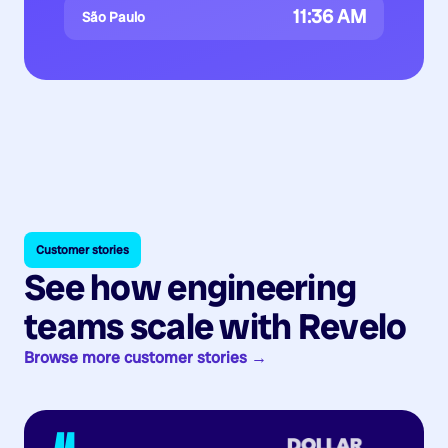
11:36 AM
São Paulo
Customer stories
See how engineering
teams scale with Revelo
Browse more customer stories →