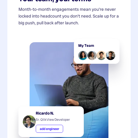
Month-to-month engagements mean you're never
locked into headcount you don't need. Scale up for a
big push, pull back after launch.
My Team
Ricardo N.
Sr. QlikView Developer
add engineer