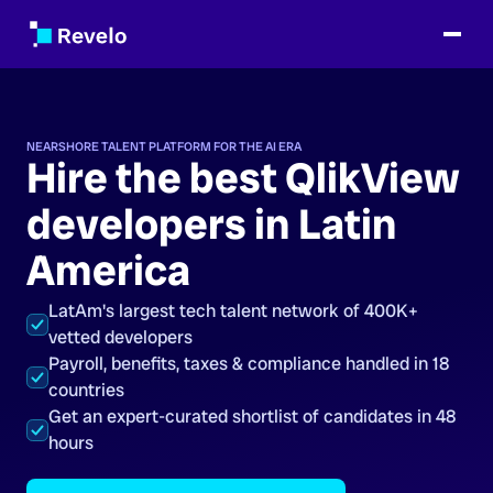
NEARSHORE TALENT PLATFORM FOR THE AI ERA
Hire the best QlikView
developers in Latin
America
LatAm's largest tech talent network of 400K+
vetted developers
Payroll, benefits, taxes & compliance handled in 18
countries
Get an expert-curated shortlist of candidates in 48
hours