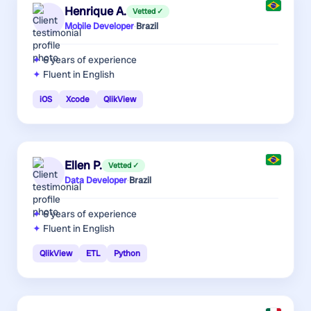
Henrique A.
Vetted ✓
Mobile Developer
·
Brazil
6 years
of experience
Fluent in English
iOS
Xcode
QlikView
Ellen P.
Vetted ✓
Data Developer
·
Brazil
6 years
of experience
Fluent in English
QlikView
ETL
Python