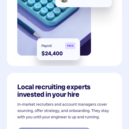
Payroll
PAID
$24,400
Local recruiting experts
invested in your hire
In-market recruiters and account managers cover
sourcing, offer strategy, and onboarding. They stay
with you until your engineer is up and running.