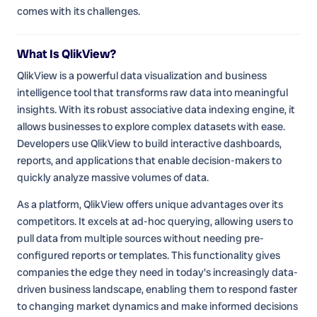
comes with its challenges.
What Is QlikView?
QlikView is a powerful data visualization and business
intelligence tool that transforms raw data into meaningful
insights. With its robust associative data indexing engine, it
allows businesses to explore complex datasets with ease.
Developers use QlikView to build interactive dashboards,
reports, and applications that enable decision-makers to
quickly analyze massive volumes of data.
As a platform, QlikView offers unique advantages over its
competitors. It excels at ad-hoc querying, allowing users to
pull data from multiple sources without needing pre-
configured reports or templates. This functionality gives
companies the edge they need in today's increasingly data-
driven business landscape, enabling them to respond faster
to changing market dynamics and make informed decisions