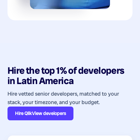
Hire the top 1% of
developers
in
Latin America
Hire vetted senior developers, matched to your
stack, your timezone, and your budget.
Hire
QlikView developers