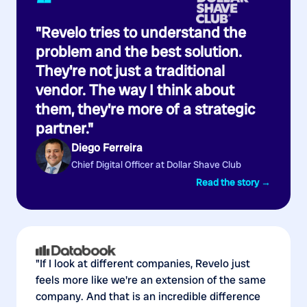
“
"Revelo tries to understand the
problem and the best solution.
They're not just a traditional
vendor. The way I think about
them, they're more of a strategic
partner."
Diego Ferreira
Chief Digital Officer at Dollar Shave Club
Read the story →
"If I look at different companies, Revelo just
feels more like we're an extension of the same
company. And that is an incredible difference