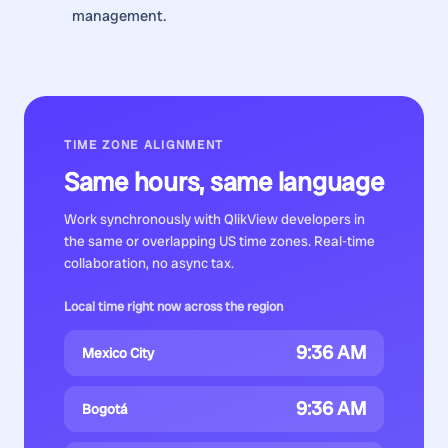
management.
TIME ZONE ALIGNMENT
Same hours, same language
Work synchronously with
QlikView developers
in
the same or overlapping US time zones. Real-time
collaboration, no async tax.
Local time right now across the region
9:36 AM
Mexico City
9:36 AM
Bogotá