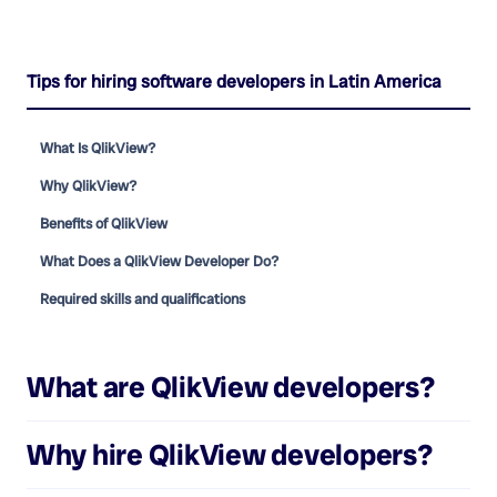
Tips for hiring software developers in Latin America
What Is QlikView?
Why QlikView?
Benefits of QlikView
What Does a QlikView Developer Do?
Required skills and qualifications
What are
QlikView developers
?
Why hire
QlikView developers
?