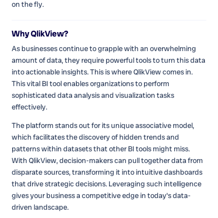
on the fly.
Why QlikView?
As businesses continue to grapple with an overwhelming
amount of data, they require powerful tools to turn this data
into actionable insights. This is where QlikView comes in.
This vital BI tool enables organizations to perform
sophisticated data analysis and visualization tasks
effectively.
The platform stands out for its unique associative model,
which facilitates the discovery of hidden trends and
patterns within datasets that other BI tools might miss.
With QlikView, decision-makers can pull together data from
disparate sources, transforming it into intuitive dashboards
that drive strategic decisions. Leveraging such intelligence
gives your business a competitive edge in today's data-
driven landscape.