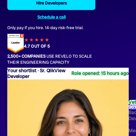
Hire Developers
Schedule a call
Only pay if you hire. 14-day risk-free trial.
★★★★
★
★
4.7 OUT OF 5
2,500+ COMPANIES
USE REVELO TO SCALE
THEIR ENGINEERING CAPACITY
Sr. QlikView
Role opened: 15 hours ago
Developer
Cat
M.
Ve
98
Ba
Dev
·
Med