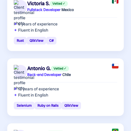
Victoria S.
Vetted ✓
Fullstack Developer
·
Mexico
6 years
of experience
Fluent in English
Rust
QlikView
C#
Antonio G.
Vetted ✓
Back-end Developer
·
Chile
12 years
of experience
Fluent in English
Selenium
Ruby on Rails
QlikView