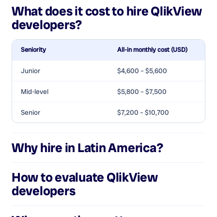
What does it cost to hire
QlikView
developers
?
Seniority
All-in monthly cost (USD)
Junior
$4,600 – $5,600
Mid-level
$5,800 – $7,500
Senior
$7,200 – $10,700
Why hire in Latin America?
How to evaluate
QlikView
developers