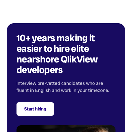
10+ years making it
easier to hire elite
nearshore
QlikView
developers
Interview pre-vetted candidates who are
fluent in English and work in your timezone.
Start hiring