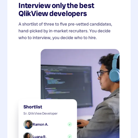
Interview only the best
QlikView developers
A shortlist of three to five pre-vetted candidates,
hand-picked by in-market recruiters. You decide
who to interview, you decide who to hire.
Shortlist
Sr. QlikView Developer
Ramon A.
✓
Luana R.
✓