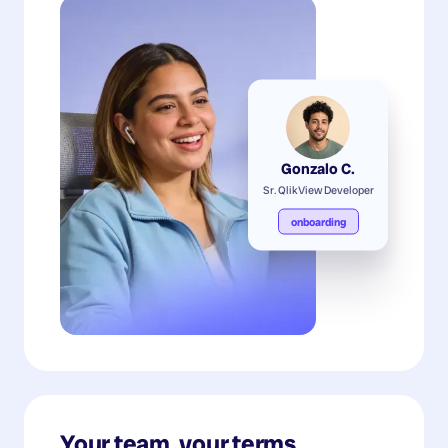
Gonzalo C.
Sr. QlikView Developer
onboarding
Your team, your terms