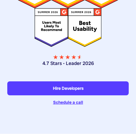
★★★★
★
★
4.7 Stars • Leader 2026
Hire Developers
Schedule a call