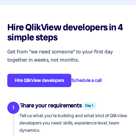
Hire
QlikView developers
in 4
simple steps
Get from "we need someone" to your first day
together in weeks, not months.
Hire
QlikView developers
Schedule a call
Share your requirements
Day 1
1
Tell us what you're building and what kind of
QlikView
developers
you need: skills, experience level, team
dynamics.