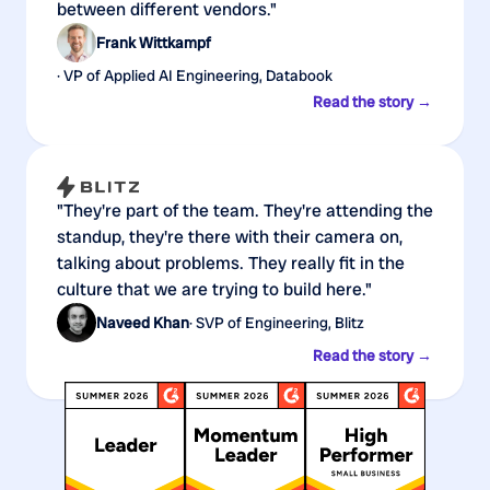
between different vendors."
Frank Wittkampf
· VP of Applied AI Engineering, Databook
Read the story →
"They're part of the team. They're attending the
standup, they're there with their camera on,
talking about problems. They really fit in the
culture that we are trying to build here."
Naveed Khan
· SVP of Engineering, Blitz
Read the story →