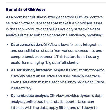
Benefits of QlikView
As a prominent business intelligence tool, QlikView confers
several pivotal advantages that make it a significant asset
in the tech world. Its capabilities not only streamline data
analysis but also enhance operational efficiency, providing:
Data consolidation:
QlikView allows for easy integration
and consolidation of data from various sources into one
comprehensive document. This feature is particularly
useful for managing "big data" efficiently.
A user-friendly interface:
Despite its robust functionality,
QlikView offers an intuitive and user-friendly interface.
Even users with minimal technical knowledge can utilize
it effectively.
Dynamic data analysis:
QlikView provides dynamic data
analysis, unlike traditional static reports. Users can
interact with the data, apply filters, and drill down to