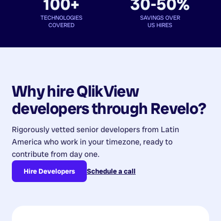
100+
30-50%
TECHNOLOGIES
SAVINGS OVER
COVERED
US HIRES
Why hire
QlikView
developers
through Revelo?
Rigorously vetted senior developers from
Latin
America
who work in your timezone, ready to
contribute from day one.
Hire Developers
Schedule a call