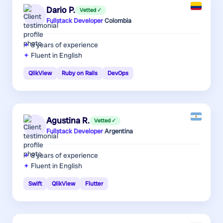
Dario P.
Vetted ✓
Fullstack Developer
·
Colombia
8 years
of experience
Fluent in English
QlikView
Ruby on Rails
DevOps
Agustina R.
Vetted ✓
Fullstack Developer
·
Argentina
8 years
of experience
Fluent in English
Swift
QlikView
Flutter