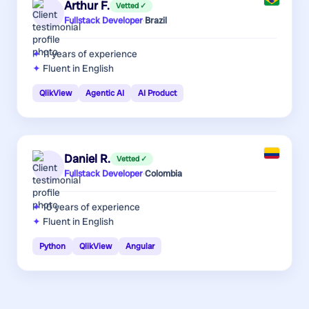
Arthur F.
Vetted ✓
Fullstack Developer
·
Brazil
11 years
of experience
Fluent in English
QlikView
Agentic AI
AI Product
Daniel R.
Vetted ✓
Fullstack Developer
·
Colombia
10 years
of experience
Fluent in English
Python
QlikView
Angular