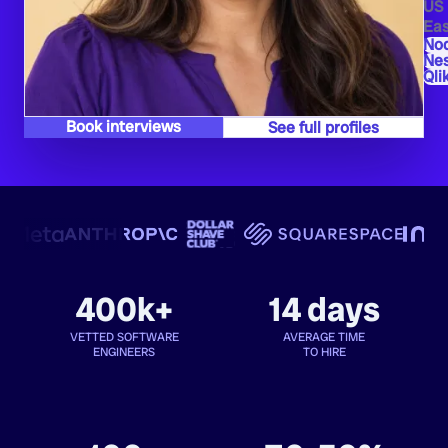
US
Eas
Nod
Ne
Qli
Book interviews
See full profiles
400k+
14 days
VETTED SOFTWARE
AVERAGE TIME
ENGINEERS
TO HIRE