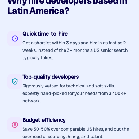
Why hire
developers
based in
Latin America
?
Quick time-to-hire
Get a shortlist within 3 days and hire in as fast as 2
weeks, instead of the 3+ months a US senior search
typically takes.
Top-quality developers
Rigorously vetted for technical and soft skills,
expertly hand-picked for your needs from a 400K+
network.
Budget efficiency
Save 30-50% over comparable US hires, and cut the
overhead of sourcing, hiring, and talent