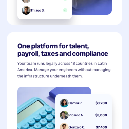
Thiago S.
✓
One platform for talent,
payroll, taxes and compliance
Your team runs legally across 18 countries in Latin
America. Manage your engineers without managing
the infrastructure underneath them.
Camila R.
$9,200
Ricardo N.
$8,000
Gonzalo C.
$7,400