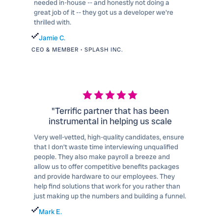
needed in-house -- and honestly not doing a
great job of it -- they got us a developer we're
thrilled with.
Jamie C.
CEO & MEMBER • SPLASH INC.
"Terrific partner that has been
instrumental in helping us scale
Very well-vetted, high-quality candidates, ensure
that I don't waste time interviewing unqualified
people. They also make payroll a breeze and
allow us to offer competitive benefits packages
and provide hardware to our employees. They
help find solutions that work for you rather than
just making up the numbers and building a funnel.
Mark E.