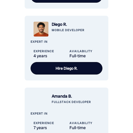
Diego R.
MOBILE
DEVELOPER
EXPERT IN
EXPERIENCE
AVAILABILITY
4 years
Full-time
Hire
Diego R.
Amanda B.
FULLSTACK
DEVELOPER
EXPERT IN
EXPERIENCE
AVAILABILITY
7 years
Full-time