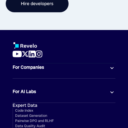
Hire developers
For Companies
For AI Labs
Expert Data
Code Index
Dataset Generation
Pairwise DPO and RLHF
Data Quality Audit