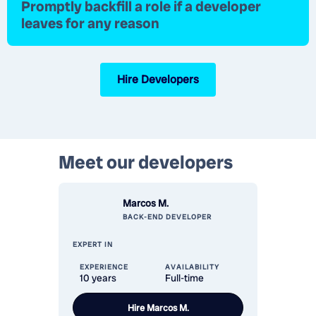
Promptly
backfill a role
if a developer
leaves for any reason
Hire Developers
Meet our
developers
Marcos M.
BACK-END
DEVELOPER
EXPERT IN
EXPERIENCE
AVAILABILITY
10 years
Full-time
Hire
Marcos M.