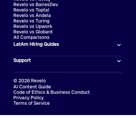
Revelo vs BairesDev
Revelo vs Toptal
Revelo vs Andela
Revelo vs Turing
Revelo vs Upwork
Revelo vs Globant
All Comparisons
LatAm Hiring Guides
Support
©
2026
Revelo
AI Content Guide
Code of Ethics & Business Conduct
Privacy Policy
Terms of Service