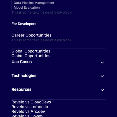
Data Pipeline Management
Model Evaluation
This is some text inside of a div block.
For Developers
Career Opportunities
This is some text inside of a div block.
Global Opportunities
Global Opportunities
Use Cases
Technologies
Resources
Revelo vs CloudDevs
Revelo vs Lemon.io
Revelo vs Arc.dev
Revelo vs Howdy