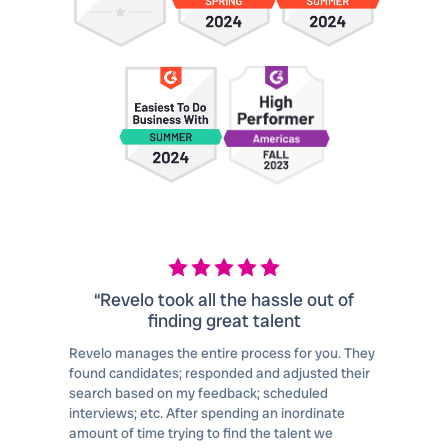
“Revelo took all the hassle out of
finding great talent
Revelo manages the entire process for you. They
found candidates; responded and adjusted their
search based on my feedback; scheduled
interviews; etc. After spending an inordinate
amount of time trying to find the talent we