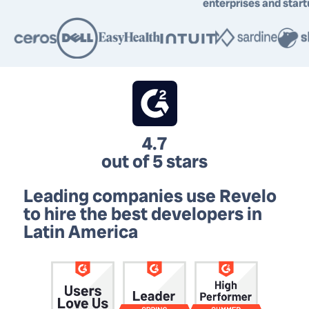
enterprises and star
4.7
out of 5 stars
Leading companies use Revelo
to hire
the best developers in
Latin America