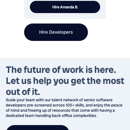
Hire
Amanda B.
Hire Developers
The future of work is here.
Let us help you
get the most
out of it.
Scale your team with our talent network of senior software
developers pre-screened across 100+ skills, and enjoy the peace
of mind and freeing up of resources that come with having a
dedicated team handling back-office complexities.