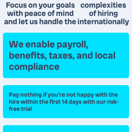
Focus on your goals
complexities
with peace of mind
of hiring
and let us handle the
internationally
We enable payroll,
benefits, taxes, and local
compliance
Pay nothing
if you’re not happy with the
hire within the first 14 days with our risk-
free trial