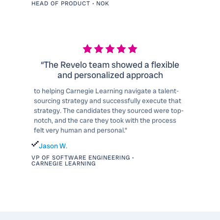
HEAD OF PRODUCT • NOK
“The Revelo team showed a flexible
and personalized approach
to helping Carnegie Learning navigate a talent-
sourcing strategy and successfully execute that
strategy. The candidates they sourced were top-
notch, and the care they took with the process
felt very human and personal.”
Jason W.
VP OF SOFTWARE ENGINEERING •
CARNEGIE LEARNING