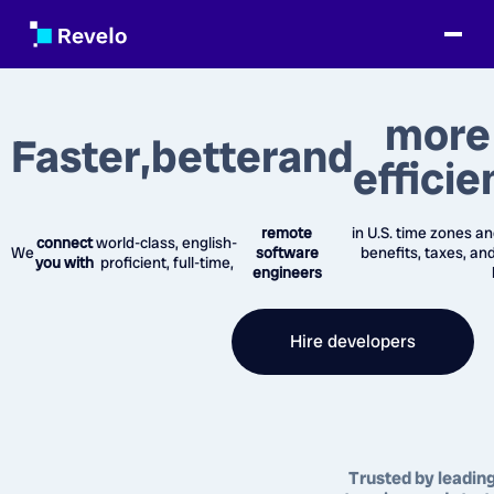
more
Faster
,
better
and
efficie
remote
in U.S. time zones an
connect
world-class, english-
We
software
benefits, taxes, an
you with
proficient, full-time,
engineers
Hire developers
Trusted by leadin