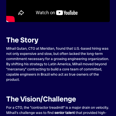
The Story
Mihail Gutan, CTO at Meridian, found that U.S.-based hiring was
not only expensive and slow, but often lacked the long-term
commitment necessary for a growing engineering organization.
By shifting his strategy to Latin America, Mihail moved beyond
"mercenary" contracting to build a core team of committed,
capable engineers in Brazil who act as true owners of the
product.
The Vision/Challenge
For a CTO, the "contractor treadmill" is a major drain on velocity.
Mihail’s challenge was to find
senior talent
that provided high-