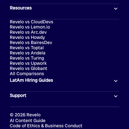
Resources
Revelo vs CloudDevs
Revelo vs Lemon.io
Revelo vs Arc.dev
Revelo vs Howdy
Revelo vs BairesDev
Revelo vs Toptal
Revelo vs Andela
Revelo vs Turing
Revelo vs Upwork
Revelo vs Globant
All Comparisons
LatAm Hiring Guides
Support
©
2026
Revelo
AI Content Guide
Code of Ethics & Business Conduct