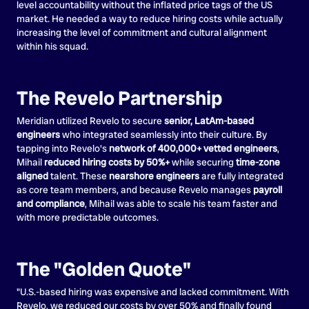
level accountability without the inflated price tags of the US
market. He needed a way to reduce hiring costs while actually
increasing the level of commitment and cultural alignment
within his squad.
The Revelo Partnership
Meridian utilized Revelo to secure
senior, LatAm-based
engineers
who integrated seamlessly into their culture. By
tapping into Revelo's
network of 400,000+ vetted engineers
,
Mihail
reduced hiring costs by 50%+
while securing
time-zone
aligned
talent. These
nearshore engineers
are fully integrated
as core team members, and because Revelo manages
payroll
and compliance
, Mihail was able to scale his team faster and
with more predictable outcomes.
The "Golden Quote"
"U.S.-based hiring was expensive and lacked commitment. With
Revelo, we reduced our costs by over 50% and finally found