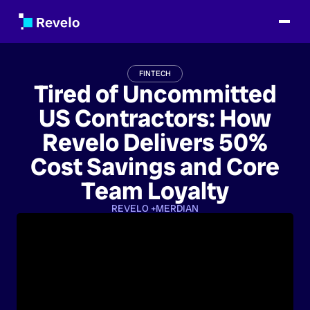
FINTECH
Tired of Uncommitted
US Contractors: How
Revelo Delivers 50%
Cost Savings and Core
Team Loyalty
REVELO +
MERDIAN