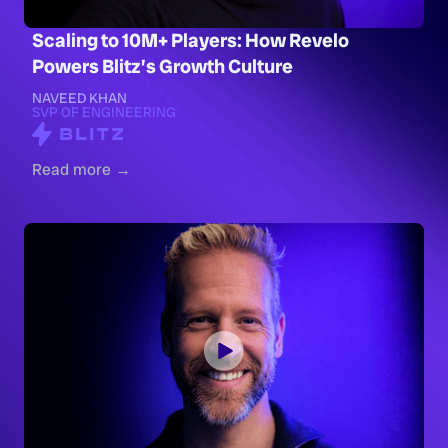
Scaling to 10M+ Players: How Revelo
Powers Blitz’s Growth Culture
NAVEED KHAN
SVP OF ENGINEERING
Read more →