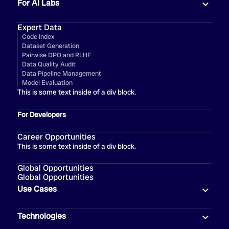
For AI Labs
Expert Data
Code Index
Dataset Generation
Pairwise DPO and RLHF
Data Quality Audit
Data Pipeline Management
Model Evaluation
This is some text inside of a div block.
For Developers
Career Opportunities
This is some text inside of a div block.
Global Opportunities
Global Opportunities
Use Cases
Technologies