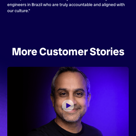
engineers in Brazil who are truly accountable and aligned with
our culture."
More Customer Stories