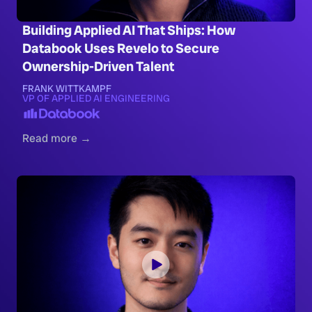
Building Applied AI That Ships: How
Databook Uses Revelo to Secure
Ownership-Driven Talent
FRANK WITTKAMPF
VP OF APPLIED AI ENGINEERING
Read more →