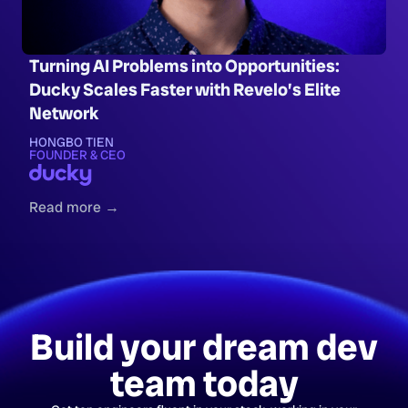
Turning AI Problems into Opportunities:
Ducky Scales Faster with Revelo’s Elite
Network
HONGBO TIEN
FOUNDER & CEO
Read more →
Build your dream dev
team today