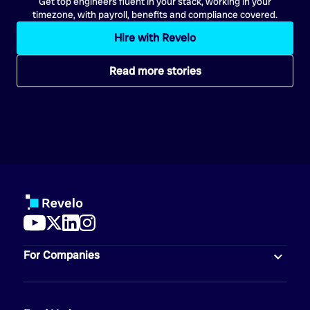
Get top engineers fluent in your stack, working in your
timezone, with payroll, benefits and compliance covered.
Hire with Revelo
Read more stories
For Companies