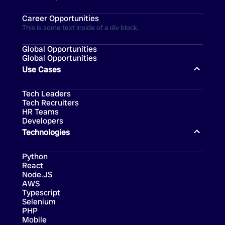
Career Opportunities
This is some text inside of a div block.
Global Opportunities
Global Opportunities
Use Cases
Tech Leaders
Tech Recruiters
HR Teams
Developers
Technologies
Python
React
Node.JS
AWS
Typescript
Selenium
PHP
Mobile