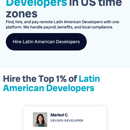
Developers
in US time
zones
Find, hire, and pay remote
Latin American Developers
with one
platform.
We handle payroll, benefits, and local compliance.
Hire
Latin American Developers
Hire the Top 1% of
Latin
American Developers
Marisol C.
DEVOPS
DEVELOPER