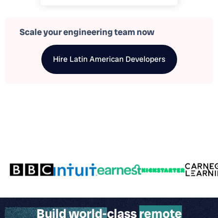
Scale your engineering team now
Hire
Latin American Developers
Build world-class
remote