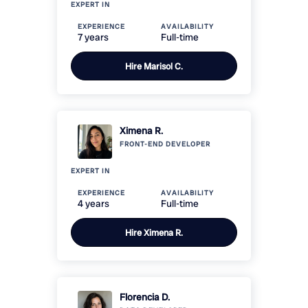
EXPERT IN
EXPERIENCE
AVAILABILITY
7 years
Full-time
Hire
Marisol C.
Ximena R.
FRONT-END
DEVELOPER
EXPERT IN
EXPERIENCE
AVAILABILITY
4 years
Full-time
Hire
Ximena R.
Florencia D.