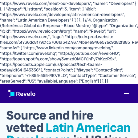
"https://www.revelo.com/meet-our-developers", "name": "Developers" }
}, { "@type": "ListItem", "position": 3, "item": { "@id":
"https://www.revelo.com/developers/latin-american-developers",
"name": "Latin American Developers" } } ] }, { // 4. Organization
(Referência Global da Empresa - Bloco Mestre) "@type": "Organization",
"@id": "https://www.revelo.com/#org", "name": "Revelo", "url":
"https://www.revelo.com/", "logo": "https://cdn.prod.website-
files.com/5f736dc8f79c1c57061a3427/6774be4e946e57ac9d82f885_Rev
"sameAs": [ "https://www.linkedin.com/company/revelohq/",
"https://twitter.com/revelohq", "https://youtube.com/reveloHQ",
"https://open.spotify.com/show/3ymzd0MC1YjnFy7hKzzR9x",
"https://podcasts.apple.com/us/podcast/tech-teams-
today/id1641545336" ], "contactPoint": { "@type": "ContactPoint",
"telephone": "+1-855-555-REVELO", "contactType": "Customer Service",
"areaServed": "US", "availableLanguage": ["English"] } } ] }
Source and hire
vetted
Latin American