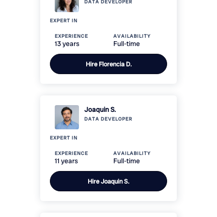
DATA
DEVELOPER
EXPERT IN
EXPERIENCE
AVAILABILITY
13 years
Full-time
Hire
Florencia D.
Joaquin S.
DATA
DEVELOPER
EXPERT IN
EXPERIENCE
AVAILABILITY
11 years
Full-time
Hire
Joaquin S.