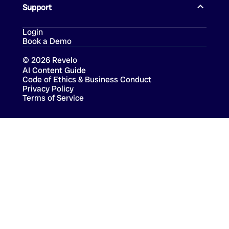
Support
Login
Book a Demo
©
2026
Revelo
AI Content Guide
Code of Ethics & Business Conduct
Privacy Policy
Terms of Service