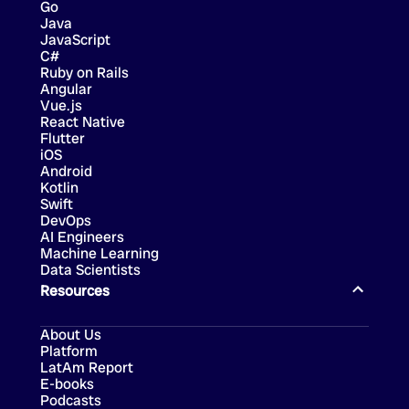
Go
Java
JavaScript
C#
Ruby on Rails
Angular
Vue.js
React Native
Flutter
iOS
Android
Kotlin
Swift
DevOps
AI Engineers
Machine Learning
Data Scientists
Resources
About Us
Platform
LatAm Report
E-books
Podcasts