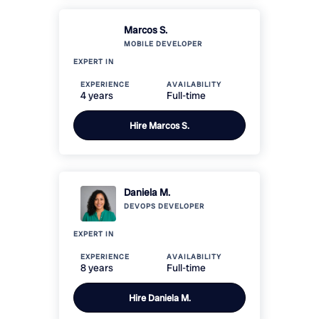
Marcos S.
MOBILE
DEVELOPER
EXPERT IN
EXPERIENCE
AVAILABILITY
4 years
Full-time
Hire
Marcos S.
Daniela M.
DEVOPS
DEVELOPER
EXPERT IN
EXPERIENCE
AVAILABILITY
8 years
Full-time
Hire
Daniela M.