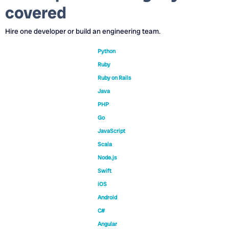
covered
Hire one developer or build an engineering team.
Python
Ruby
Ruby on Rails
Java
PHP
Go
JavaScript
Scala
Node.js
Swift
iOS
Android
C#
Angular