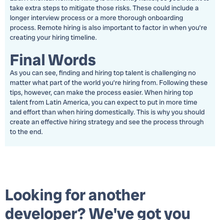
take extra steps to mitigate those risks. These could include a
longer interview process or a more thorough onboarding
process. Remote hiring is also important to factor in when you’re
creating your hiring timeline.
Final Words
As you can see, finding and hiring top talent is challenging no
matter what part of the world you’re hiring from. Following these
tips, however, can make the process easier. When hiring top
talent from Latin America, you can expect to put in more time
and effort than when hiring domestically. This is why you should
create an effective hiring strategy and see the process through
to the end.
Looking for another
developer? We've got you