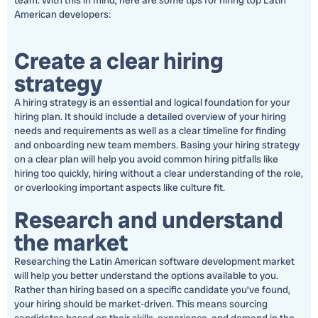
team. With this in mind, here are some tips for hiring top Latin
American developers:
Create a clear hiring
strategy
A hiring strategy is an essential and logical foundation for your
hiring plan. It should include a detailed overview of your hiring
needs and requirements as well as a clear timeline for finding
and onboarding new team members. Basing your hiring strategy
on a clear plan will help you avoid common hiring pitfalls like
hiring too quickly, hiring without a clear understanding of the role,
or overlooking important aspects like culture fit.
Research and understand
the market
Researching the Latin American software development market
will help you better understand the options available to you.
Rather than hiring based on a specific candidate you’ve found,
your hiring should be market-driven. This means sourcing