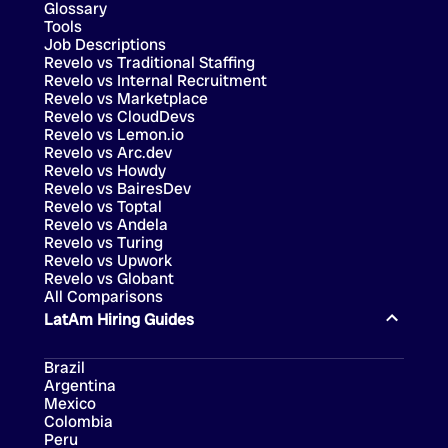
Glossary
Tools
Job Descriptions
Revelo vs Traditional Staffing
Revelo vs Internal Recruitment
Revelo vs Marketplace
Revelo vs CloudDevs
Revelo vs Lemon.io
Revelo vs Arc.dev
Revelo vs Howdy
Revelo vs BairesDev
Revelo vs Toptal
Revelo vs Andela
Revelo vs Turing
Revelo vs Upwork
Revelo vs Globant
All Comparisons
LatAm Hiring Guides
Brazil
Argentina
Mexico
Colombia
Peru