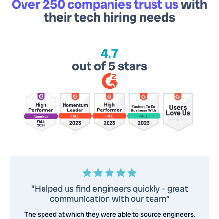
Over 250 companies trust us
with
their tech hiring needs
4.7
out of 5 stars
"Helped us find engineers quickly - great
communication with our team"
The speed at which they were able to source engineers.