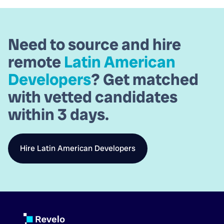
Need to source and hire
remote
Latin American
Developers
? Get matched
with vetted candidates
within
3 days.
Hire
Latin American Developers