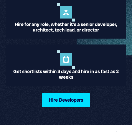
Hire for any role, whether it’s a senior developer,
architect, tech lead, or director
Get shortlists within 3 days and hire in as fast as 2
weeks
Hire Developers