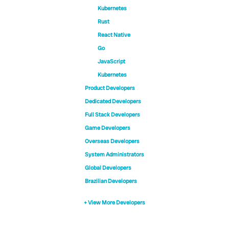
Kubernetes
Rust
React Native
Go
JavaScript
Kubernetes
Product Developers
Dedicated Developers
Full Stack Developers
Game Developers
Overseas Developers
System Administrators
Global Developers
Brazilian Developers
+ View More Developers