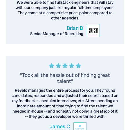
We were able to find fullstack engineers that will stay
with our company just like regular full-time employees.
They come at a competitive price-point compared to
other agencies.
Brian D
Senior Manager of Recruiting
"Took all the hassle out of finding great
talent"
Revelo manages the entire process for you. They found
candidates; responded and adjusted their search based on
my feedback; scheduled interviews; etc. After spending an
inordinate amount of time trying to find the talent we
needed in-house -- and honestly not doing a great job of it
-- they got us a developer we're thrilled with.
James C