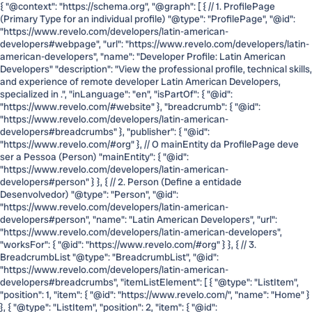
{ "@context": "https://schema.org", "@graph": [ { // 1. ProfilePage
(Primary Type for an individual profile) "@type": "ProfilePage", "@id":
"https://www.revelo.com/developers/latin-american-
developers#webpage", "url": "https://www.revelo.com/developers/latin-
american-developers", "name": "Developer Profile: Latin American
Developers" "description": "View the professional profile, technical skills,
and experience of remote developer Latin American Developers,
specialized in .", "inLanguage": "en", "isPartOf": { "@id":
"https://www.revelo.com/#website" }, "breadcrumb": { "@id":
"https://www.revelo.com/developers/latin-american-
developers#breadcrumbs" }, "publisher": { "@id":
"https://www.revelo.com/#org" }, // O mainEntity da ProfilePage deve
ser a Pessoa (Person) "mainEntity": { "@id":
"https://www.revelo.com/developers/latin-american-
developers#person" } }, { // 2. Person (Define a entidade
Desenvolvedor) "@type": "Person", "@id":
"https://www.revelo.com/developers/latin-american-
developers#person", "name": "Latin American Developers", "url":
"https://www.revelo.com/developers/latin-american-developers",
"worksFor": { "@id": "https://www.revelo.com/#org" } }, { // 3.
BreadcrumbList "@type": "BreadcrumbList", "@id":
"https://www.revelo.com/developers/latin-american-
developers#breadcrumbs", "itemListElement": [ { "@type": "ListItem",
"position": 1, "item": { "@id": "https://www.revelo.com/", "name": "Home" }
}, { "@type": "ListItem", "position": 2, "item": { "@id":