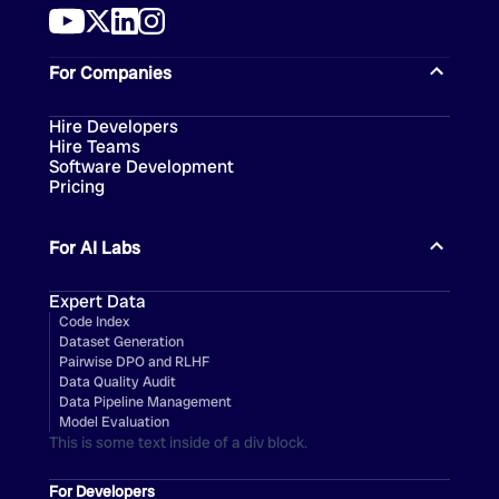
For Companies
Hire Developers
Hire Teams
Software Development
Pricing
For AI Labs
Expert Data
Code Index
Dataset Generation
Pairwise DPO and RLHF
Data Quality Audit
Data Pipeline Management
Model Evaluation
This is some text inside of a div block.
For Developers