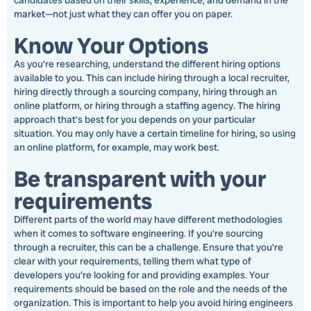
candidates based on their skills, experience, and demand in the
market—not just what they can offer you on paper.
Know Your Options
As you’re researching, understand the different hiring options
available to you. This can include hiring through a local recruiter,
hiring directly through a sourcing company, hiring through an
online platform, or hiring through a staffing agency. The hiring
approach that’s best for you depends on your particular
situation. You may only have a certain timeline for hiring, so using
an online platform, for example, may work best.
Be transparent with your
requirements
Different parts of the world may have different methodologies
when it comes to software engineering. If you’re sourcing
through a recruiter, this can be a challenge. Ensure that you’re
clear with your requirements, telling them what type of
developers you’re looking for and providing examples. Your
requirements should be based on the role and the needs of the
organization. This is important to help you avoid hiring engineers