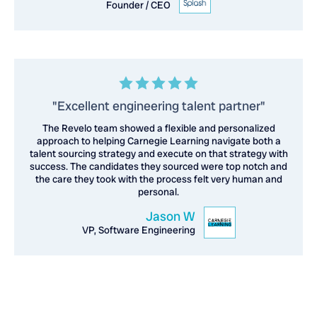
Founder / CEO
"Excellent engineering talent partner"
The Revelo team showed a flexible and personalized
approach to helping Carnegie Learning navigate both a
talent sourcing strategy and execute on that strategy with
success. The candidates they sourced were top notch and
the care they took with the process felt very human and
personal.
Jason W
VP, Software Engineering