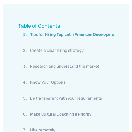
Table of Contents
Tips for Hiring Top Latin American Developers
Create a clear hiring strategy
Research and understand the market
Know Your Options
Be transparent with your requirements
Make Cultural Coaching a Priority
Hire remotely