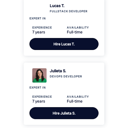
Lucas T.
FULLSTACK
DEVELOPER
EXPERT IN
EXPERIENCE
AVAILABILITY
7 years
Full-time
Hire
Lucas T.
Julieta S.
DEVOPS
DEVELOPER
EXPERT IN
EXPERIENCE
AVAILABILITY
7 years
Full-time
Hire
Julieta S.