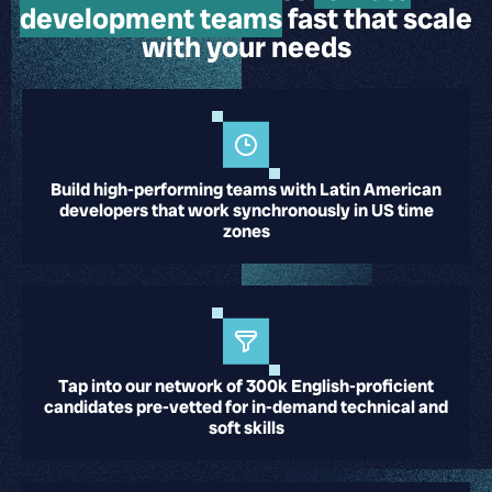
development teams
fast
that scale
with your needs
Build high-performing teams with Latin American
developers that work synchronously in US time
zones
Tap into our network of 300k English-proficient
candidates pre-vetted for in-demand technical and
soft skills