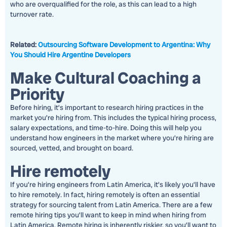
who are overqualified for the role, as this can lead to a high
turnover rate.
Related:
Outsourcing Software Development to Argentina: Why
You Should Hire Argentine Developers
Make Cultural Coaching a
Priority
Before hiring, it’s important to research hiring practices in the
market you’re hiring from. This includes the typical hiring process,
salary expectations, and time-to-hire. Doing this will help you
understand how engineers in the market where you’re hiring are
sourced, vetted, and brought on board.
Hire remotely
If you’re hiring engineers from Latin America, it’s likely you’ll have
to hire remotely. In fact, hiring remotely is often an essential
strategy for sourcing talent from Latin America. There are a few
remote hiring tips you’ll want to keep in mind when hiring from
Latin America. Remote hiring is inherently riskier, so you’ll want to