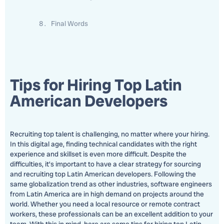
Final Words
Tips for Hiring Top Latin
American Developers
Recruiting top talent is challenging, no matter where your hiring.
In this digital age, finding technical candidates with the right
experience and skillset is even more difficult. Despite the
difficulties, it’s important to have a clear strategy for sourcing
and recruiting top Latin American developers. Following the
same globalization trend as other industries, software engineers
from Latin America are in high demand on projects around the
world. Whether you need a local resource or remote contract
workers, these professionals can be an excellent addition to your