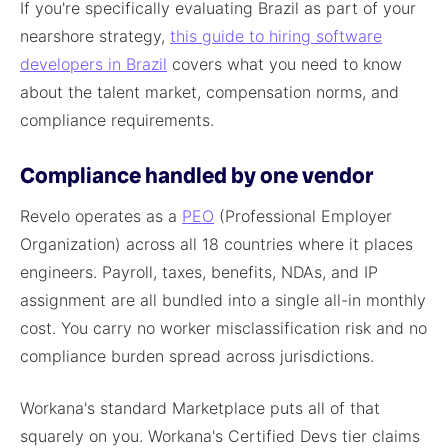
If you're specifically evaluating Brazil as part of your
nearshore strategy,
this guide to hiring software
developers in Brazil
covers what you need to know
about the talent market, compensation norms, and
compliance requirements.
Compliance handled by one vendor
Revelo operates as a
PEO
(Professional Employer
Organization) across all 18 countries where it places
engineers. Payroll, taxes, benefits, NDAs, and IP
assignment are all bundled into a single all-in monthly
cost. You carry no worker misclassification risk and no
compliance burden spread across jurisdictions.
Workana's standard Marketplace puts all of that
squarely on you. Workana's Certified Devs tier claims