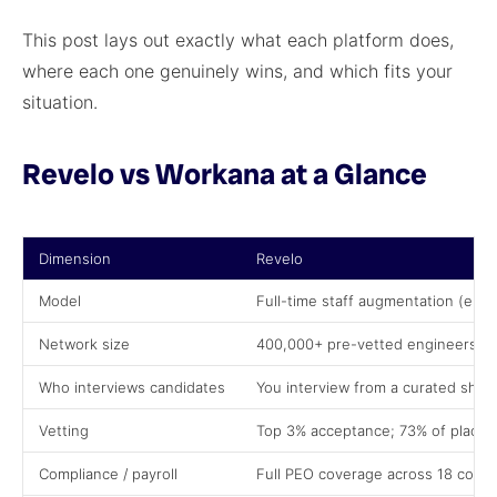
This post lays out exactly what each platform does,
where each one genuinely wins, and which fits your
situation.
Revelo vs Workana at a Glance
Dimension
Revelo
Model
Full-time staff augmentation (em
Network size
400,000+ pre-vetted engineers ac
Who interviews candidates
You interview from a curated short
Vetting
Top 3% acceptance; 73% of placem
Compliance / payroll
Full PEO coverage across 18 countr