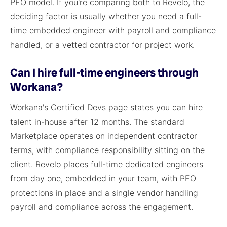
PEO model. If you're comparing both to Revelo, the
deciding factor is usually whether you need a full-
time embedded engineer with payroll and compliance
handled, or a vetted contractor for project work.
Can I hire full-time engineers through
Workana?
Workana's Certified Devs page states you can hire
talent in-house after 12 months. The standard
Marketplace operates on independent contractor
terms, with compliance responsibility sitting on the
client. Revelo places full-time dedicated engineers
from day one, embedded in your team, with PEO
protections in place and a single vendor handling
payroll and compliance across the engagement.