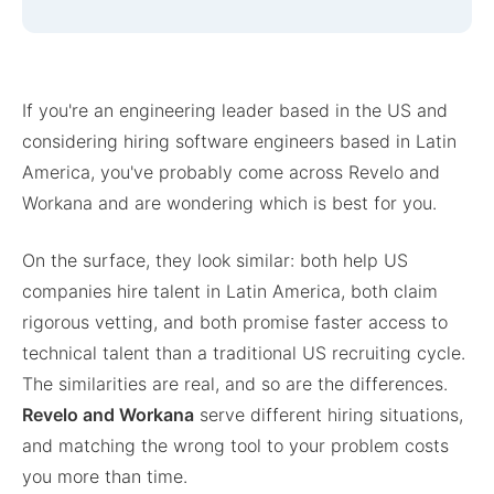
If you're an engineering leader based in the US and
considering hiring software engineers based in Latin
America, you've probably come across Revelo and
Workana and are wondering which is best for you.
On the surface, they look similar: both help US
companies hire talent in Latin America, both claim
rigorous vetting, and both promise faster access to
technical talent than a traditional US recruiting cycle.
The similarities are real, and so are the differences.
Revelo and Workana
serve different hiring situations,
and matching the wrong tool to your problem costs
you more than time.