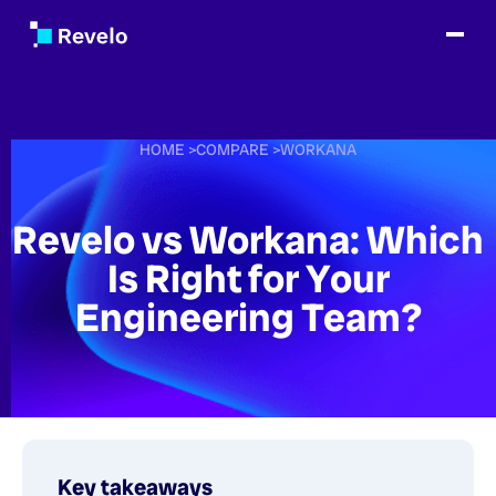
HOME
>
COMPARE
>
WORKANA
Revelo vs Workana: Which
Is Right for Your
Engineering Team?
Key takeaways