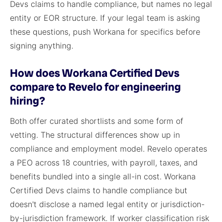
Devs claims to handle compliance, but names no legal
entity or EOR structure. If your legal team is asking
these questions, push Workana for specifics before
signing anything.
How does Workana Certified Devs
compare to Revelo for engineering
hiring?
Both offer curated shortlists and some form of
vetting. The structural differences show up in
compliance and employment model. Revelo operates
a PEO across 18 countries, with payroll, taxes, and
benefits bundled into a single all-in cost. Workana
Certified Devs claims to handle compliance but
doesn't disclose a named legal entity or jurisdiction-
by-jurisdiction framework. If worker classification risk