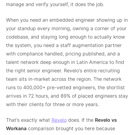
manage and verify yourself, it does the job.
When you need an embedded engineer showing up in
your standup every morning, owning a corner of your
codebase, and staying long enough to actually know
the system, you need a staff augmentation partner
with compliance handled, pricing published, and a
talent network deep enough in Latin America to find
the right senior engineer. Revelo's entire recruiting
team sits in-market across the region. The network
runs to 400,000+ pre-vetted engineers, the shortlist
arrives in 72 hours, and 89% of placed engineers stay
with their clients for three or more years.
That's exactly what
Revelo
does. If the
Revelo vs
Workana
comparison brought you here because