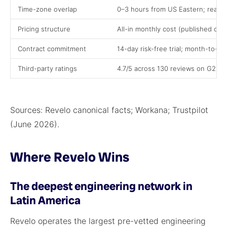
Time-zone overlap
0–3 hours from US Eastern; real s
Pricing structure
All-in monthly cost (published cal
Contract commitment
14-day risk-free trial; month-to-m
Third-party ratings
4.7/5 across 130 reviews on G2 (m
Sources: Revelo canonical facts; Workana; Trustpilot
(June 2026).
Where Revelo Wins
The deepest engineering network in
Latin America
Revelo operates the largest pre-vetted engineering