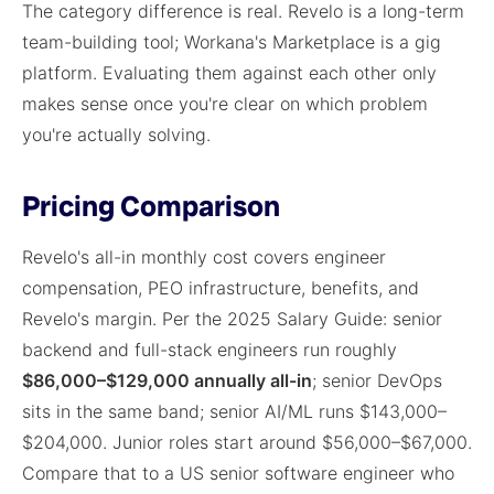
The category difference is real. Revelo is a long-term
team-building tool; Workana's Marketplace is a gig
platform. Evaluating them against each other only
makes sense once you're clear on which problem
you're actually solving.
Pricing Comparison
Revelo's all-in monthly cost covers engineer
compensation, PEO infrastructure, benefits, and
Revelo's margin. Per the 2025 Salary Guide: senior
backend and full-stack engineers run roughly
$86,000–$129,000 annually all-in
; senior DevOps
sits in the same band; senior AI/ML runs $143,000–
$204,000. Junior roles start around $56,000–$67,000.
Compare that to a US senior software engineer who