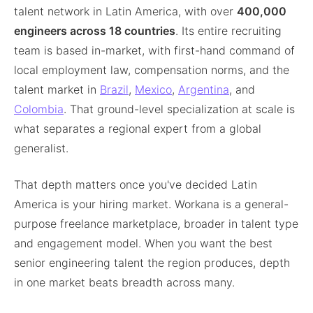
talent network in Latin America, with over
400,000
engineers across 18 countries
. Its entire recruiting
team is based in-market, with first-hand command of
local employment law, compensation norms, and the
talent market in
Brazil
,
Mexico
,
Argentina
, and
Colombia
. That ground-level specialization at scale is
what separates a regional expert from a global
generalist.
That depth matters once you've decided Latin
America is your hiring market. Workana is a general-
purpose freelance marketplace, broader in talent type
and engagement model. When you want the best
senior engineering talent the region produces, depth
in one market beats breadth across many.