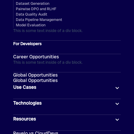
Dataset Generation
Pairwise DPO and RLHF
Data Quality Audit
Data Pipeline Management
Model Evaluation
This is some text inside of a div block.
For Developers
Career Opportunities
This is some text inside of a div block.
Global Opportunities
Global Opportunities
Use Cases
Technologies
Resources
Revelo vs CloudDevs