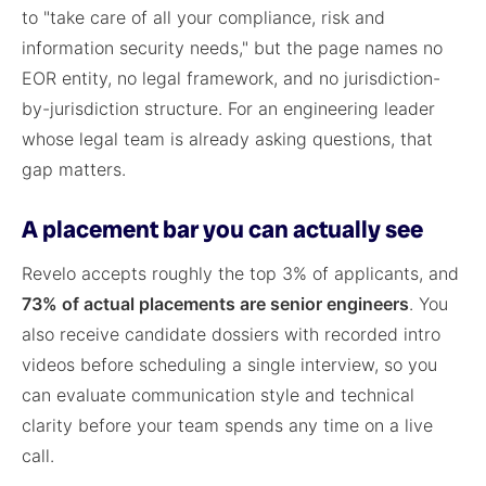
to "take care of all your compliance, risk and
information security needs," but the page names no
EOR entity, no legal framework, and no jurisdiction-
by-jurisdiction structure. For an engineering leader
whose legal team is already asking questions, that
gap matters.
A placement bar you can actually see
Revelo accepts roughly the top 3% of applicants, and
73% of actual placements are senior engineers
. You
also receive candidate dossiers with recorded intro
videos before scheduling a single interview, so you
can evaluate communication style and technical
clarity before your team spends any time on a live
call.