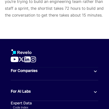
you're trying to build an engineering team rather than
staff a sprint, the shortlist takes 72 hours to build and
the conversation to get there takes about 15 minutes.
For Companies
For AI Labs
Expert Data
Code Index