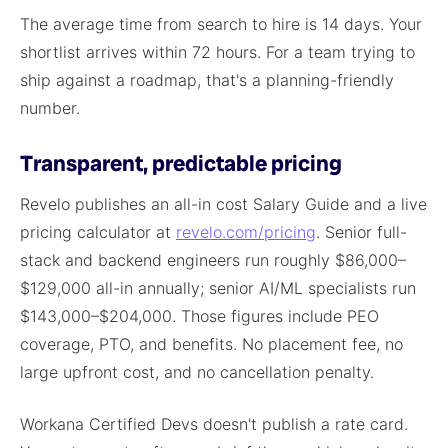
The average time from search to hire is 14 days. Your
shortlist arrives within 72 hours. For a team trying to
ship against a roadmap, that's a planning-friendly
number.
Transparent, predictable pricing
Revelo publishes an all-in cost Salary Guide and a live
pricing calculator at
revelo.com/pricing
. Senior full-
stack and backend engineers run roughly $86,000–
$129,000 all-in annually; senior AI/ML specialists run
$143,000–$204,000. Those figures include PEO
coverage, PTO, and benefits. No placement fee, no
large upfront cost, and no cancellation penalty.
Workana Certified Devs doesn't publish a rate card.