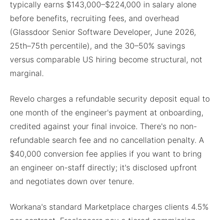
typically earns $143,000–$224,000 in salary alone
before benefits, recruiting fees, and overhead
(Glassdoor Senior Software Developer, June 2026,
25th–75th percentile), and the 30–50% savings
versus comparable US hiring become structural, not
marginal.
Revelo charges a refundable security deposit equal to
one month of the engineer's payment at onboarding,
credited against your final invoice. There's no non-
refundable search fee and no cancellation penalty. A
$40,000 conversion fee applies if you want to bring
an engineer on-staff directly; it's disclosed upfront
and negotiates down over tenure.
Workana's standard Marketplace charges clients 4.5%