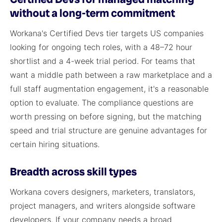
without a long-term commitment
Workana's Certified Devs tier targets US companies
looking for ongoing tech roles, with a 48–72 hour
shortlist and a 4-week trial period. For teams that
want a middle path between a raw marketplace and a
full staff augmentation engagement, it's a reasonable
option to evaluate. The compliance questions are
worth pressing on before signing, but the matching
speed and trial structure are genuine advantages for
certain hiring situations.
Breadth across skill types
Workana covers designers, marketers, translators,
project managers, and writers alongside software
developers. If your company needs a broad