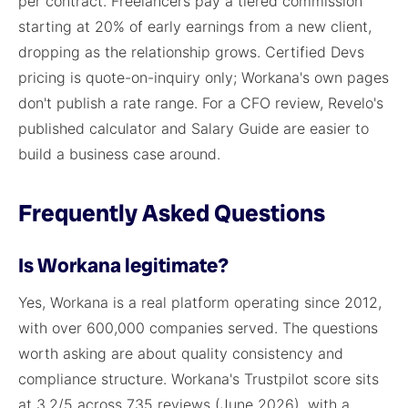
per contract. Freelancers pay a tiered commission
starting at 20% of early earnings from a new client,
dropping as the relationship grows. Certified Devs
pricing is quote-on-inquiry only; Workana's own pages
don't publish a rate range. For a CFO review, Revelo's
published calculator and Salary Guide are easier to
build a business case around.
Frequently Asked Questions
Is Workana legitimate?
Yes, Workana is a real platform operating since 2012,
with over 600,000 companies served. The questions
worth asking are about quality consistency and
compliance structure. Workana's Trustpilot score sits
at 3.2/5 across 735 reviews (June 2026), with a