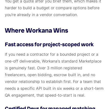
You get a quote after you brief them, which makes it
harder to build a budget or compare options before
you're already in a vendor conversation.
Where Workana Wins
Fast access for project-scoped work
If you need a contractor for a bounded project or a
one-off deliverable, Workana's standard Marketplace
is genuinely fast. Over 3 million registered
freelancers, open bidding, escrow built in, and no
vendor relationship to establish first. For a team that
needs a specific API built in six weeks or a short-term
QA engagement, that speed-to-start is real.
Certified Devs for managed matching