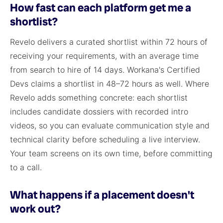
How fast can each platform get me a
shortlist?
Revelo delivers a curated shortlist within 72 hours of
receiving your requirements, with an average time
from search to hire of 14 days. Workana's Certified
Devs claims a shortlist in 48–72 hours as well. Where
Revelo adds something concrete: each shortlist
includes candidate dossiers with recorded intro
videos, so you can evaluate communication style and
technical clarity before scheduling a live interview.
Your team screens on its own time, before committing
to a call.
What happens if a placement doesn't
work out?