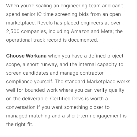
When you're scaling an engineering team and can't
spend senior IC time screening bids from an open
marketplace. Revelo has placed engineers at over
2,500 companies, including Amazon and Meta; the
operational track record is documented.
Choose Workana
when you have a defined project
scope, a short runway, and the internal capacity to
screen candidates and manage contractor
compliance yourself. The standard Marketplace works
well for bounded work where you can verify quality
on the deliverable. Certified Devs is worth a
conversation if you want something closer to
managed matching and a short-term engagement is
the right fit.