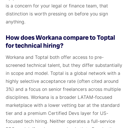
is a concern for your legal or finance team, that
distinction is worth pressing on before you sign
anything.
How does Workana compare to Toptal
for technical hiring?
Workana and Toptal both offer access to pre-
screened technical talent, but they differ substantially
in scope and model. Toptal is a global network with a
highly selective acceptance rate (often cited around
3%) and a focus on senior freelancers across multiple
disciplines. Workana is a broader LATAM-focused
marketplace with a lower vetting bar at the standard
tier and a premium Certified Devs layer for US-
focused tech hiring. Neither operates a full-service