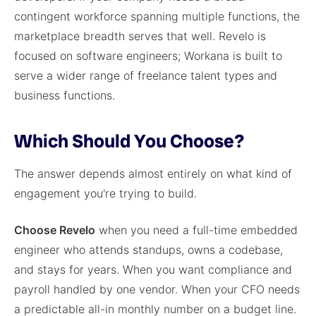
contingent workforce spanning multiple functions, the
marketplace breadth serves that well. Revelo is
focused on software engineers; Workana is built to
serve a wider range of freelance talent types and
business functions.
Which Should You Choose?
The answer depends almost entirely on what kind of
engagement you're trying to build.
Choose Revelo
when you need a full-time embedded
engineer who attends standups, owns a codebase,
and stays for years. When you want compliance and
payroll handled by one vendor. When your CFO needs
a predictable all-in monthly number on a budget line.