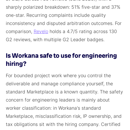
sharply polarized breakdown: 51% five-star and 37%
one-star. Recurring complaints include quality
inconsistency and disputed arbitration outcomes. For
comparison,
Revelo
holds a 4.7/5 rating across 130
G2 reviews, with multiple G2 Leader badges.
Is Workana safe to use for engineering
hiring?
For bounded project work where you control the
deliverable and manage compliance yourself, the
standard Marketplace is a known quantity. The safety
concern for engineering leaders is mainly about
worker classification: in Workana's standard
Marketplace, misclassification risk, IP ownership, and
tax obligations sit with the hiring company. Certified