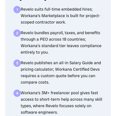
Revelo suits full-time embedded hires;
Workana's Marketplace is built for project-
scoped contractor work.
Revelo bundles payroll, taxes, and benefits
through a PEO across 18 countries;
Workana's standard tier leaves compliance
entirely to you.
Revelo publishes an all-in Salary Guide and
pricing calculator; Workana Certified Devs
requires a custom quote before you can
compare costs.
Workana's 3M+ freelancer pool gives fast
access to short-term help across many skill
types, where Revelo focuses solely on
software engineers.