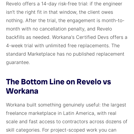
Revelo offers a 14-day risk-free trial: if the engineer
isn't the right fit in that window, the client owes
nothing. After the trial, the engagement is month-to-
month with no cancellation penalty, and Revelo
backfills as needed. Workana's Certified Devs offers a
4-week trial with unlimited free replacements. The
standard Marketplace has no published replacement
guarantee.
The Bottom Line on Revelo vs
Workana
Workana built something genuinely useful: the largest
freelance marketplace in Latin America, with real
scale and fast access to contractors across dozens of
skill categories. For project-scoped work you can