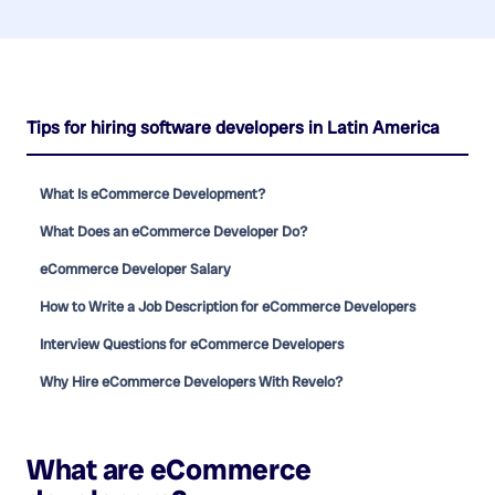
Tips for hiring software developers in Latin America
What Is eCommerce Development?
What Does an eCommerce Developer Do?
eCommerce Developer Salary
How to Write a Job Description for eCommerce Developers
Interview Questions for eCommerce Developers
Why Hire eCommerce Developers With Revelo?
What are
eCommerce