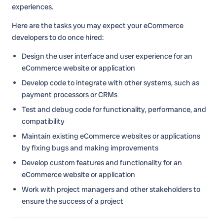
experiences.
Here are the tasks you may expect your eCommerce
developers to do once hired:
Design the user interface and user experience for an
eCommerce website or application
Develop code to integrate with other systems, such as
payment processors or CRMs
Test and debug code for functionality, performance, and
compatibility
Maintain existing eCommerce websites or applications
by fixing bugs and making improvements
Develop custom features and functionality for an
eCommerce website or application
Work with project managers and other stakeholders to
ensure the success of a project