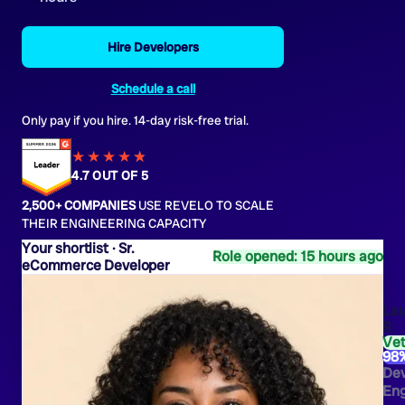
Hire Developers
Schedule a call
Only pay if you hire. 14-day risk-free trial.
★★★★
★
★
4.7 OUT OF 5
2,500+ COMPANIES
USE REVELO TO SCALE
THEIR ENGINEERING CAPACITY
Sr.
Role opened: 15 hours ago
eCommerce Developer
Lau
R.
Ve
98
De
Eng