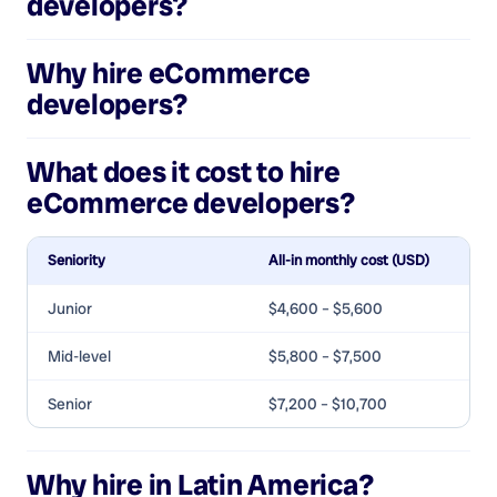
developers
?
Why hire
eCommerce
developers
?
What does it cost to hire
eCommerce developers
?
Seniority
All-in monthly cost (USD)
Junior
$4,600 – $5,600
Mid-level
$5,800 – $7,500
Senior
$7,200 – $10,700
Why hire in Latin America?