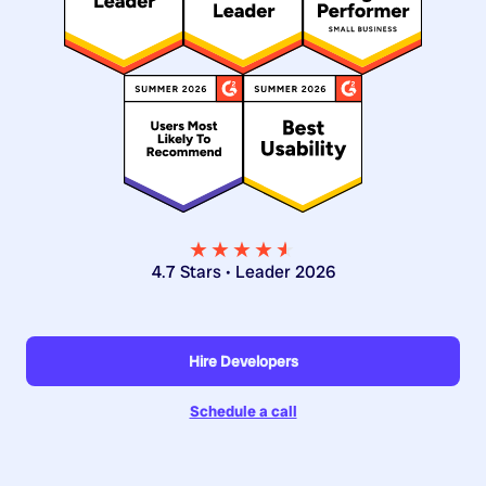
★★★★
★
★
4.7 Stars • Leader 2026
Hire Developers
Schedule a call