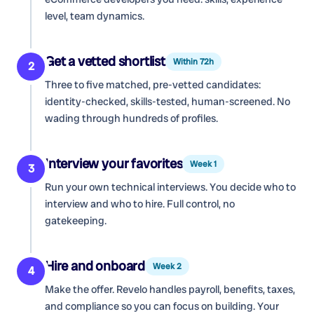
level, team dynamics.
Get a vetted shortlist
Within 72h
2
Three to five matched, pre-vetted candidates:
identity-checked, skills-tested, human-screened. No
wading through hundreds of profiles.
Interview your favorites
Week 1
3
Run your own technical interviews. You decide who to
interview and who to hire. Full control, no
gatekeeping.
Hire and onboard
Week 2
4
Make the offer. Revelo handles payroll, benefits, taxes,
and compliance so you can focus on building. Your