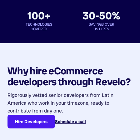
100+
30-50%
TECHNOLOGIES
SAVINGS OVER
COVERED
US HIRES
Why hire
eCommerce
developers
through Revelo?
Rigorously vetted senior developers from
Latin
America
who work in your timezone, ready to
contribute from day one.
Hire Developers
Schedule a call