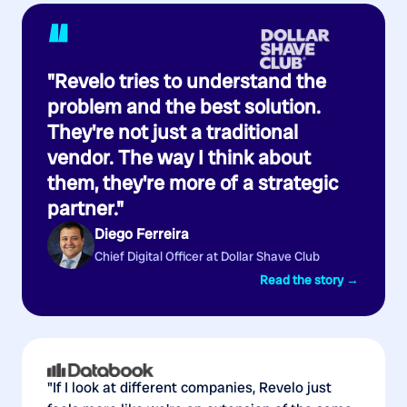
“
"Revelo tries to understand the
problem and the best solution.
They're not just a traditional
vendor. The way I think about
them, they're more of a strategic
partner."
Diego Ferreira
Chief Digital Officer at Dollar Shave Club
Read the story →
"If I look at different companies, Revelo just