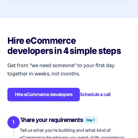
Hire
eCommerce
developers
in 4 simple steps
Get from "we need someone" to your first day
together in weeks, not months.
Hire
eCommerce developers
Schedule a call
Share your requirements
Day 1
1
Tell us what you're building and what kind of
eCommerce developers
you need: skills, experience