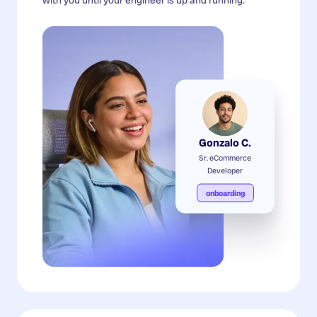
Gonzalo C.
Sr. eCommerce
Developer
onboarding