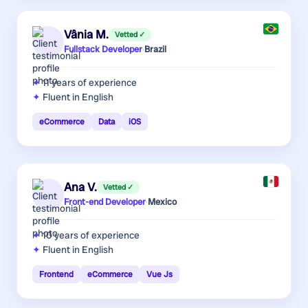
Vânia M.
Vetted ✓
Fullstack Developer
·
Brazil
11 years
of experience
Fluent in English
eCommerce
Data
iOS
Ana V.
Vetted ✓
Front-end Developer
·
Mexico
10 years
of experience
Fluent in English
Frontend
eCommerce
Vue Js