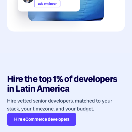
add engineer
Hire the top 1% of
developers
in
Latin America
Hire vetted senior developers, matched to your
stack, your timezone, and your budget.
Hire
eCommerce developers