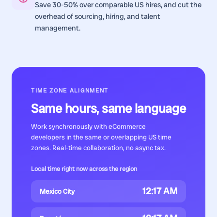
Save 30-50% over comparable US hires, and cut the
overhead of sourcing, hiring, and talent
management.
TIME ZONE ALIGNMENT
Same hours, same language
Work synchronously with
eCommerce
developers
in the same or overlapping US time
zones. Real-time collaboration, no async tax.
Local time right now across the region
12:17 AM
Mexico City