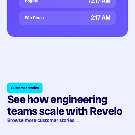
12:17 AM
Bogotá
2:17 AM
São Paulo
Customer stories
See how engineering
teams scale with Revelo
Browse more customer stories →