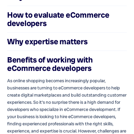
How to evaluate
eCommerce
developers
Why expertise matters
Benefits of working with
eCommerce developers
As online shopping becomes increasingly popular,
businesses are turning to eCommerce developers to help
create digital marketplaces and build outstanding customer
experiences. So it's no surprise there is a high demand for
developers who specialize in eCommerce development. If
your business is looking to hire eCommerce developers,
finding experienced professionals with the right skills,
experience, and expertise is crucial. However, challenges are