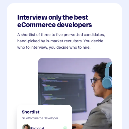
Interview only the best
eCommerce developers
A shortlist of three to five pre-vetted candidates,
hand-picked by in-market recruiters. You decide
who to interview, you decide who to hire.
Shortlist
Sr. eCommerce Developer
Ramon A.
✓