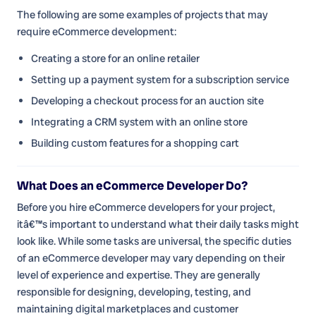
The following are some examples of projects that may
require eCommerce development:
Creating a store for an online retailer
Setting up a payment system for a subscription service
Developing a checkout process for an auction site
Integrating a CRM system with an online store
Building custom features for a shopping cart
What Does an eCommerce Developer Do?
Before you hire eCommerce developers for your project,
itâ€™s important to understand what their daily tasks might
look like. While some tasks are universal, the specific duties
of an eCommerce developer may vary depending on their
level of experience and expertise. They are generally
responsible for designing, developing, testing, and
maintaining digital marketplaces and customer