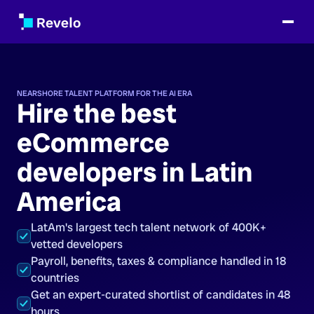
NEARSHORE TALENT PLATFORM FOR THE AI ERA
Hire the best
eCommerce
developers in Latin
America
LatAm's largest tech talent network of 400K+
vetted developers
Payroll, benefits, taxes & compliance handled in 18
countries
Get an expert-curated shortlist of candidates in 48
hours