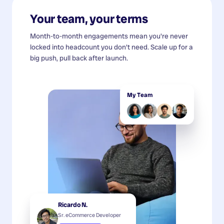
Your team, your terms
Month-to-month engagements mean you're never
locked into headcount you don't need. Scale up for a
big push, pull back after launch.
My Team
Ricardo N.
Sr. eCommerce Developer