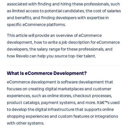
associated with finding and hiring these professionals, such
as limited access to potential candidates, the cost of salaries
and benefits, and finding developers with expertise in
specific eCommerce platforms.
This article will provide an overview of eCommerce
development, how to write a job description for eCommerce
developers, the salary range for these professionals, and
how Revelo can help you source top-tier talent.
What Is eCommerce Development?
eCommerce development is software development that
focuses on creating digital marketplaces and customer
experiences, such as online stores, checkout processes,
product catalogs, payment systems, and more. Itâ€™s used
to develop the digital infrastructure that supports online
shopping experiences and custom features or integrations
with other systems.