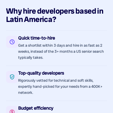
Why hire
developers
based in
Latin America
?
Quick time-to-hire
Get a shortlist within 3 days and hire in as fast as 2
weeks, instead of the 3+ months a US senior search
typically takes.
Top-quality developers
Rigorously vetted for technical and soft skills,
expertly hand-picked for your needs from a 400K+
network.
Budget efficiency