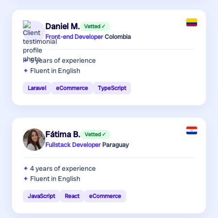
Daniel M.
Vetted ✓
Front-end Developer
·
Colombia
5 years
of experience
Fluent in English
Laravel
eCommerce
TypeScript
Fátima B.
Vetted ✓
Fullstack Developer
·
Paraguay
4 years
of experience
Fluent in English
JavaScript
React
eCommerce