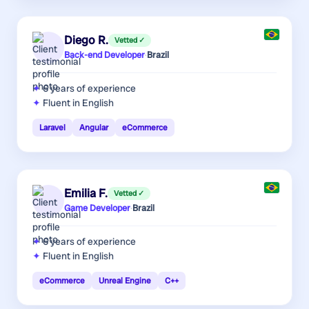
Diego R.
Vetted ✓
Back-end Developer
·
Brazil
6 years
of experience
Fluent in English
Laravel
Angular
eCommerce
Emilia F.
Vetted ✓
Game Developer
·
Brazil
6 years
of experience
Fluent in English
eCommerce
Unreal Engine
C++