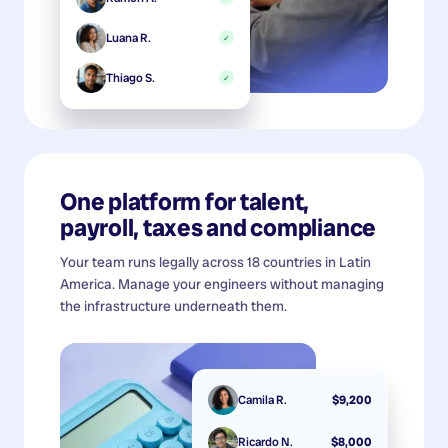
Luana R.
✓
Thiago S.
✓
One platform for talent,
payroll, taxes and compliance
Your team runs legally across 18 countries in Latin
America. Manage your engineers without managing
the infrastructure underneath them.
Camila R.
$9,200
Ricardo N.
$8,000