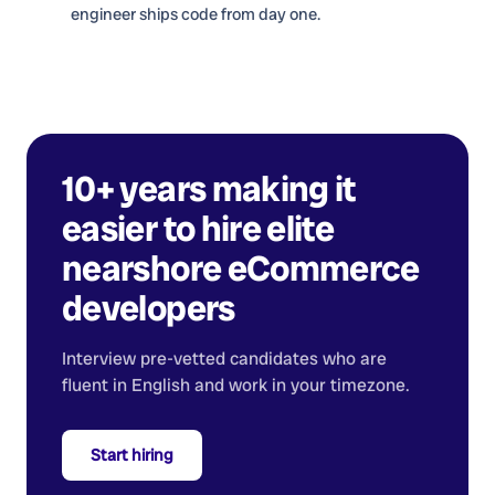
engineer ships code from day one.
10+ years making it
easier to hire elite
nearshore
eCommerce
developers
Interview pre-vetted candidates who are
fluent in English and work in your timezone.
Start hiring