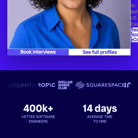
1h
beh
US
Eas
Re
Nod
eC
Book interviews
See full profiles
400k+
14 days
VETTED SOFTWARE
AVERAGE TIME
ENGINEERS
TO HIRE