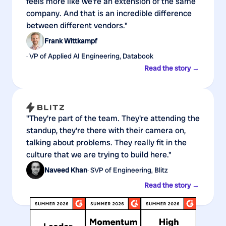
feels more like we're an extension of the same
company. And that is an incredible difference
between different vendors."
Frank Wittkampf
· VP of Applied AI Engineering, Databook
Read the story →
"They're part of the team. They're attending the
standup, they're there with their camera on,
talking about problems. They really fit in the
culture that we are trying to build here."
Naveed Khan
· SVP of Engineering, Blitz
Read the story →