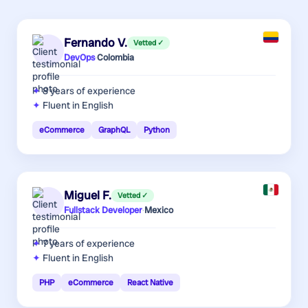
Fernando V.
Vetted ✓
DevOps
·
Colombia
8 years
of experience
Fluent in English
eCommerce
GraphQL
Python
Miguel F.
Vetted ✓
Fullstack Developer
·
Mexico
7 years
of experience
Fluent in English
PHP
eCommerce
React Native