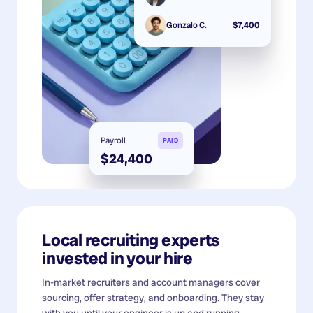
Gonzalo C.
$7,400
Payroll
PAID
$24,400
Local recruiting experts
invested in your hire
In-market recruiters and account managers cover
sourcing, offer strategy, and onboarding. They stay
with you until your engineer is up and running.