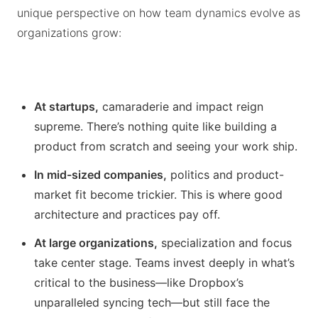
unique perspective on how team dynamics evolve as
organizations grow:
At startups,
camaraderie and impact reign
supreme. There’s nothing quite like building a
product from scratch and seeing your work ship.
In mid-sized companies,
politics and product-
market fit become trickier. This is where good
architecture and practices pay off.
At large organizations,
specialization and focus
take center stage. Teams invest deeply in what’s
critical to the business—like Dropbox’s
unparalleled syncing tech—but still face the