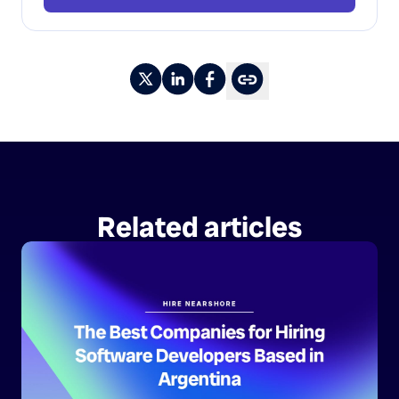
Related articles