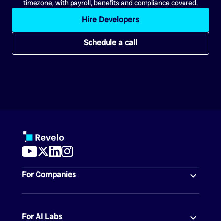
timezone, with payroll, benefits and compliance covered.
Hire Developers
Schedule a call
For Companies
For AI Labs