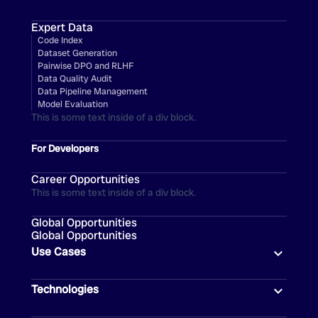
Expert Data
Code Index
Dataset Generation
Pairwise DPO and RLHF
Data Quality Audit
Data Pipeline Management
Model Evaluation
This is some text inside of a div block.
For Developers
Career Opportunities
This is some text inside of a div block.
Global Opportunities
Global Opportunities
Use Cases
Technologies