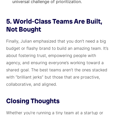
universal challenge of prioritization.
5. World-Class Teams Are Built,
Not Bought
Finally, Julian emphasized that you don’t need a big
budget or flashy brand to build an amazing team. It’s
about fostering trust, empowering people with
agency, and ensuring everyone’s working toward a
shared goal. The best teams aren’t the ones stacked
with “brilliant jerks” but those that are proactive,
collaborative, and aligned.
Closing Thoughts
Whether you’re running a tiny team at a startup or