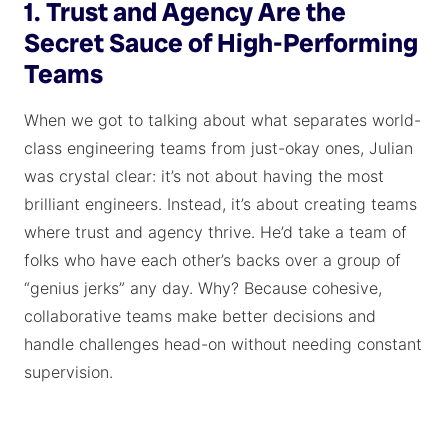
1. Trust and Agency Are the
Secret Sauce of High-Performing
Teams
When we got to talking about what separates world-
class engineering teams from just-okay ones, Julian
was crystal clear: it’s not about having the most
brilliant engineers. Instead, it’s about creating teams
where trust and agency thrive. He’d take a team of
folks who have each other’s backs over a group of
“genius jerks” any day. Why? Because cohesive,
collaborative teams make better decisions and
handle challenges head-on without needing constant
supervision.