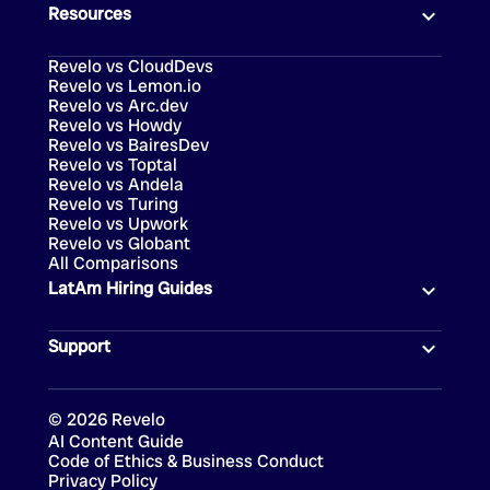
Resources
Revelo vs CloudDevs
Revelo vs Lemon.io
Revelo vs Arc.dev
Revelo vs Howdy
Revelo vs BairesDev
Revelo vs Toptal
Revelo vs Andela
Revelo vs Turing
Revelo vs Upwork
Revelo vs Globant
All Comparisons
LatAm Hiring Guides
Support
©
2026
Revelo
AI Content Guide
Code of Ethics & Business Conduct
Privacy Policy