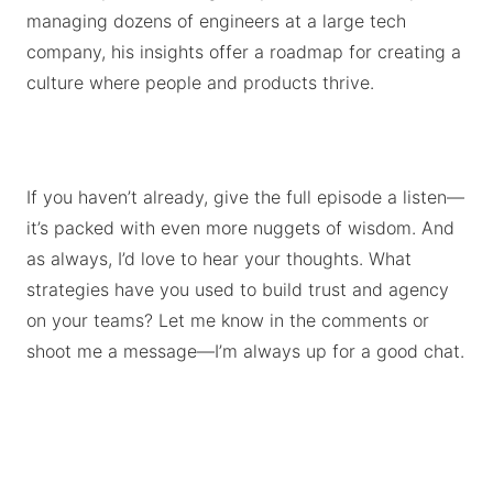
managing dozens of engineers at a large tech
company, his insights offer a roadmap for creating a
culture where people and products thrive.
If you haven’t already, give the full episode a listen—
it’s packed with even more nuggets of wisdom. And
as always, I’d love to hear your thoughts. What
strategies have you used to build trust and agency
on your teams? Let me know in the comments or
shoot me a message—I’m always up for a good chat.