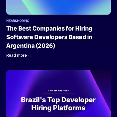
NEARSHORING
The Best Companies for Hiring
Software Developers Based in
Argentina (2026)
Read more →