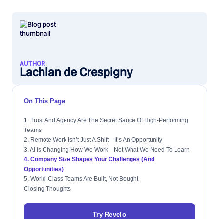
AUTHOR
Lachlan de Crespigny
On This Page
1. Trust And Agency Are The Secret Sauce Of High-Performing
Teams
2. Remote Work Isn’t Just A Shift—It’s An Opportunity
3. AI Is Changing How We Work—Not What We Need To Learn
4. Company Size Shapes Your Challenges (and
Opportunities)
5. World-Class Teams Are Built, Not Bought
Closing Thoughts
Try Revelo