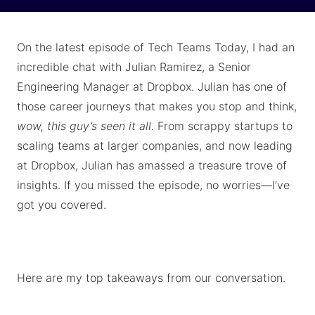
On the latest episode of Tech Teams Today, I had an
incredible chat with Julian Ramirez, a Senior
Engineering Manager at Dropbox. Julian has one of
those career journeys that makes you stop and think,
wow, this guy’s seen it all.
From scrappy startups to
scaling teams at larger companies, and now leading
at Dropbox, Julian has amassed a treasure trove of
insights. If you missed the episode, no worries—I’ve
got you covered.
Here are my top takeaways from our conversation.