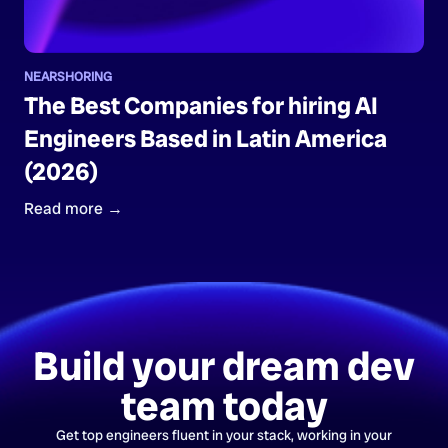
NEARSHORING
The Best Companies for hiring AI
Engineers Based in Latin America
(2026)
Read more →
Build your dream dev
team today
Get top engineers fluent in your stack, working in your