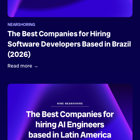
NEARSHORING
The Best Companies for Hiring
Software Developers Based in Brazil
(2026)
Read more →