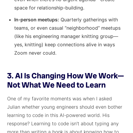
space for relationship-building.
In-person meetups:
Quarterly gatherings with
teams, or even casual “neighborhood” meetups
(like his engineering manager knitting group—
yes, knitting) keep connections alive in ways
Zoom never could.
3. AI Is Changing How We Work—
Not What We Need to Learn
One of my favorite moments was when I asked
Julian whether young engineers should even bother
learning to code in this AI-powered world. His
response? Learning to code isn’t about typing any
more than writing a book is about knowing how to