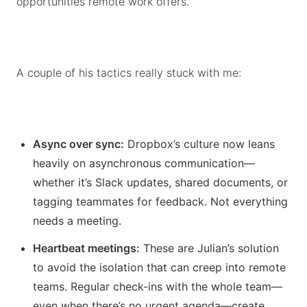
opportunities remote work offers.
A couple of his tactics really stuck with me:
Async over sync:
Dropbox’s culture now leans
heavily on asynchronous communication—
whether it’s Slack updates, shared documents, or
tagging teammates for feedback. Not everything
needs a meeting.
Heartbeat meetings:
These are Julian’s solution
to avoid the isolation that can creep into remote
teams. Regular check-ins with the whole team—
even when there’s no urgent agenda—create