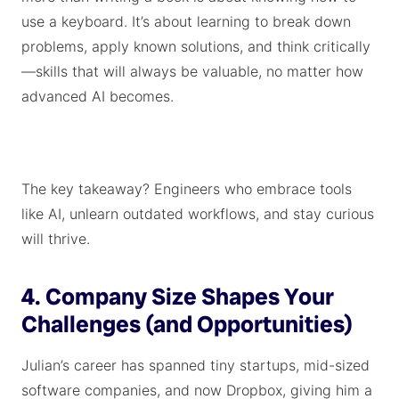
use a keyboard. It’s about learning to break down
problems, apply known solutions, and think critically
—skills that will always be valuable, no matter how
advanced AI becomes.
The key takeaway? Engineers who embrace tools
like AI, unlearn outdated workflows, and stay curious
will thrive.
4. Company Size Shapes Your
Challenges (and Opportunities)
Julian’s career has spanned tiny startups, mid-sized
software companies, and now Dropbox, giving him a