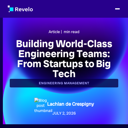
Article |
min read
Building World-Class
Engineering Teams:
From Startups to Big
Tech
ENGINEERING MANAGEMENT
Lachlan de Crespigny
JULY 2, 2026