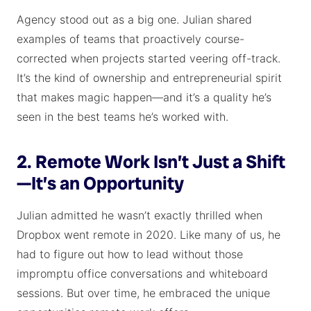
Agency stood out as a big one. Julian shared
examples of teams that proactively course-
corrected when projects started veering off-track.
It’s the kind of ownership and entrepreneurial spirit
that makes magic happen—and it’s a quality he’s
seen in the best teams he’s worked with.
2. Remote Work Isn’t Just a Shift
—It’s an Opportunity
Julian admitted he wasn’t exactly thrilled when
Dropbox went remote in 2020. Like many of us, he
had to figure out how to lead without those
impromptu office conversations and whiteboard
sessions. But over time, he embraced the unique