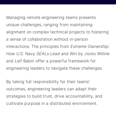
Managing remote engineering teams presents
unique challenges, ranging from maintaining
alignment on complex technical projects to fostering
a sense of collaboration without in-person
interactions. The principles from
Extreme Ownership:
How U.S. Navy SEALs Lead and Win
by Jocko Willink
and Leif Babin offer a powerful framework for
engineering leaders to navigate these challenges.
By taking full responsibility for their teams'
outcomes, engineering leaders can adapt their
strategies to build trust, drive accountability, and
cultivate purpose in a distributed environment.