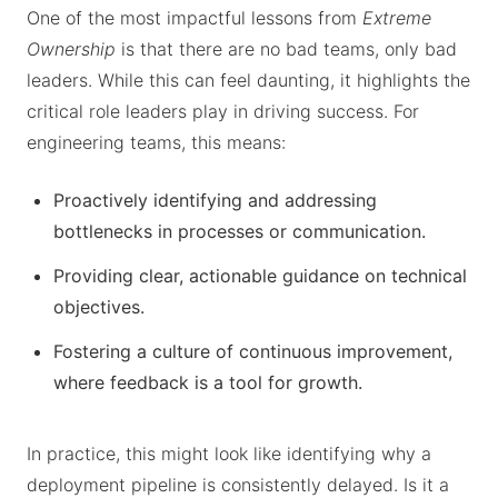
One of the most impactful lessons from
Extreme
Ownership
is that there are no bad teams, only bad
leaders. While this can feel daunting, it highlights the
critical role leaders play in driving success. For
engineering teams, this means:
Proactively identifying and addressing
bottlenecks in processes or communication.
Providing clear, actionable guidance on technical
objectives.
Fostering a culture of continuous improvement,
where feedback is a tool for growth.
In practice, this might look like identifying why a
deployment pipeline is consistently delayed. Is it a