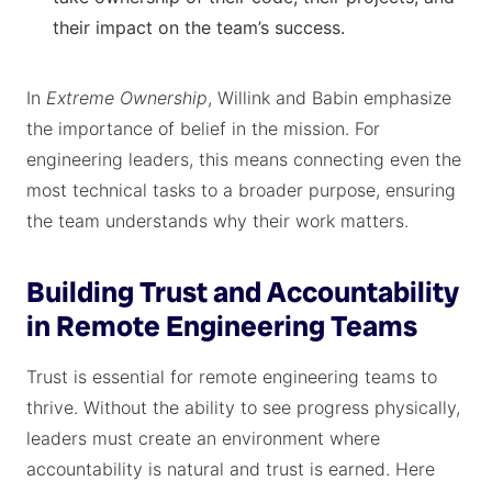
their impact on the team’s success.
In
Extreme Ownership
, Willink and Babin emphasize
the importance of belief in the mission. For
engineering leaders, this means connecting even the
most technical tasks to a broader purpose, ensuring
the team understands why their work matters.
Building Trust and Accountability
in Remote Engineering Teams
Trust is essential for remote engineering teams to
thrive. Without the ability to see progress physically,
leaders must create an environment where
accountability is natural and trust is earned. Here