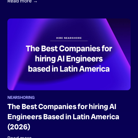
Read more →
NEARSHORING
The Best Companies for hiring AI
Engineers Based in Latin America
(2026)