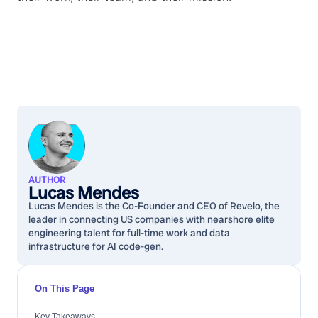
AUTHOR
Lucas Mendes
Lucas Mendes is the Co-Founder and CEO of Revelo, the
leader in connecting US companies with nearshore elite
engineering talent for full-time work and data
infrastructure for AI code-gen.
On This Page
Key Takeaways