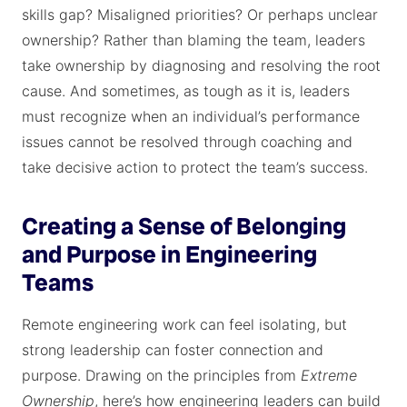
skills gap? Misaligned priorities? Or perhaps unclear
ownership? Rather than blaming the team, leaders
take ownership by diagnosing and resolving the root
cause. And sometimes, as tough as it is, leaders
must recognize when an individual’s performance
issues cannot be resolved through coaching and
take decisive action to protect the team’s success.
Creating a Sense of Belonging
and Purpose in Engineering
Teams
Remote engineering work can feel isolating, but
strong leadership can foster connection and
purpose. Drawing on the principles from
Extreme
Ownership
, here’s how engineering leaders can build