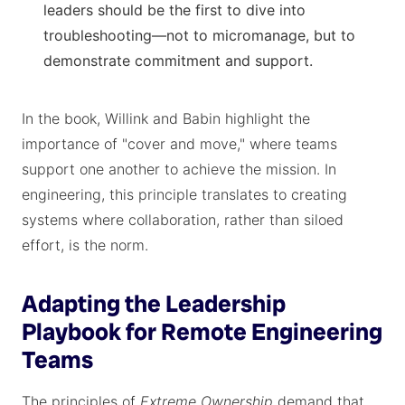
leaders should be the first to dive into
troubleshooting—not to micromanage, but to
demonstrate commitment and support.
In the book, Willink and Babin highlight the
importance of "cover and move," where teams
support one another to achieve the mission. In
engineering, this principle translates to creating
systems where collaboration, rather than siloed
effort, is the norm.
Adapting the Leadership
Playbook for Remote Engineering
Teams
The principles of
Extreme Ownership
demand that