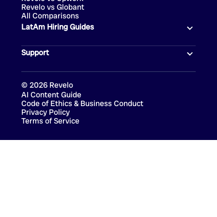
Revelo vs Globant
All Comparisons
LatAm Hiring Guides
Support
©
2026
Revelo
AI Content Guide
Code of Ethics & Business Conduct
Privacy Policy
Terms of Service