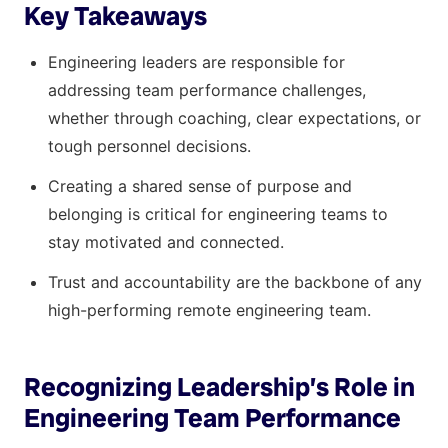
Key Takeaways
Engineering leaders are responsible for
addressing team performance challenges,
whether through coaching, clear expectations, or
tough personnel decisions.
Creating a shared sense of purpose and
belonging is critical for engineering teams to
stay motivated and connected.
Trust and accountability are the backbone of any
high-performing remote engineering team.
Recognizing Leadership’s Role in
Engineering Team Performance