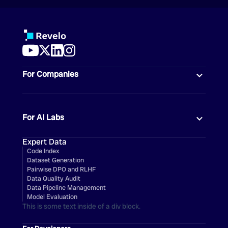
For Companies
For AI Labs
Expert Data
Code Index
Dataset Generation
Pairwise DPO and RLHF
Data Quality Audit
Data Pipeline Management
Model Evaluation
This is some text inside of a div block.