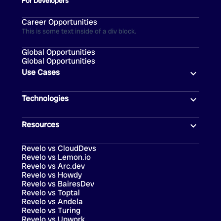
For Developers
Career Opportunities
This is some text inside of a div block.
Global Opportunities
Global Opportunities
Use Cases
Technologies
Resources
Revelo vs CloudDevs
Revelo vs Lemon.io
Revelo vs Arc.dev
Revelo vs Howdy
Revelo vs BairesDev
Revelo vs Toptal
Revelo vs Andela
Revelo vs Turing
Revelo vs Upwork