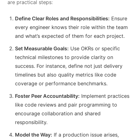
are practical steps:
Define Clear Roles and Responsibilities:
Ensure
every engineer knows their role within the team
and what’s expected of them for each project.
Set Measurable Goals:
Use OKRs or specific
technical milestones to provide clarity on
success. For instance, define not just delivery
timelines but also quality metrics like code
coverage or performance benchmarks.
Foster Peer Accountability:
Implement practices
like code reviews and pair programming to
encourage collaboration and shared
responsibility.
Model the Way:
If a production issue arises,