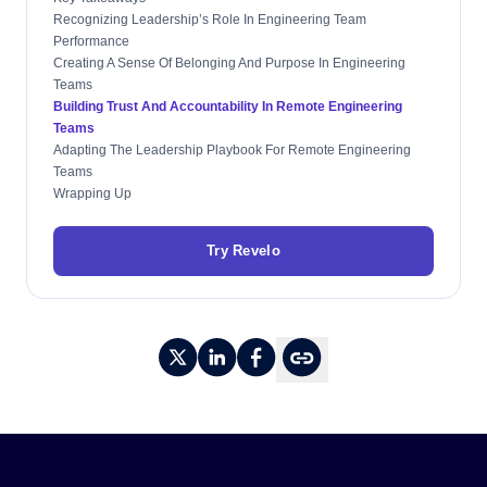
Recognizing Leadership’s Role In Engineering Team
Performance
Creating A Sense Of Belonging And Purpose In Engineering
Teams
Building Trust And Accountability In Remote Engineering
Teams
Adapting The Leadership Playbook For Remote Engineering
Teams
Wrapping Up
Try Revelo