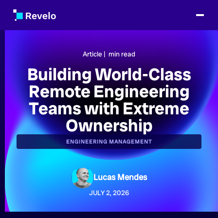
Article |
min read
Building World-Class
Remote Engineering
Teams with Extreme
Ownership
ENGINEERING MANAGEMENT
Lucas Mendes
JULY 2, 2026