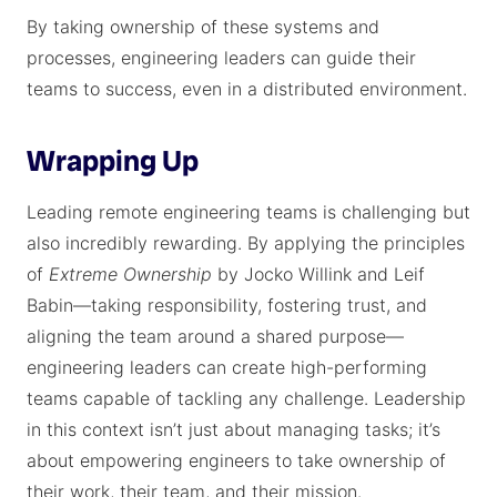
By taking ownership of these systems and
processes, engineering leaders can guide their
teams to success, even in a distributed environment.
Wrapping Up
Leading remote engineering teams is challenging but
also incredibly rewarding. By applying the principles
of
Extreme Ownership
by Jocko Willink and Leif
Babin—taking responsibility, fostering trust, and
aligning the team around a shared purpose—
engineering leaders can create high-performing
teams capable of tackling any challenge. Leadership
in this context isn’t just about managing tasks; it’s
about empowering engineers to take ownership of
their work, their team, and their mission.