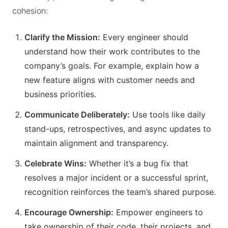
cohesion:
Clarify the Mission:
Every engineer should
understand how their work contributes to the
company’s goals. For example, explain how a
new feature aligns with customer needs and
business priorities.
Communicate Deliberately:
Use tools like daily
stand-ups, retrospectives, and async updates to
maintain alignment and transparency.
Celebrate Wins:
Whether it’s a bug fix that
resolves a major incident or a successful sprint,
recognition reinforces the team’s shared purpose.
Encourage Ownership:
Empower engineers to
take ownership of their code, their projects, and