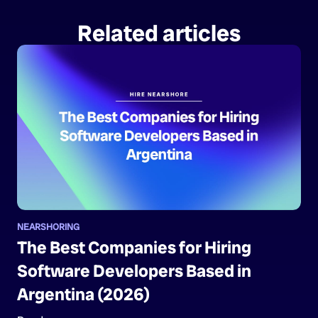
Related articles
NEARSHORING
The Best Companies for Hiring
Software Developers Based in
Argentina (2026)