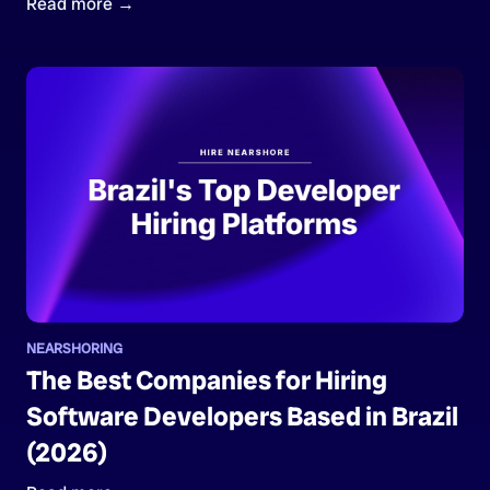
Read more →
NEARSHORING
The Best Companies for Hiring
Software Developers Based in Brazil
(2026)