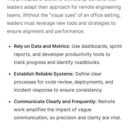
leaders adapt their approach for remote engineering
teams. Without the "visual cues" of an office setting,
leaders must leverage new tools and strategies to
ensure alignment and performance:
Rely on Data and Metrics:
Use dashboards, sprint
reports, and developer productivity tools to
track progress and identify roadblocks.
Establish Reliable Systems:
Define clear
processes for code review, deployments, and
incident response to ensure consistency.
Communicate Clearly and Frequently:
Remote
work amplifies the impact of vague
communication, so precision and clarity are vital.