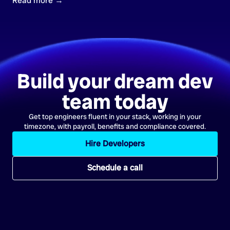
Read more →
Build your dream dev
team today
Get top engineers fluent in your stack, working in your
timezone, with payroll, benefits and compliance covered.
Hire Developers
Schedule a call