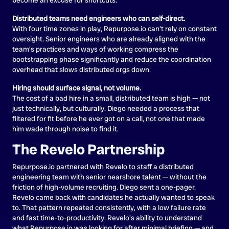
Distributed teams need engineers who can self-direct.
With four time zones in play, Repurpose.io can't rely on constant
oversight. Senior engineers who are already aligned with the
team's practices and ways of working compress the
bootstrapping phase significantly and reduce the coordination
overhead that slows distributed orgs down.
Hiring should surface signal, not volume.
The cost of a bad hire in a small, distributed team is high — not
just technically, but culturally. Diego needed a process that
filtered for fit before he ever got on a call, not one that made
him wade through noise to find it.
The Revelo Partnership
Repurpose.io partnered with Revelo to staff a distributed
engineering team with senior nearshore talent — without the
friction of high-volume recruiting. Diego sent a one-pager.
Revelo came back with candidates he actually wanted to speak
to. That pattern repeated consistently, with a low failure rate
and fast time-to-productivity. Revelo's ability to understand
what Repurpose.io was looking for after minimal briefing — and