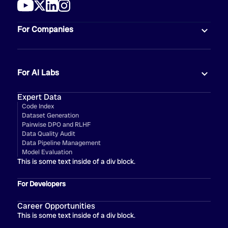
For Companies
For AI Labs
Expert Data
Code Index
Dataset Generation
Pairwise DPO and RLHF
Data Quality Audit
Data Pipeline Management
Model Evaluation
This is some text inside of a div block.
For Developers
Career Opportunities
This is some text inside of a div block.