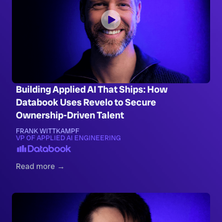
Building Applied AI That Ships: How
Databook Uses Revelo to Secure
Ownership-Driven Talent
FRANK WITTKAMPF
VP OF APPLIED AI ENGINEERING
Read more →