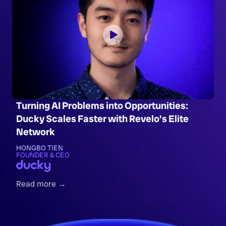
Turning AI Problems into Opportunities:
Ducky Scales Faster with Revelo’s Elite
Network
HONGBO TIEN
FOUNDER & CEO
Read more →