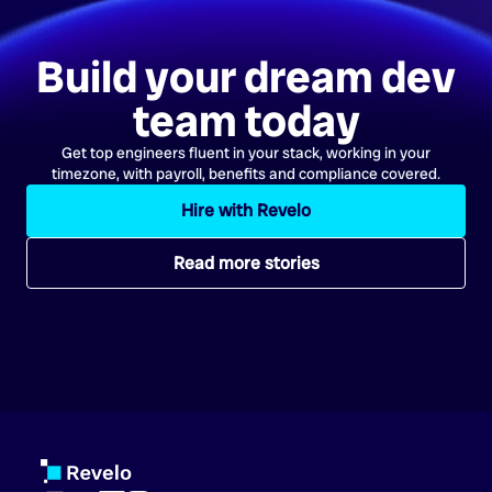
Build your dream dev
team today
Get top engineers fluent in your stack, working in your
timezone, with payroll, benefits and compliance covered.
Hire with Revelo
Read more stories