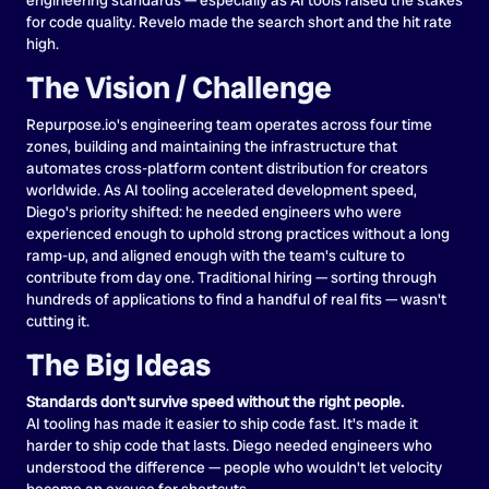
for code quality. Revelo made the search short and the hit rate
high.
The Vision / Challenge
Repurpose.io's engineering team operates across four time
zones, building and maintaining the infrastructure that
automates cross-platform content distribution for creators
worldwide. As AI tooling accelerated development speed,
Diego's priority shifted: he needed engineers who were
experienced enough to uphold strong practices without a long
ramp-up, and aligned enough with the team's culture to
contribute from day one. Traditional hiring — sorting through
hundreds of applications to find a handful of real fits — wasn't
cutting it.
The Big Ideas
Standards don't survive speed without the right people.
AI tooling has made it easier to ship code fast. It's made it
harder to ship code that lasts. Diego needed engineers who
understood the difference — people who wouldn't let velocity
become an excuse for shortcuts.