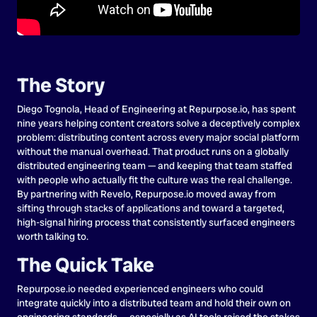
The Story
Diego Tognola, Head of Engineering at Repurpose.io, has spent
nine years helping content creators solve a deceptively complex
problem: distributing content across every major social platform
without the manual overhead. That product runs on a globally
distributed engineering team — and keeping that team staffed
with people who actually fit the culture was the real challenge.
By partnering with Revelo, Repurpose.io moved away from
sifting through stacks of applications and toward a targeted,
high-signal hiring process that consistently surfaced engineers
worth talking to.
The Quick Take
Repurpose.io needed experienced engineers who could
integrate quickly into a distributed team and hold their own on
engineering standards — especially as AI tools raised the stakes