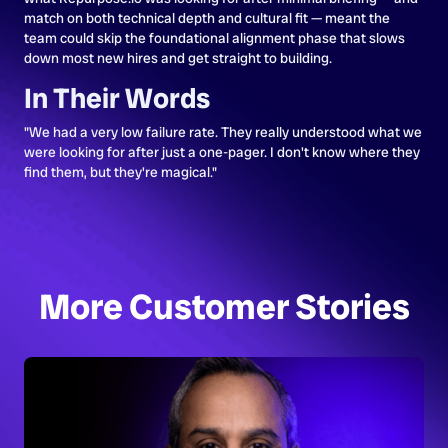
match on both technical depth and cultural fit — meant the
team could skip the foundational alignment phase that slows
down most new hires and get straight to building.
In Their Words
"We had a very low failure rate. They really understood what we
were looking for after just a one-pager. I don't know where they
find them, but they're magical."
More Customer Stories