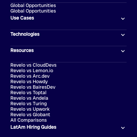
Global Opportunities
Global Opportunities
Use Cases
Technologies
Resources
Revelo vs CloudDevs
Revelo vs Lemon.io
Revelo vs Arc.dev
Revelo vs Howdy
Revelo vs BairesDev
Revelo vs Toptal
Revelo vs Andela
Revelo vs Turing
Revelo vs Upwork
Revelo vs Globant
All Comparisons
LatAm Hiring Guides