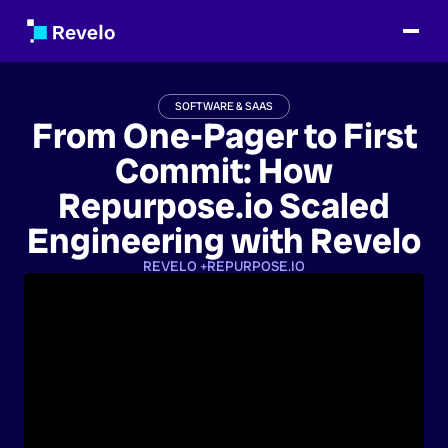
SOFTWARE & SAAS
From One-Pager to First
Commit: How
Repurpose.io Scaled
Engineering with Revelo
REVELO +
REPURPOSE.IO