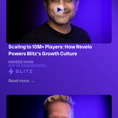
Scaling to 10M+ Players: How Revelo
Powers Blitz’s Growth Culture
NAVEED KHAN
SVP OF ENGINEERING
Read more →