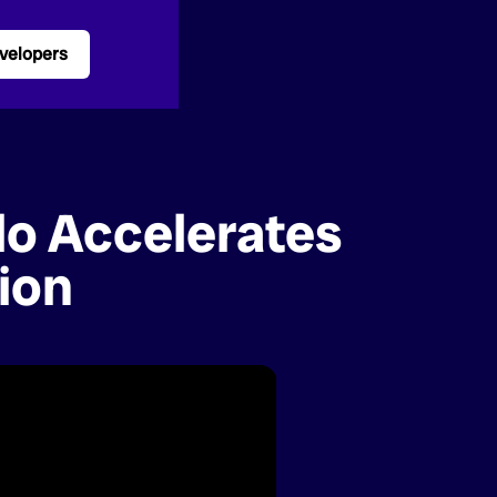
velopers
lo Accelerates
ion