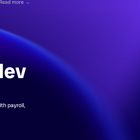
Read more →
dev
th payroll,