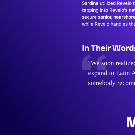
Sardine utilized Revelo
tapping into Revelo's
ne
secure
senior, nearshore
while Revelo handles t
In Their Word
"We soon realized
expand to Latin A
somebody recomme
M