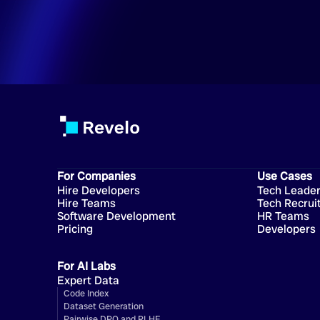
For Companies
Use Cases
Hire Developers
Tech Leade
Hire Teams
Tech Recrui
Software Development
HR Teams
Pricing
Developers
For AI Labs
Expert Data
Code Index
Dataset Generation
Pairwise DPO and RLHF