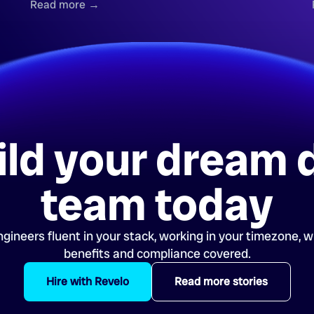
Read more →
ild your dream 
team today
gineers fluent in your stack, working in your timezone, wi
benefits and compliance covered.
Hire with Revelo
Read more stories