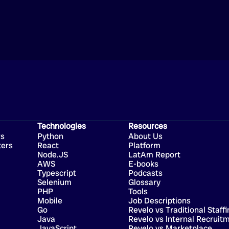
Technologies
Resources
rs
Python
About Us
ters
React
Platform
Node.JS
LatAm Report
AWS
E-books
Typescript
Podcasts
Selenium
Glossary
PHP
Tools
Mobile
Job Descriptions
Go
Revelo vs Traditional Staffi
Java
Revelo vs Internal Recruit
JavaScript
Revelo vs Marketplace