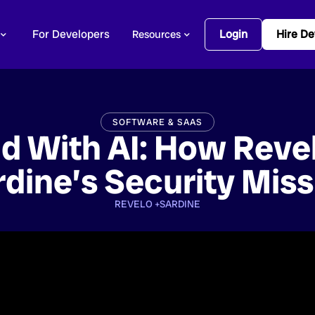
For Developers
Login
Hire De
Resources
SOFTWARE & SAAS
d With AI: How Reve
rdine’s Security Miss
REVELO +
SARDINE