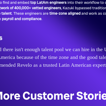
 to find and embed
top LatAm engineers
into their workflow to d
twork of 400,000+ vetted engineers
, Kazuki bypassed tradition
 talent
. These engineers are
time-zone aligned
and work as c
he
payroll and compliance
.
s
 there isn't enough talent pool we can hire in th
merica because of the time zone and the good tale
nded Revelo as a trusted Latin American expert
ore Customer Stori