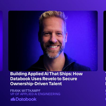
Building Applied AI That Ships: How
Databook Uses Revelo to Secure
Ownership-Driven Talent
FRANK WITTKAMPF
VP OF APPLIED AI ENGINEERING