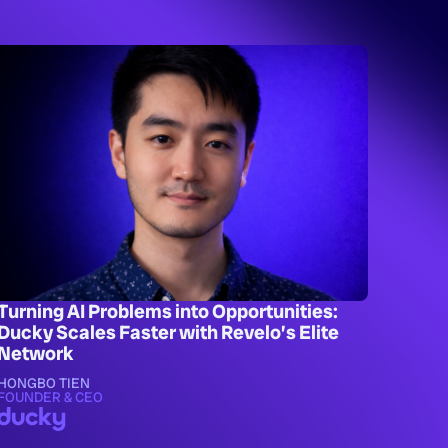
Turning AI Problems into Opportunities:
Ducky Scales Faster with Revelo’s Elite
Network
HONGBO TIEN
FOUNDER & CEO