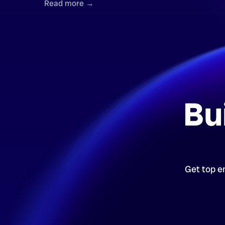
Read more →
Bu
Get top en