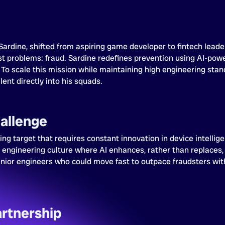
Sardine, shifted from aspiring game developer to fintech leader
t problems: fraud. Sardine redefines prevention using AI-powe
 To scale this mission while maintaining high engineering stan
ent directly into his squads.
allenge
ving target that requires constant innovation in device intellig
t engineering culture where AI enhances, rather than replaces,
nior engineers who could move fast to outpace fraudsters with
.
artnership