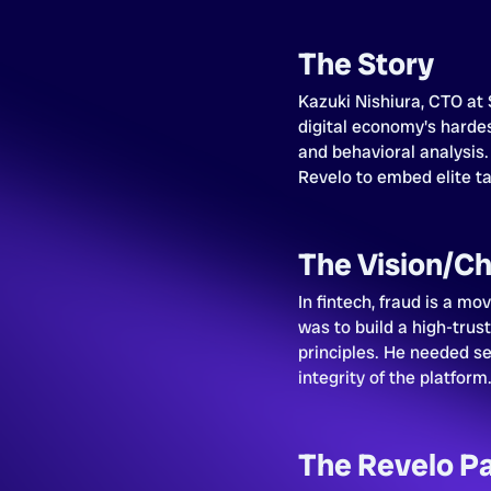
The Story
Kazuki Nishiura, CTO at 
digital economy's hardes
and behavioral analysis.
Revelo to embed elite tal
The Vision/Ch
In fintech, fraud is a mo
was to build a high-trus
principles. He needed se
integrity of the platform
The Revelo P