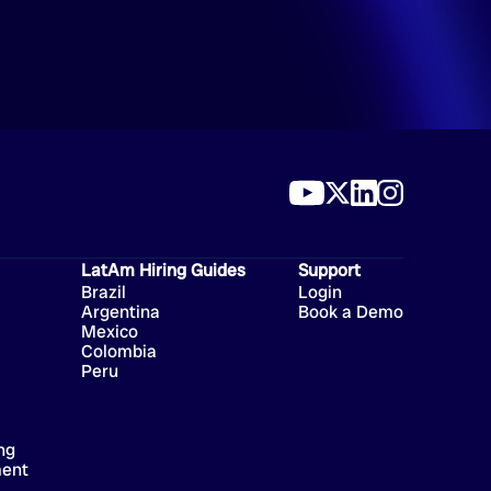
LatAm Hiring Guides
Support
Brazil
Login
Argentina
Book a Demo
Mexico
Colombia
Peru
ng
ment