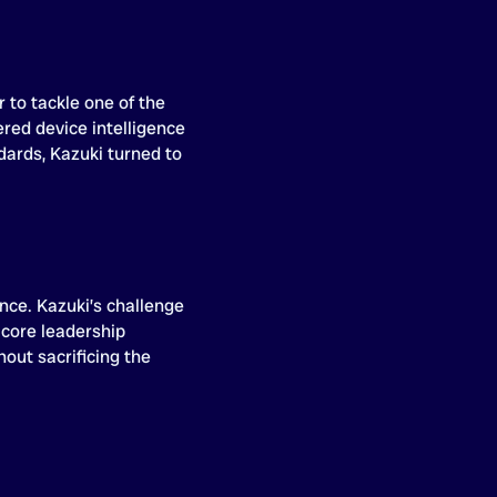
 to tackle one of the
red device intelligence
dards, Kazuki turned to
ence. Kazuki’s challenge
 core leadership
out sacrificing the