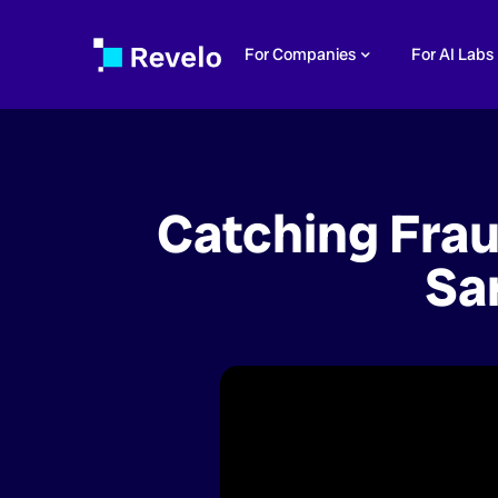
For Companies
For AI Labs
Catching Frau
Sa