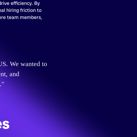
rive efficiency. By
al hiring friction to
ore team members,
e US. We wanted to
nt, and
."
es