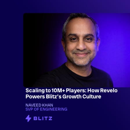
Scaling to 10M+ Players: How Revelo
Powers Blitz’s Growth Culture
NAVEED KHAN
SVP OF ENGINEERING