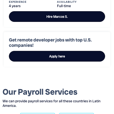
EXPERIENCE
AVAILABILITY
4 years
Full-time
Hire
Marcos S.
Get remote developer jobs with top U.S.
companies!
Apply here
Our Payroll Services
We can provide payroll services for all these countries in Latin
America.