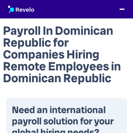
Payroll In Dominican
Republic
for
Companies Hiring
Remote Employees in
Dominican Republic
Need an international
payroll solution for your
global hiring needs?