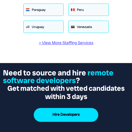
Paraguay
Peru
Uruguay
Venezuela
+ View More Staffing Services
Need to source and hire
remote
software developers
?
Get matched with vetted candidates
within 3 days
Hire Developers