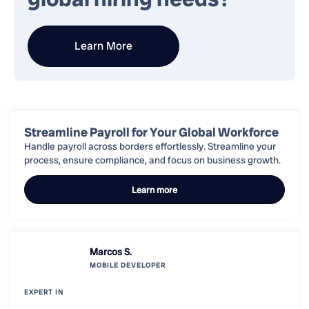
Learn More
Streamline Payroll for Your Global Workforce
Handle payroll across borders effortlessly. Streamline your
process, ensure compliance, and focus on business growth.
Learn more
Marcos S.
MOBILE
DEVELOPER
EXPERT IN