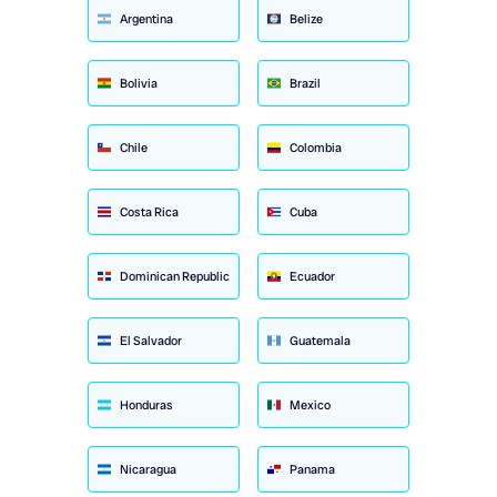
Argentina
Belize
Bolivia
Brazil
Chile
Colombia
Costa Rica
Cuba
Dominican Republic
Ecuador
El Salvador
Guatemala
Honduras
Mexico
Nicaragua
Panama