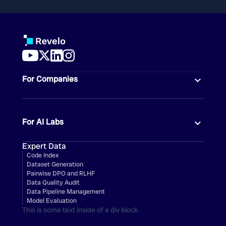
For Companies
For AI Labs
Expert Data
Code Index
Dataset Generation
Pairwise DPO and RLHF
Data Quality Audit
Data Pipeline Management
Model Evaluation
This is some text inside of a div block.