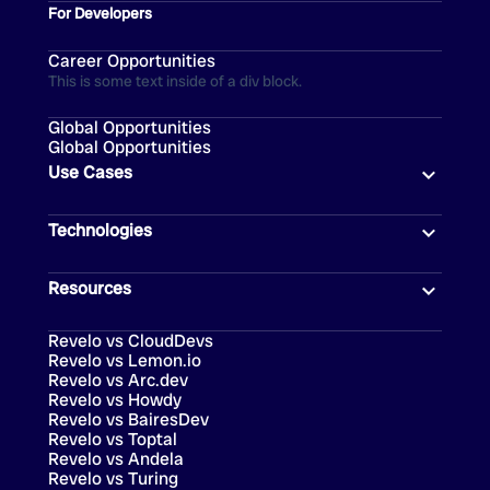
For Developers
Career Opportunities
This is some text inside of a div block.
Global Opportunities
Global Opportunities
Use Cases
Technologies
Resources
Revelo vs CloudDevs
Revelo vs Lemon.io
Revelo vs Arc.dev
Revelo vs Howdy
Revelo vs BairesDev
Revelo vs Toptal
Revelo vs Andela
Revelo vs Turing