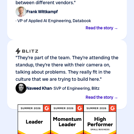
between different vendors."
Frank Wittkampf
· VP of Applied AI Engineering, Databook
Read the story →
"They're part of the team. They're attending the
standup, they're there with their camera on,
talking about problems. They really fit in the
culture that we are trying to build here."
Naveed Khan
· SVP of Engineering, Blitz
Read the story →