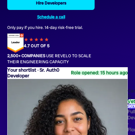
Hire Developers
Schedule a call
Only pay if you hire. 14-day risk-free trial.
★★★★
★
★
4.7 OUT OF 5
2,500+ COMPANIES
USE REVELO TO SCALE
THEIR ENGINEERING CAPACITY
Sr. Auth0
Role opened: 15 hours ago
Developer
Ca
R.
Ve
98
Ful
Dev
·
Flo