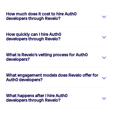
How much does it cost to hire
Auth0
developers
through Revelo?
How quickly can I hire
Auth0
developers
through Revelo?
What is Revelo's vetting process for
Auth0
developers
?
What engagement models does Revelo offer for
Auth0 developers
?
What happens after I hire
Auth0
developers
through Revelo?