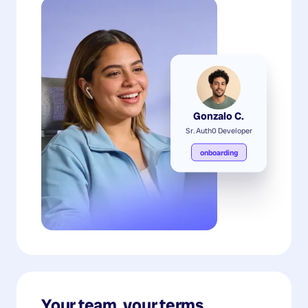
Gonzalo C.
Sr. Auth0 Developer
onboarding
Your team, your terms