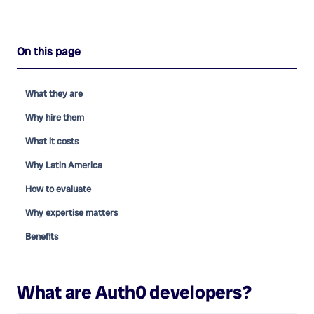
On this page
What they are
Why hire them
What it costs
Why Latin America
How to evaluate
Why expertise matters
Benefits
What are
Auth0 developers
?