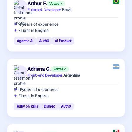
Arthur F.
Vetted ✓
Fullstack Developer
·
Brazil
11 years
of experience
Fluent in English
Agentic AI
Auth0
AI Product
Adriana G.
Vetted ✓
Front-end Developer
·
Argentina
11 years
of experience
Fluent in English
Ruby on Rails
Django
Auth0