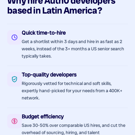
Why hire
Auth0
developers
based in
Latin America
?
Quick time-to-hire
Get a shortlist within 3 days and hire in as fast as 2
weeks, instead of the 3+ months a US senior search
typically takes.
Top-quality developers
Rigorously vetted for technical and soft skills,
expertly hand-picked for your needs from a 400K+
network.
Budget efficiency
Save 30-50% over comparable US hires, and cut the
overhead of sourcing, hiring, and talent