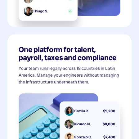
Thiago S.
✓
One platform for talent,
payroll, taxes and compliance
Your team runs legally across 18 countries in Latin
America. Manage your engineers without managing
the infrastructure underneath them.
Camila R.
$9,200
Ricardo N.
$8,000
Gonzalo C.
$7,400