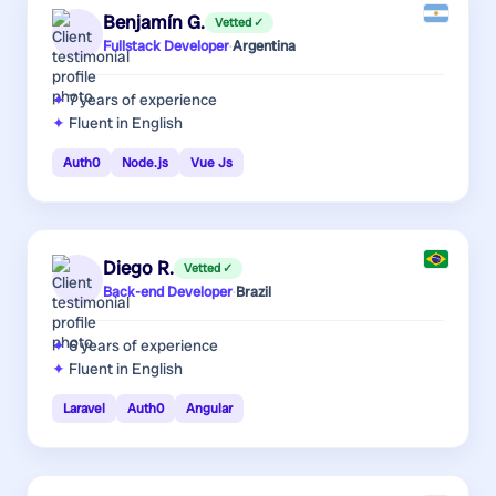
Benjamín G.
Vetted ✓
Fullstack Developer
·
Argentina
7 years
of experience
Fluent in English
Auth0
Node.js
Vue Js
Diego R.
Vetted ✓
Back-end Developer
·
Brazil
6 years
of experience
Fluent in English
Laravel
Auth0
Angular