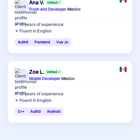
Ana V.
Vetted ✓
Front-end Developer
·
Mexico
10 years
of experience
Fluent in English
Auth0
Frontend
Vue Js
Zoe L.
Vetted ✓
Mobile Developer
·
Mexico
10 years
of experience
Fluent in English
C++
Auth0
Android