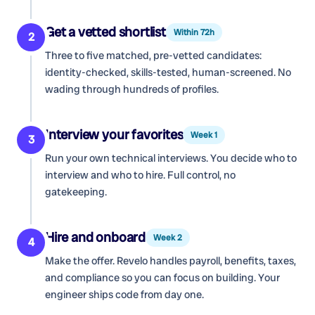
Get a vetted shortlist
Within 72h
2
Three to five matched, pre-vetted candidates:
identity-checked, skills-tested, human-screened. No
wading through hundreds of profiles.
Interview your favorites
Week 1
3
Run your own technical interviews. You decide who to
interview and who to hire. Full control, no
gatekeeping.
Hire and onboard
Week 2
4
Make the offer. Revelo handles payroll, benefits, taxes,
and compliance so you can focus on building. Your
engineer ships code from day one.