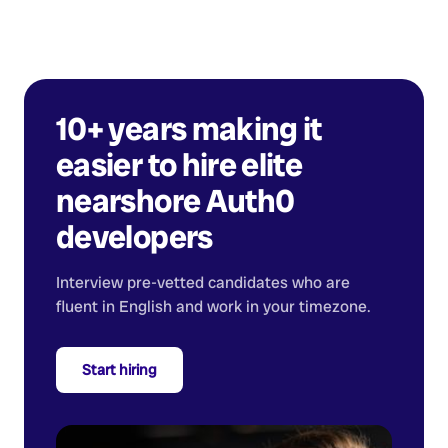
10+ years making it
easier to hire elite
nearshore
Auth0
developers
Interview pre-vetted candidates who are
fluent in English and work in your timezone.
Start hiring