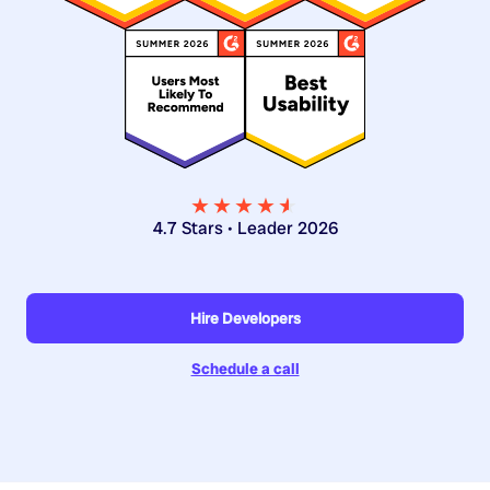
★★★★
★
★
4.7 Stars • Leader 2026
Hire Developers
Schedule a call