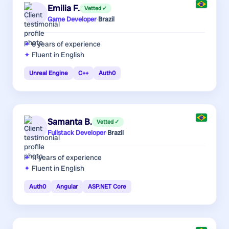
Emilia F.
Vetted ✓
Game Developer
·
Brazil
6 years
of experience
Fluent in English
Unreal Engine
C++
Auth0
Samanta B.
Vetted ✓
Fullstack Developer
·
Brazil
11 years
of experience
Fluent in English
Auth0
Angular
ASP.NET Core