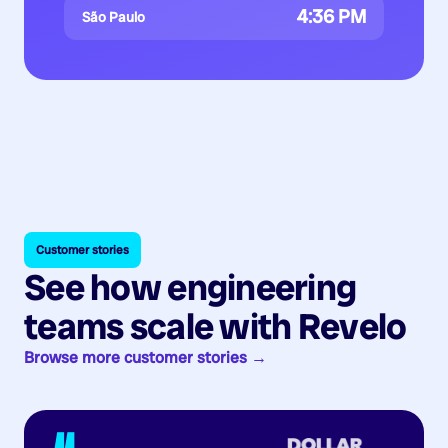
4:36 PM
São Paulo
Customer stories
See how engineering
teams scale with Revelo
Browse more customer stories →