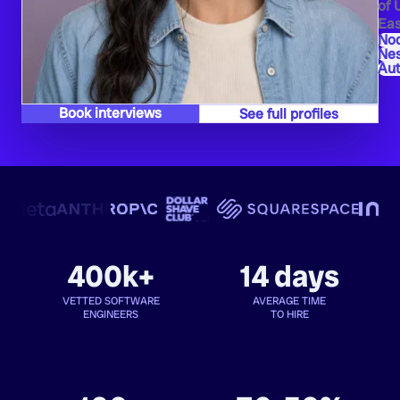
of 
Eas
Nod
Ne
Au
Book interviews
See full profiles
400k+
14 days
VETTED SOFTWARE
AVERAGE TIME
ENGINEERS
TO HIRE