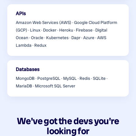
APIs
Amazon Web Services (AWS) · Google Cloud Platform
(GCP) · Linux · Docker · Heroku · Firebase · Digital
Ocean · Oracle · Kubernetes · Dapr · Azure · AWS
Lambda · Redux
Databases
MongoDB · PostgreSQL · MySQL · Redis · SQLite ·
MariaDB · Microsoft SQL Server
We've got the devs you're
looking for