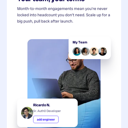
Month-to-month engagements mean you're never
locked into headcount you don't need. Scale up for a
big push, pull back after launch.
My Team
Ricardo N.
Sr. Auth0 Developer
add engineer