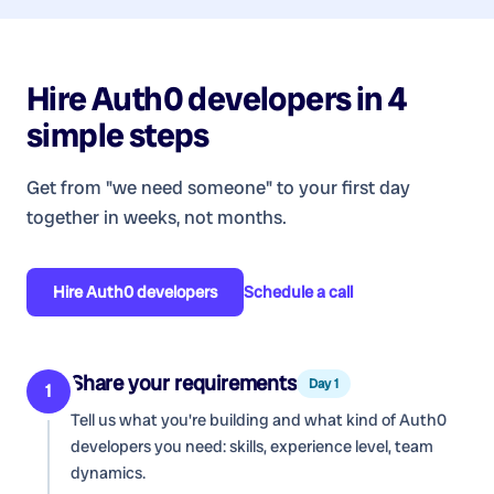
Hire
Auth0 developers
in 4
simple steps
Get from "we need someone" to your first day
together in weeks, not months.
Hire
Auth0 developers
Schedule a call
Share your requirements
Day 1
1
Tell us what you're building and what kind of
Auth0
developers
you need: skills, experience level, team
dynamics.