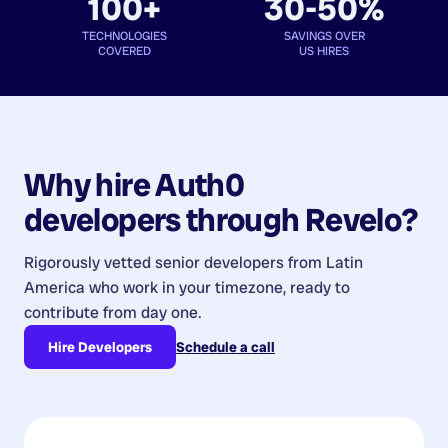
100+
30-50%
TECHNOLOGIES
SAVINGS OVER
COVERED
US HIRES
Why hire
Auth0
developers
through Revelo?
Rigorously vetted senior developers from
Latin
America
who work in your timezone, ready to
contribute from day one.
Hire Developers
Schedule a call