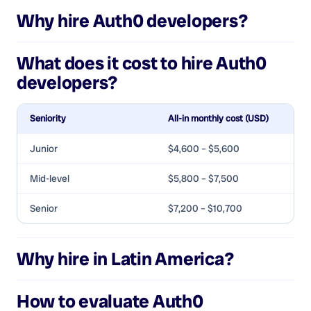
Why hire
Auth0 developers
?
What does it cost to hire
Auth0
developers
?
Seniority
All-in monthly cost (USD)
Junior
$4,600 – $5,600
Mid-level
$5,800 – $7,500
Senior
$7,200 – $10,700
Why hire in Latin America?
How to evaluate
Auth0