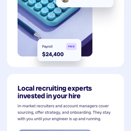
Payroll
PAID
$24,400
Local recruiting experts
invested in your hire
In-market recruiters and account managers cover
sourcing, offer strategy, and onboarding. They stay
with you until your engineer is up and running.