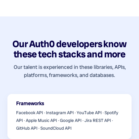
Our
Auth0 developers
know
these tech stacks and more
Our talent is experienced in these libraries, APIs,
platforms, frameworks, and databases.
Frameworks
Facebook API · Instagram API · YouTube API · Spotify
API · Apple Music API · Google API · Jira REST API ·
GitHub API · SoundCloud API