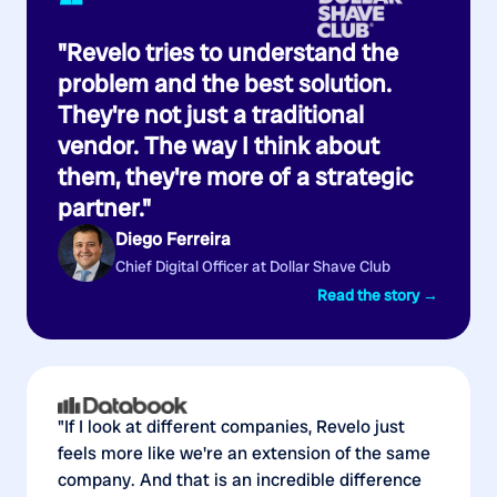
“
"Revelo tries to understand the
problem and the best solution.
They're not just a traditional
vendor. The way I think about
them, they're more of a strategic
partner."
Diego Ferreira
Chief Digital Officer at Dollar Shave Club
Read the story →
"If I look at different companies, Revelo just
feels more like we're an extension of the same
company. And that is an incredible difference