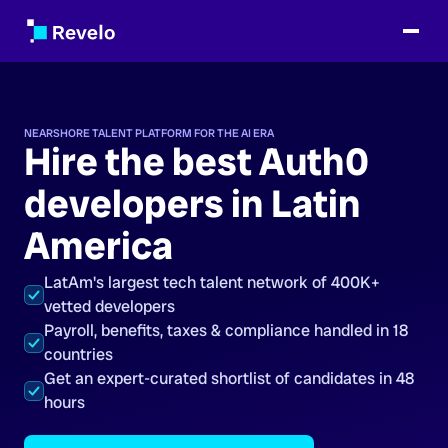
NEARSHORE TALENT PLATFORM FOR THE AI ERA
Hire the best Auth0
developers in Latin
America
LatAm's largest tech talent network of 400K+
vetted developers
Payroll, benefits, taxes & compliance handled in 18
countries
Get an expert-curated shortlist of candidates in 48
hours