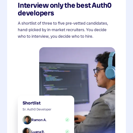
Interview only the best
Auth0
developers
A shortlist of three to five pre-vetted candidates,
hand-picked by in-market recruiters. You decide
who to interview, you decide who to hire.
Shortlist
Sr. Auth0 Developer
Ramon A.
✓
Luana R.
✓