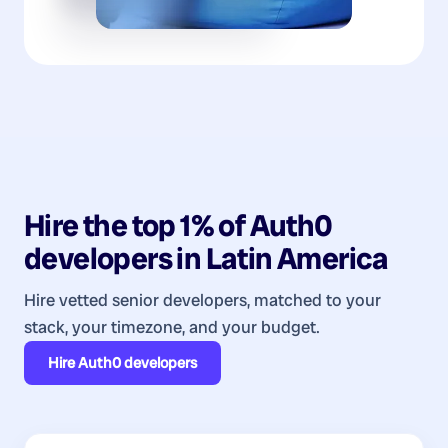
Hire the top 1% of
Auth0
developers
in
Latin America
Hire vetted senior developers, matched to your
stack, your timezone, and your budget.
Hire
Auth0 developers