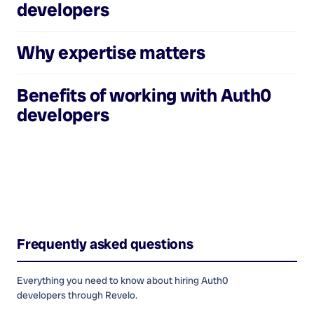
developers
Why expertise matters
Benefits of working with
Auth0
developers
Frequently asked questions
Everything you need to know about hiring
Auth0
developers
through Revelo.