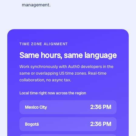
management.
TIME ZONE ALIGNMENT
Same hours, same language
Work synchronously with
Auth0 developers
in the
same or overlapping US time zones. Real-time
collaboration, no async tax.
Local time right now across the region
2:36 PM
Mexico City
2:36 PM
Bogotá