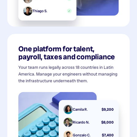
Thiago S.
✓
One platform for talent,
payroll, taxes and compliance
Your team runs legally across 18 countries in Latin
America. Manage your engineers without managing
the infrastructure underneath them.
Camila R.
$9,200
Ricardo N.
$8,000
Gonzalo C.
$7,400