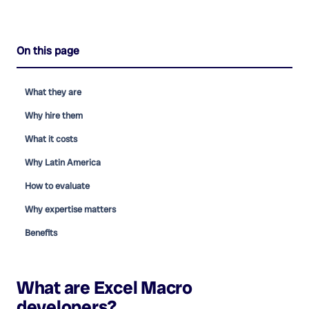
On this page
What they are
Why hire them
What it costs
Why Latin America
How to evaluate
Why expertise matters
Benefits
What are
Excel Macro
developers
?