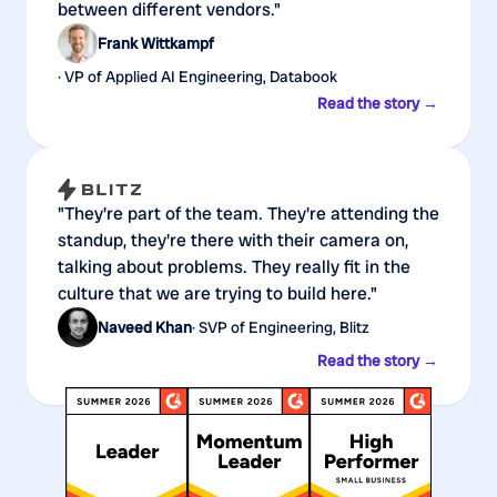
between different vendors."
Frank Wittkampf
· VP of Applied AI Engineering, Databook
Read the story →
"They're part of the team. They're attending the
standup, they're there with their camera on,
talking about problems. They really fit in the
culture that we are trying to build here."
Naveed Khan
· SVP of Engineering, Blitz
Read the story →