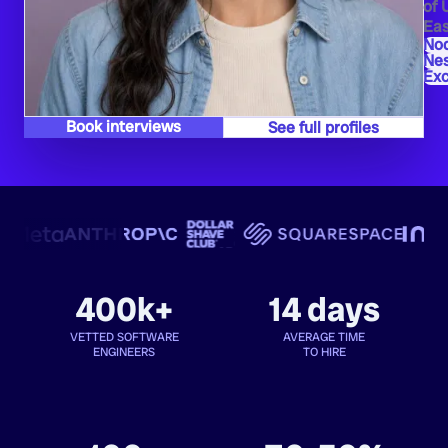
of 
Eas
Nod
Ne
Exc
Book interviews
See full profiles
400k+
14 days
VETTED SOFTWARE
AVERAGE TIME
ENGINEERS
TO HIRE