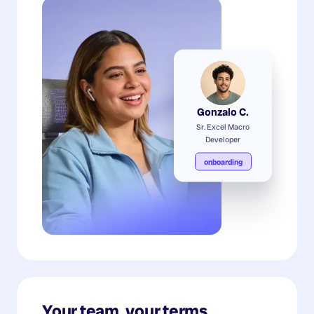
Gonzalo C.
Sr. Excel Macro
Developer
onboarding
Your team, your terms