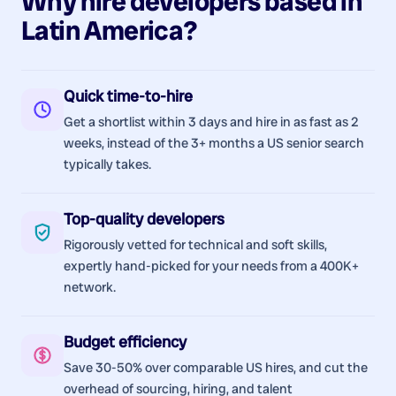
Why hire
developers
based in
Latin America
?
Quick time-to-hire
Get a shortlist within 3 days and hire in as fast as 2
weeks, instead of the 3+ months a US senior search
typically takes.
Top-quality developers
Rigorously vetted for technical and soft skills,
expertly hand-picked for your needs from a 400K+
network.
Budget efficiency
Save 30-50% over comparable US hires, and cut the
overhead of sourcing, hiring, and talent