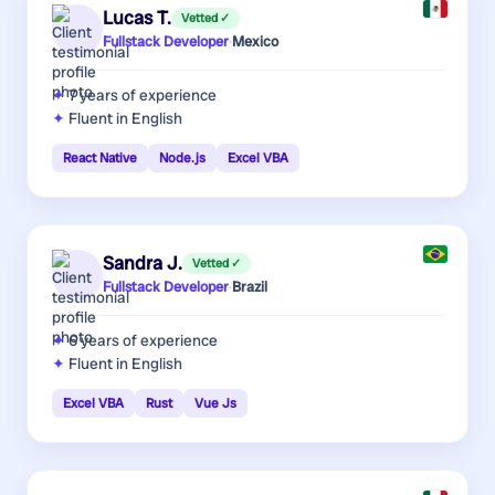
Lucas T.
Vetted ✓
Fullstack Developer
·
Mexico
7 years
of experience
Fluent in English
React Native
Node.js
Excel VBA
Sandra J.
Vetted ✓
Fullstack Developer
·
Brazil
6 years
of experience
Fluent in English
Excel VBA
Rust
Vue Js