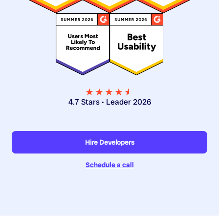
★★★★
★
★
4.7 Stars • Leader 2026
Hire Developers
Schedule a call