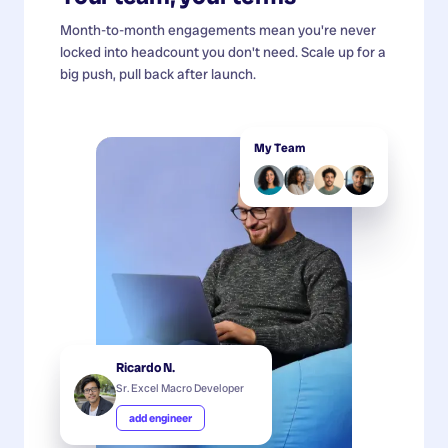
Month-to-month engagements mean you're never
locked into headcount you don't need. Scale up for a
big push, pull back after launch.
My Team
Ricardo N.
Sr. Excel Macro Developer
add engineer