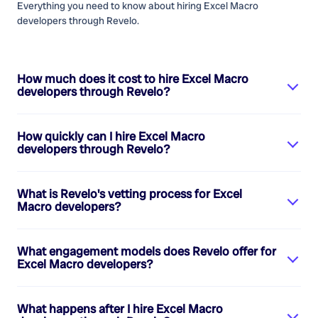
Everything you need to know about hiring
Excel Macro
developers
through Revelo.
How much does it cost to hire
Excel Macro
developers
through Revelo?
How quickly can I hire
Excel Macro
developers
through Revelo?
What is Revelo's vetting process for
Excel
Macro developers
?
What engagement models does Revelo offer for
Excel Macro developers
?
What happens after I hire
Excel Macro