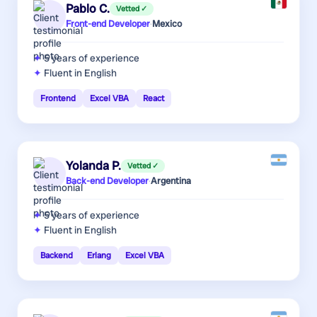
Pablo C.
Vetted ✓
Front-end Developer
·
Mexico
5 years
of experience
Fluent in English
Frontend
Excel VBA
React
Yolanda P.
Vetted ✓
Back-end Developer
·
Argentina
5 years
of experience
Fluent in English
Backend
Erlang
Excel VBA