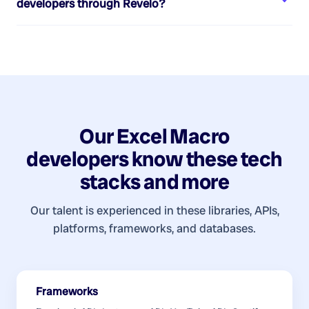
developers
through Revelo?
Our
Excel Macro
developers
know these tech
stacks and more
Our talent is experienced in these libraries, APIs,
platforms, frameworks, and databases.
Frameworks