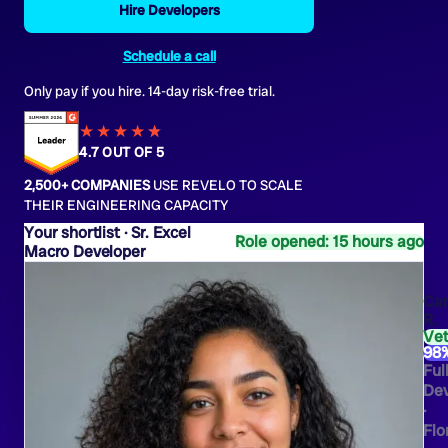
Hire Developers
Schedule a call
Only pay if you hire. 14-day risk-free trial.
★★★★
★
★
4.7 OUT OF 5
2,500+ COMPANIES
USE REVELO TO SCALE
THEIR ENGINEERING CAPACITY
Sr. Excel
Role opened: 15 hours ago
Macro Developer
Ca
R.
Ve
98
Ful
Dev
·
Flo