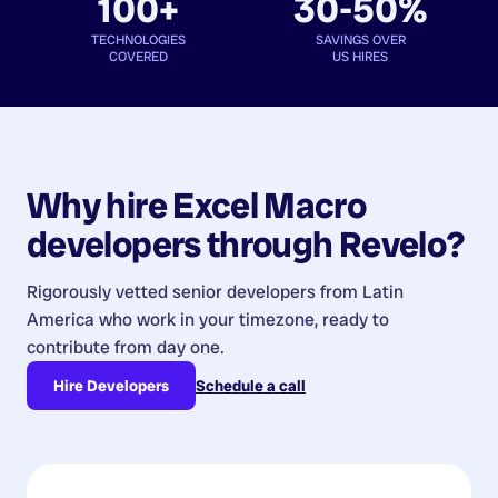
100+
30-50%
TECHNOLOGIES
SAVINGS OVER
COVERED
US HIRES
Why hire
Excel Macro
developers
through Revelo?
Rigorously vetted senior developers from
Latin
America
who work in your timezone, ready to
contribute from day one.
Hire Developers
Schedule a call