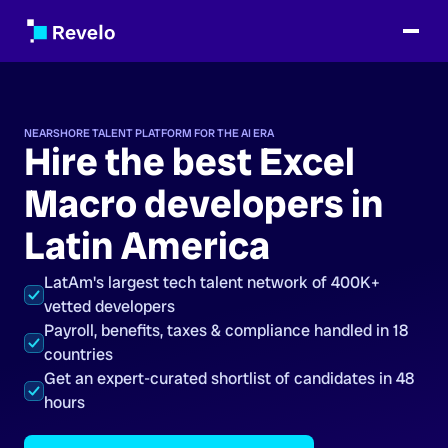
NEARSHORE TALENT PLATFORM FOR THE AI ERA
Hire the best Excel
Macro developers in
Latin America
LatAm's largest tech talent network of 400K+
vetted developers
Payroll, benefits, taxes & compliance handled in 18
countries
Get an expert-curated shortlist of candidates in 48
hours