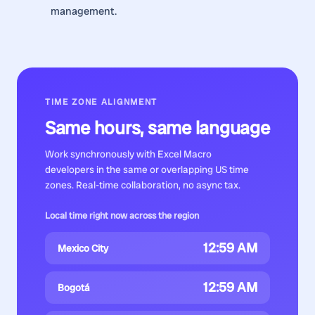
management.
TIME ZONE ALIGNMENT
Same hours, same language
Work synchronously with
Excel Macro
developers
in the same or overlapping US time
zones. Real-time collaboration, no async tax.
Local time right now across the region
12:59 AM
Mexico City
12:59 AM
Bogotá