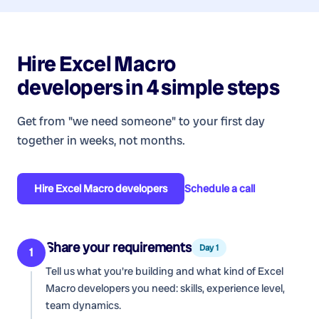
Hire
Excel Macro
developers
in 4 simple steps
Get from "we need someone" to your first day
together in weeks, not months.
Hire
Excel Macro developers
Schedule a call
Share your requirements
Day 1
1
Tell us what you're building and what kind of
Excel
Macro developers
you need: skills, experience level,
team dynamics.