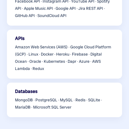
Facebook API · Instagram API · YouTube API · Spotify
API · Apple Music API · Google API · Jira REST API ·
GitHub API · SoundCloud API
APIs
Amazon Web Services (AWS) · Google Cloud Platform
(GCP) · Linux · Docker · Heroku · Firebase · Digital
Ocean · Oracle · Kubernetes · Dapr · Azure · AWS
Lambda · Redux
Databases
MongoDB · PostgreSQL · MySQL · Redis · SQLite ·
MariaDB · Microsoft SQL Server