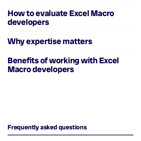
How to evaluate
Excel Macro
developers
Why expertise matters
Benefits of working with
Excel
Macro developers
Frequently asked questions