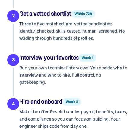
Get a vetted shortlist
Within 72h
2
Three to five matched, pre-vetted candidates:
identity-checked, skills-tested, human-screened. No
wading through hundreds of profiles.
Interview your favorites
Week 1
3
Run your own technical interviews. You decide who to
interview and who to hire. Full control, no
gatekeeping.
Hire and onboard
Week 2
4
Make the offer. Revelo handles payroll, benefits, taxes,
and compliance so you can focus on building. Your
engineer ships code from day one.