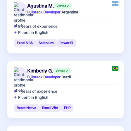
Agustina M.
Vetted ✓
Fullstack Developer
·
Argentina
8 years
of experience
Fluent in English
Excel VBA
Selenium
Power Bi
Kimberly G.
Vetted ✓
Fullstack Developer
·
Brazil
7 years
of experience
Fluent in English
React Native
Excel VBA
PHP