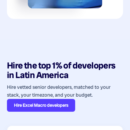
Hire the top 1% of
developers
in
Latin America
Hire vetted senior developers, matched to your
stack, your timezone, and your budget.
Hire
Excel Macro developers