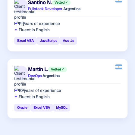
Santino N.
Vetted ✓
Fullstack Developer
·
Argentina
11 years
of experience
Fluent in English
Excel VBA
JavaScript
Vue Js
Martín L.
Vetted ✓
DevOps
·
Argentina
10 years
of experience
Fluent in English
Oracle
Excel VBA
MySQL