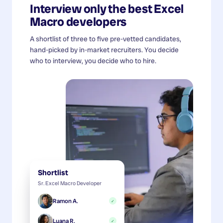
Interview only the best
Excel
Macro developers
A shortlist of three to five pre-vetted candidates,
hand-picked by in-market recruiters. You decide
who to interview, you decide who to hire.
Shortlist
Sr. Excel Macro Developer
Ramon A.
✓
Luana R.
✓