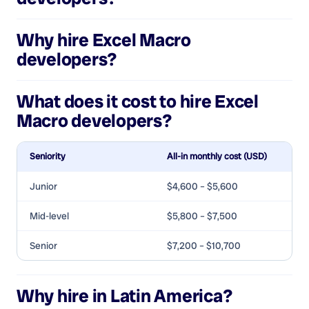
Why hire
Excel Macro
developers
?
What does it cost to hire
Excel
Macro developers
?
Seniority
All-in monthly cost (USD)
Junior
$4,600 – $5,600
Mid-level
$5,800 – $7,500
Senior
$7,200 – $10,700
Why hire in Latin America?