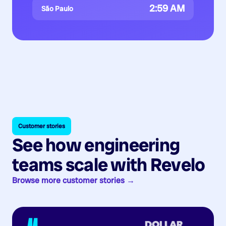
2:59 AM
São Paulo
Customer stories
See how engineering
teams scale with Revelo
Browse more customer stories →