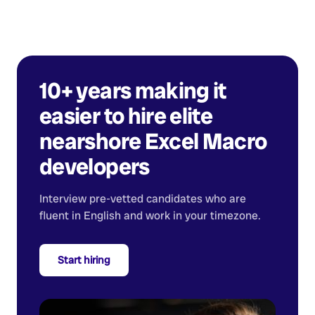
10+ years making it
easier to hire elite
nearshore
Excel Macro
developers
Interview pre-vetted candidates who are
fluent in English and work in your timezone.
Start hiring