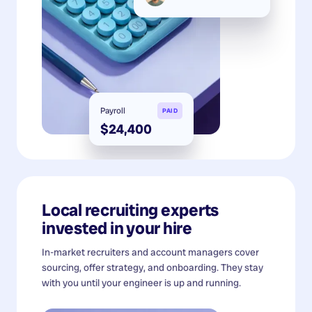
Payroll
PAID
$24,400
Local recruiting experts
invested in your hire
In-market recruiters and account managers cover
sourcing, offer strategy, and onboarding. They stay
with you until your engineer is up and running.