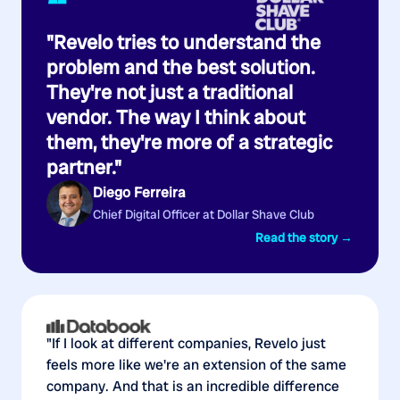
“
"Revelo tries to understand the
problem and the best solution.
They're not just a traditional
vendor. The way I think about
them, they're more of a strategic
partner."
Diego Ferreira
Chief Digital Officer at Dollar Shave Club
Read the story →
"If I look at different companies, Revelo just
feels more like we're an extension of the same
company. And that is an incredible difference