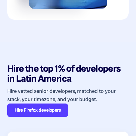
Hire the top 1% of
developers
in
Latin America
Hire vetted senior developers, matched to your
stack, your timezone, and your budget.
Hire
Firefox developers