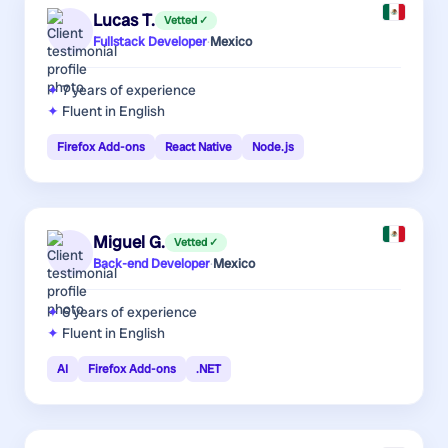
Lucas T.
Vetted ✓
Fullstack Developer
·
Mexico
7 years
of experience
Fluent in English
Firefox Add-ons
React Native
Node.js
Miguel G.
Vetted ✓
Back-end Developer
·
Mexico
6 years
of experience
Fluent in English
AI
Firefox Add-ons
.NET