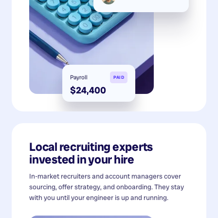
Payroll
PAID
$24,400
Local recruiting experts
invested in your hire
In-market recruiters and account managers cover
sourcing, offer strategy, and onboarding. They stay
with you until your engineer is up and running.