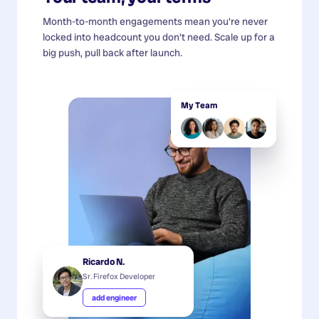
Month-to-month engagements mean you're never
locked into headcount you don't need. Scale up for a
big push, pull back after launch.
My Team
Ricardo N.
Sr. Firefox Developer
add engineer