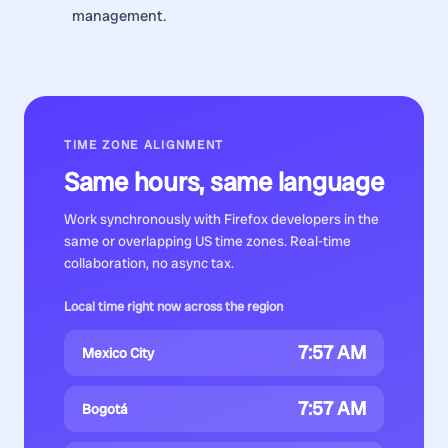
management.
TIME ZONE ALIGNMENT
Same hours, same language
Work synchronously with
Firefox developers
in the
same or overlapping US time zones. Real-time
collaboration, no async tax.
Local time right now across the region
7:57 AM
Mexico City
7:57 AM
Bogotá