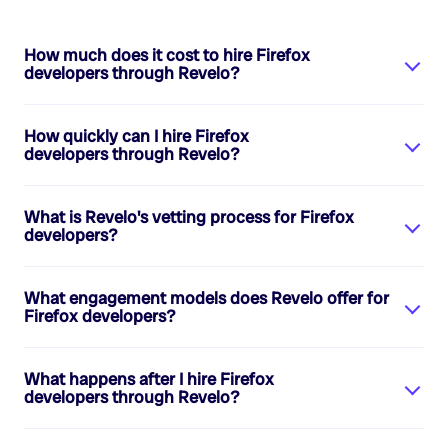
How much does it cost to hire
Firefox
developers
through Revelo?
How quickly can I hire
Firefox
developers
through Revelo?
What is Revelo's vetting process for
Firefox
developers
?
What engagement models does Revelo offer for
Firefox developers
?
What happens after I hire
Firefox
developers
through Revelo?