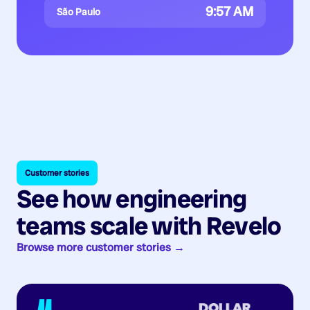
9:57 AM
São Paulo
Customer stories
See how engineering
teams scale with Revelo
Browse more customer stories →