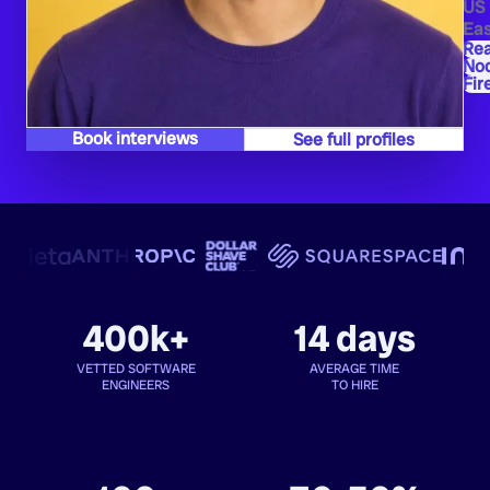
US
Eas
Re
Nod
Fir
Book interviews
See full profiles
400k+
14 days
VETTED SOFTWARE
AVERAGE TIME
ENGINEERS
TO HIRE