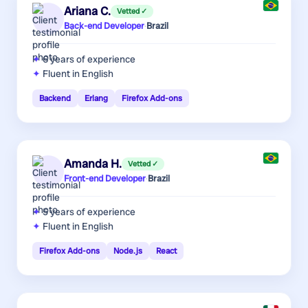
Ariana C.
Vetted ✓
Back-end Developer
·
Brazil
6 years
of experience
Fluent in English
Backend
Erlang
Firefox Add-ons
Amanda H.
Vetted ✓
Front-end Developer
·
Brazil
5 years
of experience
Fluent in English
Firefox Add-ons
Node.js
React