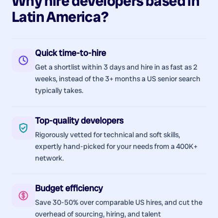
Why hire
developers
based in
Latin America
?
Quick time-to-hire
Get a shortlist within 3 days and hire in as fast as 2
weeks, instead of the 3+ months a US senior search
typically takes.
Top-quality developers
Rigorously vetted for technical and soft skills,
expertly hand-picked for your needs from a 400K+
network.
Budget efficiency
Save 30-50% over comparable US hires, and cut the
overhead of sourcing, hiring, and talent