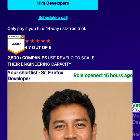
Hire Developers
Schedule a call
Only pay if you hire. 14-day risk-free trial.
★★★★
★
★
4.7 OUT OF 5
2,500+ COMPANIES
USE REVELO TO SCALE
THEIR ENGINEERING CAPACITY
Sr. Firefox
Role opened: 15 hours ago
Developer
Br
A.
Ve
98
Mob
Dev
·
Rec