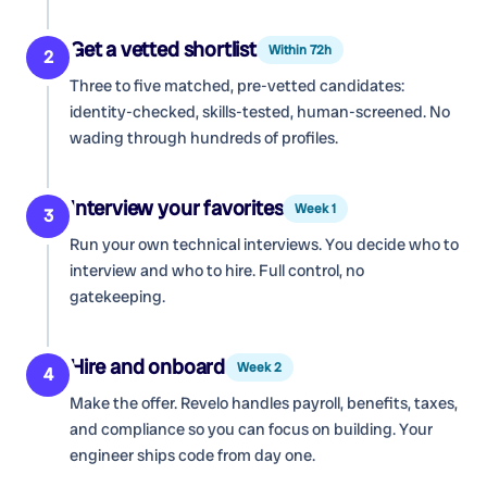
Get a vetted shortlist
Within 72h
2
Three to five matched, pre-vetted candidates:
identity-checked, skills-tested, human-screened. No
wading through hundreds of profiles.
Interview your favorites
Week 1
3
Run your own technical interviews. You decide who to
interview and who to hire. Full control, no
gatekeeping.
Hire and onboard
Week 2
4
Make the offer. Revelo handles payroll, benefits, taxes,
and compliance so you can focus on building. Your
engineer ships code from day one.