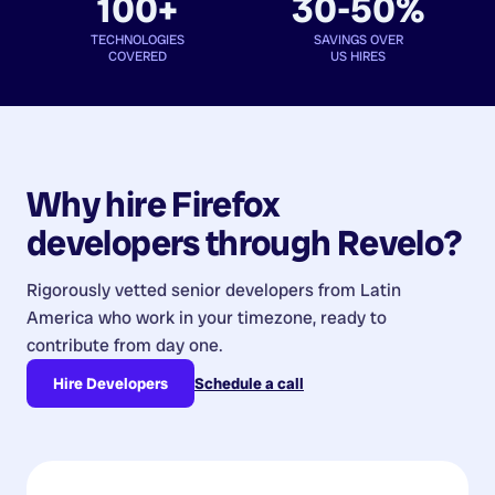
100+
30-50%
TECHNOLOGIES
SAVINGS OVER
COVERED
US HIRES
Why hire
Firefox
developers
through Revelo?
Rigorously vetted senior developers from
Latin
America
who work in your timezone, ready to
contribute from day one.
Hire Developers
Schedule a call