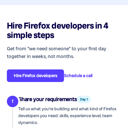
Hire
Firefox developers
in 4
simple steps
Get from "we need someone" to your first day
together in weeks, not months.
Hire
Firefox developers
Schedule a call
Share your requirements
Day 1
1
Tell us what you're building and what kind of
Firefox
developers
you need: skills, experience level, team
dynamics.