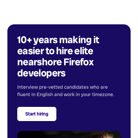
10+ years making it
easier to hire elite
nearshore
Firefox
developers
Interview pre-vetted candidates who are
fluent in English and work in your timezone.
Start hiring