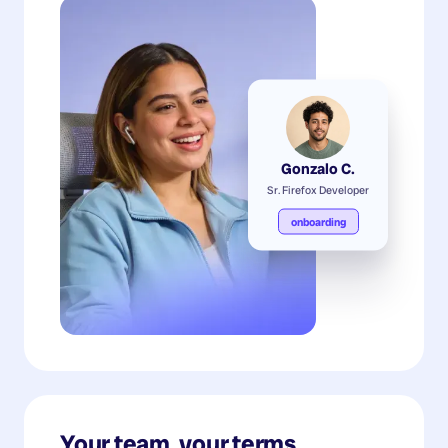
Gonzalo C.
Sr. Firefox Developer
onboarding
Your team, your terms