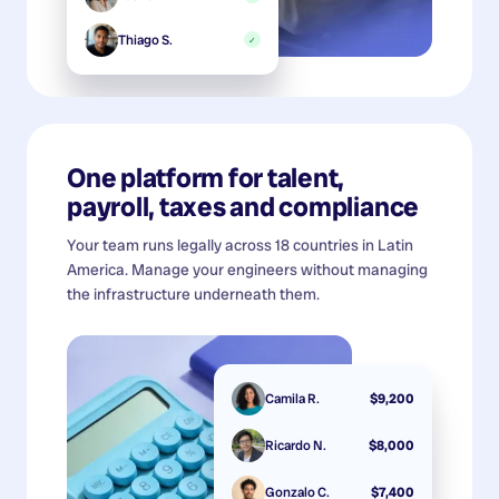
Thiago S.
✓
One platform for talent,
payroll, taxes and compliance
Your team runs legally across 18 countries in Latin
America. Manage your engineers without managing
the infrastructure underneath them.
Camila R.
$9,200
Ricardo N.
$8,000
Gonzalo C.
$7,400