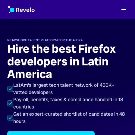
NEARSHORE TALENT PLATFORM FOR THE AI ERA
Hire the best Firefox
developers in Latin
America
LatAm's largest tech talent network of 400K+
vetted developers
Payroll, benefits, taxes & compliance handled in 18
countries
Get an expert-curated shortlist of candidates in 48
hours