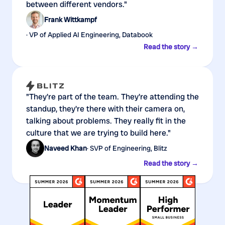
between different vendors."
Frank Wittkampf
· VP of Applied AI Engineering, Databook
Read the story →
"They're part of the team. They're attending the
standup, they're there with their camera on,
talking about problems. They really fit in the
culture that we are trying to build here."
Naveed Khan
· SVP of Engineering, Blitz
Read the story →