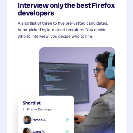
Interview only the best
Firefox
developers
A shortlist of three to five pre-vetted candidates,
hand-picked by in-market recruiters. You decide
who to interview, you decide who to hire.
Shortlist
Sr. Firefox Developer
Ramon A.
✓
Luana R.
✓