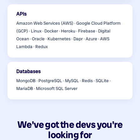
APIs
Amazon Web Services (AWS) · Google Cloud Platform
(GCP) · Linux · Docker · Heroku · Firebase · Digital
Ocean · Oracle · Kubernetes · Dapr · Azure · AWS
Lambda · Redux
Databases
MongoDB · PostgreSQL · MySQL · Redis · SQLite ·
MariaDB · Microsoft SQL Server
We've got the devs you're
looking for