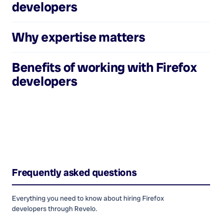
developers
Why expertise matters
Benefits of working with
Firefox
developers
Frequently asked questions
Everything you need to know about hiring
Firefox
developers
through Revelo.