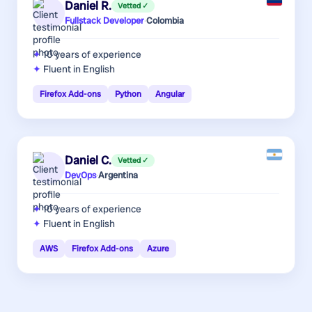
Daniel R.
Vetted ✓
Fullstack Developer
·
Colombia
10 years
of experience
Fluent in English
Firefox Add-ons
Python
Angular
Daniel C.
Vetted ✓
DevOps
·
Argentina
10 years
of experience
Fluent in English
AWS
Firefox Add-ons
Azure