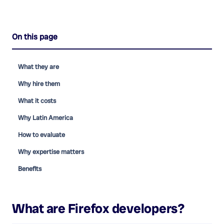
On this page
What they are
Why hire them
What it costs
Why Latin America
How to evaluate
Why expertise matters
Benefits
What are
Firefox developers
?