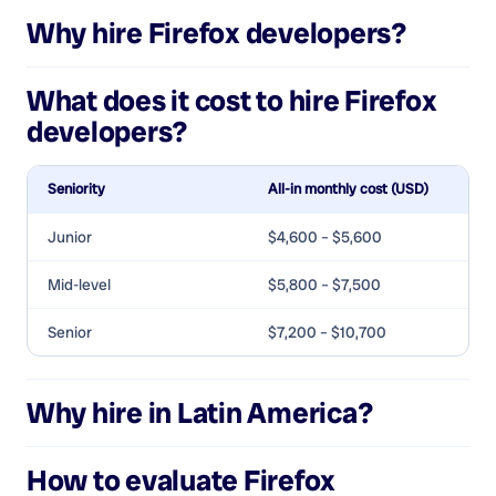
Why hire
Firefox developers
?
What does it cost to hire
Firefox
developers
?
Seniority
All-in monthly cost (USD)
Junior
$4,600 – $5,600
Mid-level
$5,800 – $7,500
Senior
$7,200 – $10,700
Why hire in Latin America?
How to evaluate
Firefox