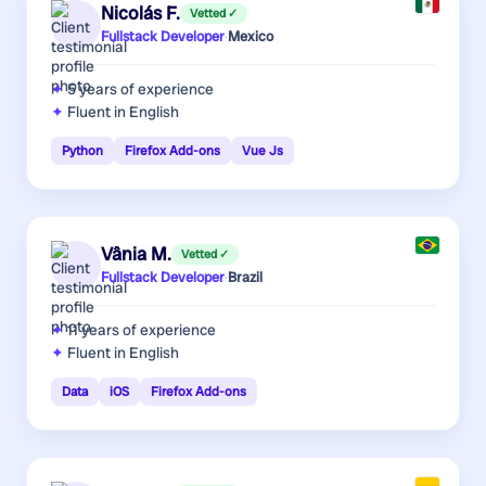
Nicolás F.
Vetted ✓
Fullstack Developer
·
Mexico
5 years
of experience
Fluent in English
Python
Firefox Add-ons
Vue Js
Vânia M.
Vetted ✓
Fullstack Developer
·
Brazil
11 years
of experience
Fluent in English
Data
iOS
Firefox Add-ons