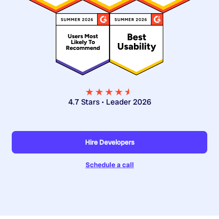
★★★★
★
★
4.7 Stars • Leader 2026
Hire Developers
Schedule a call