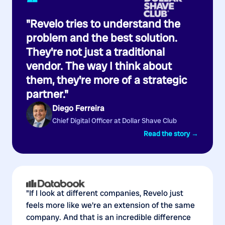
“
"Revelo tries to understand the
problem and the best solution.
They're not just a traditional
vendor. The way I think about
them, they're more of a strategic
partner."
Diego Ferreira
Chief Digital Officer at Dollar Shave Club
Read the story →
"If I look at different companies, Revelo just
feels more like we're an extension of the same
company. And that is an incredible difference