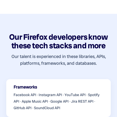
Our
Firefox developers
know
these tech stacks and more
Our talent is experienced in these libraries, APIs,
platforms, frameworks, and databases.
Frameworks
Facebook API · Instagram API · YouTube API · Spotify
API · Apple Music API · Google API · Jira REST API ·
GitHub API · SoundCloud API