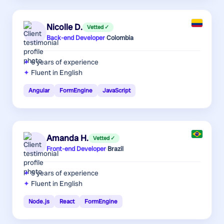
Nicolle D.
Vetted ✓
Back-end Developer
·
Colombia
6 years
of experience
Fluent in English
Angular
FormEngine
JavaScript
Amanda H.
Vetted ✓
Front-end Developer
·
Brazil
5 years
of experience
Fluent in English
Node.js
React
FormEngine