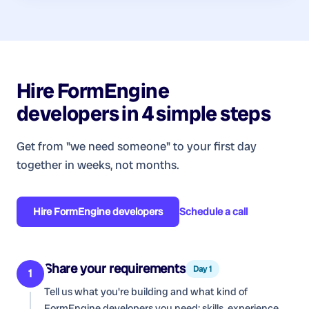
Hire
FormEngine
developers
in 4 simple steps
Get from "we need someone" to your first day
together in weeks, not months.
Hire
FormEngine developers
Schedule a call
Share your requirements
Day 1
1
Tell us what you're building and what kind of
FormEngine developers
you need: skills, experience