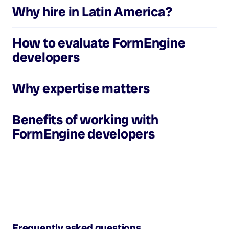
Why hire in Latin America?
How to evaluate
FormEngine
developers
Why expertise matters
Benefits of working with
FormEngine developers
Frequently asked questions