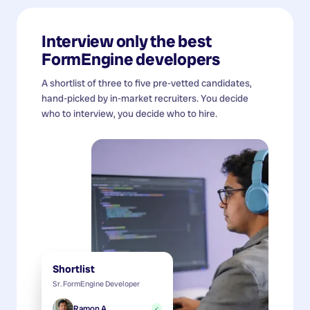
Interview only the best
FormEngine developers
A shortlist of three to five pre-vetted candidates,
hand-picked by in-market recruiters. You decide
who to interview, you decide who to hire.
Shortlist
Sr. FormEngine Developer
Ramon A.
✓