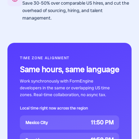
Save 30-50% over comparable US hires, and cut the
overhead of sourcing, hiring, and talent
management.
TIME ZONE ALIGNMENT
Same hours, same language
Work synchronously with
FormEngine
developers
in the same or overlapping US time
zones. Real-time collaboration, no async tax.
Local time right now across the region
11:50 PM
Mexico City