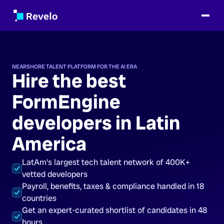
NEARSHORE TALENT PLATFORM FOR THE AI ERA
Hire the best
FormEngine
developers in Latin
America
LatAm's largest tech talent network of 400K+
vetted developers
Payroll, benefits, taxes & compliance handled in 18
countries
Get an expert-curated shortlist of candidates in 48
hours