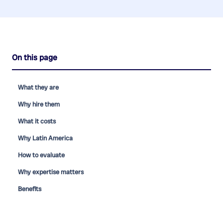
On this page
What they are
Why hire them
What it costs
Why Latin America
How to evaluate
Why expertise matters
Benefits