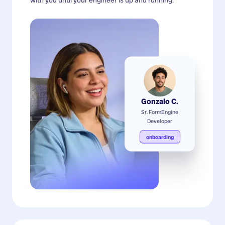
Gonzalo C.
Sr. FormEngine
Developer
onboarding