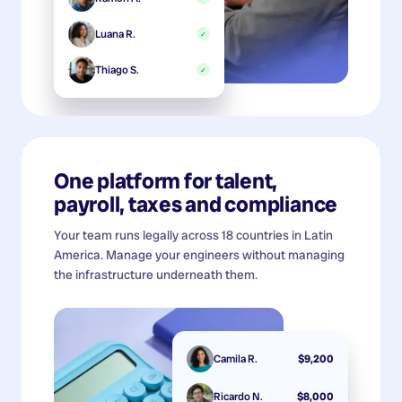
Luana R.
✓
Thiago S.
✓
One platform for talent,
payroll, taxes and compliance
Your team runs legally across 18 countries in Latin
America. Manage your engineers without managing
the infrastructure underneath them.
Camila R.
$9,200
Ricardo N.
$8,000