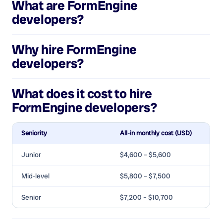
What are
FormEngine
developers
?
Why hire
FormEngine
developers
?
What does it cost to hire
FormEngine developers
?
Seniority
All-in monthly cost (USD)
Junior
$4,600 – $5,600
Mid-level
$5,800 – $7,500
Senior
$7,200 – $10,700