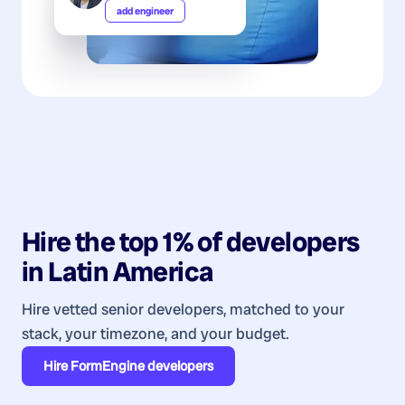
add engineer
Hire the top 1% of
developers
in
Latin America
Hire vetted senior developers, matched to your
stack, your timezone, and your budget.
Hire
FormEngine developers