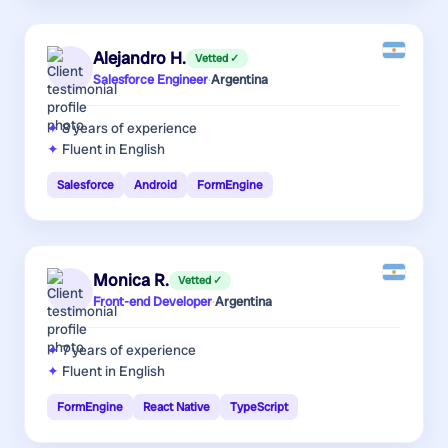
Alejandro H.
Vetted ✓
Salesforce Engineer
·
Argentina
8 years
of experience
Fluent in English
Salesforce
Android
FormEngine
Monica R.
Vetted ✓
Front-end Developer
·
Argentina
7 years
of experience
Fluent in English
FormEngine
React Native
TypeScript