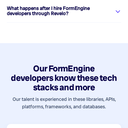
What happens after I hire
FormEngine
developers
through Revelo?
Our
FormEngine
developers
know these tech
stacks and more
Our talent is experienced in these libraries, APIs,
platforms, frameworks, and databases.