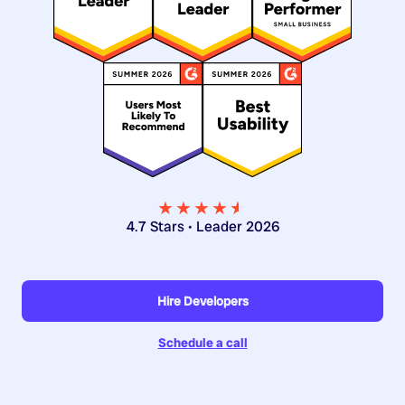
★★★★
★
★
4.7 Stars • Leader 2026
Hire Developers
Schedule a call