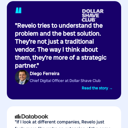
“
"Revelo tries to understand the
problem and the best solution.
They're not just a traditional
vendor. The way I think about
them, they're more of a strategic
partner."
Diego Ferreira
Chief Digital Officer at Dollar Shave Club
Read the story →
"If I look at different companies, Revelo just