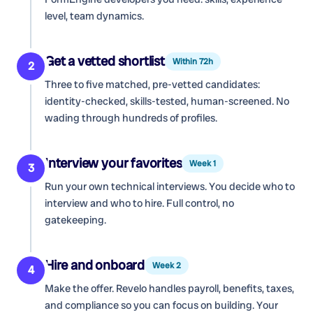
level, team dynamics.
Get a vetted shortlist
Within 72h
2
Three to five matched, pre-vetted candidates:
identity-checked, skills-tested, human-screened. No
wading through hundreds of profiles.
Interview your favorites
Week 1
3
Run your own technical interviews. You decide who to
interview and who to hire. Full control, no
gatekeeping.
Hire and onboard
Week 2
4
Make the offer. Revelo handles payroll, benefits, taxes,
and compliance so you can focus on building. Your