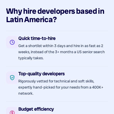
Why hire
developers
based in
Latin America
?
Quick time-to-hire
Get a shortlist within 3 days and hire in as fast as 2
weeks, instead of the 3+ months a US senior search
typically takes.
Top-quality developers
Rigorously vetted for technical and soft skills,
expertly hand-picked for your needs from a 400K+
network.
Budget efficiency