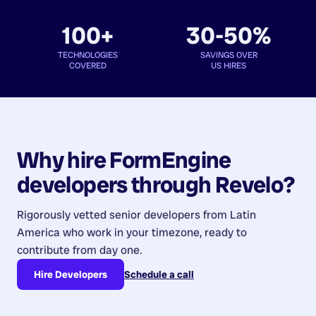
100+
30-50%
TECHNOLOGIES
SAVINGS OVER
COVERED
US HIRES
Why hire
FormEngine
developers
through Revelo?
Rigorously vetted senior developers from
Latin
America
who work in your timezone, ready to
contribute from day one.
Hire Developers
Schedule a call