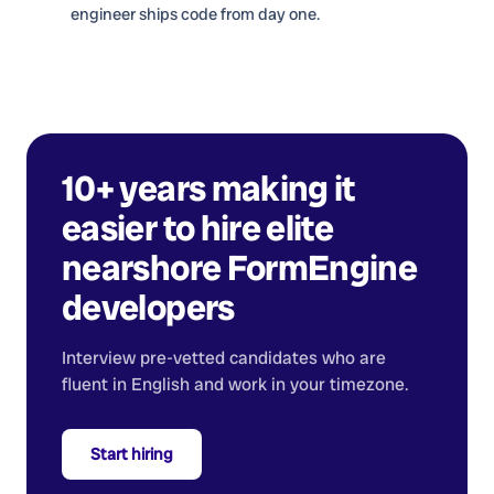
engineer ships code from day one.
10+ years making it
easier to hire elite
nearshore
FormEngine
developers
Interview pre-vetted candidates who are
fluent in English and work in your timezone.
Start hiring