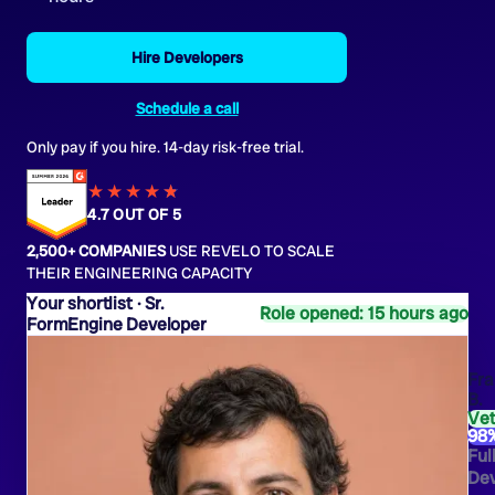
Hire Developers
Schedule a call
Only pay if you hire. 14-day risk-free trial.
★★★★
★
★
4.7 OUT OF 5
2,500+ COMPANIES
USE REVELO TO SCALE
THEIR ENGINEERING CAPACITY
Sr.
Role opened: 15 hours ago
FormEngine Developer
Fra
B.
Ve
98
Ful
Dev