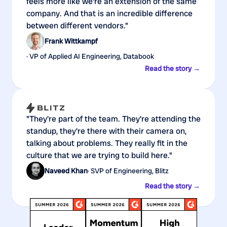
feels more like we're an extension of the same
company. And that is an incredible difference
between different vendors."
Frank Wittkampf
· VP of Applied AI Engineering, Databook
Read the story →
"They're part of the team. They're attending the
standup, they're there with their camera on,
talking about problems. They really fit in the
culture that we are trying to build here."
Naveed Khan
· SVP of Engineering, Blitz
Read the story →