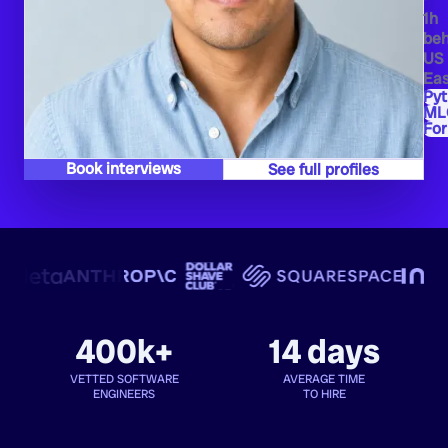
1h
beh
US
Eas
Py
ML
Fo
Book interviews
See full profiles
400k+
14 days
VETTED SOFTWARE
AVERAGE TIME
ENGINEERS
TO HIRE