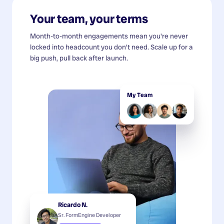
Your team, your terms
Month-to-month engagements mean you're never
locked into headcount you don't need. Scale up for a
big push, pull back after launch.
My Team
Ricardo N.
Sr. FormEngine Developer