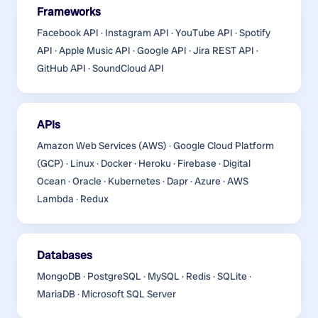
Frameworks
Facebook API · Instagram API · YouTube API · Spotify
API · Apple Music API · Google API · Jira REST API ·
GitHub API · SoundCloud API
APIs
Amazon Web Services (AWS) · Google Cloud Platform
(GCP) · Linux · Docker · Heroku · Firebase · Digital
Ocean · Oracle · Kubernetes · Dapr · Azure · AWS
Lambda · Redux
Databases
MongoDB · PostgreSQL · MySQL · Redis · SQLite ·
MariaDB · Microsoft SQL Server