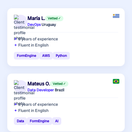
María L.
Vetted ✓
DevOps
·
Uruguay
8 years
of experience
Fluent in English
FormEngine
AWS
Python
Mateus O.
Vetted ✓
Data Developer
·
Brazil
8 years
of experience
Fluent in English
Data
FormEngine
AI