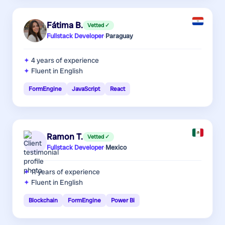
Fátima B.
Vetted ✓
Fullstack Developer
·
Paraguay
4 years
of experience
Fluent in English
FormEngine
JavaScript
React
Ramon T.
Vetted ✓
Fullstack Developer
·
Mexico
11 years
of experience
Fluent in English
Blockchain
FormEngine
Power Bi