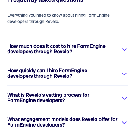
Everything you need to know about hiring
FormEngine
developers
through Revelo.
How much does it cost to hire
FormEngine
developers
through Revelo?
How quickly can I hire
FormEngine
developers
through Revelo?
What is Revelo's vetting process for
FormEngine developers
?
What engagement models does Revelo offer for
FormEngine developers
?