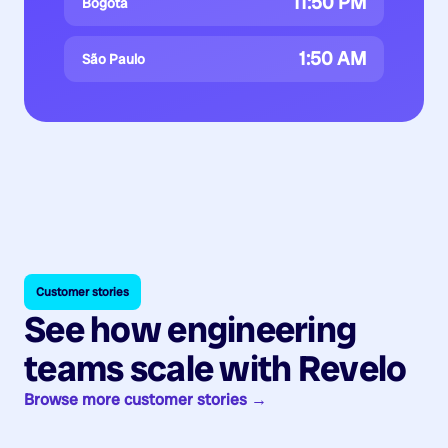
11:50 PM
Bogotá
1:50 AM
São Paulo
Customer stories
See how engineering
teams scale with Revelo
Browse more customer stories →