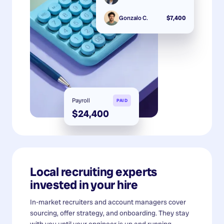
Gonzalo C.
$7,400
Payroll
PAID
$24,400
Local recruiting experts
invested in your hire
In-market recruiters and account managers cover
sourcing, offer strategy, and onboarding. They stay
with you until your engineer is up and running.