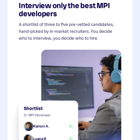
Interview only the best
MPI
developers
A shortlist of three to five pre-vetted candidates,
hand-picked by in-market recruiters. You decide
who to interview, you decide who to hire.
Shortlist
Sr. MPI Developer
Ramon A.
✓
Luana R.
✓