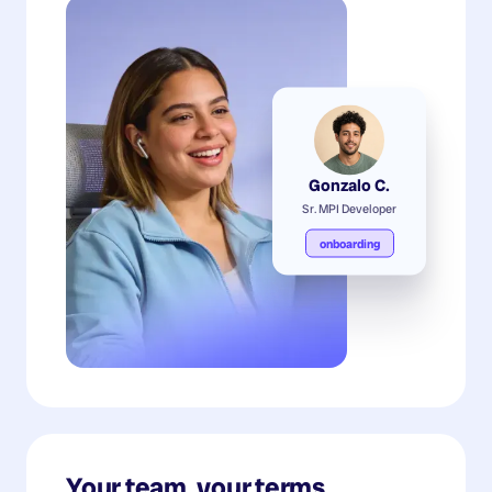
Gonzalo C.
Sr. MPI Developer
onboarding
Your team, your terms