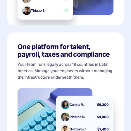
Thiago S.
✓
One platform for talent,
payroll, taxes and compliance
Your team runs legally across 18 countries in Latin
America. Manage your engineers without managing
the infrastructure underneath them.
Camila R.
$9,200
Ricardo N.
$8,000
Gonzalo C.
$7,400