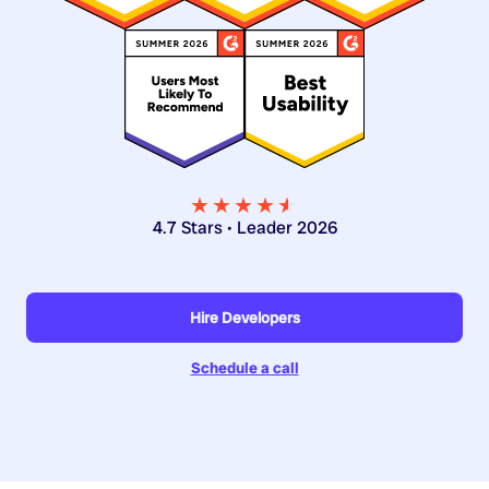
★★★★
★
★
4.7 Stars • Leader 2026
Hire Developers
Schedule a call