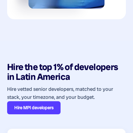
Hire the top 1% of
developers
in
Latin America
Hire vetted senior developers, matched to your
stack, your timezone, and your budget.
Hire
MPI developers