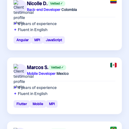
Nicolle D.
Vetted ✓
Back-end Developer
·
Colombia
6 years
of experience
Fluent in English
Angular
MPI
JavaScript
Marcos S.
Vetted ✓
Mobile Developer
·
Mexico
4 years
of experience
Fluent in English
Flutter
Mobile
MPI