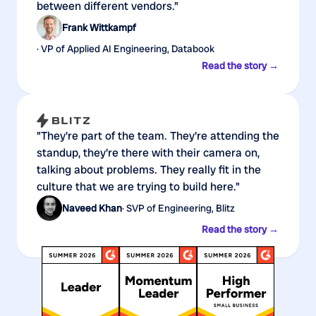
between different vendors."
Frank Wittkampf
· VP of Applied AI Engineering, Databook
Read the story →
"They're part of the team. They're attending the
standup, they're there with their camera on,
talking about problems. They really fit in the
culture that we are trying to build here."
Naveed Khan
· SVP of Engineering, Blitz
Read the story →