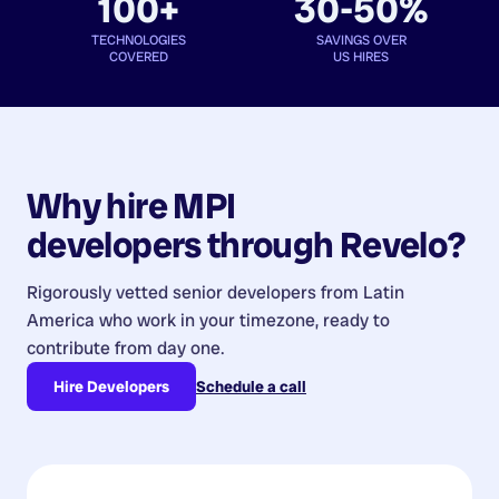
100+
30-50%
TECHNOLOGIES
SAVINGS OVER
COVERED
US HIRES
Why hire
MPI
developers
through Revelo?
Rigorously vetted senior developers from
Latin
America
who work in your timezone, ready to
contribute from day one.
Hire Developers
Schedule a call