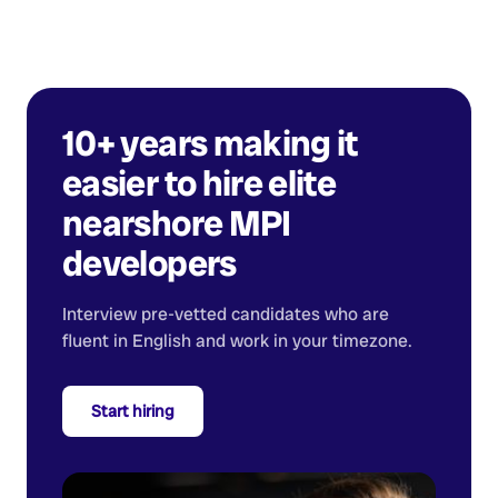
10+ years making it
easier to hire elite
nearshore
MPI
developers
Interview pre-vetted candidates who are
fluent in English and work in your timezone.
Start hiring