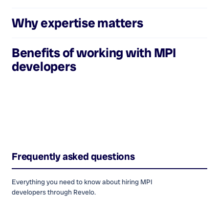
Why expertise matters
Benefits of working with
MPI
developers
Frequently asked questions
Everything you need to know about hiring
MPI
developers
through Revelo.