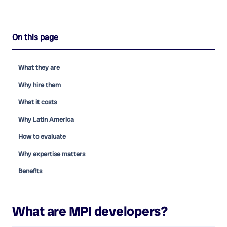
On this page
What they are
Why hire them
What it costs
Why Latin America
How to evaluate
Why expertise matters
Benefits
What are
MPI developers
?