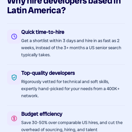
Why hire
developers
based in
Latin America
?
Quick time-to-hire
Get a shortlist within 3 days and hire in as fast as 2
weeks, instead of the 3+ months a US senior search
typically takes.
Top-quality developers
Rigorously vetted for technical and soft skills,
expertly hand-picked for your needs from a 400K+
network.
Budget efficiency
Save 30-50% over comparable US hires, and cut the
overhead of sourcing, hiring, and talent