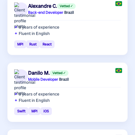
Alexandre C.
Vetted ✓
Back-end Developer
·
Brazil
8 years
of experience
Fluent in English
MPI
Rust
React
Danilo M.
Vetted ✓
Mobile Developer
·
Brazil
8 years
of experience
Fluent in English
Swift
MPI
iOS