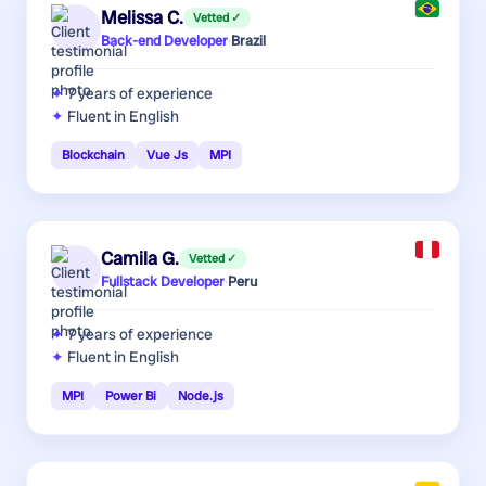
Melissa C.
Vetted ✓
Back-end Developer
·
Brazil
7 years
of experience
Fluent in English
Blockchain
Vue Js
MPI
Camila G.
Vetted ✓
Fullstack Developer
·
Peru
7 years
of experience
Fluent in English
MPI
Power Bi
Node.js