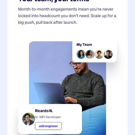
Month-to-month engagements mean you're never
locked into headcount you don't need. Scale up for a
big push, pull back after launch.
My Team
Ricardo N.
Sr. MPI Developer
add engineer