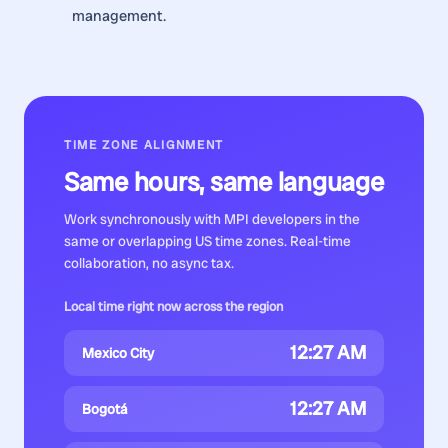
management.
TIME ZONE ALIGNMENT
Same hours, same language
Work synchronously with
MPI developers
in the
same or overlapping US time zones. Real-time
collaboration, no async tax.
Local time right now across the region
12:27 AM
Mexico City
12:27 AM
Bogotá