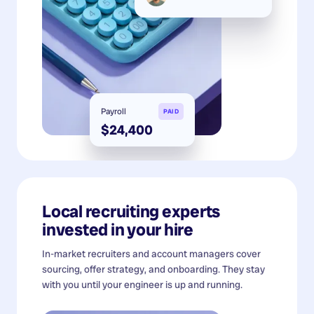
Payroll
PAID
$24,400
Local recruiting experts
invested in your hire
In-market recruiters and account managers cover
sourcing, offer strategy, and onboarding. They stay
with you until your engineer is up and running.