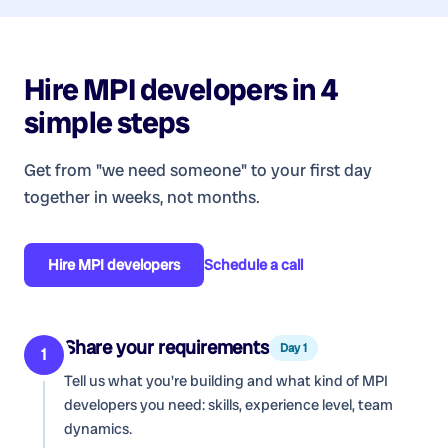
Hire
MPI developers
in 4
simple steps
Get from "we need someone" to your first day
together in weeks, not months.
Hire
MPI developers
Schedule a call
Share your requirements
Day 1
1
Tell us what you're building and what kind of
MPI
developers
you need: skills, experience level, team
dynamics.