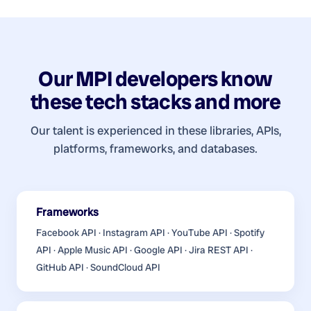
Our
MPI developers
know
these tech stacks and more
Our talent is experienced in these libraries, APIs,
platforms, frameworks, and databases.
Frameworks
Facebook API · Instagram API · YouTube API · Spotify
API · Apple Music API · Google API · Jira REST API ·
GitHub API · SoundCloud API