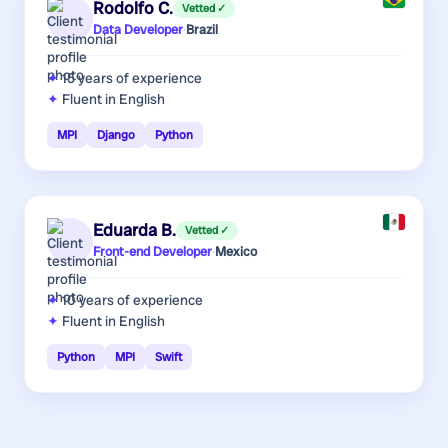
Rodolfo C.
Vetted ✓
Data Developer
·
Brazil
15 years
of experience
Fluent in English
MPI
Django
Python
Eduarda B.
Vetted ✓
Front-end Developer
·
Mexico
10 years
of experience
Fluent in English
Python
MPI
Swift