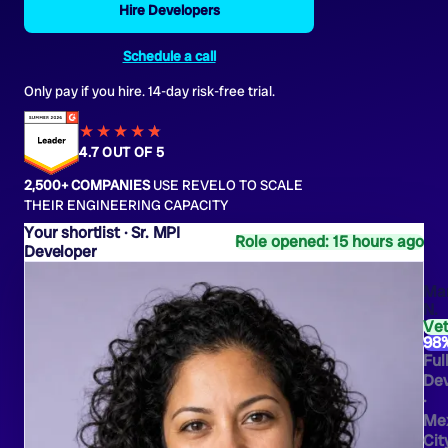
Hire Developers
Schedule a call
Only pay if you hire. 14-day risk-free trial.
★★★★
★
★
4.7 OUT OF 5
2,500+ COMPANIES
USE REVELO TO SCALE
THEIR ENGINEERING CAPACITY
Sr. MPI
Role opened: 15 hours ago
Developer
Ma
N.
Ve
98
Ful
Dev
·
Me
Cit