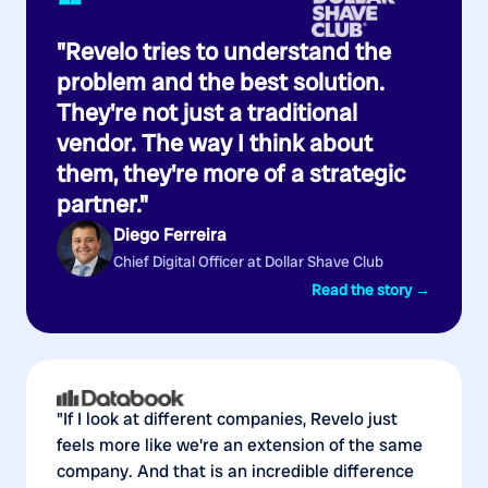
“
"Revelo tries to understand the
problem and the best solution.
They're not just a traditional
vendor. The way I think about
them, they're more of a strategic
partner."
Diego Ferreira
Chief Digital Officer at Dollar Shave Club
Read the story →
"If I look at different companies, Revelo just
feels more like we're an extension of the same
company. And that is an incredible difference