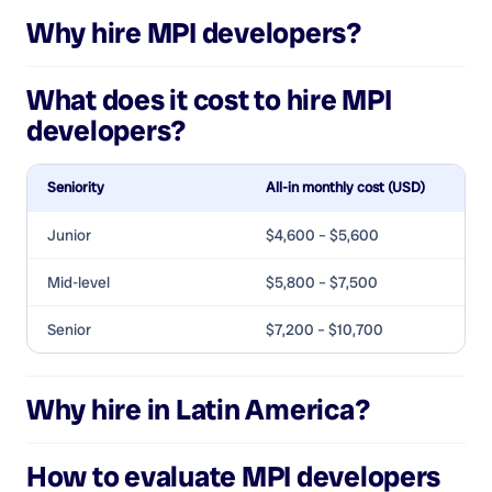
Why hire
MPI developers
?
What does it cost to hire
MPI
developers
?
Seniority
All-in monthly cost (USD)
Junior
$4,600 – $5,600
Mid-level
$5,800 – $7,500
Senior
$7,200 – $10,700
Why hire in Latin America?
How to evaluate
MPI developers