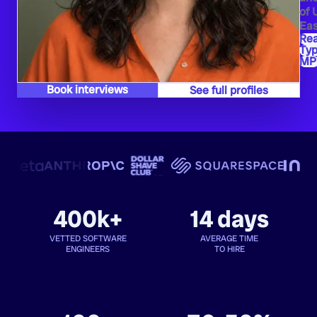
of 
Eas
Re
Typ
MP
Book interviews
See full profiles
400k+
14 days
VETTED SOFTWARE
AVERAGE TIME
ENGINEERS
TO HIRE