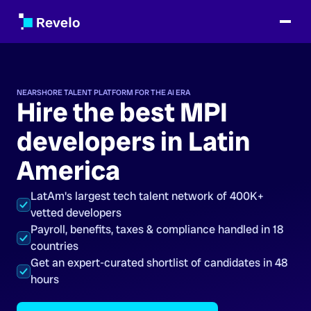
NEARSHORE TALENT PLATFORM FOR THE AI ERA
Hire the best MPI
developers in Latin
America
LatAm's largest tech talent network of 400K+
vetted developers
Payroll, benefits, taxes & compliance handled in 18
countries
Get an expert-curated shortlist of candidates in 48
hours