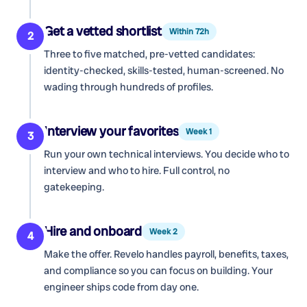
Get a vetted shortlist
Within 72h
2
Three to five matched, pre-vetted candidates:
identity-checked, skills-tested, human-screened. No
wading through hundreds of profiles.
Interview your favorites
Week 1
3
Run your own technical interviews. You decide who to
interview and who to hire. Full control, no
gatekeeping.
Hire and onboard
Week 2
4
Make the offer. Revelo handles payroll, benefits, taxes,
and compliance so you can focus on building. Your
engineer ships code from day one.