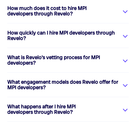
How much does it cost to hire
MPI
developers
through Revelo?
How quickly can I hire
MPI developers
through
Revelo?
What is Revelo's vetting process for
MPI
developers
?
What engagement models does Revelo offer for
MPI developers
?
What happens after I hire
MPI
developers
through Revelo?