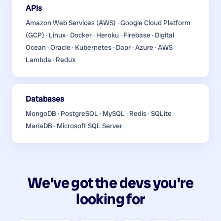
APIs
Amazon Web Services (AWS) · Google Cloud Platform
(GCP) · Linux · Docker · Heroku · Firebase · Digital
Ocean · Oracle · Kubernetes · Dapr · Azure · AWS
Lambda · Redux
Databases
MongoDB · PostgreSQL · MySQL · Redis · SQLite ·
MariaDB · Microsoft SQL Server
We've got the devs you're
looking for