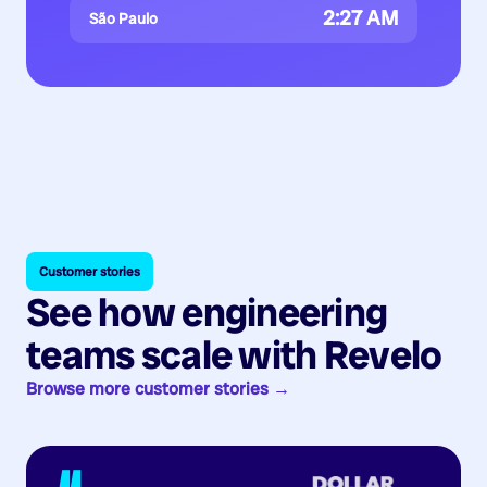
2:27 AM
São Paulo
Customer stories
See how engineering
teams scale with Revelo
Browse more customer stories →