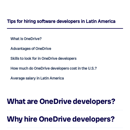
Tips for hiring software developers in Latin America
What is OneDrive?
Advantages of OneDrive
Skills to look for in OneDrive developers
How much do OneDrive developers cost in the U.S.?
Average salary in Latin America
What are
OneDrive developers
?
Why hire
OneDrive developers
?