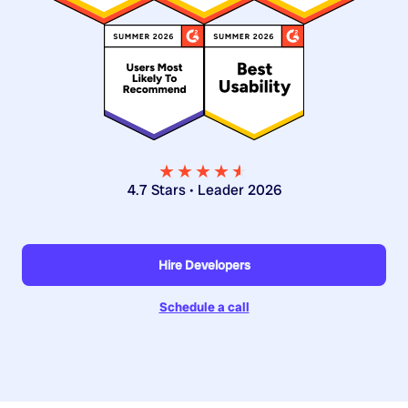
★★★★
★
★
4.7 Stars • Leader 2026
Hire Developers
Schedule a call