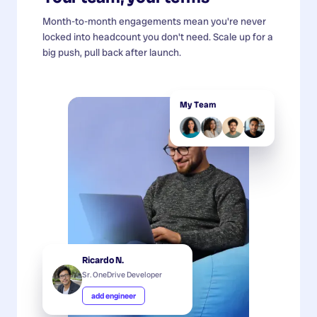
Month-to-month engagements mean you're never
locked into headcount you don't need. Scale up for a
big push, pull back after launch.
My Team
Ricardo N.
Sr. OneDrive Developer
add engineer