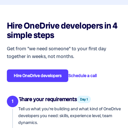
Hire
OneDrive developers
in 4
simple steps
Get from "we need someone" to your first day
together in weeks, not months.
Hire
OneDrive developers
Schedule a call
Share your requirements
Day 1
1
Tell us what you're building and what kind of
OneDrive
developers
you need: skills, experience level, team
dynamics.