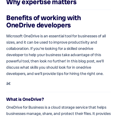
Why expertise matters
Benefits of working with
OneDrive developers
Microsoft OneDrive is an essential tool for businesses of all
sizes, and it can be used to improve productivity and
collaboration. If you're looking for a skilled onedrive
developer to help your business take advantage of this
powerful tool, then look no further! In this blog post, we'll
discuss what skills you should look for in onedrive
developers, and we'll provide tips for hiring the right one.
â€
What is OneDrive?
OneDrive for Business is a cloud storage service that helps
businesses manage, share, and protect their files. It provides