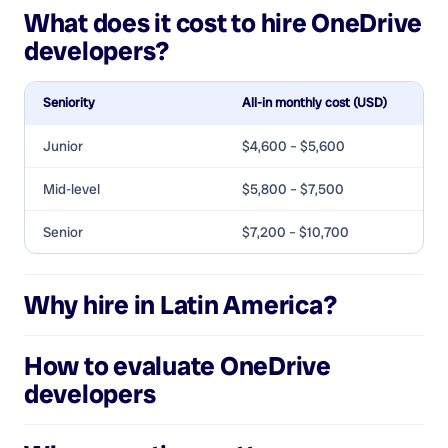
What does it cost to hire
OneDrive
developers
?
Seniority
All-in monthly cost (USD)
Junior
$4,600 – $5,600
Mid-level
$5,800 – $7,500
Senior
$7,200 – $10,700
Why hire in Latin America?
How to evaluate
OneDrive
developers