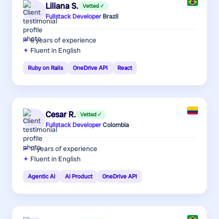
Liliana S.
Vetted ✓
Fullstack Developer
·
Brazil
6 years
of experience
Fluent in English
Ruby on Rails
OneDrive API
React
Cesar R.
Vetted ✓
Fullstack Developer
·
Colombia
11 years
of experience
Fluent in English
Agentic AI
AI Product
OneDrive API