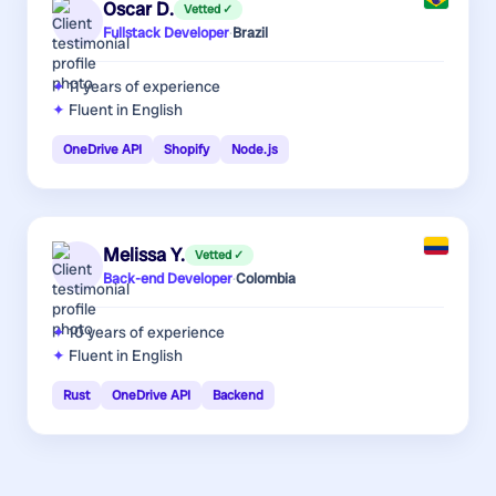
Oscar D.
Vetted ✓
Fullstack Developer
·
Brazil
11 years
of experience
Fluent in English
OneDrive API
Shopify
Node.js
Melissa Y.
Vetted ✓
Back-end Developer
·
Colombia
10 years
of experience
Fluent in English
Rust
OneDrive API
Backend