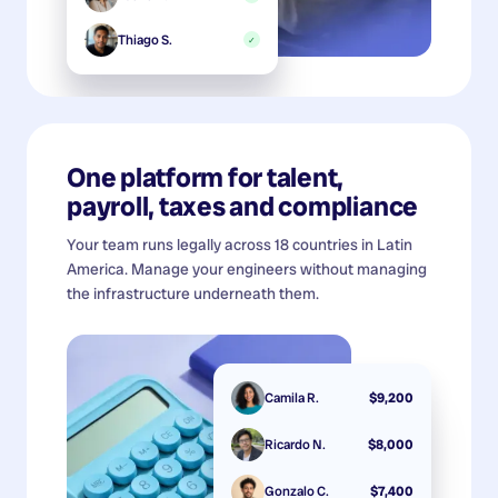
Thiago S.
✓
One platform for talent,
payroll, taxes and compliance
Your team runs legally across 18 countries in Latin
America. Manage your engineers without managing
the infrastructure underneath them.
Camila R.
$9,200
Ricardo N.
$8,000
Gonzalo C.
$7,400