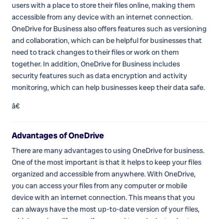
users with a place to store their files online, making them
accessible from any device with an internet connection.
OneDrive for Business also offers features such as versioning
and collaboration, which can be helpful for businesses that
need to track changes to their files or work on them
together. In addition, OneDrive for Business includes
security features such as data encryption and activity
monitoring, which can help businesses keep their data safe.
â€
Advantages of OneDrive
There are many advantages to using OneDrive for business.
One of the most important is that it helps to keep your files
organized and accessible from anywhere. With OneDrive,
you can access your files from any computer or mobile
device with an internet connection. This means that you
can always have the most up-to-date version of your files,