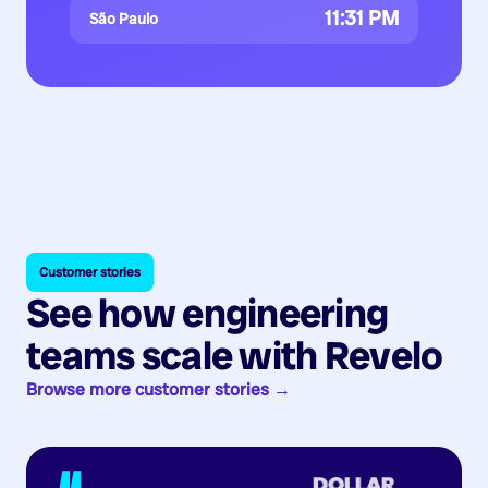
11:31 PM
São Paulo
Customer stories
See how engineering
teams scale with Revelo
Browse more customer stories →