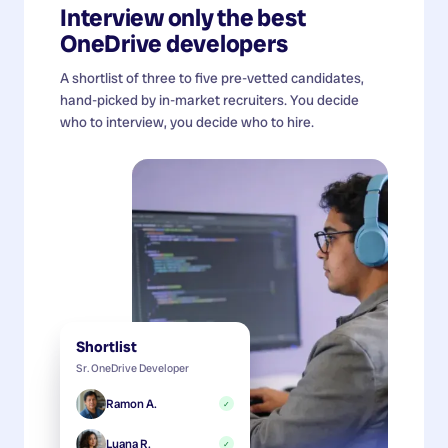
Interview only the best
OneDrive developers
A shortlist of three to five pre-vetted candidates,
hand-picked by in-market recruiters. You decide
who to interview, you decide who to hire.
Shortlist
Sr. OneDrive Developer
Ramon A.
✓
Luana R.
✓