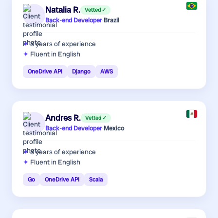
Natalia R.
Vetted ✓
Back-end Developer
·
Brazil
8 years
of experience
Fluent in English
OneDrive API
Django
AWS
Andres R.
Vetted ✓
Back-end Developer
·
Mexico
8 years
of experience
Fluent in English
Go
OneDrive API
Scala