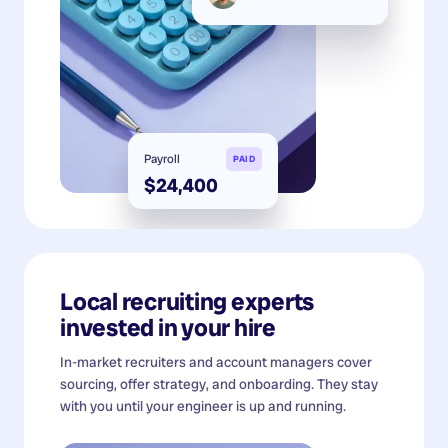
Payroll
PAID
$24,400
Local recruiting experts
invested in your hire
In-market recruiters and account managers cover
sourcing, offer strategy, and onboarding. They stay
with you until your engineer is up and running.