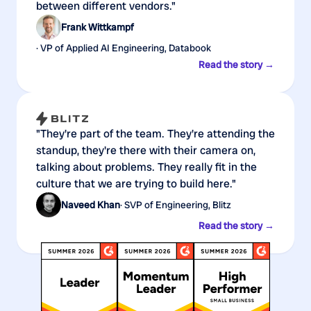
between different vendors."
Frank Wittkampf
· VP of Applied AI Engineering, Databook
Read the story →
"They're part of the team. They're attending the
standup, they're there with their camera on,
talking about problems. They really fit in the
culture that we are trying to build here."
Naveed Khan
· SVP of Engineering, Blitz
Read the story →