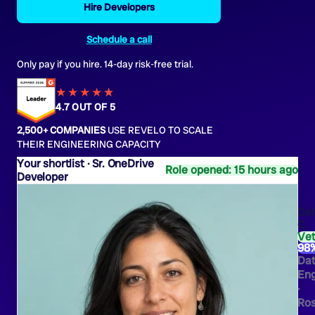
Hire Developers
Schedule a call
Only pay if you hire. 14-day risk-free trial.
★★★★
★
★
4.7 OUT OF 5
2,500+ COMPANIES
USE REVELO TO SCALE
THEIR ENGINEERING CAPACITY
Sr. OneDrive
Role opened: 15 hours ago
Developer
Del
C.
Ve
98
Da
Eng
·
Ros