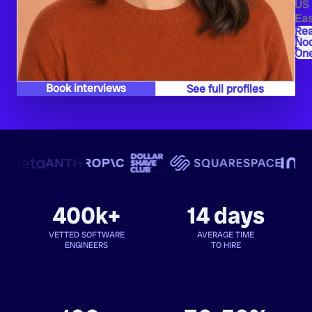
US
Eas
Re
Nod
One
Book interviews
See full profiles
400k+
14 days
VETTED SOFTWARE
AVERAGE TIME
ENGINEERS
TO HIRE