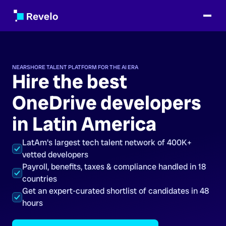
NEARSHORE TALENT PLATFORM FOR THE AI ERA
Hire the best
OneDrive developers
in Latin America
LatAm's largest tech talent network of 400K+
vetted developers
Payroll, benefits, taxes & compliance handled in 18
countries
Get an expert-curated shortlist of candidates in 48
hours