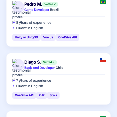
Pedro M.
Vetted ✓
Game Developer
·
Brazil
8 years
of experience
Fluent in English
Unity or Unity3D
Vue Js
OneDrive API
Diego S.
Vetted ✓
Back-end Developer
·
Chile
7 years
of experience
Fluent in English
OneDrive API
PHP
Scala