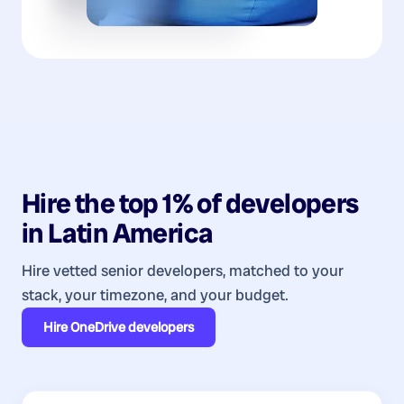
Hire the top 1% of
developers
in
Latin America
Hire vetted senior developers, matched to your
stack, your timezone, and your budget.
Hire
OneDrive developers