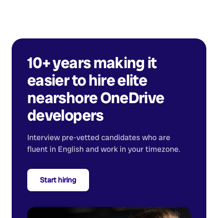
10+ years making it
easier to hire elite
nearshore
OneDrive
developers
Interview pre-vetted candidates who are
fluent in English and work in your timezone.
Start hiring