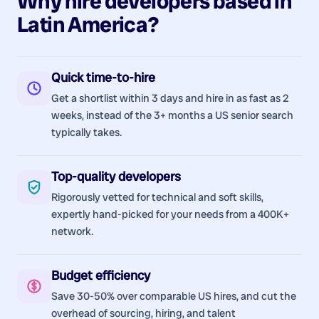
Why hire
developers
based in
Latin America
?
Quick time-to-hire
Get a shortlist within 3 days and hire in as fast as 2
weeks, instead of the 3+ months a US senior search
typically takes.
Top-quality developers
Rigorously vetted for technical and soft skills,
expertly hand-picked for your needs from a 400K+
network.
Budget efficiency
Save 30-50% over comparable US hires, and cut the
overhead of sourcing, hiring, and talent