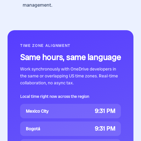
management.
TIME ZONE ALIGNMENT
Same hours, same language
Work synchronously with
OneDrive developers
in
the same or overlapping US time zones. Real-time
collaboration, no async tax.
Local time right now across the region
9:31 PM
Mexico City
9:31 PM
Bogotá