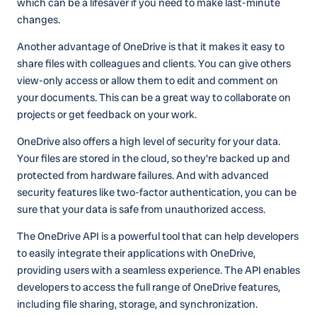
which can be a lifesaver if you need to make last-minute
changes.
Another advantage of OneDrive is that it makes it easy to
share files with colleagues and clients. You can give others
view-only access or allow them to edit and comment on
your documents. This can be a great way to collaborate on
projects or get feedback on your work.
OneDrive also offers a high level of security for your data.
Your files are stored in the cloud, so they're backed up and
protected from hardware failures. And with advanced
security features like two-factor authentication, you can be
sure that your data is safe from unauthorized access.
The OneDrive API is a powerful tool that can help developers
to easily integrate their applications with OneDrive,
providing users with a seamless experience. The API enables
developers to access the full range of OneDrive features,
including file sharing, storage, and synchronization.