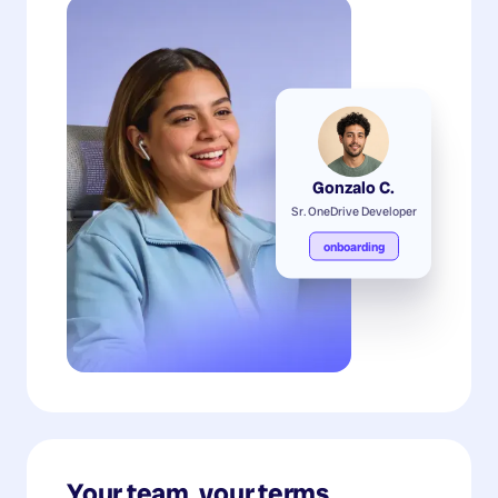
Gonzalo C.
Sr. OneDrive Developer
onboarding
Your team, your terms