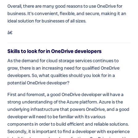
Overall, there are many good reasons to use OneDrive for
business. It's convenient, flexible, and secure, making it an
ideal solution for businesses of all sizes.
â€
Skills to look for in OneDrive developers
As the demand for cloud storage services continues to
grow, there is an increasing need for qualified OneDrive
developers. So, what qualities should you look for in a
potential OneDrive developer?
First and foremost, a good OneDrive developer will have a
strong understanding of the Azure platform. Azure is the
underlying infrastructure that powers OneDrive, and a good
developer will need to be familiar with its various
components in order to build efficient and reliable solutions.
Secondly, it is important to find a developer with experience