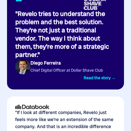
“
"Revelo tries to understand the
problem and the best solution.
They're not just a traditional
vendor. The way I think about
them, they're more of a strategic
partner."
Diego Ferreira
Chief Digital Officer at Dollar Shave Club
Read the story →
"If I look at different companies, Revelo just
feels more like we're an extension of the same
company. And that is an incredible difference