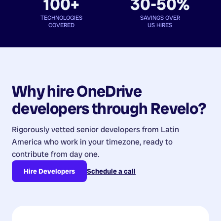
100+
30-50%
TECHNOLOGIES
SAVINGS OVER
COVERED
US HIRES
Why hire
OneDrive
developers
through Revelo?
Rigorously vetted senior developers from
Latin
America
who work in your timezone, ready to
contribute from day one.
Hire Developers
Schedule a call