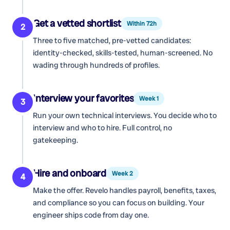
Get a vetted shortlist
Within 72h
2
Three to five matched, pre-vetted candidates:
identity-checked, skills-tested, human-screened. No
wading through hundreds of profiles.
Interview your favorites
Week 1
3
Run your own technical interviews. You decide who to
interview and who to hire. Full control, no
gatekeeping.
Hire and onboard
Week 2
4
Make the offer. Revelo handles payroll, benefits, taxes,
and compliance so you can focus on building. Your
engineer ships code from day one.