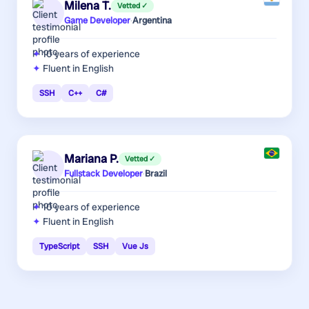
Milena T.
Vetted ✓
Game Developer
·
Argentina
10 years
of experience
Fluent in English
SSH
C++
C#
Mariana P.
Vetted ✓
Fullstack Developer
·
Brazil
10 years
of experience
Fluent in English
TypeScript
SSH
Vue Js