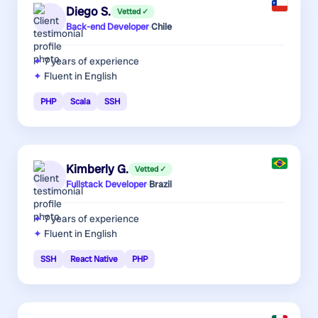
Diego S.
Vetted ✓
Back-end Developer
·
Chile
7 years
of experience
Fluent in English
PHP
Scala
SSH
Kimberly G.
Vetted ✓
Fullstack Developer
·
Brazil
7 years
of experience
Fluent in English
SSH
React Native
PHP