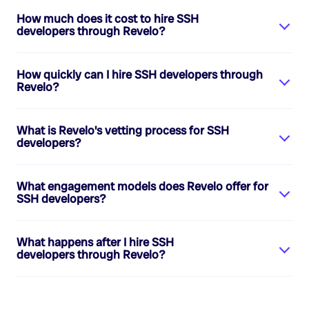
How much does it cost to hire
SSH
developers
through Revelo?
How quickly can I hire
SSH developers
through
Revelo?
What is Revelo's vetting process for
SSH
developers
?
What engagement models does Revelo offer for
SSH developers
?
What happens after I hire
SSH
developers
through Revelo?