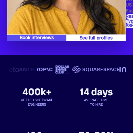
US
Eas
Re
Typ
SS
Book interviews
See full profiles
400k+
14 days
VETTED SOFTWARE
AVERAGE TIME
ENGINEERS
TO HIRE