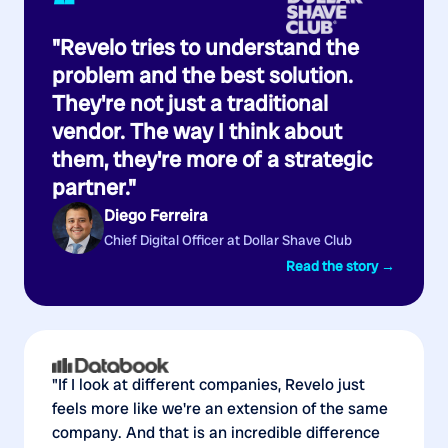
“
"Revelo tries to understand the
problem and the best solution.
They're not just a traditional
vendor. The way I think about
them, they're more of a strategic
partner."
Diego Ferreira
Chief Digital Officer at Dollar Shave Club
Read the story →
"If I look at different companies, Revelo just
feels more like we're an extension of the same
company. And that is an incredible difference