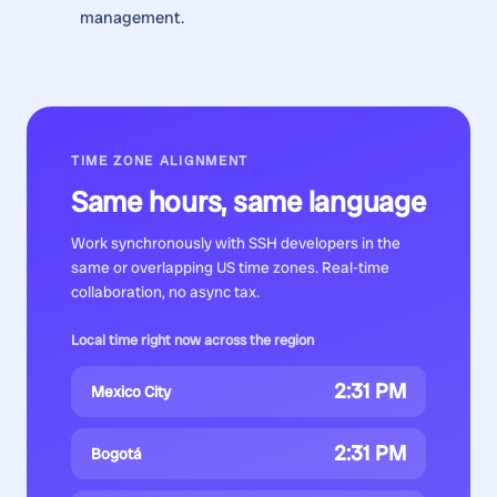
management.
TIME ZONE ALIGNMENT
Same hours, same language
Work synchronously with
SSH developers
in the
same or overlapping US time zones. Real-time
collaboration, no async tax.
Local time right now across the region
2:31 PM
Mexico City
2:31 PM
Bogotá