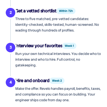
Get a vetted shortlist
Within 72h
2
Three to five matched, pre-vetted candidates:
identity-checked, skills-tested, human-screened. No
wading through hundreds of profiles.
Interview your favorites
Week 1
3
Run your own technical interviews. You decide who to
interview and who to hire. Full control, no
gatekeeping.
Hire and onboard
Week 2
4
Make the offer. Revelo handles payroll, benefits, taxes,
and compliance so you can focus on building. Your
engineer ships code from day one.