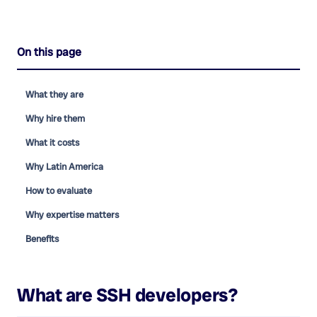
On this page
What they are
Why hire them
What it costs
Why Latin America
How to evaluate
Why expertise matters
Benefits
What are
SSH developers
?