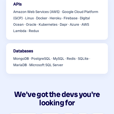
APIs
Amazon Web Services (AWS) · Google Cloud Platform
(GCP) · Linux · Docker · Heroku · Firebase · Digital
Ocean · Oracle · Kubernetes · Dapr · Azure · AWS
Lambda · Redux
Databases
MongoDB · PostgreSQL · MySQL · Redis · SQLite ·
MariaDB · Microsoft SQL Server
We've got the devs you're
looking for