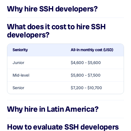
Why hire
SSH developers
?
What does it cost to hire
SSH
developers
?
Seniority
All-in monthly cost (USD)
Junior
$4,600 – $5,600
Mid-level
$5,800 – $7,500
Senior
$7,200 – $10,700
Why hire in Latin America?
How to evaluate
SSH developers