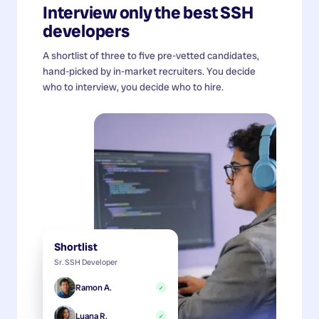
Interview only the best
SSH
developers
A shortlist of three to five pre-vetted candidates,
hand-picked by in-market recruiters. You decide
who to interview, you decide who to hire.
Shortlist
Sr. SSH Developer
Ramon A.
✓
Luana R.
✓