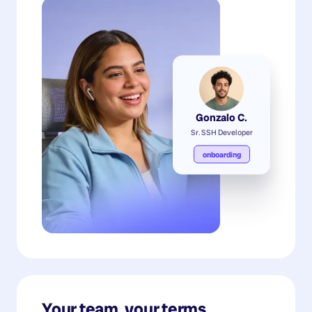
Gonzalo C.
Sr. SSH Developer
onboarding
Your team, your terms