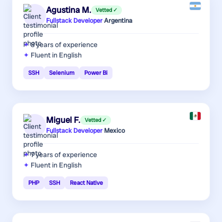
Agustina M.
Vetted ✓
Fullstack Developer
·
Argentina
8 years
of experience
Fluent in English
SSH
Selenium
Power Bi
Miguel F.
Vetted ✓
Fullstack Developer
·
Mexico
7 years
of experience
Fluent in English
PHP
SSH
React Native