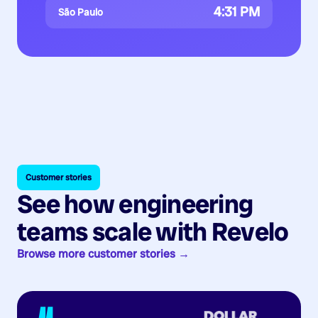
4:31 PM
São Paulo
Customer stories
See how engineering
teams scale with Revelo
Browse more customer stories →