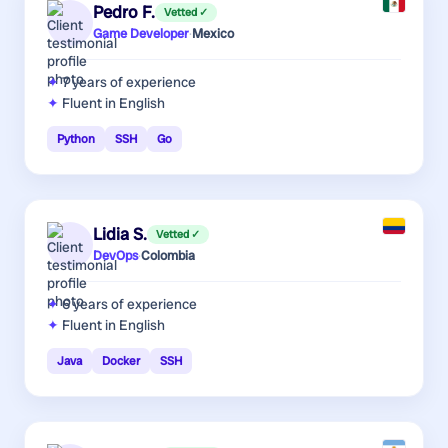
Pedro F.
Vetted ✓
Game Developer
·
Mexico
7 years
of experience
Fluent in English
Python
SSH
Go
Lidia S.
Vetted ✓
DevOps
·
Colombia
6 years
of experience
Fluent in English
Java
Docker
SSH