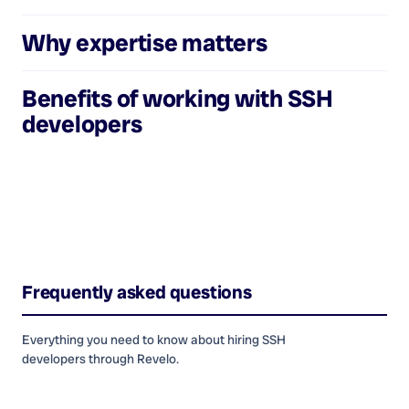
Why expertise matters
Benefits of working with
SSH
developers
Frequently asked questions
Everything you need to know about hiring
SSH
developers
through Revelo.