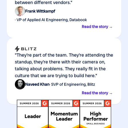
between different vendors."
Frank Wittkampf
· VP of Applied AI Engineering, Databook
Read the story →
"They're part of the team. They're attending the
standup, they're there with their camera on,
talking about problems. They really fit in the
culture that we are trying to build here."
Naveed Khan
· SVP of Engineering, Blitz
Read the story →