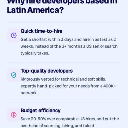
Why hire
developers
based in
Latin America
?
Quick time-to-hire
Get a shortlist within 3 days and hire in as fast as 2
weeks, instead of the 3+ months a US senior search
typically takes.
Top-quality developers
Rigorously vetted for technical and soft skills,
expertly hand-picked for your needs from a 400K+
network.
Budget efficiency
Save 30-50% over comparable US hires, and cut the
overhead of sourcing, hiring, and talent