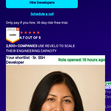
Hire Developers
Schedule a call
Only pay if you hire. 14-day risk-free trial.
★★★★
★
★
4.7 OUT OF 5
2,500+ COMPANIES
USE REVELO TO SCALE
THEIR ENGINEERING CAPACITY
Sr. SSH
Role opened: 15 hours ago
Developer
Ale
T.
Ve
98
Fro
Dev
·
Li