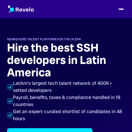
NEARSHORE TALENT PLATFORM FOR THE AI ERA
Hire the best SSH
developers in Latin
America
LatAm's largest tech talent network of 400K+
vetted developers
Payroll, benefits, taxes & compliance handled in 18
countries
Get an expert-curated shortlist of candidates in 48
hours