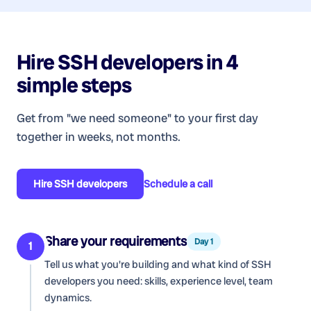
Hire
SSH developers
in 4
simple steps
Get from "we need someone" to your first day
together in weeks, not months.
Hire
SSH developers
Schedule a call
Share your requirements
Day 1
1
Tell us what you're building and what kind of
SSH
developers
you need: skills, experience level, team
dynamics.