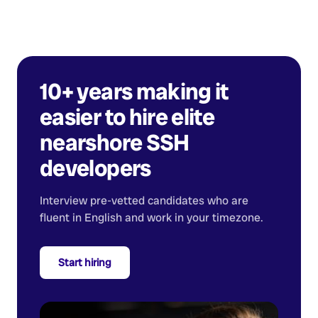
10+ years making it
easier to hire elite
nearshore
SSH
developers
Interview pre-vetted candidates who are
fluent in English and work in your timezone.
Start hiring