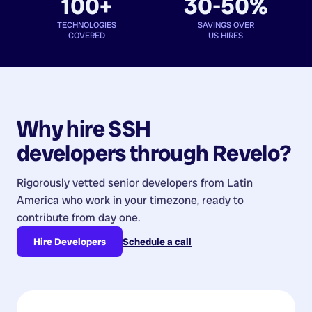
100+
30-50%
TECHNOLOGIES
SAVINGS OVER
COVERED
US HIRES
Why hire
SSH
developers
through Revelo?
Rigorously vetted senior developers from
Latin
America
who work in your timezone, ready to
contribute from day one.
Hire Developers
Schedule a call