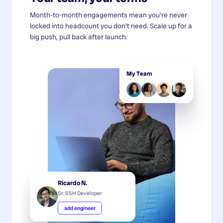
Month-to-month engagements mean you're never
locked into headcount you don't need. Scale up for a
big push, pull back after launch.
My Team
Ricardo N.
Sr. SSH Developer
add engineer