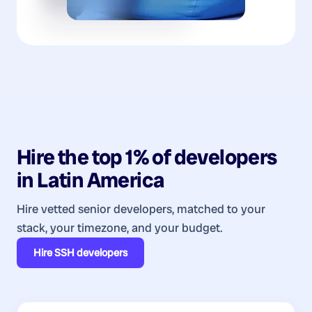
Hire the top 1% of
developers
in
Latin America
Hire vetted senior developers, matched to your
stack, your timezone, and your budget.
Hire
SSH developers