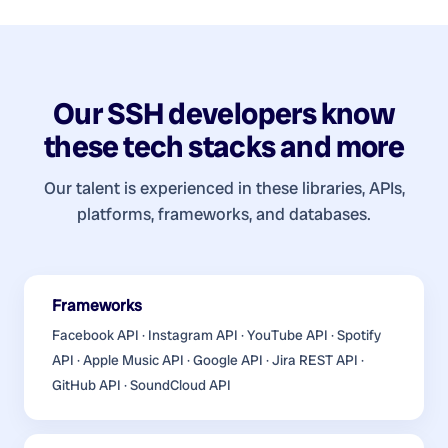
Our
SSH developers
know
these tech stacks and more
Our talent is experienced in these libraries, APIs,
platforms, frameworks, and databases.
Frameworks
Facebook API · Instagram API · YouTube API · Spotify
API · Apple Music API · Google API · Jira REST API ·
GitHub API · SoundCloud API