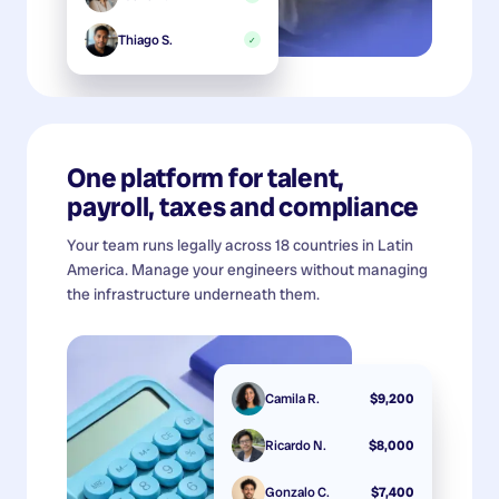
Thiago S.
✓
One platform for talent,
payroll, taxes and compliance
Your team runs legally across 18 countries in Latin
America. Manage your engineers without managing
the infrastructure underneath them.
Camila R.
$9,200
Ricardo N.
$8,000
Gonzalo C.
$7,400