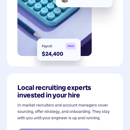
Payroll
PAID
$24,400
Local recruiting experts
invested in your hire
In-market recruiters and account managers cover
sourcing, offer strategy, and onboarding. They stay
with you until your engineer is up and running.