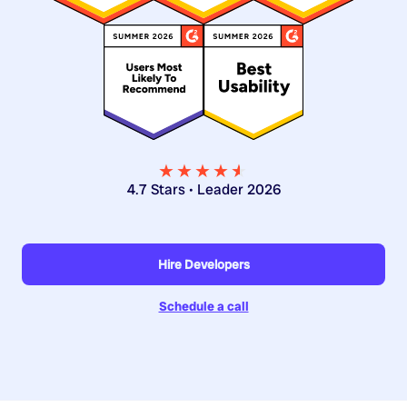
★★★★
★
★
4.7 Stars • Leader 2026
Hire Developers
Schedule a call