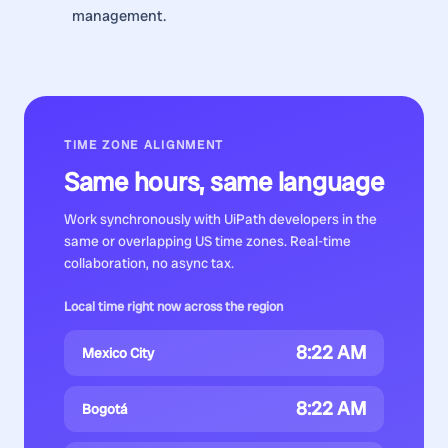
management.
TIME ZONE ALIGNMENT
Same hours, same language
Work synchronously with
UiPath developers
in the
same or overlapping US time zones. Real-time
collaboration, no async tax.
Local time right now across the region
8:22 AM
Mexico City
8:22 AM
Bogotá