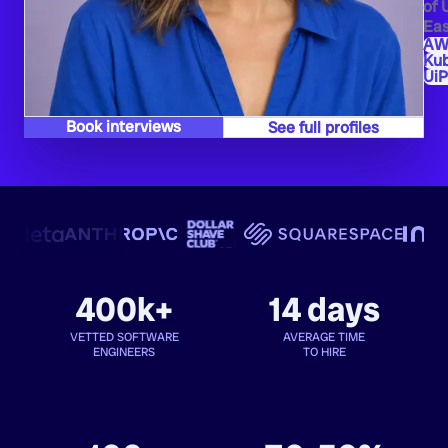
of 
Eas
AW
Ku
UiP
Book interviews
See full profiles
400k+
14 days
VETTED SOFTWARE
AVERAGE TIME
ENGINEERS
TO HIRE