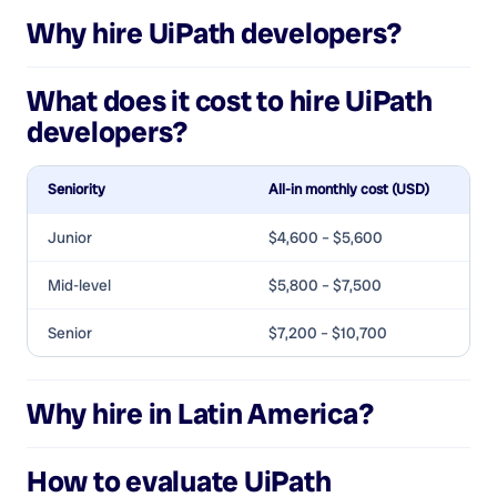
Why hire
UiPath developers
?
What does it cost to hire
UiPath
developers
?
Seniority
All-in monthly cost (USD)
Junior
$4,600 – $5,600
Mid-level
$5,800 – $7,500
Senior
$7,200 – $10,700
Why hire in Latin America?
How to evaluate
UiPath