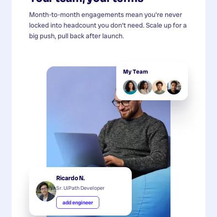
Month-to-month engagements mean you're never
locked into headcount you don't need. Scale up for a
big push, pull back after launch.
My Team
Ricardo N.
Sr. UiPath Developer
add engineer