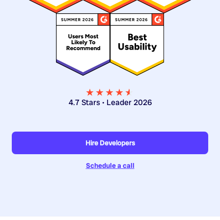
★★★★
★
★
4.7 Stars • Leader 2026
Hire Developers
Schedule a call