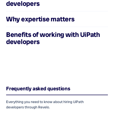
developers
Why expertise matters
Benefits of working with
UiPath
developers
Frequently asked questions
Everything you need to know about hiring
UiPath
developers
through Revelo.