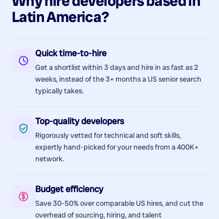
Why hire
developers
based in
Latin America
?
Quick time-to-hire
Get a shortlist within 3 days and hire in as fast as 2
weeks, instead of the 3+ months a US senior search
typically takes.
Top-quality developers
Rigorously vetted for technical and soft skills,
expertly hand-picked for your needs from a 400K+
network.
Budget efficiency
Save 30-50% over comparable US hires, and cut the
overhead of sourcing, hiring, and talent