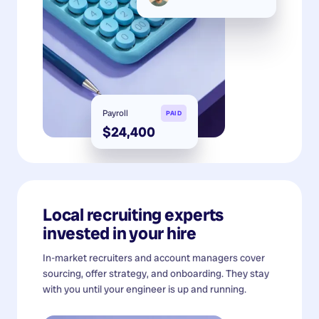
Payroll
PAID
$24,400
Local recruiting experts
invested in your hire
In-market recruiters and account managers cover
sourcing, offer strategy, and onboarding. They stay
with you until your engineer is up and running.