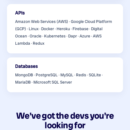
APIs
Amazon Web Services (AWS) · Google Cloud Platform
(GCP) · Linux · Docker · Heroku · Firebase · Digital
Ocean · Oracle · Kubernetes · Dapr · Azure · AWS
Lambda · Redux
Databases
MongoDB · PostgreSQL · MySQL · Redis · SQLite ·
MariaDB · Microsoft SQL Server
We've got the devs you're
looking for