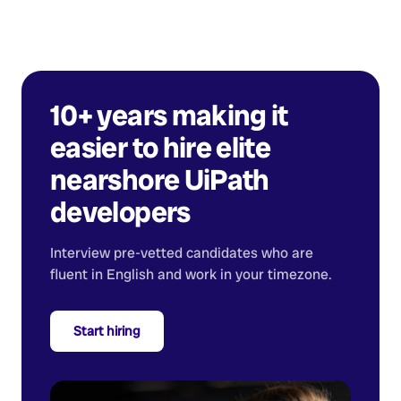
10+ years making it
easier to hire elite
nearshore
UiPath
developers
Interview pre-vetted candidates who are
fluent in English and work in your timezone.
Start hiring