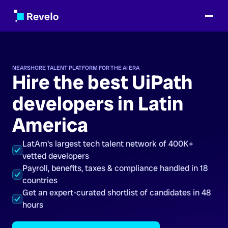
NEARSHORE TALENT PLATFORM FOR THE AI ERA
Hire the best UiPath
developers in Latin
America
LatAm's largest tech talent network of 400K+
vetted developers
Payroll, benefits, taxes & compliance handled in 18
countries
Get an expert-curated shortlist of candidates in 48
hours