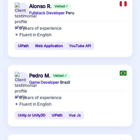
Alonso R.
Vetted ✓
Fullstack Developer
·
Peru
8 years
of experience
Fluent in English
UiPath
Web Application
YouTube API
Pedro M.
Vetted ✓
Game Developer
·
Brazil
8 years
of experience
Fluent in English
Unity or Unity3D
UiPath
Vue Js