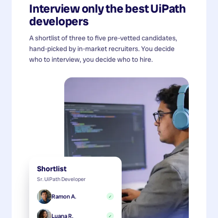
Interview only the best
UiPath
developers
A shortlist of three to five pre-vetted candidates,
hand-picked by in-market recruiters. You decide
who to interview, you decide who to hire.
Shortlist
Sr. UiPath Developer
Ramon A.
✓
Luana R.
✓