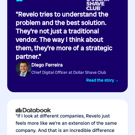
“
"Revelo tries to understand the
problem and the best solution.
They're not just a traditional
vendor. The way I think about
them, they're more of a strategic
partner."
Diego Ferreira
Chief Digital Officer at Dollar Shave Club
Read the story →
"If I look at different companies, Revelo just
feels more like we're an extension of the same
company. And that is an incredible difference