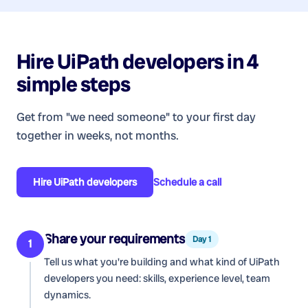
Hire
UiPath developers
in 4
simple steps
Get from "we need someone" to your first day
together in weeks, not months.
Hire
UiPath developers
Schedule a call
Share your requirements
Day 1
1
Tell us what you're building and what kind of
UiPath
developers
you need: skills, experience level, team
dynamics.