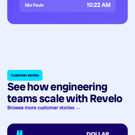
10:22 AM
São Paulo
Customer stories
See how engineering
teams scale with Revelo
Browse more customer stories →