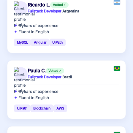
Ricardo L.
Vetted ✓
Fullstack Developer
·
Argentina
6 years
of experience
Fluent in English
MySQL
Angular
UiPath
Paula C.
Vetted ✓
Fullstack Developer
·
Brazil
6 years
of experience
Fluent in English
UiPath
Blockchain
AWS