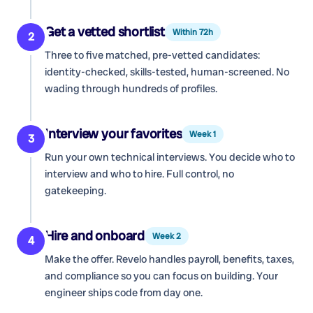
Get a vetted shortlist
Within 72h
2
Three to five matched, pre-vetted candidates:
identity-checked, skills-tested, human-screened. No
wading through hundreds of profiles.
Interview your favorites
Week 1
3
Run your own technical interviews. You decide who to
interview and who to hire. Full control, no
gatekeeping.
Hire and onboard
Week 2
4
Make the offer. Revelo handles payroll, benefits, taxes,
and compliance so you can focus on building. Your
engineer ships code from day one.