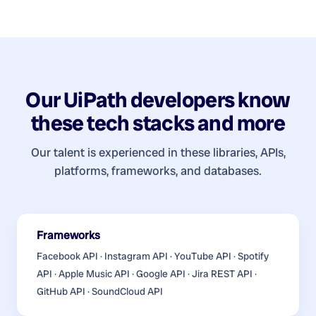
Our
UiPath developers
know
these tech stacks and more
Our talent is experienced in these libraries, APIs,
platforms, frameworks, and databases.
Frameworks
Facebook API · Instagram API · YouTube API · Spotify
API · Apple Music API · Google API · Jira REST API ·
GitHub API · SoundCloud API