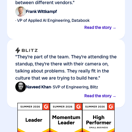
between different vendors."
Frank Wittkampf
· VP of Applied AI Engineering, Databook
Read the story →
"They're part of the team. They're attending the
standup, they're there with their camera on,
talking about problems. They really fit in the
culture that we are trying to build here."
Naveed Khan
· SVP of Engineering, Blitz
Read the story →