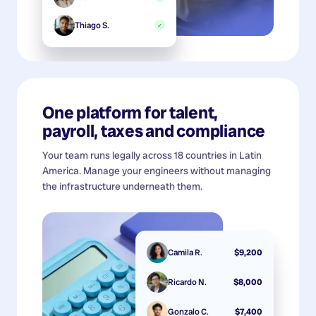
Thiago S.
✓
One platform for talent,
payroll, taxes and compliance
Your team runs legally across 18 countries in Latin
America. Manage your engineers without managing
the infrastructure underneath them.
Camila R.
$9,200
Ricardo N.
$8,000
Gonzalo C.
$7,400