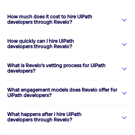
How much does it cost to hire
UiPath
developers
through Revelo?
How quickly can I hire
UiPath
developers
through Revelo?
What is Revelo's vetting process for
UiPath
developers
?
What engagement models does Revelo offer for
UiPath developers
?
What happens after I hire
UiPath
developers
through Revelo?