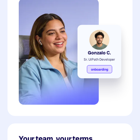
Gonzalo C.
Sr. UiPath Developer
onboarding
Your team, your terms