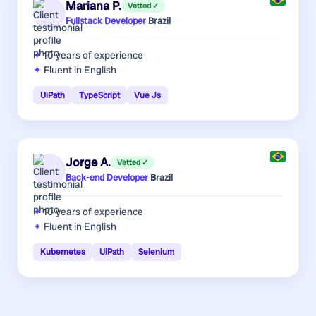
Mariana P.
Vetted ✓
Fullstack Developer
·
Brazil
10 years
of experience
Fluent in English
UiPath
TypeScript
Vue Js
Jorge A.
Vetted ✓
Back-end Developer
·
Brazil
10 years
of experience
Fluent in English
Kubernetes
UiPath
Selenium