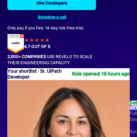
Hire Developers
Schedule a call
Only pay if you hire. 14-day risk-free trial.
★★★★
★
★
4.7 OUT OF 5
2,500+ COMPANIES
USE REVELO TO SCALE
THEIR ENGINEERING CAPACITY
Sr. UiPath
Role opened: 15 hours ago
Developer
Fa
P.
Ve
98
Ful
Dev
·
As