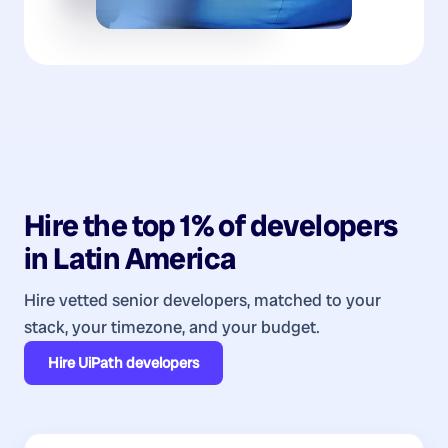
Hire the top 1% of
developers
in
Latin America
Hire vetted senior developers, matched to your
stack, your timezone, and your budget.
Hire
UiPath developers