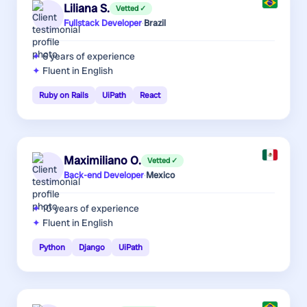
Liliana S.
Vetted ✓
Fullstack Developer
·
Brazil
6 years
of experience
Fluent in English
Ruby on Rails
UiPath
React
Maximiliano O.
Vetted ✓
Back-end Developer
·
Mexico
10 years
of experience
Fluent in English
Python
Django
UiPath