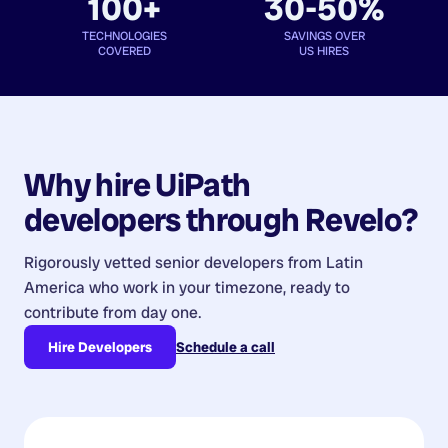
100+
30-50%
TECHNOLOGIES
SAVINGS OVER
COVERED
US HIRES
Why hire
UiPath
developers
through Revelo?
Rigorously vetted senior developers from
Latin
America
who work in your timezone, ready to
contribute from day one.
Hire Developers
Schedule a call