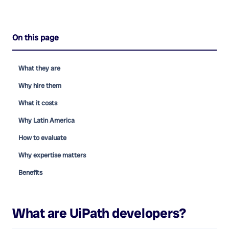
On this page
What they are
Why hire them
What it costs
Why Latin America
How to evaluate
Why expertise matters
Benefits
What are
UiPath developers
?