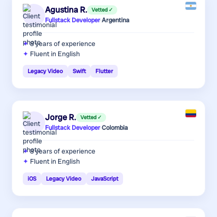
Agustina R.
Vetted ✓
Fullstack Developer
·
Argentina
8 years
of experience
Fluent in English
Legacy Video
Swift
Flutter
Jorge R.
Vetted ✓
Fullstack Developer
·
Colombia
8 years
of experience
Fluent in English
iOS
Legacy Video
JavaScript