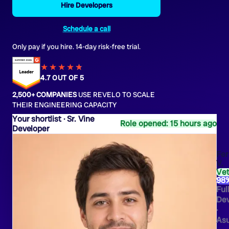
Hire Developers
Schedule a call
Only pay if you hire. 14-day risk-free trial.
★★★★
★
★
4.7 OUT OF 5
2,500+ COMPANIES
USE REVELO TO SCALE
THEIR ENGINEERING CAPACITY
Sr. Vine
Role opened: 15 hours ago
Developer
Fe
V.
Ve
98
Ful
Dev
·
As