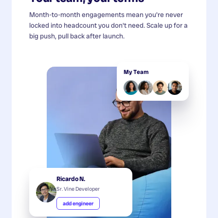
Month-to-month engagements mean you're never
locked into headcount you don't need. Scale up for a
big push, pull back after launch.
My Team
Ricardo N.
Sr. Vine Developer
add engineer