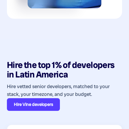
Hire the top 1% of
developers
in
Latin America
Hire vetted senior developers, matched to your
stack, your timezone, and your budget.
Hire
Vine developers