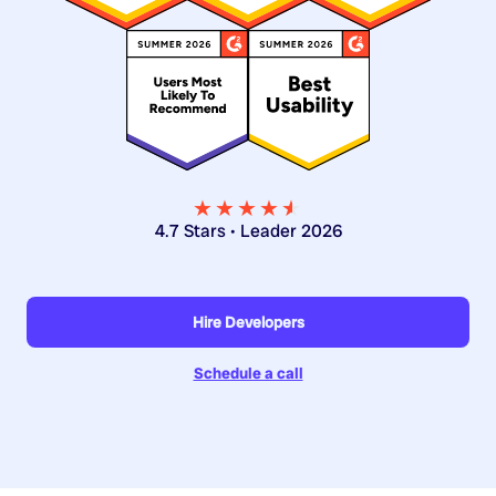
★★★★
★
★
4.7 Stars • Leader 2026
Hire Developers
Schedule a call