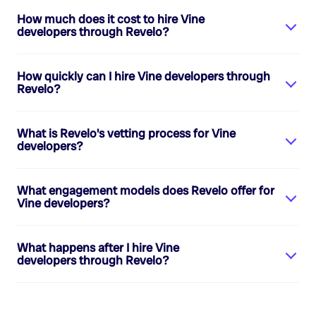
How much does it cost to hire
Vine
developers
through Revelo?
How quickly can I hire
Vine developers
through
Revelo?
What is Revelo's vetting process for
Vine
developers
?
What engagement models does Revelo offer for
Vine developers
?
What happens after I hire
Vine
developers
through Revelo?