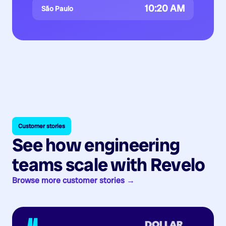
10:20 AM
São Paulo
Customer stories
See how engineering
teams scale with Revelo
Browse more customer stories →