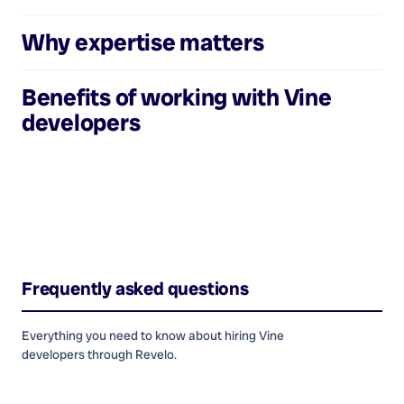
Why expertise matters
Benefits of working with
Vine
developers
Frequently asked questions
Everything you need to know about hiring
Vine
developers
through Revelo.