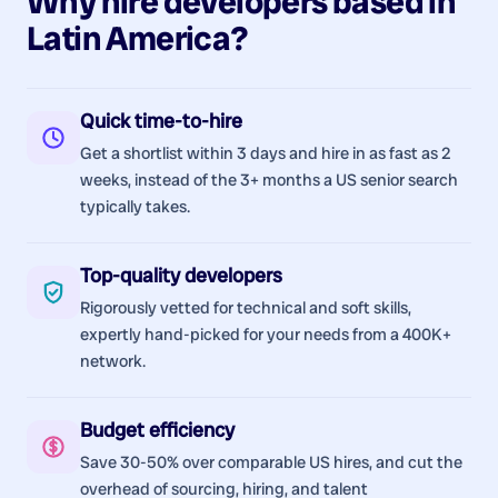
Why hire
developers
based in
Latin America
?
Quick time-to-hire
Get a shortlist within 3 days and hire in as fast as 2
weeks, instead of the 3+ months a US senior search
typically takes.
Top-quality developers
Rigorously vetted for technical and soft skills,
expertly hand-picked for your needs from a 400K+
network.
Budget efficiency
Save 30-50% over comparable US hires, and cut the
overhead of sourcing, hiring, and talent