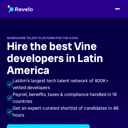
NEARSHORE TALENT PLATFORM FOR THE AI ERA
Hire the best Vine
developers in Latin
America
LatAm's largest tech talent network of 400K+
vetted developers
Payroll, benefits, taxes & compliance handled in 18
countries
Get an expert-curated shortlist of candidates in 48
hours