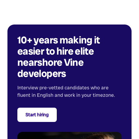
10+ years making it
easier to hire elite
nearshore
Vine
developers
Interview pre-vetted candidates who are
fluent in English and work in your timezone.
Start hiring