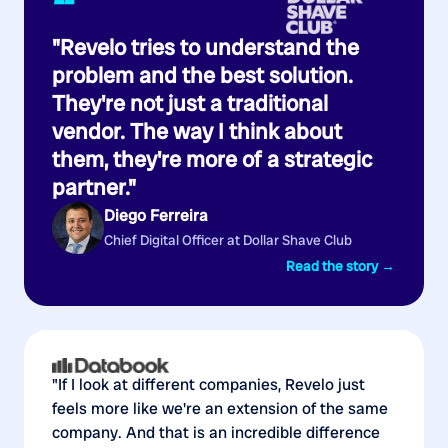
“
"Revelo tries to understand the
problem and the best solution.
They're not just a traditional
vendor. The way I think about
them, they're more of a strategic
partner."
Diego Ferreira
Chief Digital Officer at Dollar Shave Club
Read the story →
"If I look at different companies, Revelo just
feels more like we're an extension of the same
company. And that is an incredible difference