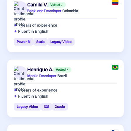
Camila V.
Vetted ✓
Back-end Developer
·
Colombia
7 years
of experience
Fluent in English
Power Bi
Scala
Legacy Video
Henrique A.
Vetted ✓
Mobile Developer
·
Brazil
6 years
of experience
Fluent in English
Legacy Video
iOS
Xcode