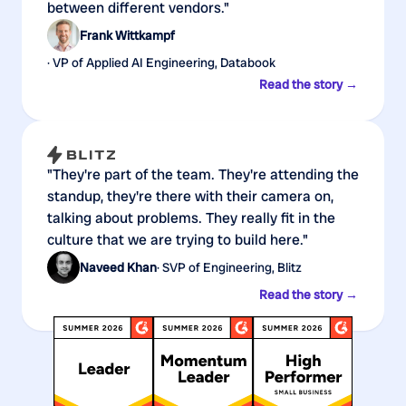
between different vendors."
Frank Wittkampf
· VP of Applied AI Engineering, Databook
Read the story →
"They're part of the team. They're attending the
standup, they're there with their camera on,
talking about problems. They really fit in the
culture that we are trying to build here."
Naveed Khan
· SVP of Engineering, Blitz
Read the story →