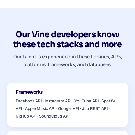
Our
Vine developers
know
these tech stacks and more
Our talent is experienced in these libraries, APIs,
platforms, frameworks, and databases.
Frameworks
Facebook API · Instagram API · YouTube API · Spotify
API · Apple Music API · Google API · Jira REST API ·
GitHub API · SoundCloud API