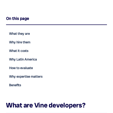
On this page
What they are
Why hire them
What it costs
Why Latin America
How to evaluate
Why expertise matters
Benefits
What are
Vine developers
?