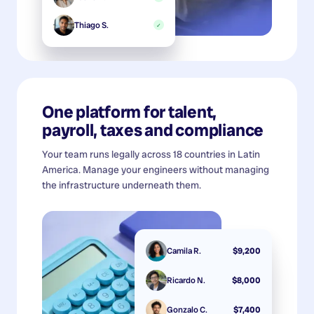
Thiago S.
✓
One platform for talent,
payroll, taxes and compliance
Your team runs legally across 18 countries in Latin
America. Manage your engineers without managing
the infrastructure underneath them.
Camila R.
$9,200
Ricardo N.
$8,000
Gonzalo C.
$7,400