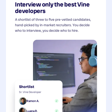
Interview only the best
Vine
developers
A shortlist of three to five pre-vetted candidates,
hand-picked by in-market recruiters. You decide
who to interview, you decide who to hire.
Shortlist
Sr. Vine Developer
Ramon A.
✓
Luana R.
✓