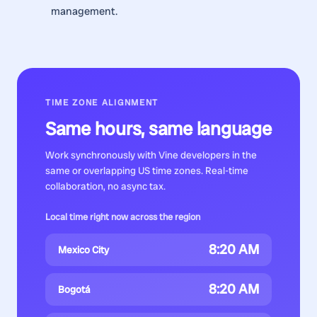
management.
TIME ZONE ALIGNMENT
Same hours, same language
Work synchronously with
Vine developers
in the
same or overlapping US time zones. Real-time
collaboration, no async tax.
Local time right now across the region
8:20 AM
Mexico City
8:20 AM
Bogotá