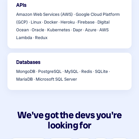
APIs
Amazon Web Services (AWS) · Google Cloud Platform
(GCP) · Linux · Docker · Heroku · Firebase · Digital
Ocean · Oracle · Kubernetes · Dapr · Azure · AWS
Lambda · Redux
Databases
MongoDB · PostgreSQL · MySQL · Redis · SQLite ·
MariaDB · Microsoft SQL Server
We've got the devs you're
looking for