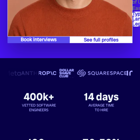
of 
Eas
Typ
La
Leg
Book interviews
See full profiles
400k+
14 days
VETTED SOFTWARE
AVERAGE TIME
ENGINEERS
TO HIRE