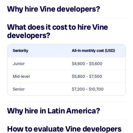
Why hire
Vine developers
?
What does it cost to hire
Vine
developers
?
Seniority
All-in monthly cost (USD)
Junior
$4,600 – $5,600
Mid-level
$5,800 – $7,500
Senior
$7,200 – $10,700
Why hire in Latin America?
How to evaluate
Vine developers