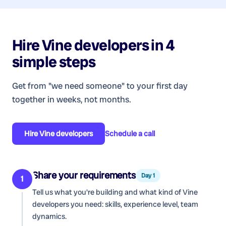
Hire
Vine developers
in 4
simple steps
Get from "we need someone" to your first day
together in weeks, not months.
Hire
Vine developers
Schedule a call
Share your requirements
Day 1
1
Tell us what you're building and what kind of
Vine
developers
you need: skills, experience level, team
dynamics.