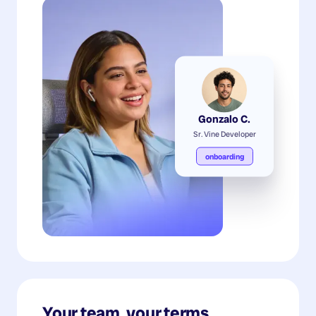
Gonzalo C.
Sr. Vine Developer
onboarding
Your team, your terms