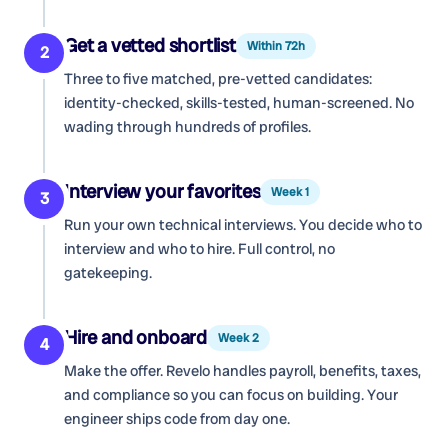
Get a vetted shortlist
Within 72h
2
Three to five matched, pre-vetted candidates:
identity-checked, skills-tested, human-screened. No
wading through hundreds of profiles.
Interview your favorites
Week 1
3
Run your own technical interviews. You decide who to
interview and who to hire. Full control, no
gatekeeping.
Hire and onboard
Week 2
4
Make the offer. Revelo handles payroll, benefits, taxes,
and compliance so you can focus on building. Your
engineer ships code from day one.