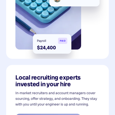
Payroll
PAID
$24,400
Local recruiting experts
invested in your hire
In-market recruiters and account managers cover
sourcing, offer strategy, and onboarding. They stay
with you until your engineer is up and running.