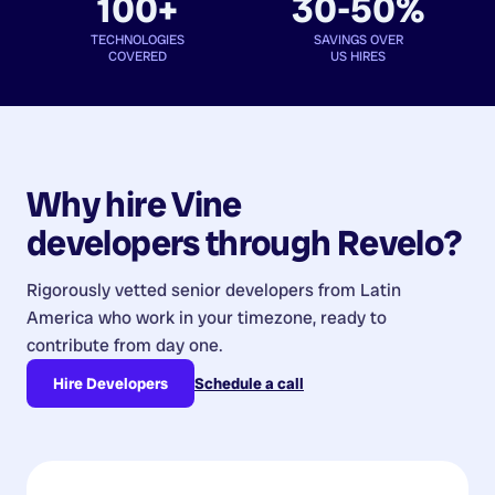
100+
30-50%
TECHNOLOGIES
SAVINGS OVER
COVERED
US HIRES
Why hire
Vine
developers
through Revelo?
Rigorously vetted senior developers from
Latin
America
who work in your timezone, ready to
contribute from day one.
Hire Developers
Schedule a call