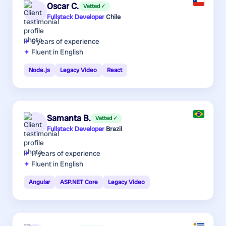
Oscar C.
Vetted ✓
Fullstack Developer
·
Chile
6 years
of experience
Fluent in English
Node.js
Legacy Video
React
Samanta B.
Vetted ✓
Fullstack Developer
·
Brazil
11 years
of experience
Fluent in English
Angular
ASP.NET Core
Legacy Video