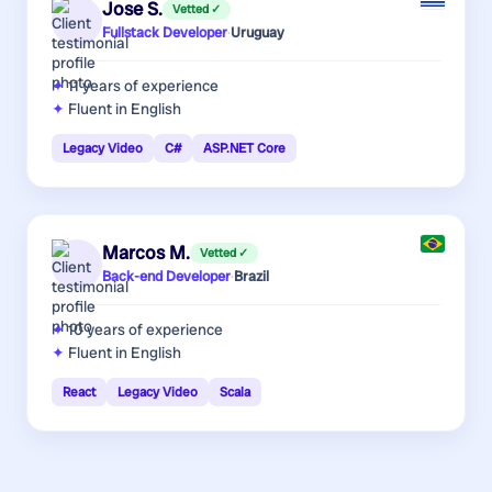
Jose S.
Vetted ✓
Fullstack Developer
·
Uruguay
11 years
of experience
Fluent in English
Legacy Video
C#
ASP.NET Core
Marcos M.
Vetted ✓
Back-end Developer
·
Brazil
10 years
of experience
Fluent in English
React
Legacy Video
Scala