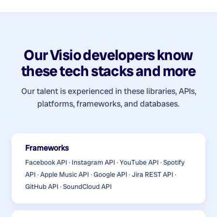
Our
Visio developers
know
these tech stacks and more
Our talent is experienced in these libraries, APIs,
platforms, frameworks, and databases.
Frameworks
Facebook API · Instagram API · YouTube API · Spotify
API · Apple Music API · Google API · Jira REST API ·
GitHub API · SoundCloud API