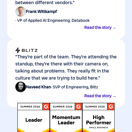
between different vendors."
Frank Wittkampf
· VP of Applied AI Engineering, Databook
Read the story →
"They're part of the team. They're attending the
standup, they're there with their camera on,
talking about problems. They really fit in the
culture that we are trying to build here."
Naveed Khan
· SVP of Engineering, Blitz
Read the story →