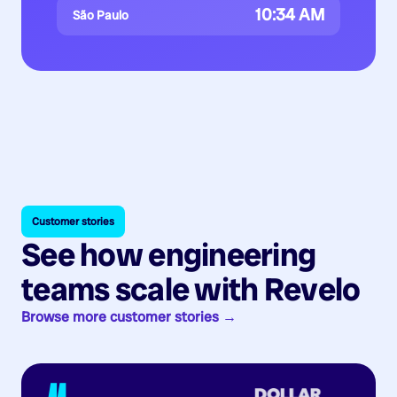
10:34 AM
São Paulo
Customer stories
See how engineering
teams scale with Revelo
Browse more customer stories →