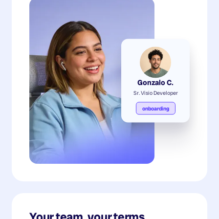
Gonzalo C.
Sr. Visio Developer
onboarding
Your team, your terms