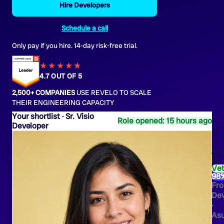
Hire Developers
Schedule a call
Only pay if you hire. 14-day risk-free trial.
★★★★
★
★
4.7 OUT OF 5
2,500+ COMPANIES
USE REVELO TO SCALE
THEIR ENGINEERING CAPACITY
Sr. Visio
Role opened: 15 hours ago
Developer
An
M.
Ve
98
Fro
Dev
·
As