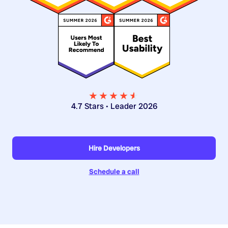
★★★★
★
★
4.7 Stars • Leader 2026
Hire Developers
Schedule a call