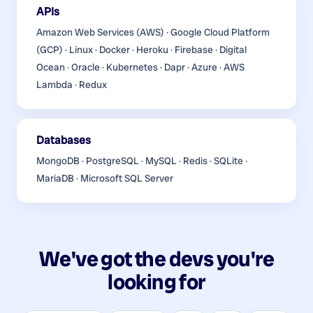
APIs
Amazon Web Services (AWS) · Google Cloud Platform
(GCP) · Linux · Docker · Heroku · Firebase · Digital
Ocean · Oracle · Kubernetes · Dapr · Azure · AWS
Lambda · Redux
Databases
MongoDB · PostgreSQL · MySQL · Redis · SQLite ·
MariaDB · Microsoft SQL Server
We've got the devs you're
looking for