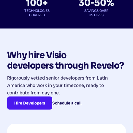
100+
30-50%
TECHNOLOGIES
SAVINGS OVER
COVERED
US HIRES
Why hire
Visio
developers
through Revelo?
Rigorously vetted senior developers from
Latin
America
who work in your timezone, ready to
contribute from day one.
Hire Developers
Schedule a call