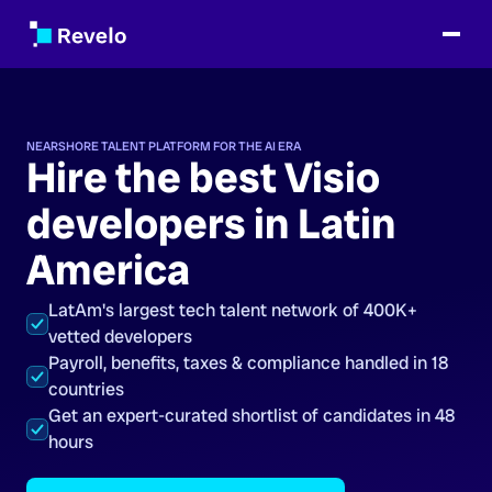
NEARSHORE TALENT PLATFORM FOR THE AI ERA
Hire the best Visio
developers in Latin
America
LatAm's largest tech talent network of 400K+
vetted developers
Payroll, benefits, taxes & compliance handled in 18
countries
Get an expert-curated shortlist of candidates in 48
hours