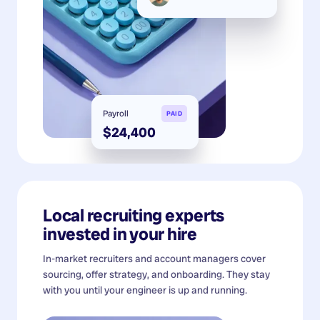
Payroll
PAID
$24,400
Local recruiting experts
invested in your hire
In-market recruiters and account managers cover
sourcing, offer strategy, and onboarding. They stay
with you until your engineer is up and running.