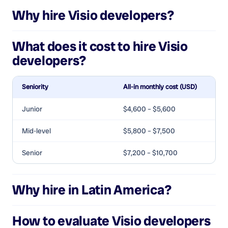
Why hire
Visio developers
?
What does it cost to hire
Visio
developers
?
Seniority
All-in monthly cost (USD)
Junior
$4,600 – $5,600
Mid-level
$5,800 – $7,500
Senior
$7,200 – $10,700
Why hire in Latin America?
How to evaluate
Visio developers