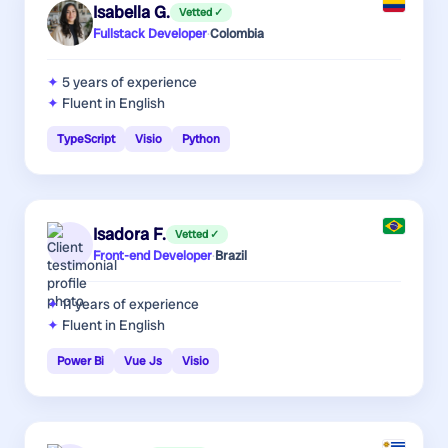
Isabella G.
Vetted ✓
Fullstack Developer
·
Colombia
5 years
of experience
Fluent in English
TypeScript
Visio
Python
Isadora F.
Vetted ✓
Front-end Developer
·
Brazil
11 years
of experience
Fluent in English
Power Bi
Vue Js
Visio