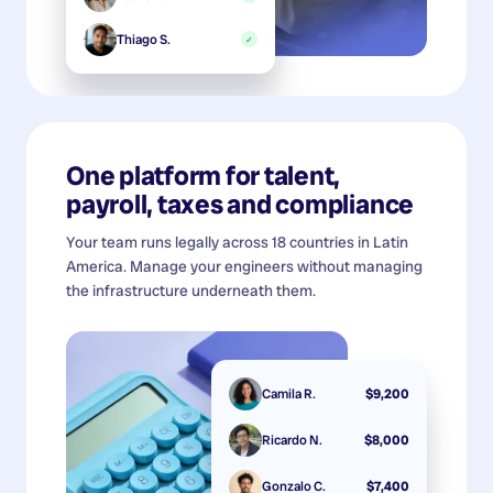
Thiago S.
✓
One platform for talent,
payroll, taxes and compliance
Your team runs legally across 18 countries in Latin
America. Manage your engineers without managing
the infrastructure underneath them.
Camila R.
$9,200
Ricardo N.
$8,000
Gonzalo C.
$7,400