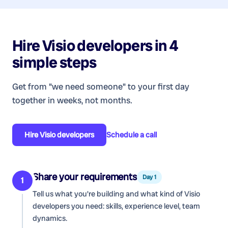
Hire
Visio developers
in 4
simple steps
Get from "we need someone" to your first day
together in weeks, not months.
Hire
Visio developers
Schedule a call
Share your requirements
Day 1
1
Tell us what you're building and what kind of
Visio
developers
you need: skills, experience level, team
dynamics.