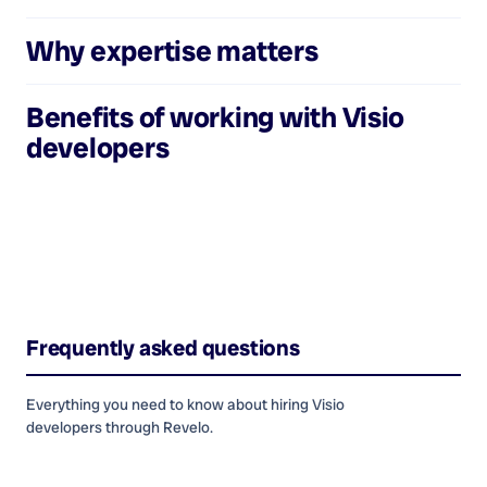
Why expertise matters
Benefits of working with
Visio
developers
Frequently asked questions
Everything you need to know about hiring
Visio
developers
through Revelo.