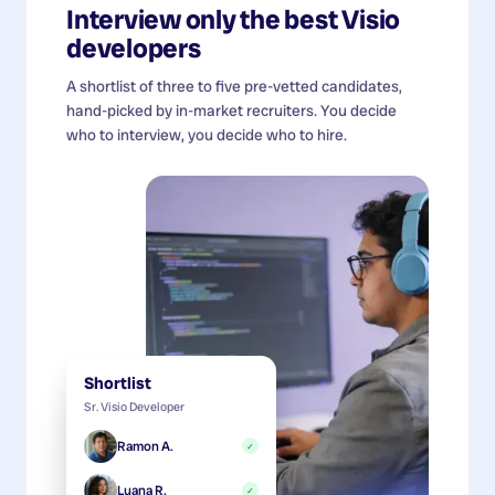
Interview only the best
Visio
developers
A shortlist of three to five pre-vetted candidates,
hand-picked by in-market recruiters. You decide
who to interview, you decide who to hire.
Shortlist
Sr. Visio Developer
Ramon A.
✓
Luana R.
✓