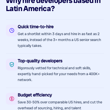
Why hire
developers
based in
Latin America
?
Quick time-to-hire
Get a shortlist within 3 days and hire in as fast as 2
weeks, instead of the 3+ months a US senior search
typically takes.
Top-quality developers
Rigorously vetted for technical and soft skills,
expertly hand-picked for your needs from a 400K+
network.
Budget efficiency
Save 30-50% over comparable US hires, and cut the
overhead of sourcing, hiring, and talent