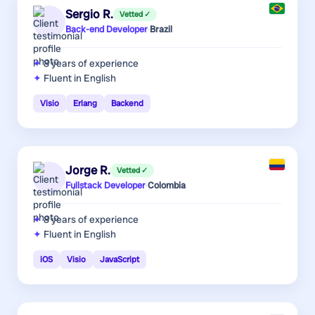
Sergio R.
Vetted ✓
Back-end Developer
·
Brazil
8 years
of experience
Fluent in English
Visio
Erlang
Backend
Jorge R.
Vetted ✓
Fullstack Developer
·
Colombia
8 years
of experience
Fluent in English
iOS
Visio
JavaScript