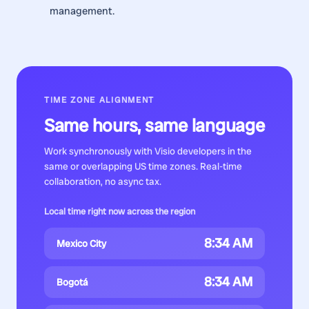
management.
TIME ZONE ALIGNMENT
Same hours, same language
Work synchronously with
Visio developers
in the
same or overlapping US time zones. Real-time
collaboration, no async tax.
Local time right now across the region
8:34 AM
Mexico City
8:34 AM
Bogotá