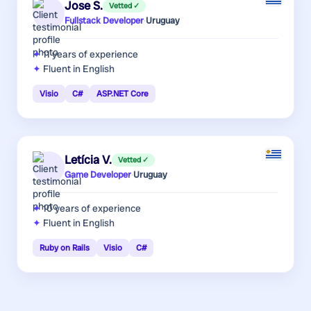
Jose S.
Vetted ✓
Fullstack Developer
·
Uruguay
11 years
of experience
Fluent in English
Visio
C#
ASP.NET Core
Letícia V.
Vetted ✓
Game Developer
·
Uruguay
10 years
of experience
Fluent in English
Ruby on Rails
Visio
C#