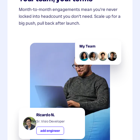
Month-to-month engagements mean you're never
locked into headcount you don't need. Scale up for a
big push, pull back after launch.
My Team
Ricardo N.
Sr. Visio Developer
add engineer