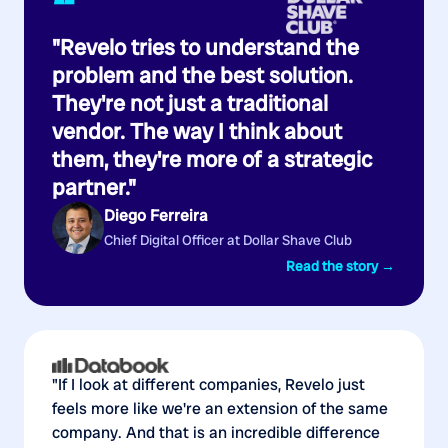
“
"Revelo tries to understand the
problem and the best solution.
They're not just a traditional
vendor. The way I think about
them, they're more of a strategic
partner."
Diego Ferreira
Chief Digital Officer at Dollar Shave Club
Read the story →
"If I look at different companies, Revelo just
feels more like we're an extension of the same
company. And that is an incredible difference