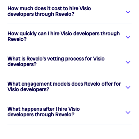
How much does it cost to hire
Visio
developers
through Revelo?
How quickly can I hire
Visio developers
through
Revelo?
What is Revelo's vetting process for
Visio
developers
?
What engagement models does Revelo offer for
Visio developers
?
What happens after I hire
Visio
developers
through Revelo?