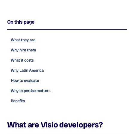
On this page
What they are
Why hire them
What it costs
Why Latin America
How to evaluate
Why expertise matters
Benefits
What are
Visio developers
?