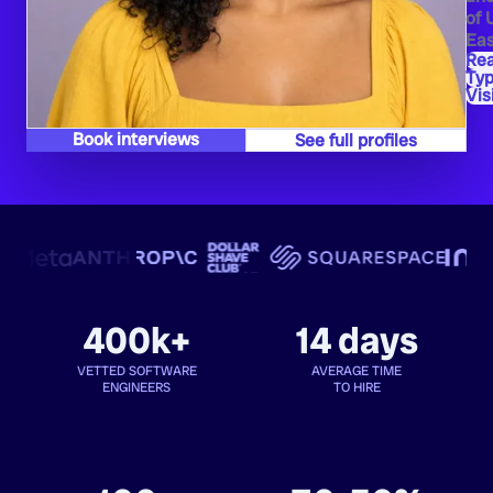
of 
Eas
Re
Typ
Vis
Book interviews
See full profiles
400k+
14 days
VETTED SOFTWARE
AVERAGE TIME
ENGINEERS
TO HIRE