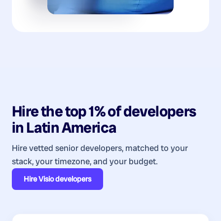
Hire the top 1% of
developers
in
Latin America
Hire vetted senior developers, matched to your
stack, your timezone, and your budget.
Hire
Visio developers