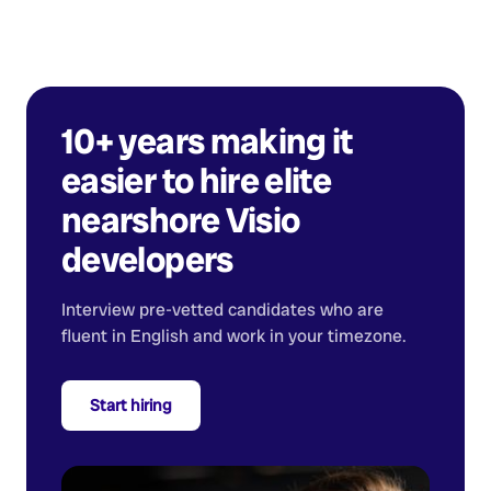
10+ years making it
easier to hire elite
nearshore
Visio
developers
Interview pre-vetted candidates who are
fluent in English and work in your timezone.
Start hiring