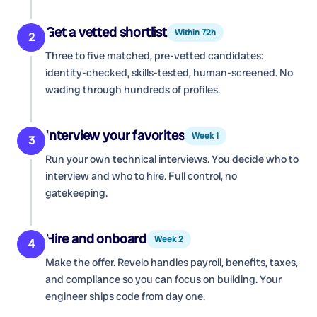
Get a vetted shortlist
Within 72h
2
Three to five matched, pre-vetted candidates:
identity-checked, skills-tested, human-screened. No
wading through hundreds of profiles.
Interview your favorites
Week 1
3
Run your own technical interviews. You decide who to
interview and who to hire. Full control, no
gatekeeping.
Hire and onboard
Week 2
4
Make the offer. Revelo handles payroll, benefits, taxes,
and compliance so you can focus on building. Your
engineer ships code from day one.