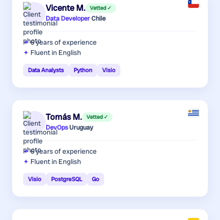
Vicente M.
Vetted ✓
Data Developer
·
Chile
6 years
of experience
Fluent in English
Data Analysts
Python
Visio
Tomás M.
Vetted ✓
DevOps
·
Uruguay
6 years
of experience
Fluent in English
Visio
PostgreSQL
Go