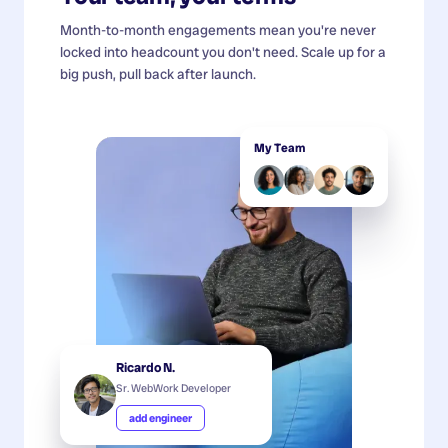
Month-to-month engagements mean you're never
locked into headcount you don't need. Scale up for a
big push, pull back after launch.
My Team
Ricardo N.
Sr. WebWork Developer
add engineer