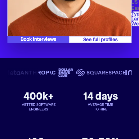
US
Eas
Typ
La
We
Book interviews
See full profiles
400k+
14 days
VETTED SOFTWARE
AVERAGE TIME
ENGINEERS
TO HIRE