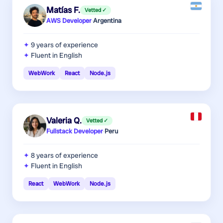
Matías F.
Vetted ✓
AWS Developer
·
Argentina
9 years
of experience
Fluent in English
WebWork
React
Node.js
Valeria Q.
Vetted ✓
Fullstack Developer
·
Peru
8 years
of experience
Fluent in English
React
WebWork
Node.js