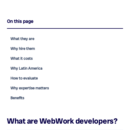
On this page
What they are
Why hire them
What it costs
Why Latin America
How to evaluate
Why expertise matters
Benefits
What are
WebWork developers
?