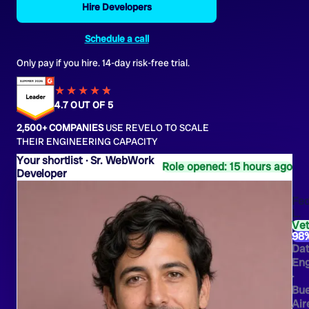
Hire Developers
Schedule a call
Only pay if you hire. 14-day risk-free trial.
★★★★
★
★
4.7 OUT OF 5
2,500+ COMPANIES
USE REVELO TO SCALE
THEIR ENGINEERING CAPACITY
Sr. WebWork
Role opened: 15 hours ago
Developer
Fed
L.
Ve
98
Da
Eng
·
Bu
Air