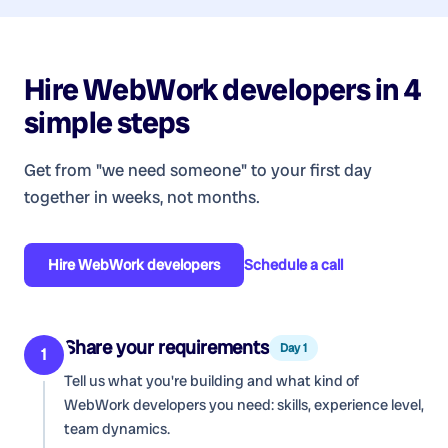
Hire
WebWork developers
in 4
simple steps
Get from "we need someone" to your first day
together in weeks, not months.
Hire
WebWork developers
Schedule a call
Share your requirements
Day 1
1
Tell us what you're building and what kind of
WebWork developers
you need: skills, experience level,
team dynamics.