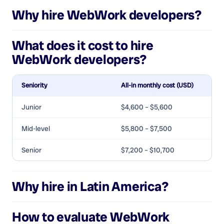
Why hire
WebWork developers
?
What does it cost to hire
WebWork developers
?
Seniority
All-in monthly cost (USD)
Junior
$4,600 – $5,600
Mid-level
$5,800 – $7,500
Senior
$7,200 – $10,700
Why hire in Latin America?
How to evaluate
WebWork