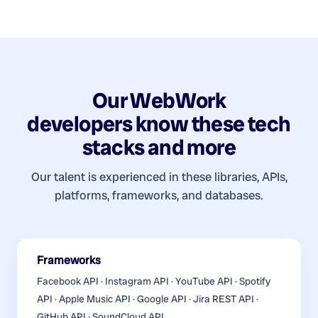
Our
WebWork
developers
know these tech
stacks and more
Our talent is experienced in these libraries, APIs,
platforms, frameworks, and databases.
Frameworks
Facebook API · Instagram API · YouTube API · Spotify
API · Apple Music API · Google API · Jira REST API ·
GitHub API · SoundCloud API