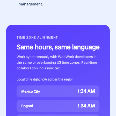
management.
TIME ZONE ALIGNMENT
Same hours, same language
Work synchronously with
WebWork developers
in
the same or overlapping US time zones. Real-time
collaboration, no async tax.
Local time right now across the region
1:34 AM
Mexico City
1:34 AM
Bogotá