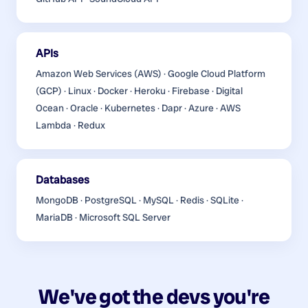
APIs
Amazon Web Services (AWS) · Google Cloud Platform
(GCP) · Linux · Docker · Heroku · Firebase · Digital
Ocean · Oracle · Kubernetes · Dapr · Azure · AWS
Lambda · Redux
Databases
MongoDB · PostgreSQL · MySQL · Redis · SQLite ·
MariaDB · Microsoft SQL Server
We've got the devs you're