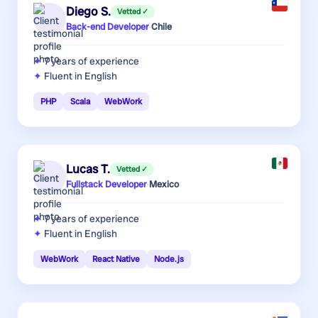
Diego S.
Vetted ✓
Back-end Developer
·
Chile
7 years
of experience
Fluent in English
PHP
Scala
WebWork
Lucas T.
Vetted ✓
Fullstack Developer
·
Mexico
7 years
of experience
Fluent in English
WebWork
React Native
Node.js