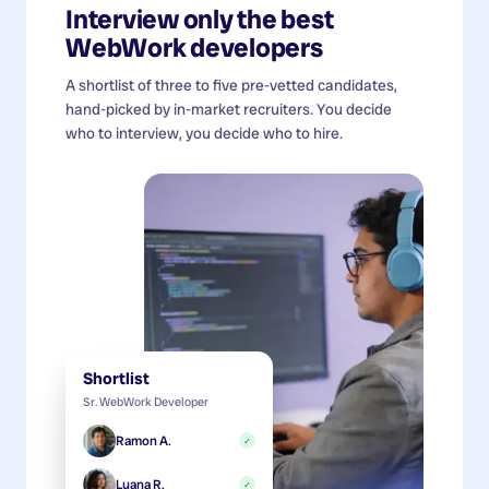
Interview only the best
WebWork developers
A shortlist of three to five pre-vetted candidates,
hand-picked by in-market recruiters. You decide
who to interview, you decide who to hire.
Shortlist
Sr. WebWork Developer
Ramon A.
✓
Luana R.
✓