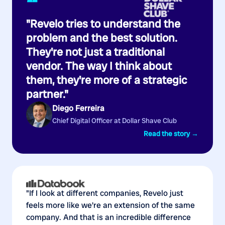
“
"Revelo tries to understand the
problem and the best solution.
They're not just a traditional
vendor. The way I think about
them, they're more of a strategic
partner."
Diego Ferreira
Chief Digital Officer at Dollar Shave Club
Read the story →
"If I look at different companies, Revelo just
feels more like we're an extension of the same
company. And that is an incredible difference