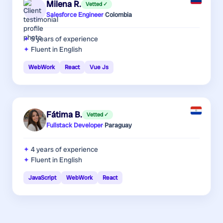
Milena R.
Vetted ✓
Salesforce Engineer
·
Colombia
5 years
of experience
Fluent in English
WebWork
React
Vue Js
Fátima B.
Vetted ✓
Fullstack Developer
·
Paraguay
4 years
of experience
Fluent in English
JavaScript
WebWork
React