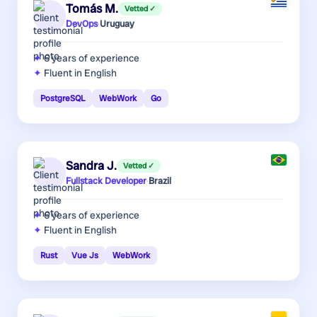
Tomás M.
Vetted ✓
DevOps
·
Uruguay
6 years
of experience
Fluent in English
PostgreSQL
WebWork
Go
Sandra J.
Vetted ✓
Fullstack Developer
·
Brazil
6 years
of experience
Fluent in English
Rust
Vue Js
WebWork