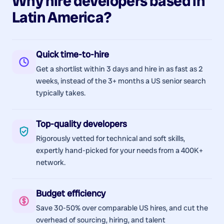
Why hire
developers
based in
Latin America
?
Quick time-to-hire
Get a shortlist within 3 days and hire in as fast as 2
weeks, instead of the 3+ months a US senior search
typically takes.
Top-quality developers
Rigorously vetted for technical and soft skills,
expertly hand-picked for your needs from a 400K+
network.
Budget efficiency
Save 30-50% over comparable US hires, and cut the
overhead of sourcing, hiring, and talent