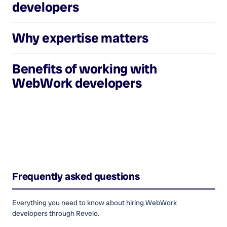
developers
Why expertise matters
Benefits of working with
WebWork developers
Frequently asked questions
Everything you need to know about hiring
WebWork
developers
through Revelo.