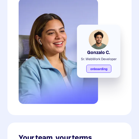
Gonzalo C.
Sr. WebWork Developer
onboarding
Your team, your terms