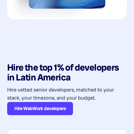
Hire the top 1% of
developers
in
Latin America
Hire vetted senior developers, matched to your
stack, your timezone, and your budget.
Hire
WebWork developers