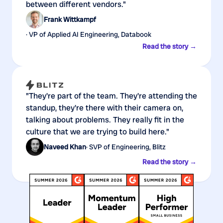
between different vendors."
Frank Wittkampf
· VP of Applied AI Engineering, Databook
Read the story →
"They're part of the team. They're attending the
standup, they're there with their camera on,
talking about problems. They really fit in the
culture that we are trying to build here."
Naveed Khan
· SVP of Engineering, Blitz
Read the story →