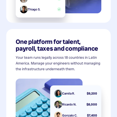
Thiago S.
✓
One platform for talent,
payroll, taxes and compliance
Your team runs legally across 18 countries in Latin
America. Manage your engineers without managing
the infrastructure underneath them.
Camila R.
$9,200
Ricardo N.
$8,000
Gonzalo C.
$7,400