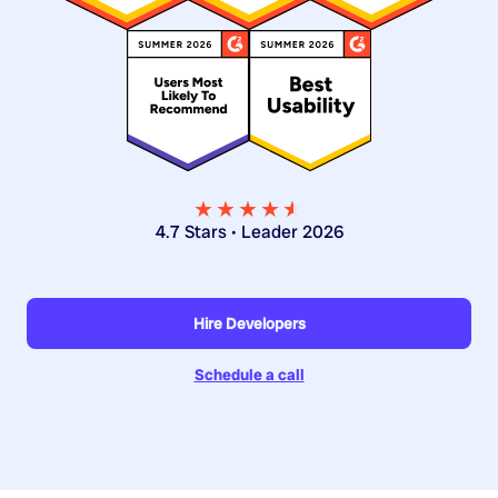
★★★★
★
★
4.7 Stars • Leader 2026
Hire Developers
Schedule a call