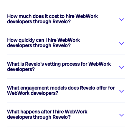
How much does it cost to hire
WebWork
developers
through Revelo?
How quickly can I hire
WebWork
developers
through Revelo?
What is Revelo's vetting process for
WebWork
developers
?
What engagement models does Revelo offer for
WebWork developers
?
What happens after I hire
WebWork
developers
through Revelo?