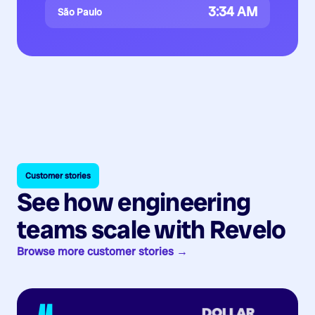
3:34 AM
São Paulo
Customer stories
See how engineering
teams scale with Revelo
Browse more customer stories →