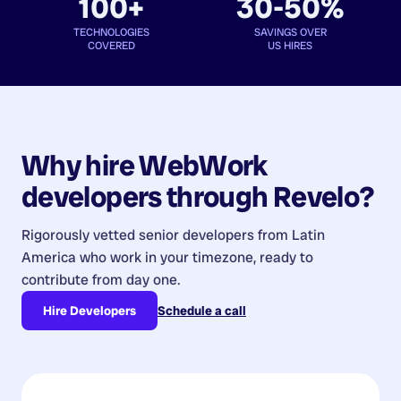
100+
30-50%
TECHNOLOGIES
SAVINGS OVER
COVERED
US HIRES
Why hire
WebWork
developers
through Revelo?
Rigorously vetted senior developers from
Latin
America
who work in your timezone, ready to
contribute from day one.
Hire Developers
Schedule a call