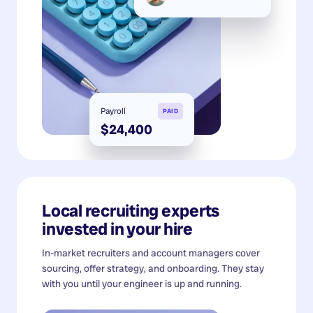
Payroll
PAID
$24,400
Local recruiting experts
invested in your hire
In-market recruiters and account managers cover
sourcing, offer strategy, and onboarding. They stay
with you until your engineer is up and running.