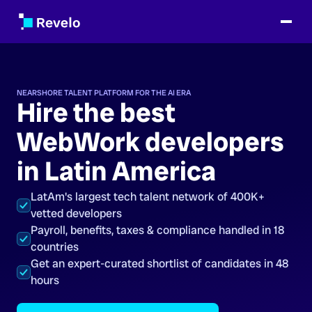
NEARSHORE TALENT PLATFORM FOR THE AI ERA
Hire the best
WebWork developers
in Latin America
LatAm's largest tech talent network of 400K+
vetted developers
Payroll, benefits, taxes & compliance handled in 18
countries
Get an expert-curated shortlist of candidates in 48
hours