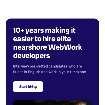
10+ years making it
easier to hire elite
nearshore
WebWork
developers
Interview pre-vetted candidates who are
fluent in English and work in your timezone.
Start hiring