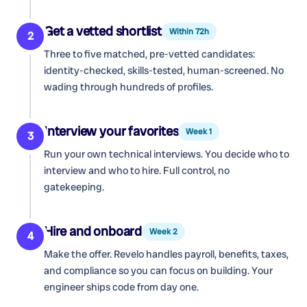
Get a vetted shortlist
Within 72h
2
Three to five matched, pre-vetted candidates:
identity-checked, skills-tested, human-screened. No
wading through hundreds of profiles.
Interview your favorites
Week 1
3
Run your own technical interviews. You decide who to
interview and who to hire. Full control, no
gatekeeping.
Hire and onboard
Week 2
4
Make the offer. Revelo handles payroll, benefits, taxes,
and compliance so you can focus on building. Your
engineer ships code from day one.