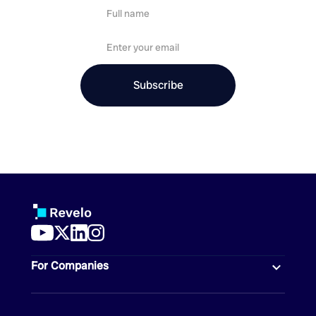
For Companies