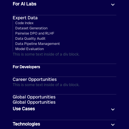
For AI Labs
Expert Data
Code Index
Dataset Generation
Pairwise DPO and RLHF
Data Quality Audit
Data Pipeline Management
Model Evaluation
This is some text inside of a div block.
For Developers
Career Opportunities
This is some text inside of a div block.
Global Opportunities
Global Opportunities
Use Cases
Technologies