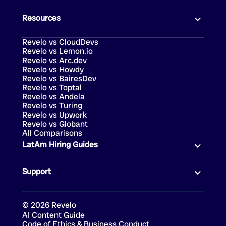
Resources
Revelo vs CloudDevs
Revelo vs Lemon.io
Revelo vs Arc.dev
Revelo vs Howdy
Revelo vs BairesDev
Revelo vs Toptal
Revelo vs Andela
Revelo vs Turing
Revelo vs Upwork
Revelo vs Globant
All Comparisons
LatAm Hiring Guides
Support
©
2026
Revelo
AI Content Guide
Code of Ethics & Business Conduct