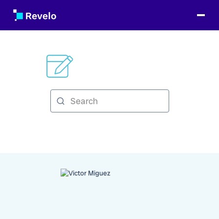
Categories