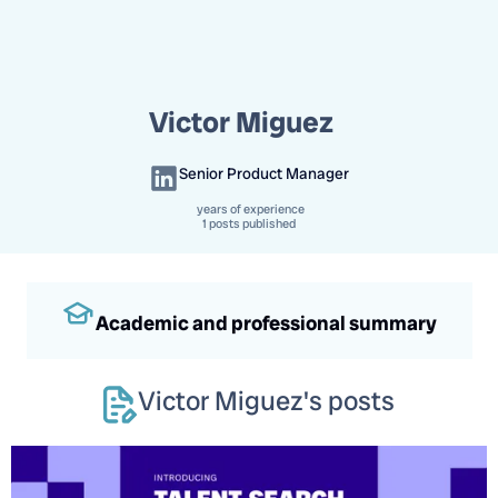
Victor Miguez
Senior Product Manager
years of experience
1 posts published
Academic and professional summary
Victor Miguez
's posts