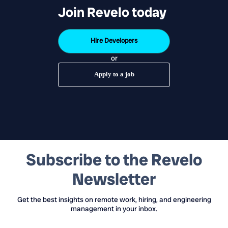
Join Revelo today
Hire Developers
or
Apply to a job
Subscribe to the Revelo
Newsletter
Get the best insights on remote work, hiring, and engineering
management in your inbox.