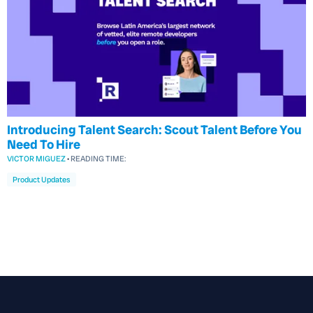
Introducing Talent Search: Scout Talent Before You
Need To Hire
VICTOR MIGUEZ
•
READING TIME:
Product Updates