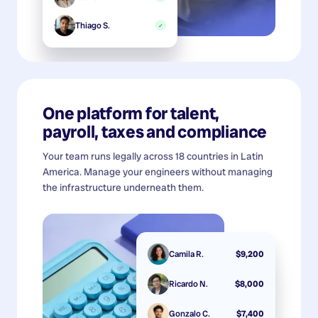
Thiago S.
✓
One platform for talent,
payroll, taxes and compliance
Your team runs legally across 18 countries in Latin
America. Manage your engineers without managing
the infrastructure underneath them.
Camila R.
$9,200
Ricardo N.
$8,000
Gonzalo C.
$7,400