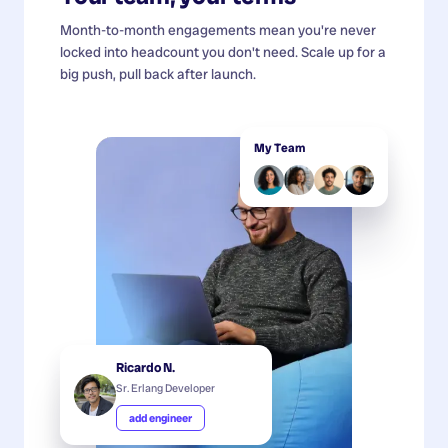
Month-to-month engagements mean you're never
locked into headcount you don't need. Scale up for a
big push, pull back after launch.
My Team
Ricardo N.
Sr. Erlang Developer
add engineer