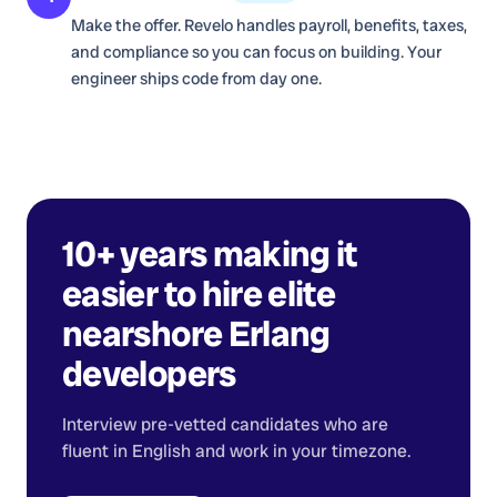
Make the offer. Revelo handles payroll, benefits, taxes,
and compliance so you can focus on building. Your
engineer ships code from day one.
10+ years making it
easier to hire elite
nearshore
Erlang
developers
Interview pre-vetted candidates who are
fluent in English and work in your timezone.