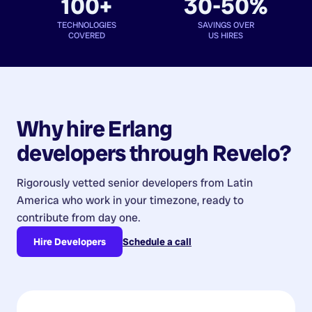
100+
30-50%
TECHNOLOGIES
SAVINGS OVER
COVERED
US HIRES
Why hire
Erlang
developers
through Revelo?
Rigorously vetted senior developers from
Latin
America
who work in your timezone, ready to
contribute from day one.
Hire Developers
Schedule a call