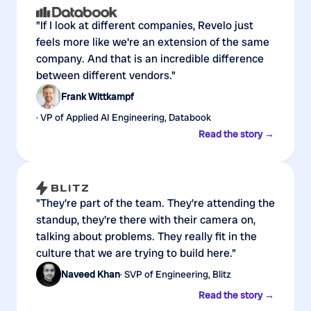
"If I look at different companies, Revelo just
feels more like we're an extension of the same
company. And that is an incredible difference
between different vendors."
Frank Wittkampf
· VP of Applied AI Engineering, Databook
Read the story →
"They're part of the team. They're attending the
standup, they're there with their camera on,
talking about problems. They really fit in the
culture that we are trying to build here."
Naveed Khan
· SVP of Engineering, Blitz
Read the story →