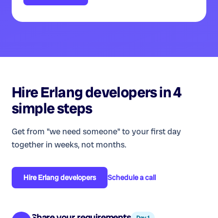
Hire
Erlang developers
in 4
simple steps
Get from "we need someone" to your first day
together in weeks, not months.
Hire
Erlang developers
Schedule a call
Share your requirements
Day 1