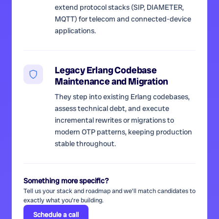
extend protocol stacks (SIP, DIAMETER,
MQTT) for telecom and connected-device
applications.
Legacy Erlang Codebase
Maintenance and Migration
They step into existing Erlang codebases,
assess technical debt, and execute
incremental rewrites or migrations to
modern OTP patterns, keeping production
stable throughout.
Something more specific?
Tell us your stack and roadmap and we'll match candidates to
exactly what you're building.
Schedule a call