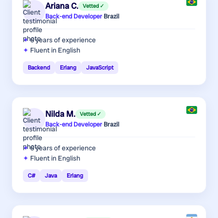
Ariana C.
Vetted ✓
Back-end Developer
·
Brazil
6 years
of experience
Fluent in English
Backend
Erlang
JavaScript
Nilda M.
Vetted ✓
Back-end Developer
·
Brazil
6 years
of experience
Fluent in English
C#
Java
Erlang