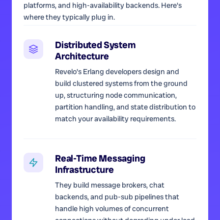
platforms, and high-availability backends. Here's
where they typically plug in.
Distributed System
Architecture
Revelo's Erlang developers design and
build clustered systems from the ground
up, structuring node communication,
partition handling, and state distribution to
match your availability requirements.
Real-Time Messaging
Infrastructure
They build message brokers, chat
backends, and pub-sub pipelines that
handle high volumes of concurrent