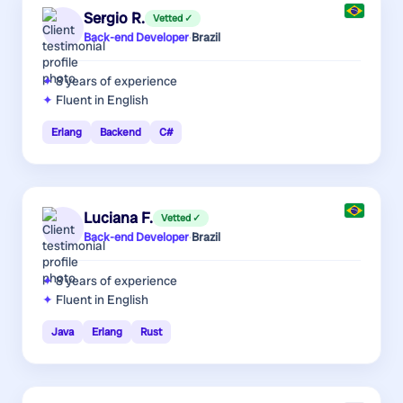
Sergio R.
Vetted ✓
Back-end Developer
·
Brazil
8 years
of experience
Fluent in English
Erlang
Backend
C#
Luciana F.
Vetted ✓
Back-end Developer
·
Brazil
8 years
of experience
Fluent in English
Java
Erlang
Rust