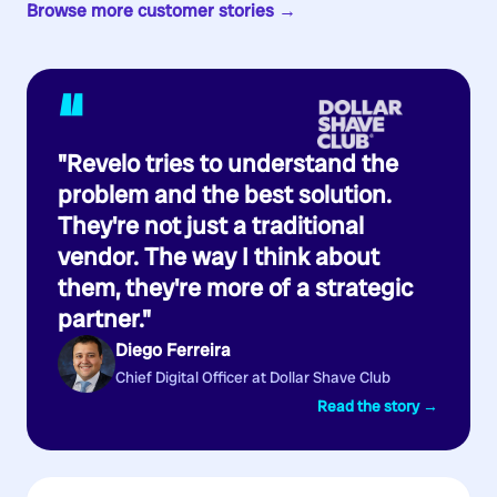
Browse more customer stories →
“
"Revelo tries to understand the
problem and the best solution.
They're not just a traditional
vendor. The way I think about
them, they're more of a strategic
partner."
Diego Ferreira
Chief Digital Officer at Dollar Shave Club
Read the story →