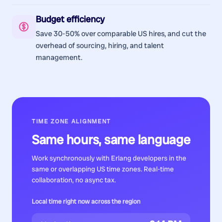
Budget efficiency
Save 30-50% over comparable US hires, and cut the
overhead of sourcing, hiring, and talent
management.
TIME ZONE ALIGNMENT
Same hours, same language
Work synchronously with
Erlang developers
in the
same or overlapping US time zones. Real-time
collaboration, no async tax.
Local time right now across the region