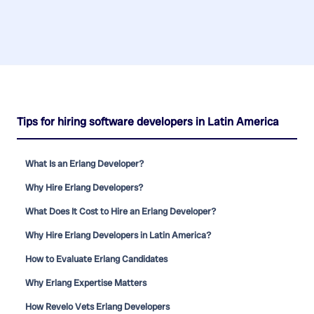
Tips for hiring software developers in Latin America
What Is an Erlang Developer?
Why Hire Erlang Developers?
What Does It Cost to Hire an Erlang Developer?
Why Hire Erlang Developers in Latin America?
How to Evaluate Erlang Candidates
Why Erlang Expertise Matters
How Revelo Vets Erlang Developers