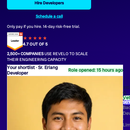
Hire Developers
Schedule a call
Only pay if you hire. 14-day risk-free trial.
★★★★
★
★
4.7 OUT OF 5
2,500+ COMPANIES
USE REVELO TO SCALE
THEIR ENGINEERING CAPACITY
Sr. Erlang
Role opened: 15 hours ago
Developer
Inti
Q.
Ve
98
Ba
Dev
·
Li