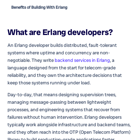
Benefits of Building With Erlang
What are
Erlang developers
?
An Erlang developer builds distributed, fault-tolerant
systems where uptime and concurrency are non-
negotiable. They write
backend services in Erlang
, a
language designed from the start for telecom-grade
reliability, and they own the architecture decisions that
keep those systems running under load.
Day-to-day, that means designing supervision trees,
managing message-passing between lightweight
processes, and engineering systems that recover from
failures without human intervention. Erlang developers
typically work alongside infrastructure and backend teams,
and they often reach into the OTP (Open Telecom Platform)
library to build production-grade applications faster.