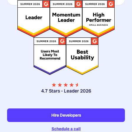
★★★★
★
★
4.7 Stars • Leader 2026
Hire Developers
Schedule a call