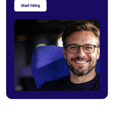
Start hiring