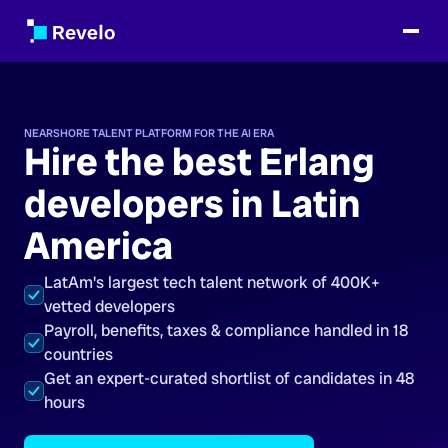
NEARSHORE TALENT PLATFORM FOR THE AI ERA
Hire the best Erlang
developers in Latin
America
LatAm's largest tech talent network of 400K+
vetted developers
Payroll, benefits, taxes & compliance handled in 18
countries
Get an expert-curated shortlist of candidates in 48
hours