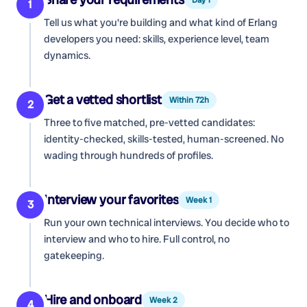
1
Tell us what you're building and what kind of
Erlang
developers
you need: skills, experience level, team
dynamics.
Get a vetted shortlist
Within 72h
2
Three to five matched, pre-vetted candidates:
identity-checked, skills-tested, human-screened. No
wading through hundreds of profiles.
Interview your favorites
Week 1
3
Run your own technical interviews. You decide who to
interview and who to hire. Full control, no
gatekeeping.
Hire and onboard
Week 2
4