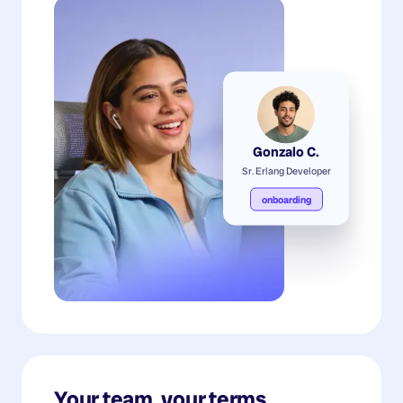
Gonzalo C.
Sr. Erlang Developer
onboarding
Your team, your terms