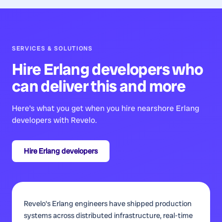
SERVICES & SOLUTIONS
Hire
Erlang developers
who
can deliver this and more
Here's what you get when you hire nearshore
Erlang
developers
with Revelo.
Hire
Erlang developers
Revelo's Erlang engineers have shipped production
systems across distributed infrastructure, real-time