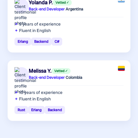
Yolanda P.
Vetted ✓
Back-end Developer
·
Argentina
5 years
of experience
Fluent in English
Erlang
Backend
C#
Melissa Y.
Vetted ✓
Back-end Developer
·
Colombia
10 years
of experience
Fluent in English
Rust
Erlang
Backend