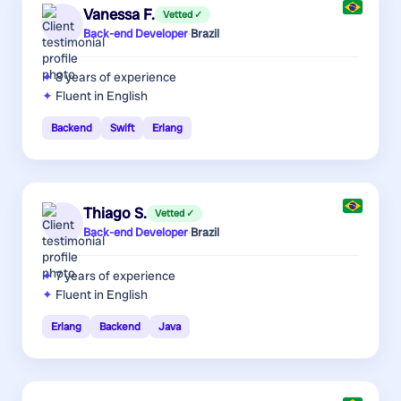
Vanessa F.
Vetted ✓
Back-end Developer
·
Brazil
8 years
of experience
Fluent in English
Backend
Swift
Erlang
Thiago S.
Vetted ✓
Back-end Developer
·
Brazil
7 years
of experience
Fluent in English
Erlang
Backend
Java