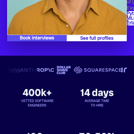
of 
Eas
Py
ML
Erl
Book interviews
See full profiles
400k+
14 days
VETTED SOFTWARE
AVERAGE TIME
ENGINEERS
TO HIRE