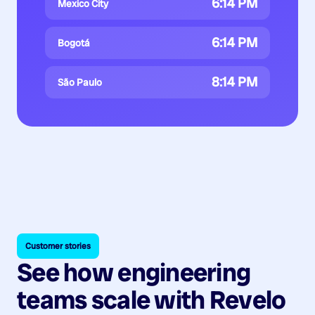
6:14 PM
Mexico City
6:14 PM
Bogotá
8:14 PM
São Paulo
Customer stories
See how engineering
teams scale with Revelo