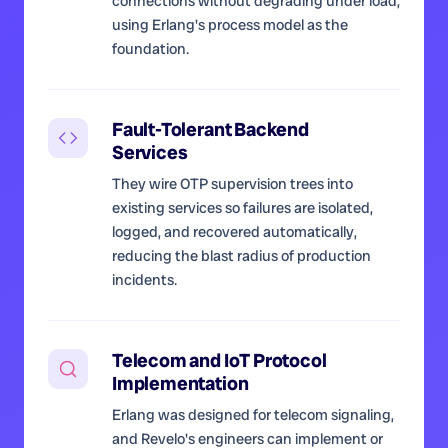
connections without degrading under load,
using Erlang's process model as the
foundation.
Fault-Tolerant Backend
Services
They wire OTP supervision trees into
existing services so failures are isolated,
logged, and recovered automatically,
reducing the blast radius of production
incidents.
Telecom and IoT Protocol
Implementation
Erlang was designed for telecom signaling,
and Revelo's engineers can implement or