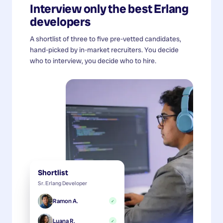
Interview only the best
Erlang
developers
A shortlist of three to five pre-vetted candidates,
hand-picked by in-market recruiters. You decide
who to interview, you decide who to hire.
Shortlist
Sr. Erlang Developer
Ramon A.
✓
Luana R.
✓