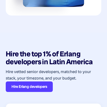
Hire the top 1% of
Erlang
developers
in
Latin America
Hire vetted senior developers, matched to your
stack, your timezone, and your budget.
Hire
Erlang developers