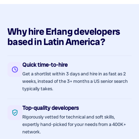
Why hire
Erlang
developers
based in
Latin America
?
Quick time-to-hire
Get a shortlist within 3 days and hire in as fast as 2
weeks, instead of the 3+ months a US senior search
typically takes.
Top-quality developers
Rigorously vetted for technical and soft skills,
expertly hand-picked for your needs from a 400K+
network.