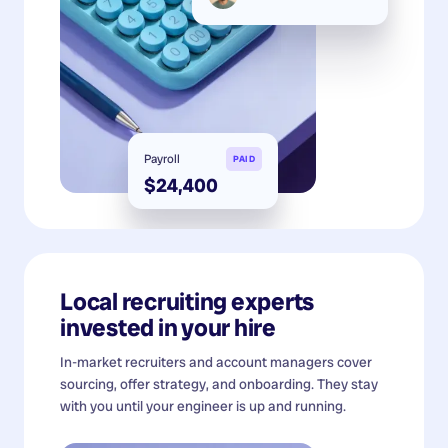
Payroll
PAID
$24,400
Local recruiting experts
invested in your hire
In-market recruiters and account managers cover
sourcing, offer strategy, and onboarding. They stay
with you until your engineer is up and running.