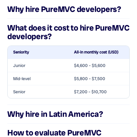
Why hire
PureMVC developers
?
What does it cost to hire
PureMVC
developers
?
Seniority
All-in monthly cost (USD)
Junior
$4,600 – $5,600
Mid-level
$5,800 – $7,500
Senior
$7,200 – $10,700
Why hire in Latin America?
How to evaluate
PureMVC