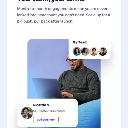
Month-to-month engagements mean you're never
locked into headcount you don't need. Scale up for a
big push, pull back after launch.
My Team
Ricardo N.
Sr. PureMVC Developer
add engineer