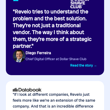
“
"Revelo tries to understand the
problem and the best solution.
They're not just a traditional
vendor. The way I think about
them, they're more of a strategic
partner."
Diego Ferreira
Chief Digital Officer at Dollar Shave Club
Read the story →
"If I look at different companies, Revelo just
feels more like we're an extension of the same
company. And that is an incredible difference