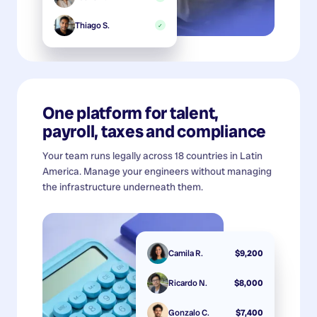
Thiago S.
✓
One platform for talent,
payroll, taxes and compliance
Your team runs legally across 18 countries in Latin
America. Manage your engineers without managing
the infrastructure underneath them.
Camila R.
$9,200
Ricardo N.
$8,000
Gonzalo C.
$7,400