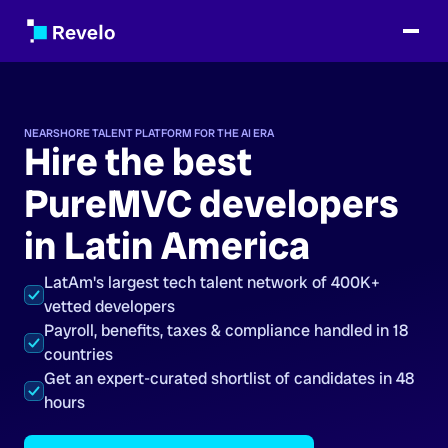
NEARSHORE TALENT PLATFORM FOR THE AI ERA
Hire the best
PureMVC developers
in Latin America
LatAm's largest tech talent network of 400K+
vetted developers
Payroll, benefits, taxes & compliance handled in 18
countries
Get an expert-curated shortlist of candidates in 48
hours