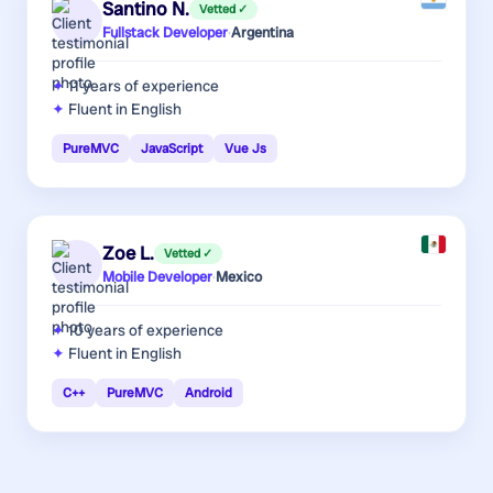
Santino N.
Vetted ✓
Fullstack Developer
·
Argentina
11 years
of experience
Fluent in English
PureMVC
JavaScript
Vue Js
Zoe L.
Vetted ✓
Mobile Developer
·
Mexico
10 years
of experience
Fluent in English
C++
PureMVC
Android