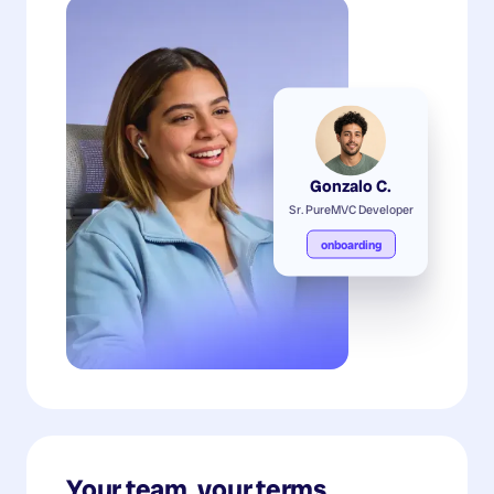
Gonzalo C.
Sr. PureMVC Developer
onboarding
Your team, your terms