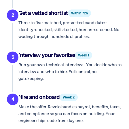
Get a vetted shortlist
Within 72h
2
Three to five matched, pre-vetted candidates:
identity-checked, skills-tested, human-screened. No
wading through hundreds of profiles.
Interview your favorites
Week 1
3
Run your own technical interviews. You decide who to
interview and who to hire. Full control, no
gatekeeping.
Hire and onboard
Week 2
4
Make the offer. Revelo handles payroll, benefits, taxes,
and compliance so you can focus on building. Your
engineer ships code from day one.