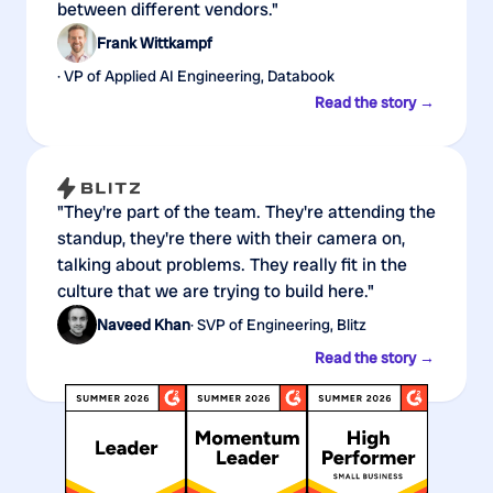
between different vendors."
Frank Wittkampf
· VP of Applied AI Engineering, Databook
Read the story →
"They're part of the team. They're attending the
standup, they're there with their camera on,
talking about problems. They really fit in the
culture that we are trying to build here."
Naveed Khan
· SVP of Engineering, Blitz
Read the story →