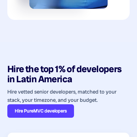
Hire the top 1% of
developers
in
Latin America
Hire vetted senior developers, matched to your
stack, your timezone, and your budget.
Hire
PureMVC developers