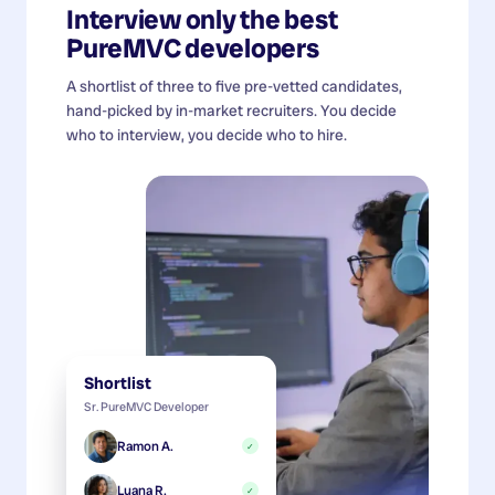
Interview only the best
PureMVC developers
A shortlist of three to five pre-vetted candidates,
hand-picked by in-market recruiters. You decide
who to interview, you decide who to hire.
Shortlist
Sr. PureMVC Developer
Ramon A.
✓
Luana R.
✓