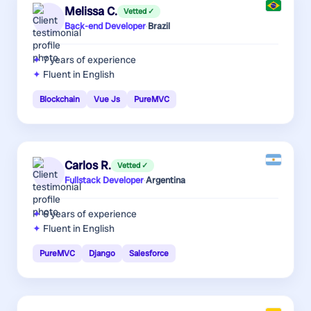
Melissa C.
Vetted ✓
Back-end Developer
·
Brazil
7 years
of experience
Fluent in English
Blockchain
Vue Js
PureMVC
Carlos R.
Vetted ✓
Fullstack Developer
·
Argentina
6 years
of experience
Fluent in English
PureMVC
Django
Salesforce