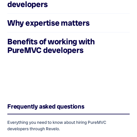
developers
Why expertise matters
Benefits of working with
PureMVC developers
Frequently asked questions
Everything you need to know about hiring
PureMVC
developers
through Revelo.