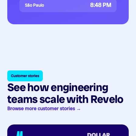
8:48 PM
São Paulo
Customer stories
See how engineering
teams scale with Revelo
Browse more customer stories →