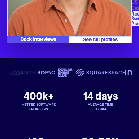
US
Eas
Rea
Swi
Pu
Book interviews
See full profiles
400k+
14 days
VETTED SOFTWARE
AVERAGE TIME
ENGINEERS
TO HIRE