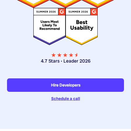
★★★★
★
★
4.7 Stars • Leader 2026
Hire Developers
Schedule a call