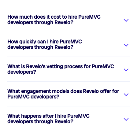
How much does it cost to hire
PureMVC
developers
through Revelo?
How quickly can I hire
PureMVC
developers
through Revelo?
What is Revelo's vetting process for
PureMVC
developers
?
What engagement models does Revelo offer for
PureMVC developers
?
What happens after I hire
PureMVC
developers
through Revelo?