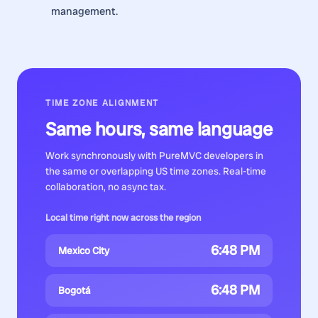
management.
TIME ZONE ALIGNMENT
Same hours, same language
Work synchronously with
PureMVC developers
in
the same or overlapping US time zones. Real-time
collaboration, no async tax.
Local time right now across the region
6:48 PM
Mexico City
6:48 PM
Bogotá