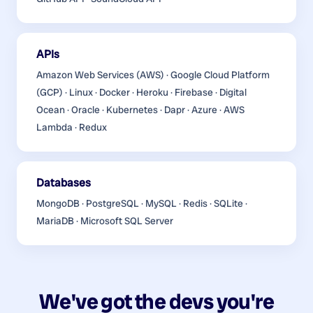
APIs
Amazon Web Services (AWS) · Google Cloud Platform
(GCP) · Linux · Docker · Heroku · Firebase · Digital
Ocean · Oracle · Kubernetes · Dapr · Azure · AWS
Lambda · Redux
Databases
MongoDB · PostgreSQL · MySQL · Redis · SQLite ·
MariaDB · Microsoft SQL Server
We've got the devs you're