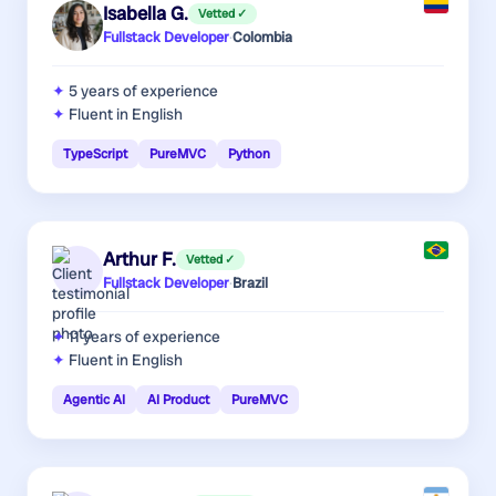
Isabella G.
Vetted ✓
Fullstack Developer
·
Colombia
5 years
of experience
Fluent in English
TypeScript
PureMVC
Python
Arthur F.
Vetted ✓
Fullstack Developer
·
Brazil
11 years
of experience
Fluent in English
Agentic AI
AI Product
PureMVC