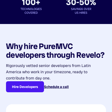
100+
30-50%
TECHNOLOGIES
SAVINGS OVER
COVERED
US HIRES
Why hire
PureMVC
developers
through Revelo?
Rigorously vetted senior developers from
Latin
America
who work in your timezone, ready to
contribute from day one.
Hire Developers
Schedule a call