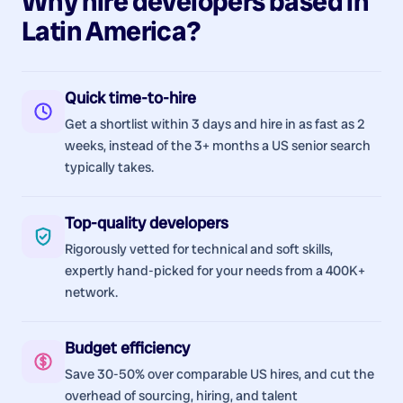
Why hire
developers
based in
Latin America
?
Quick time-to-hire
Get a shortlist within 3 days and hire in as fast as 2
weeks, instead of the 3+ months a US senior search
typically takes.
Top-quality developers
Rigorously vetted for technical and soft skills,
expertly hand-picked for your needs from a 400K+
network.
Budget efficiency
Save 30-50% over comparable US hires, and cut the
overhead of sourcing, hiring, and talent