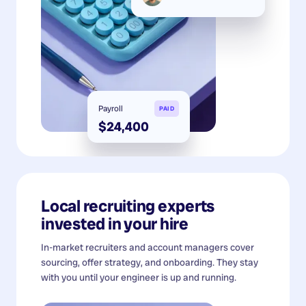
Payroll
PAID
$24,400
Local recruiting experts
invested in your hire
In-market recruiters and account managers cover
sourcing, offer strategy, and onboarding. They stay
with you until your engineer is up and running.