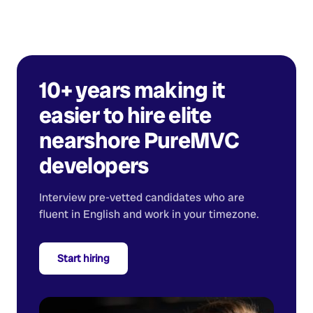
10+ years making it
easier to hire elite
nearshore
PureMVC
developers
Interview pre-vetted candidates who are
fluent in English and work in your timezone.
Start hiring