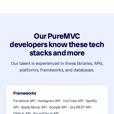
Our
PureMVC
developers
know these tech
stacks and more
Our talent is experienced in these libraries, APIs,
platforms, frameworks, and databases.
Frameworks
Facebook API · Instagram API · YouTube API · Spotify
API · Apple Music API · Google API · Jira REST API ·
GitHub API · SoundCloud API