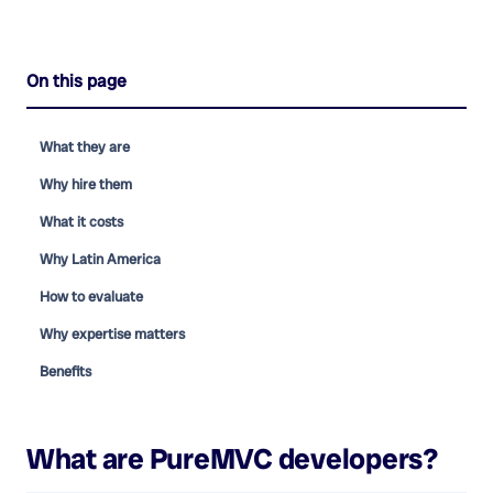
On this page
What they are
Why hire them
What it costs
Why Latin America
How to evaluate
Why expertise matters
Benefits
What are
PureMVC developers
?