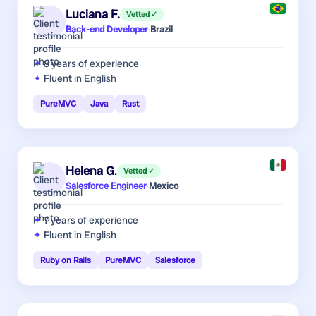
Luciana F.
Vetted ✓
Back-end Developer
·
Brazil
8 years
of experience
Fluent in English
PureMVC
Java
Rust
Helena G.
Vetted ✓
Salesforce Engineer
·
Mexico
7 years
of experience
Fluent in English
Ruby on Rails
PureMVC
Salesforce