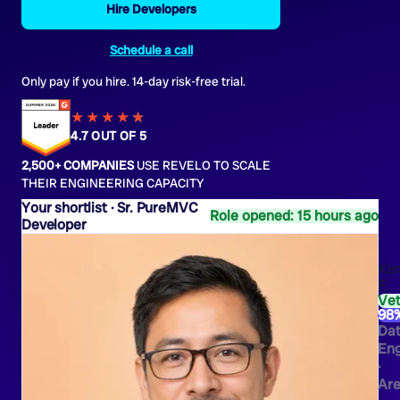
Hire Developers
Schedule a call
Only pay if you hire. 14-day risk-free trial.
★★★★
★
★
4.7 OUT OF 5
2,500+ COMPANIES
USE REVELO TO SCALE
THEIR ENGINEERING CAPACITY
Sr. PureMVC
Role opened: 15 hours ago
Developer
Ken
F.
Ve
98
Da
Eng
·
Are