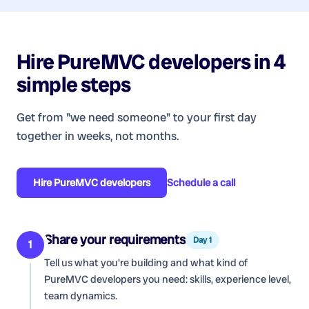
Hire
PureMVC developers
in 4
simple steps
Get from "we need someone" to your first day
together in weeks, not months.
Hire
PureMVC developers
Schedule a call
Share your requirements
Day 1
1
Tell us what you're building and what kind of
PureMVC developers
you need: skills, experience level,
team dynamics.