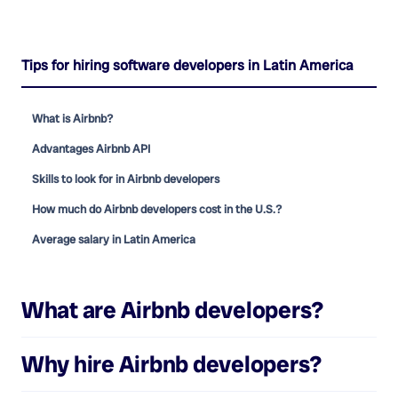
Tips for hiring software developers in Latin America
What is Airbnb?
Advantages Airbnb API
Skills to look for in Airbnb developers
How much do Airbnb developers cost in the U.S.?
Average salary in Latin America
What are
Airbnb developers
?
Why hire
Airbnb developers
?