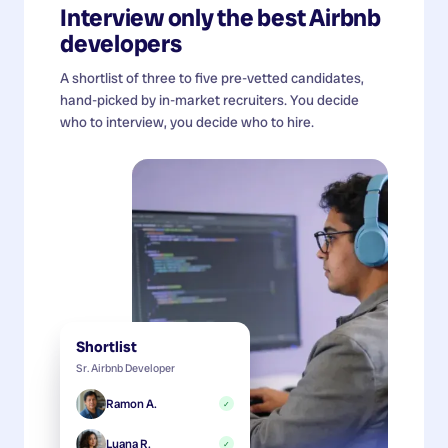
Interview only the best
Airbnb
developers
A shortlist of three to five pre-vetted candidates,
hand-picked by in-market recruiters. You decide
who to interview, you decide who to hire.
Shortlist
Sr. Airbnb Developer
Ramon A.
✓
Luana R.
✓