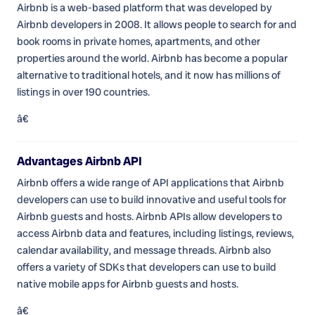
Airbnb is a web-based platform that was developed by
Airbnb developers in 2008. It allows people to search for and
book rooms in private homes, apartments, and other
properties around the world. Airbnb has become a popular
alternative to traditional hotels, and it now has millions of
listings in over 190 countries.
â€
Advantages Airbnb API
Airbnb offers a wide range of API applications that Airbnb
developers can use to build innovative and useful tools for
Airbnb guests and hosts. Airbnb APIs allow developers to
access Airbnb data and features, including listings, reviews,
calendar availability, and message threads. Airbnb also
offers a variety of SDKs that developers can use to build
native mobile apps for Airbnb guests and hosts.
â€