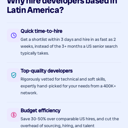
Why hire
developers
based in
Latin America
?
Quick time-to-hire
Get a shortlist within 3 days and hire in as fast as 2
weeks, instead of the 3+ months a US senior search
typically takes.
Top-quality developers
Rigorously vetted for technical and soft skills,
expertly hand-picked for your needs from a 400K+
network.
Budget efficiency
Save 30-50% over comparable US hires, and cut the
overhead of sourcing, hiring, and talent