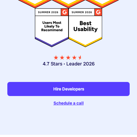
★★★★
★
★
4.7 Stars • Leader 2026
Hire Developers
Schedule a call