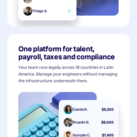
Thiago S.
✓
One platform for talent,
payroll, taxes and compliance
Your team runs legally across 18 countries in Latin
America. Manage your engineers without managing
the infrastructure underneath them.
Camila R.
$9,200
Ricardo N.
$8,000
Gonzalo C.
$7,400