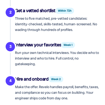
Get a vetted shortlist
Within 72h
2
Three to five matched, pre-vetted candidates:
identity-checked, skills-tested, human-screened. No
wading through hundreds of profiles.
Interview your favorites
Week 1
3
Run your own technical interviews. You decide who to
interview and who to hire. Full control, no
gatekeeping.
Hire and onboard
Week 2
4
Make the offer. Revelo handles payroll, benefits, taxes,
and compliance so you can focus on building. Your
engineer ships code from day one.