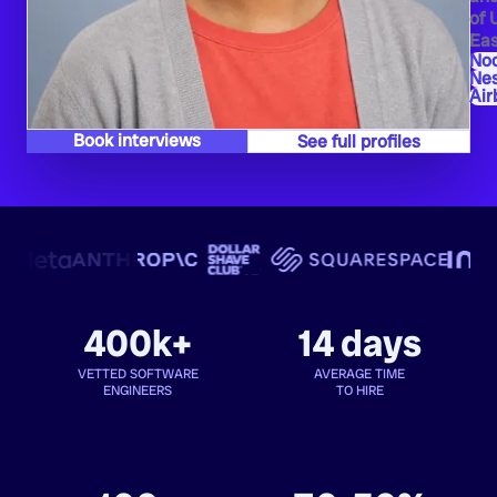
of 
Eas
Nod
Ne
Air
Book interviews
See full profiles
400k+
14 days
VETTED SOFTWARE
AVERAGE TIME
ENGINEERS
TO HIRE