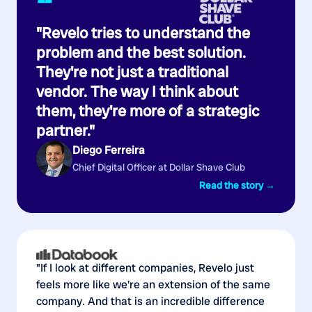
“
"Revelo tries to understand the
problem and the best solution.
They're not just a traditional
vendor. The way I think about
them, they're more of a strategic
partner."
Diego Ferreira
Chief Digital Officer at Dollar Shave Club
Read the story →
"If I look at different companies, Revelo just
feels more like we're an extension of the same
company. And that is an incredible difference