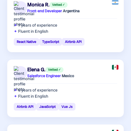
Monica R.
Vetted ✓
Front-end Developer
·
Argentina
7 years
of experience
Fluent in English
React Native
TypeScript
Airbnb API
Elena G.
Vetted ✓
Salesforce Engineer
·
Mexico
6 years
of experience
Fluent in English
Airbnb API
JavaScript
Vue Js