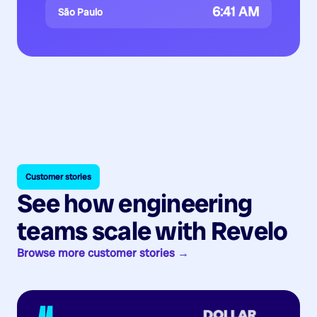
6:41 AM
São Paulo
Customer stories
See how engineering
teams scale with Revelo
Browse more customer stories →