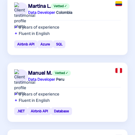
Martina L.
Vetted ✓
Data Developer
·
Colombia
8 years
of experience
Fluent in English
Airbnb API
Azure
SQL
Manuel M.
Vetted ✓
Data Developer
·
Peru
8 years
of experience
Fluent in English
.NET
Airbnb API
Database