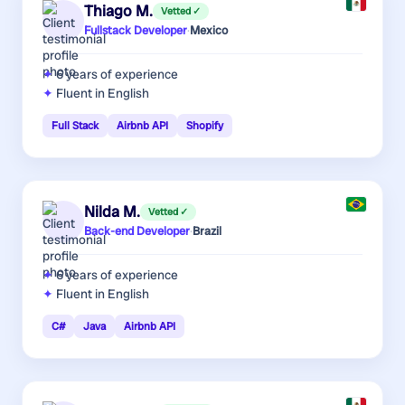
Thiago M.
Vetted ✓
Fullstack Developer
·
Mexico
6 years
of experience
Fluent in English
Full Stack
Airbnb API
Shopify
Nilda M.
Vetted ✓
Back-end Developer
·
Brazil
6 years
of experience
Fluent in English
C#
Java
Airbnb API