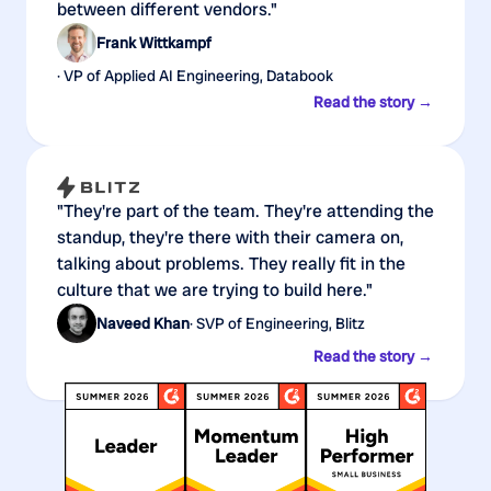
between different vendors."
Frank Wittkampf
· VP of Applied AI Engineering, Databook
Read the story →
"They're part of the team. They're attending the
standup, they're there with their camera on,
talking about problems. They really fit in the
culture that we are trying to build here."
Naveed Khan
· SVP of Engineering, Blitz
Read the story →