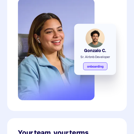
Gonzalo C.
Sr. Airbnb Developer
onboarding
Your team, your terms