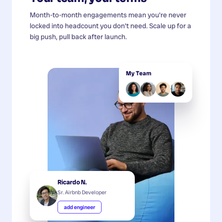
Month-to-month engagements mean you're never
locked into headcount you don't need. Scale up for a
big push, pull back after launch.
My Team
Ricardo N.
Sr. Airbnb Developer
add engineer