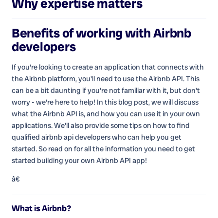
Why expertise matters
Benefits of working with
Airbnb
developers
If you're looking to create an application that connects with
the Airbnb platform, you'll need to use the Airbnb API. This
can be a bit daunting if you're not familiar with it, but don't
worry - we're here to help! In this blog post, we will discuss
what the Airbnb API is, and how you can use it in your own
applications. We'll also provide some tips on how to find
qualified airbnb api developers who can help you get
started. So read on for all the information you need to get
started building your own Airbnb API app!
â€
What is Airbnb?