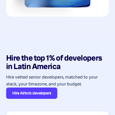
Hire the top 1% of
developers
in
Latin America
Hire vetted senior developers, matched to your
stack, your timezone, and your budget.
Hire
Airbnb developers