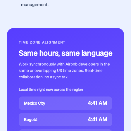
management.
TIME ZONE ALIGNMENT
Same hours, same language
Work synchronously with
Airbnb developers
in the
same or overlapping US time zones. Real-time
collaboration, no async tax.
Local time right now across the region
4:41 AM
Mexico City
4:41 AM
Bogotá