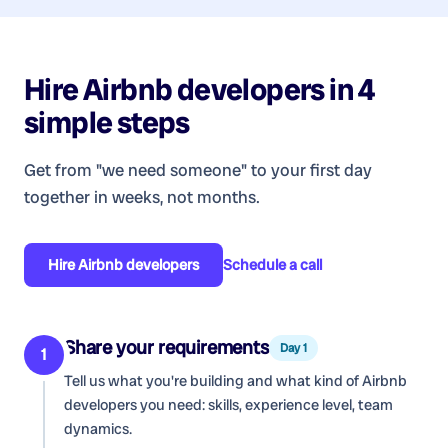
Hire
Airbnb developers
in 4
simple steps
Get from "we need someone" to your first day
together in weeks, not months.
Hire
Airbnb developers
Schedule a call
Share your requirements
Day 1
1
Tell us what you're building and what kind of
Airbnb
developers
you need: skills, experience level, team
dynamics.