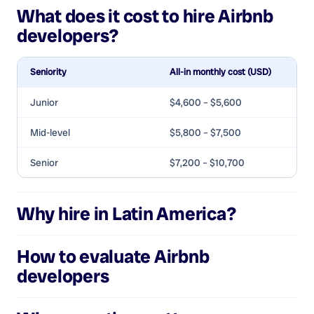
What does it cost to hire
Airbnb
developers
?
Seniority
All-in monthly cost (USD)
Junior
$4,600 – $5,600
Mid-level
$5,800 – $7,500
Senior
$7,200 – $10,700
Why hire in Latin America?
How to evaluate
Airbnb
developers