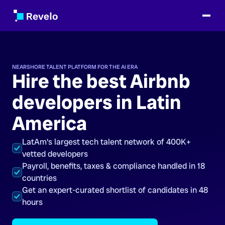
NEARSHORE TALENT PLATFORM FOR THE AI ERA
Hire the best Airbnb
developers in Latin
America
LatAm's largest tech talent network of 400K+
vetted developers
Payroll, benefits, taxes & compliance handled in 18
countries
Get an expert-curated shortlist of candidates in 48
hours