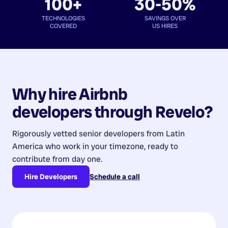
100+
30-50%
TECHNOLOGIES
SAVINGS OVER
COVERED
US HIRES
Why hire
Airbnb
developers
through Revelo?
Rigorously vetted senior developers from
Latin
America
who work in your timezone, ready to
contribute from day one.
Hire Developers
Schedule a call