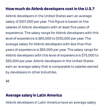
How much do Airbnb developers cost in the U.S.?
Airbnb developers in the United States earn an average
salary of $107,000 per year. This figure is based on the
salaries of Airbnb developers with at least five years of
experience. The salary range for Airbnb developers with this
level of experience is $85,000 to $130,000 per year. The
average salary for Airbnb developers with less than five
years of experience is $85,000 per year. The salary range for
Airbnb developers with this level of experience is $75,000 to
$95,000 per year. Airbnb developers in the United States
earn an average salary that is comparable to salaries earned
by developers in other industries.
â€
Average salary in Latin America
Airbnb developers in Latin America have an average salary