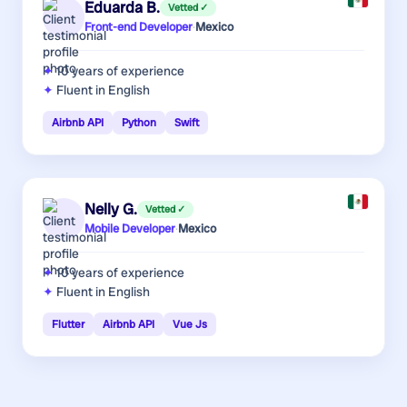
Eduarda B.
Vetted ✓
Front-end Developer
·
Mexico
10 years
of experience
Fluent in English
Airbnb API
Python
Swift
Nelly G.
Vetted ✓
Mobile Developer
·
Mexico
10 years
of experience
Fluent in English
Flutter
Airbnb API
Vue Js