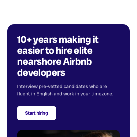
10+ years making it
easier to hire elite
nearshore
Airbnb
developers
Interview pre-vetted candidates who are
fluent in English and work in your timezone.
Start hiring