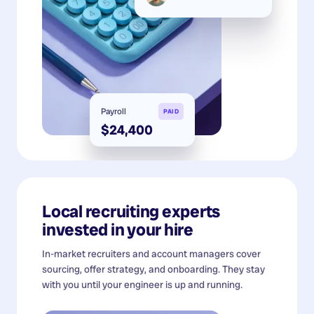
Payroll
PAID
$24,400
Local recruiting experts
invested in your hire
In-market recruiters and account managers cover
sourcing, offer strategy, and onboarding. They stay
with you until your engineer is up and running.