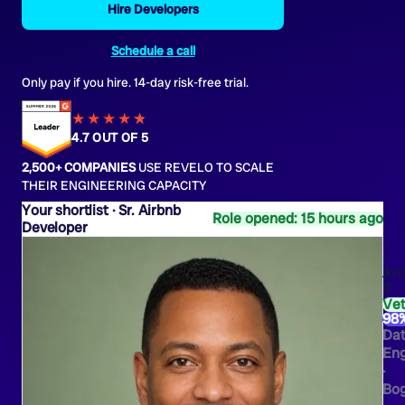
Hire Developers
Schedule a call
Only pay if you hire. 14-day risk-free trial.
★★★★
★
★
4.7 OUT OF 5
2,500+ COMPANIES
USE REVELO TO SCALE
THEIR ENGINEERING CAPACITY
Sr. Airbnb
Role opened: 15 hours ago
Developer
An
P.
Ve
98
Da
Eng
·
Bo