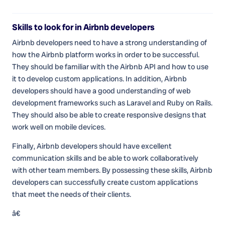
Skills to look for in Airbnb developers
Airbnb developers need to have a strong understanding of
how the Airbnb platform works in order to be successful.
They should be familiar with the Airbnb API and how to use
it to develop custom applications. In addition, Airbnb
developers should have a good understanding of web
development frameworks such as Laravel and Ruby on Rails.
They should also be able to create responsive designs that
work well on mobile devices.
Finally, Airbnb developers should have excellent
communication skills and be able to work collaboratively
with other team members. By possessing these skills, Airbnb
developers can successfully create custom applications
that meet the needs of their clients.
â€