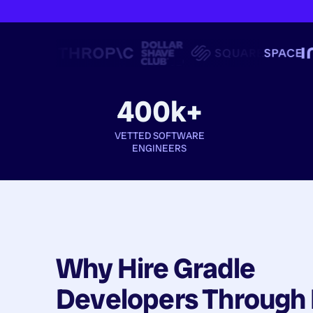
400k+
VETTED SOFTWARE
ENGINEERS
Why Hire
Gradle
Developers
Through 