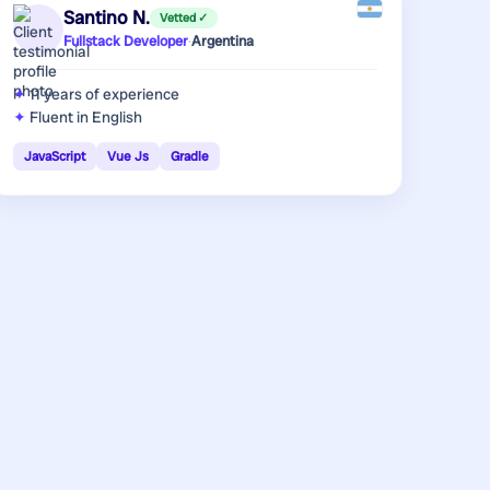
Santino N.
Vetted ✓
Fullstack Developer
·
Argentina
11 years
of experience
Fluent in English
JavaScript
Vue Js
Gradle