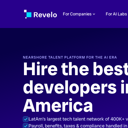
For Companies
For AI Labs
NEARSHORE TALENT PLATFORM FOR THE AI ERA
Hire the bes
developers i
America
LatAm's largest tech talent network of 400K+ 
Payroll, benefits, taxes & compliance handled in