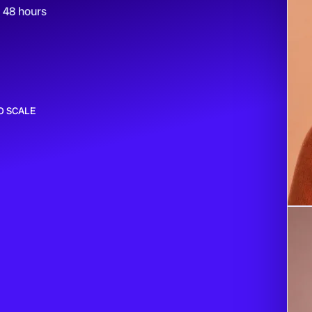
n 48 hours
O SCALE