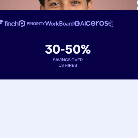
30-50%
SAVINGS OVER
US HIRES
Book interviews
See full profiles