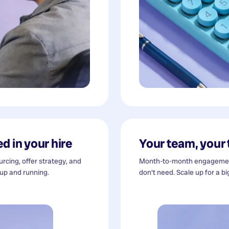
d in your hire
Your team, your
cing, offer strategy, and
Month-to-month engagement
 up and running.
don't need. Scale up for a bi