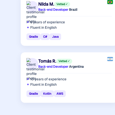
Nilda M.
Vetted ✓
Back-end Developer
·
Brazil
6 years
of experience
Fluent in English
Gradle
C#
Java
Tomás R.
Vetted ✓
Back-end Developer
·
Argentina
10 years
of experience
Fluent in English
Gradle
Kotlin
AWS