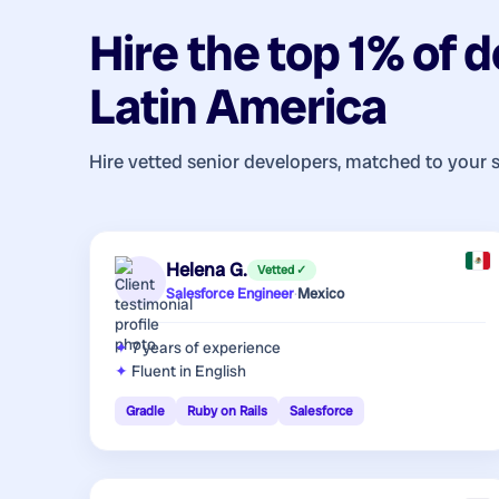
Hire the top 1% of
d
Latin America
Hire vetted senior developers, matched to your 
Helena G.
Vetted ✓
Salesforce Engineer
·
Mexico
7 years
of experience
Fluent in English
Gradle
Ruby on Rails
Salesforce