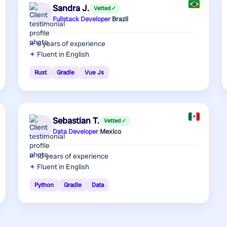
Sandra J.
Vetted ✓
Fullstack Developer
·
Brazil
6 years
of experience
Fluent in English
Rust
Gradle
Vue Js
Sebastian T.
Vetted ✓
Data Developer
·
Mexico
10 years
of experience
Fluent in English
Python
Gradle
Data