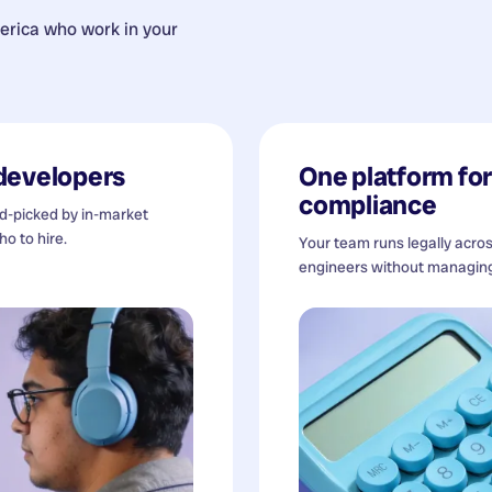
erica
who work in your
developers
One platform for 
compliance
nd-picked by in-market
o to hire.
Your team runs legally acro
engineers without managing