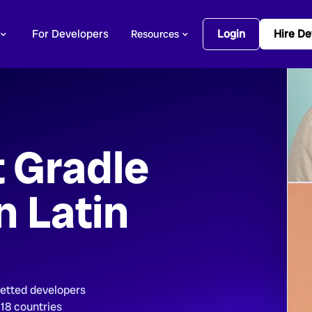
For Developers
Login
Hire De
Resources
t Gradle
n Latin
vetted developers
 18 countries