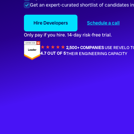
Get an expert-curated shortlist of candidates i
Hire Developers
Schedule a call
Only pay if you hire. 14-day risk-free trial.
★★★★
★
★
2,500+ COMPANIES
USE REVELO T
4.7 OUT OF 5
THEIR ENGINEERING CAPACITY