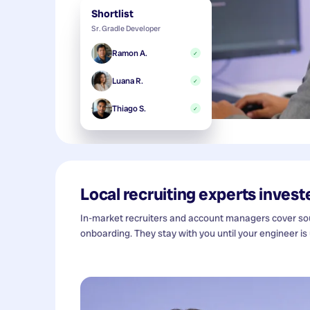
Shortlist
Sr. Gradle Developer
Ramon A.
✓
Luana R.
✓
Thiago S.
✓
Local recruiting experts investe
In-market recruiters and account managers cover sour
onboarding. They stay with you until your engineer is