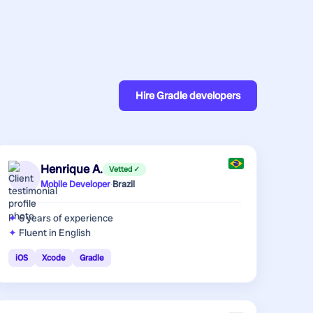
Hire
Gradle developers
Henrique A.
Vetted ✓
Mobile Developer
·
Brazil
6 years
of experience
Fluent in English
iOS
Xcode
Gradle