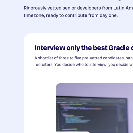
Rigorously vetted senior developers from
Latin Am
timezone, ready to contribute from day one.
Interview only the best
Gradle 
A shortlist of three to five pre-vetted candidates, ha
recruiters. You decide who to interview, you decide wh