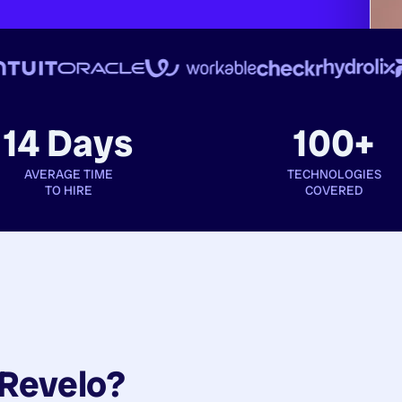
14 Days
100+
AVERAGE TIME
TECHNOLOGIES
TO HIRE
COVERED
Revelo?