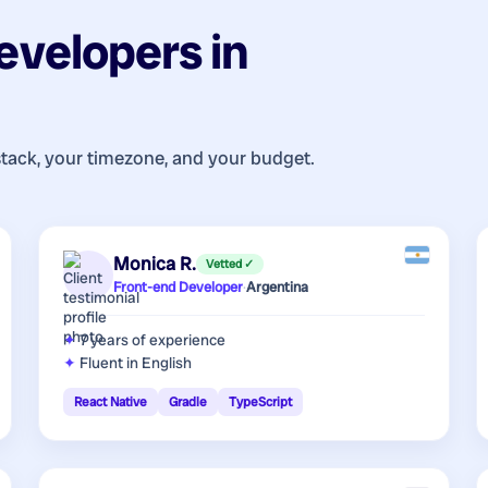
evelopers
in
stack, your timezone, and your budget.
Monica R.
Vetted ✓
Front-end Developer
·
Argentina
7 years
of experience
Fluent in English
React Native
Gradle
TypeScript