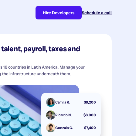
Hire Developers
Schedule a call
talent, payroll, taxes and
ss 18 countries in Latin America. Manage your
 the infrastructure underneath them.
Camila R.
$9,200
Ricardo N.
$8,000
Gonzalo C.
$7,400