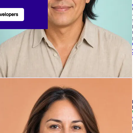
velopers