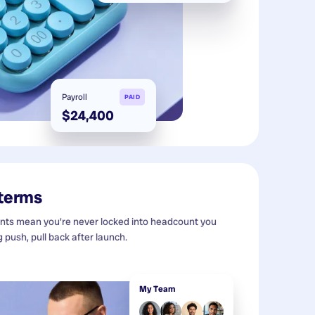
Payroll
PAID
$24,400
 terms
s mean you're never locked into headcount you
g push, pull back after launch.
My Team