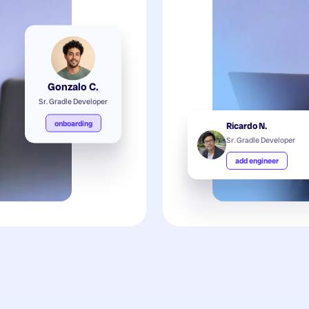
Gonzalo C.
Sr. Gradle Developer
onboarding
Ricardo N.
Sr. Gradle Developer
add engineer