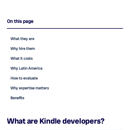
On this page
What they are
Why hire them
What it costs
Why Latin America
How to evaluate
Why expertise matters
Benefits
What are
Kindle developers
?