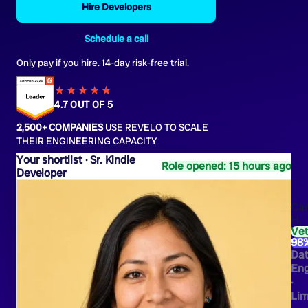
Hire Developers
Schedule a call
Only pay if you hire. 14-day risk-free trial.
★★★★
★
★
4.7 OUT OF 5
2,500+ COMPANIES
USE REVELO TO SCALE
THEIR ENGINEERING CAPACITY
Sr. Kindle
Role opened: 15 hours ago
Developer
Ca
H.
Ve
98
Da
Eng
·
Li