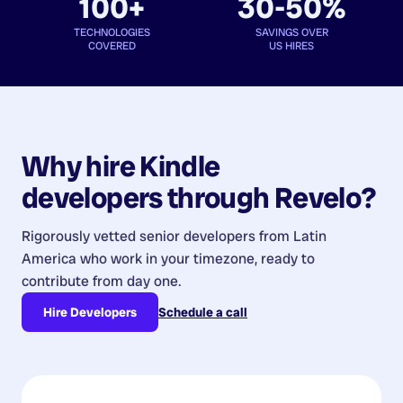
100+
30-50%
TECHNOLOGIES
SAVINGS OVER
COVERED
US HIRES
Why hire
Kindle
developers
through Revelo?
Rigorously vetted senior developers from
Latin
America
who work in your timezone, ready to
contribute from day one.
Hire Developers
Schedule a call