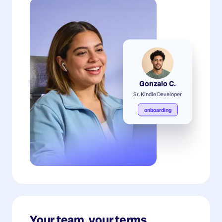
Gonzalo C.
Sr. Kindle Developer
onboarding
Your team, your terms