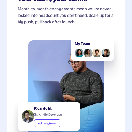
Month-to-month engagements mean you're never
locked into headcount you don't need. Scale up for a
big push, pull back after launch.
My Team
Ricardo N.
Sr. Kindle Developer
add engineer