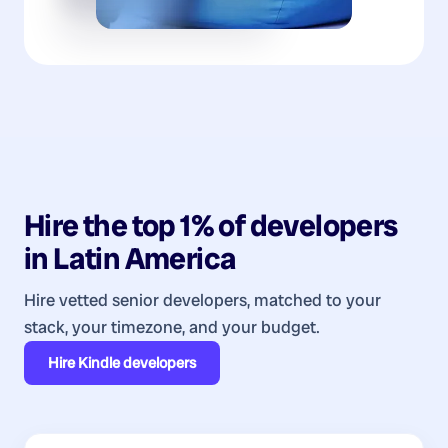
Hire the top 1% of
developers
in
Latin America
Hire vetted senior developers, matched to your
stack, your timezone, and your budget.
Hire
Kindle developers