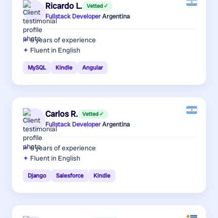
Ricardo L.
Vetted ✓
Fullstack Developer
·
Argentina
6 years
of experience
Fluent in English
MySQL
Kindle
Angular
Carlos R.
Vetted ✓
Fullstack Developer
·
Argentina
6 years
of experience
Fluent in English
Django
Salesforce
Kindle