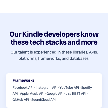
Our
Kindle developers
know
these tech stacks and more
Our talent is experienced in these libraries, APIs,
platforms, frameworks, and databases.
Frameworks
Facebook API · Instagram API · YouTube API · Spotify
API · Apple Music API · Google API · Jira REST API ·
GitHub API · SoundCloud API