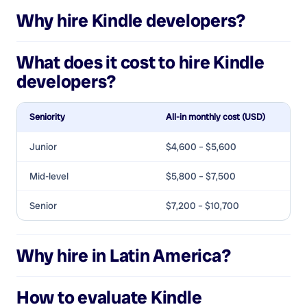
Why hire
Kindle developers
?
What does it cost to hire
Kindle
developers
?
Seniority
All-in monthly cost (USD)
Junior
$4,600 – $5,600
Mid-level
$5,800 – $7,500
Senior
$7,200 – $10,700
Why hire in Latin America?
How to evaluate
Kindle