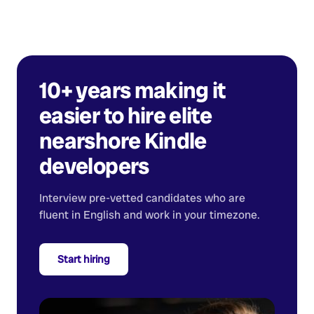
10+ years making it
easier to hire elite
nearshore
Kindle
developers
Interview pre-vetted candidates who are
fluent in English and work in your timezone.
Start hiring