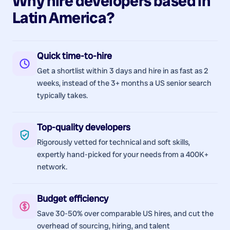
Why hire
developers
based in
Latin America
?
Quick time-to-hire
Get a shortlist within 3 days and hire in as fast as 2
weeks, instead of the 3+ months a US senior search
typically takes.
Top-quality developers
Rigorously vetted for technical and soft skills,
expertly hand-picked for your needs from a 400K+
network.
Budget efficiency
Save 30-50% over comparable US hires, and cut the
overhead of sourcing, hiring, and talent