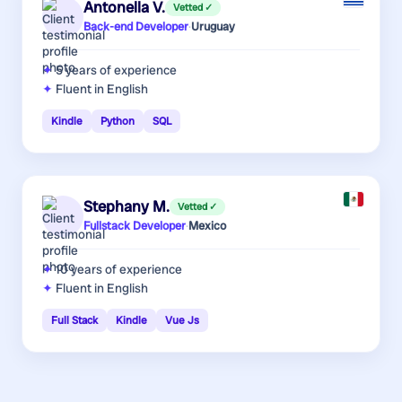
Antonella V.
Vetted ✓
Back-end Developer
·
Uruguay
5 years
of experience
Fluent in English
Kindle
Python
SQL
Stephany M.
Vetted ✓
Fullstack Developer
·
Mexico
10 years
of experience
Fluent in English
Full Stack
Kindle
Vue Js