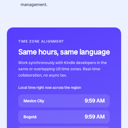
management.
TIME ZONE ALIGNMENT
Same hours, same language
Work synchronously with
Kindle developers
in the
same or overlapping US time zones. Real-time
collaboration, no async tax.
Local time right now across the region
9:59 AM
Mexico City
9:59 AM
Bogotá