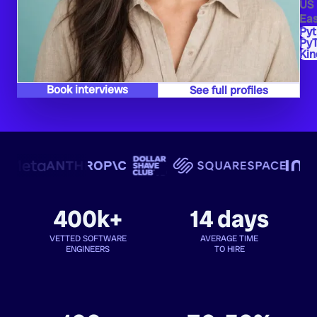
US
Eas
Py
PyT
Kin
Book interviews
See full profiles
400k+
14 days
VETTED SOFTWARE
AVERAGE TIME
ENGINEERS
TO HIRE