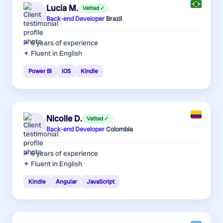
Lucia M.
Vetted ✓
Back-end Developer
·
Brazil
6 years
of experience
Fluent in English
Power Bi
iOS
Kindle
Nicolle D.
Vetted ✓
Back-end Developer
·
Colombia
6 years
of experience
Fluent in English
Kindle
Angular
JavaScript