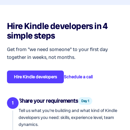
Hire
Kindle developers
in 4
simple steps
Get from "we need someone" to your first day
together in weeks, not months.
Hire
Kindle developers
Schedule a call
Share your requirements
Day 1
1
Tell us what you're building and what kind of
Kindle
developers
you need: skills, experience level, team
dynamics.