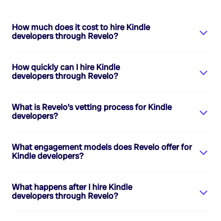
How much does it cost to hire
Kindle
developers
through Revelo?
How quickly can I hire
Kindle
developers
through Revelo?
What is Revelo's vetting process for
Kindle
developers
?
What engagement models does Revelo offer for
Kindle developers
?
What happens after I hire
Kindle
developers
through Revelo?