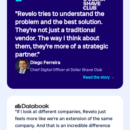
“
"Revelo tries to understand the
problem and the best solution.
They're not just a traditional
vendor. The way I think about
them, they're more of a strategic
partner."
Diego Ferreira
Chief Digital Officer at Dollar Shave Club
Read the story →
"If I look at different companies, Revelo just
feels more like we're an extension of the same
company. And that is an incredible difference