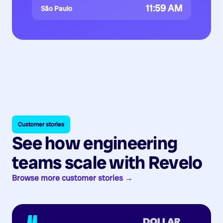
11:59 AM
São Paulo
Customer stories
See how engineering
teams scale with Revelo
Browse more customer stories →