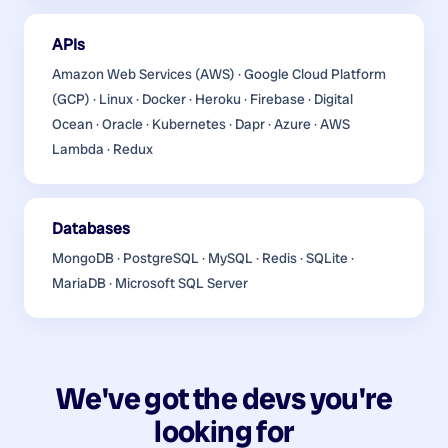
APIs
Amazon Web Services (AWS) · Google Cloud Platform
(GCP) · Linux · Docker · Heroku · Firebase · Digital
Ocean · Oracle · Kubernetes · Dapr · Azure · AWS
Lambda · Redux
Databases
MongoDB · PostgreSQL · MySQL · Redis · SQLite ·
MariaDB · Microsoft SQL Server
We've got the devs you're
looking for