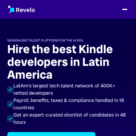
NEARSHORE TALENT PLATFORM FOR THE AI ERA
Hire the best Kindle
developers in Latin
America
LatAm's largest tech talent network of 400K+
vetted developers
Payroll, benefits, taxes & compliance handled in 18
countries
Get an expert-curated shortlist of candidates in 48
hours