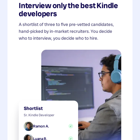
Interview only the best
Kindle
developers
A shortlist of three to five pre-vetted candidates,
hand-picked by in-market recruiters. You decide
who to interview, you decide who to hire.
Shortlist
Sr. Kindle Developer
Ramon A.
✓
Luana R.
✓