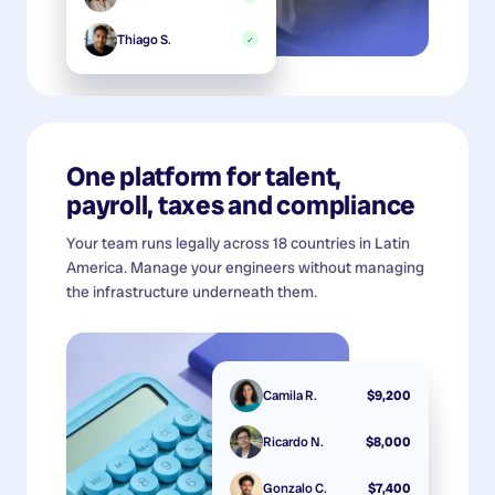
Thiago S.
✓
One platform for talent,
payroll, taxes and compliance
Your team runs legally across 18 countries in Latin
America. Manage your engineers without managing
the infrastructure underneath them.
Camila R.
$9,200
Ricardo N.
$8,000
Gonzalo C.
$7,400