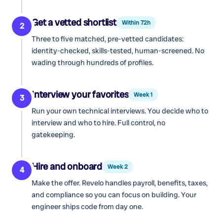
Get a vetted shortlist
Within 72h
2
Three to five matched, pre-vetted candidates:
identity-checked, skills-tested, human-screened. No
wading through hundreds of profiles.
Interview your favorites
Week 1
3
Run your own technical interviews. You decide who to
interview and who to hire. Full control, no
gatekeeping.
Hire and onboard
Week 2
4
Make the offer. Revelo handles payroll, benefits, taxes,
and compliance so you can focus on building. Your
engineer ships code from day one.