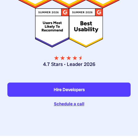
★★★★
★
★
4.7 Stars • Leader 2026
Hire Developers
Schedule a call