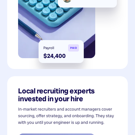
Payroll
PAID
$24,400
Local recruiting experts
invested in your hire
In-market recruiters and account managers cover
sourcing, offer strategy, and onboarding. They stay
with you until your engineer is up and running.