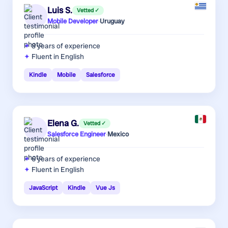
Luis S.
Vetted ✓
Mobile Developer
·
Uruguay
8 years
of experience
Fluent in English
Kindle
Mobile
Salesforce
Elena G.
Vetted ✓
Salesforce Engineer
·
Mexico
6 years
of experience
Fluent in English
JavaScript
Kindle
Vue Js