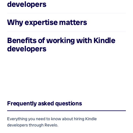
developers
Why expertise matters
Benefits of working with
Kindle
developers
Frequently asked questions
Everything you need to know about hiring
Kindle
developers
through Revelo.