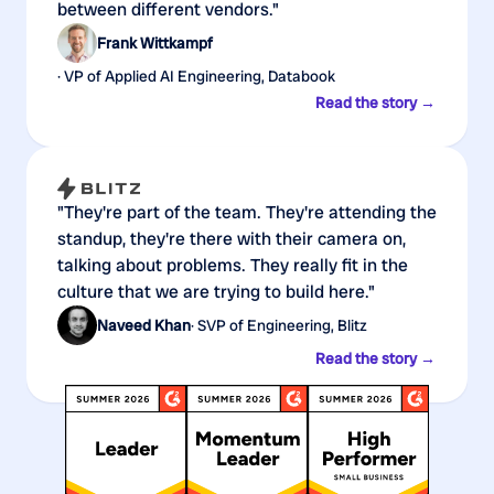
between different vendors."
Frank Wittkampf
· VP of Applied AI Engineering, Databook
Read the story →
"They're part of the team. They're attending the
standup, they're there with their camera on,
talking about problems. They really fit in the
culture that we are trying to build here."
Naveed Khan
· SVP of Engineering, Blitz
Read the story →