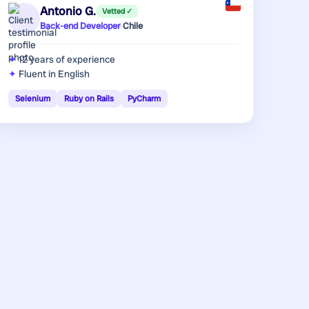
Antonio G.
Vetted ✓
Back-end Developer
·
Chile
12 years
of experience
Fluent in English
Selenium
Ruby on Rails
PyCharm