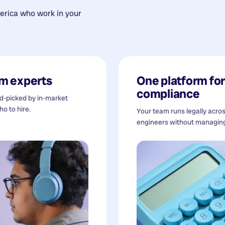
erica
who work in your
m experts
One platform for 
compliance
nd-picked by in-market
o to hire.
Your team runs legally acro
engineers without managing