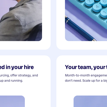
d in your hire
Your team, your
cing, offer strategy, and
Month-to-month engagement
 up and running.
don't need. Scale up for a bi