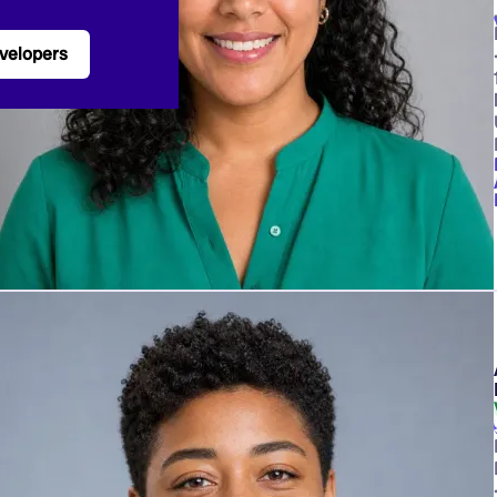
velopers