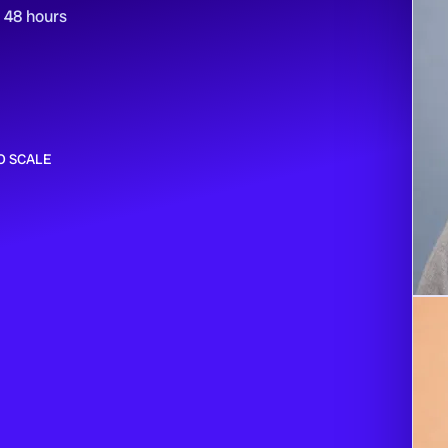
n 48 hours
O SCALE