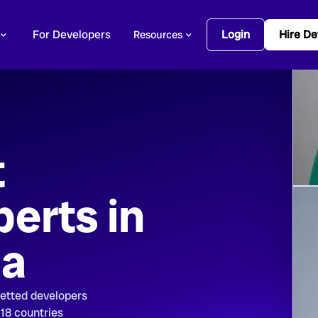
For Developers
Login
Hire De
Resources
t
erts in
ca
vetted developers
 18 countries