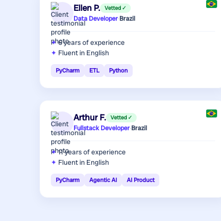
Ellen P.
Vetted ✓
Data Developer
·
Brazil
6 years
of experience
Fluent in English
PyCharm
ETL
Python
Arthur F.
Vetted ✓
Fullstack Developer
·
Brazil
11 years
of experience
Fluent in English
PyCharm
Agentic AI
AI Product