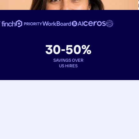
30-50%
SAVINGS OVER
US HIRES
Book interviews
See full profiles