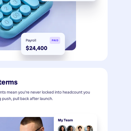
Payroll
PAID
$24,400
 terms
s mean you're never locked into headcount you
g push, pull back after launch.
My Team