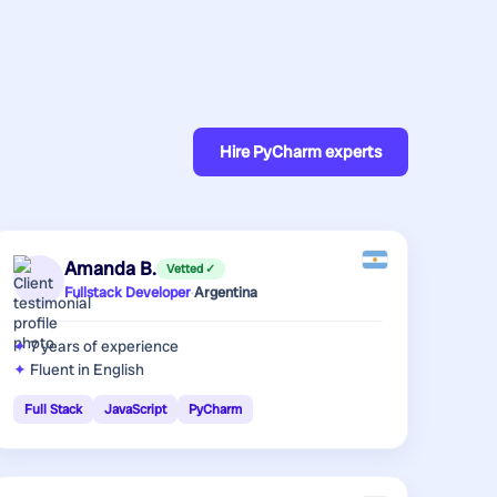
Hire
PyCharm experts
Amanda B.
Vetted ✓
Fullstack Developer
·
Argentina
7 years
of experience
Fluent in English
Full Stack
JavaScript
PyCharm