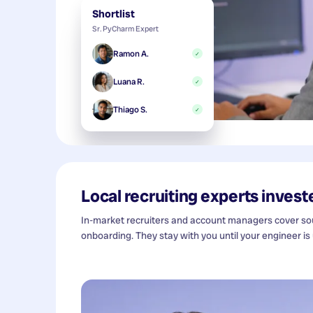
Shortlist
Sr. PyCharm Expert
Ramon A.
✓
Luana R.
✓
Thiago S.
✓
Local recruiting experts investe
In-market recruiters and account managers cover sour
onboarding. They stay with you until your engineer is