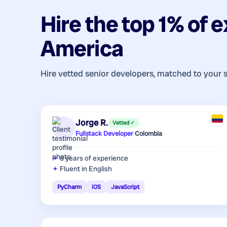
Hire the top 1% of
e
America
Hire vetted senior developers, matched to your 
Jorge R.
Vetted ✓
Fullstack Developer
·
Colombia
8 years
of experience
Fluent in English
PyCharm
iOS
JavaScript