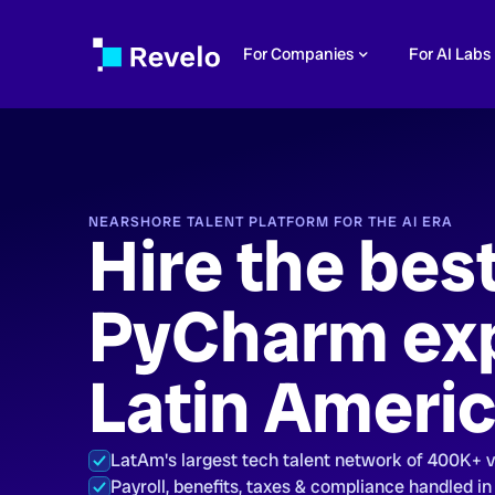
For Companies
For AI Labs
NEARSHORE TALENT PLATFORM FOR THE AI ERA
Hire the bes
PyCharm exp
Latin Ameri
LatAm's largest tech talent network of 400K+ 
Payroll, benefits, taxes & compliance handled in