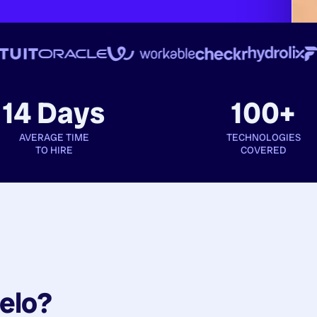
14 Days
100+
AVERAGE TIME
TECHNOLOGIES
TO HIRE
COVERED
elo?