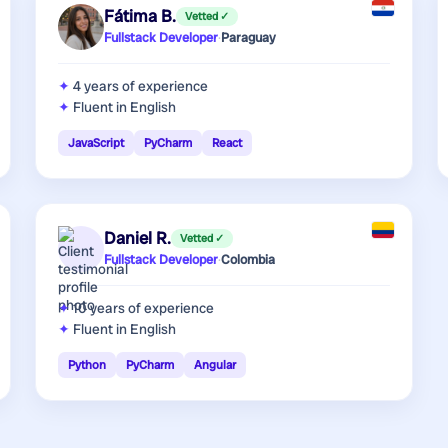
Fátima B.
Vetted ✓
Fullstack Developer
·
Paraguay
4 years
of experience
Fluent in English
JavaScript
PyCharm
React
Daniel R.
Vetted ✓
Fullstack Developer
·
Colombia
10 years
of experience
Fluent in English
Python
PyCharm
Angular