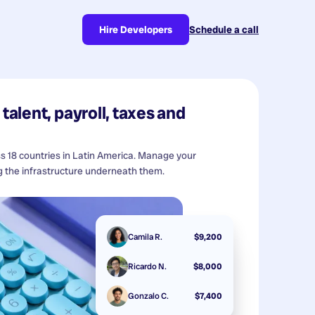
Hire Developers
Schedule a call
talent, payroll, taxes and
ss 18 countries in Latin America. Manage your
 the infrastructure underneath them.
Camila R.
$9,200
Ricardo N.
$8,000
Gonzalo C.
$7,400