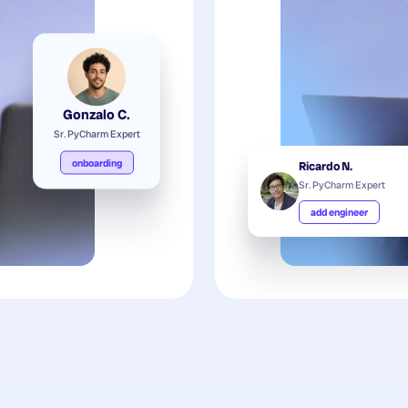
Gonzalo C.
Sr. PyCharm Expert
onboarding
Ricardo N.
Sr. PyCharm Expert
add engineer