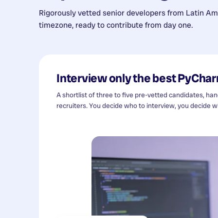
Rigorously vetted senior developers from
Latin Am
timezone, ready to contribute from day one.
Interview only the best
PyChar
A shortlist of three to five pre-vetted candidates, ha
recruiters. You decide who to interview, you decide wh