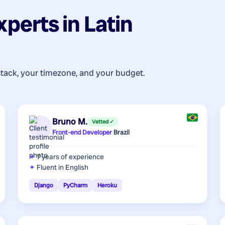
xperts
in
Latin
stack, your timezone, and your budget.
Bruno M.
Vetted ✓
Front-end Developer
·
Brazil
7 years
of experience
Fluent in English
Django
PyCharm
Heroku