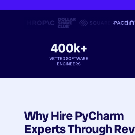
400k+
VETTED SOFTWARE
ENGINEERS
Why Hire
PyCharm
Experts
Through Rev