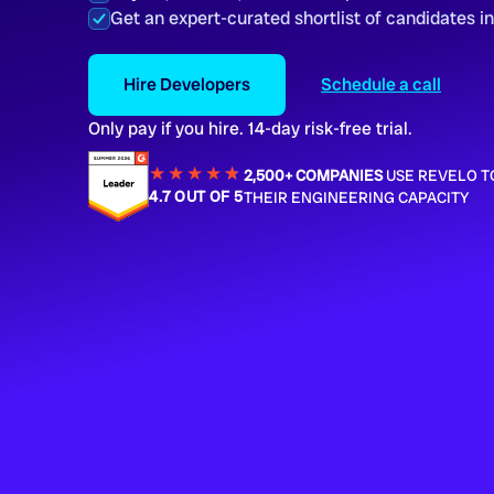
Get an expert-curated shortlist of candidates i
Hire Developers
Schedule a call
Only pay if you hire. 14-day risk-free trial.
★★★★
★
★
2,500+ COMPANIES
USE REVELO T
4.7 OUT OF 5
THEIR ENGINEERING CAPACITY