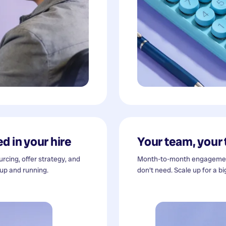
d in your hire
Your team, your
cing, offer strategy, and
Month-to-month engagement
 up and running.
don't need. Scale up for a bi