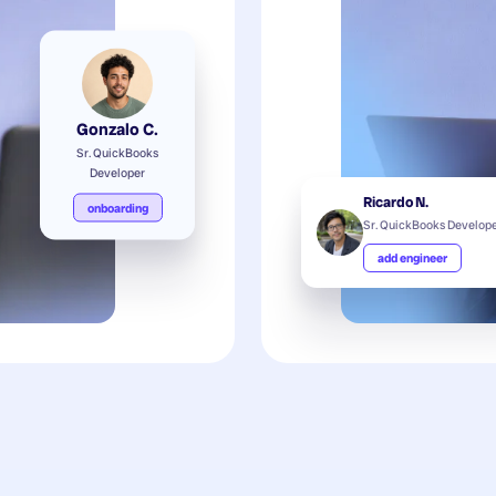
Gonzalo C.
Sr. QuickBooks
Developer
Ricardo N.
onboarding
Sr. QuickBooks Develop
add engineer