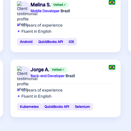
Melina S.
Vetted ✓
Mobile Developer
·
Brazil
10 years
of experience
Fluent in English
Android
QuickBooks API
iOS
Jorge A.
Vetted ✓
Back-end Developer
·
Brazil
10 years
of experience
Fluent in English
Kubernetes
QuickBooks API
Selenium