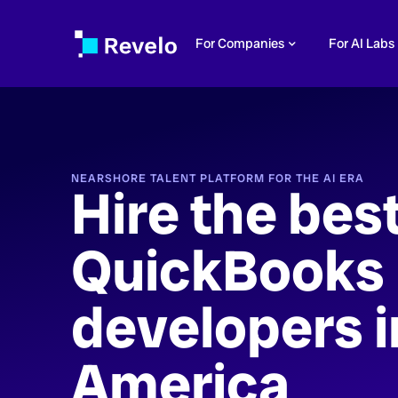
For Companies
For AI Labs
NEARSHORE TALENT PLATFORM FOR THE AI ERA
Hire the bes
QuickBooks
developers i
America