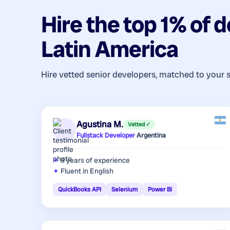
Hire the top 1% of
d
Latin America
Hire vetted senior developers, matched to your 
Agustina M.
Vetted ✓
Fullstack Developer
·
Argentina
8 years
of experience
Fluent in English
QuickBooks API
Selenium
Power Bi