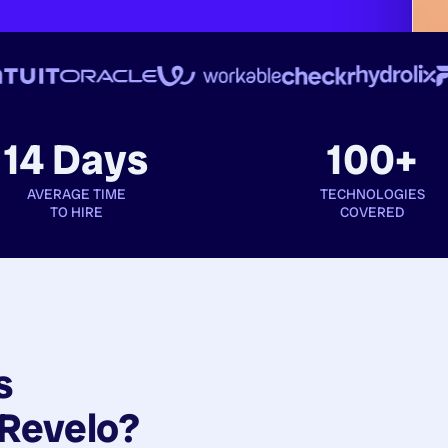
14 Days
100+
AVERAGE TIME
TECHNOLOGIES
TO HIRE
COVERED
s
Revelo?