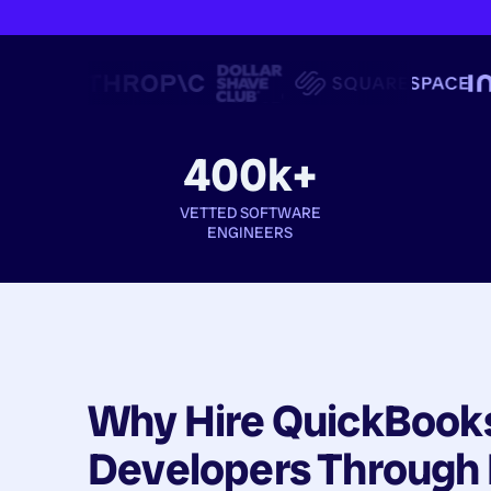
400k+
VETTED SOFTWARE
ENGINEERS
Why Hire
QuickBook
Developers
Through 