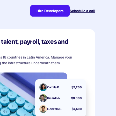
Hire Developers
Schedule a call
talent, payroll, taxes and
ss 18 countries in Latin America. Manage your
 the infrastructure underneath them.
Camila R.
$9,200
Ricardo N.
$8,000
Gonzalo C.
$7,400