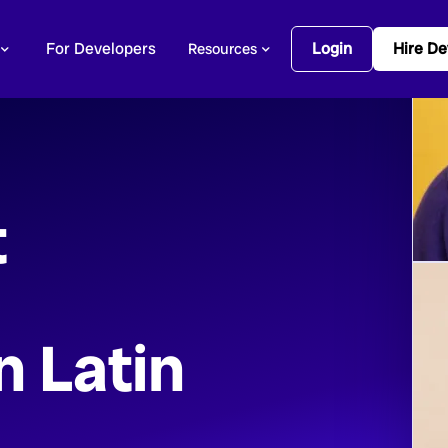
For Developers
Login
Hire De
Resources
t
n Latin