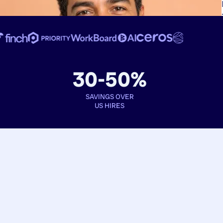
30-50%
SAVINGS OVER
US HIRES
Book interviews
See full profiles