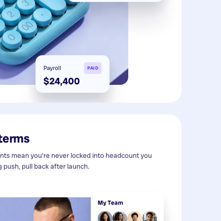
Payroll
PAID
$24,400
 terms
s mean you're never locked into headcount you
g push, pull back after launch.
My Team