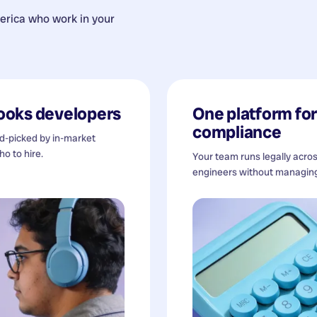
erica
who work in your
ooks developers
One platform for 
compliance
nd-picked by in-market
o to hire.
Your team runs legally acro
engineers without managing