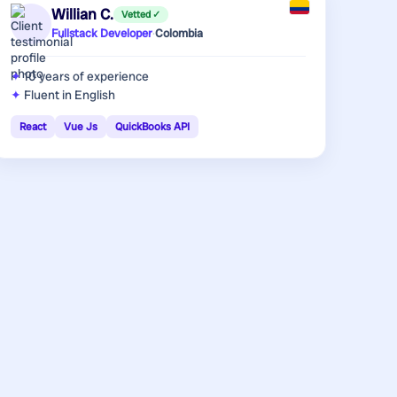
Willian C.
Vetted ✓
Fullstack Developer
·
Colombia
10 years
of experience
Fluent in English
React
Vue Js
QuickBooks API