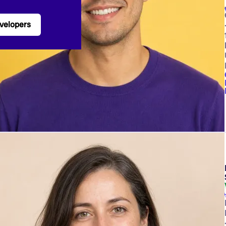
velopers