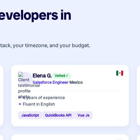
evelopers
in
stack, your timezone, and your budget.
Elena G.
Vetted ✓
Salesforce Engineer
·
Mexico
6 years
of experience
Fluent in English
JavaScript
QuickBooks API
Vue Js