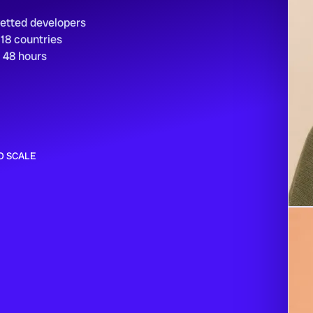
vetted developers
 18 countries
n 48 hours
O SCALE