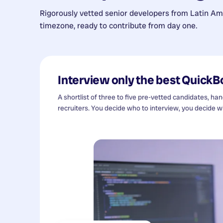
Rigorously vetted senior developers from
Latin Am
timezone, ready to contribute from day one.
Interview only the best
QuickB
A shortlist of three to five pre-vetted candidates, ha
recruiters. You decide who to interview, you decide wh