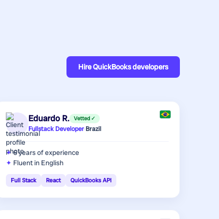
Hire
QuickBooks developers
Eduardo R.
Vetted ✓
Fullstack Developer
·
Brazil
6 years
of experience
Fluent in English
Full Stack
React
QuickBooks API