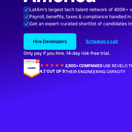
LatAm's largest tech talent network of 400K+ 
Payroll, benefits, taxes & compliance handled in
Get an expert-curated shortlist of candidates i
Hire Developers
Schedule a call
Only pay if you hire. 14-day risk-free trial.
★★★★
★
★
2,500+ COMPANIES
USE REVELO T
4.7 OUT OF 5
THEIR ENGINEERING CAPACITY