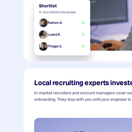
Shortlist
Sr. QuickBooks Developer
Ramon A.
✓
Luana R.
✓
Thiago S.
✓
Local recruiting experts investe
In-market recruiters and account managers cover sour
onboarding. They stay with you until your engineer is