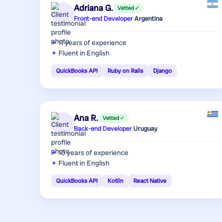
Adriana G.
Vetted ✓
Front-end Developer
·
Argentina
11 years
of experience
Fluent in English
QuickBooks API
Ruby on Rails
Django
Ana R.
Vetted ✓
Back-end Developer
·
Uruguay
10 years
of experience
Fluent in English
QuickBooks API
Kotlin
React Native