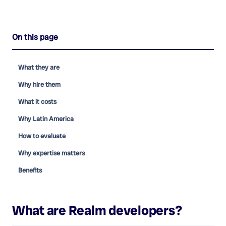
On this page
What they are
Why hire them
What it costs
Why Latin America
How to evaluate
Why expertise matters
Benefits
What are
Realm developers
?