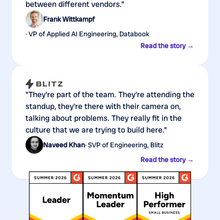
between different vendors."
Frank Wittkampf
· VP of Applied AI Engineering, Databook
Read the story →
"They're part of the team. They're attending the
standup, they're there with their camera on,
talking about problems. They really fit in the
culture that we are trying to build here."
Naveed Khan
· SVP of Engineering, Blitz
Read the story →