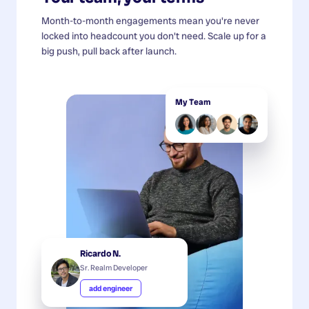
Month-to-month engagements mean you're never
locked into headcount you don't need. Scale up for a
big push, pull back after launch.
My Team
Ricardo N.
Sr. Realm Developer
add engineer