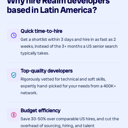
Why hire
Realm
developers
based in
Latin America
?
Quick time-to-hire
Get a shortlist within 3 days and hire in as fast as 2
weeks, instead of the 3+ months a US senior search
typically takes.
Top-quality developers
Rigorously vetted for technical and soft skills,
expertly hand-picked for your needs from a 400K+
network.
Budget efficiency
Save 30-50% over comparable US hires, and cut the
overhead of sourcing, hiring, and talent