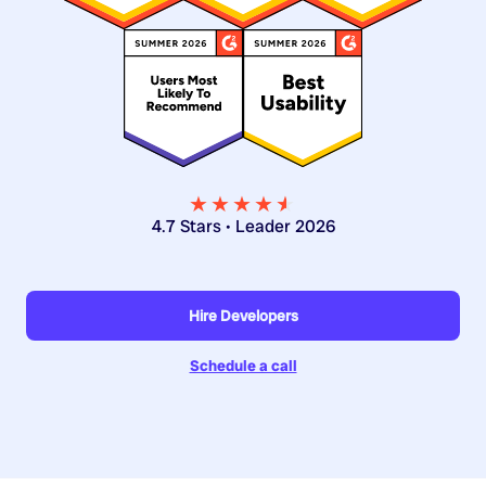
★★★★
★
★
4.7 Stars • Leader 2026
Hire Developers
Schedule a call