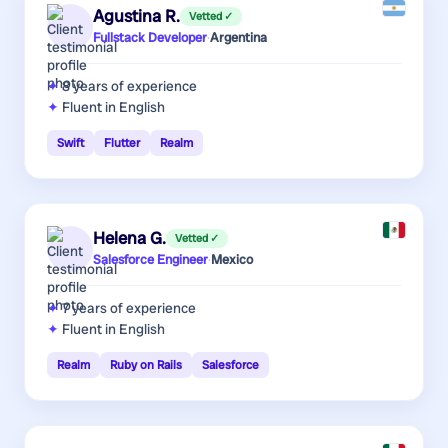
Agustina R.
Vetted ✓
Fullstack Developer
·
Argentina
8 years
of experience
Fluent in English
Swift
Flutter
Realm
Helena G.
Vetted ✓
Salesforce Engineer
·
Mexico
7 years
of experience
Fluent in English
Realm
Ruby on Rails
Salesforce