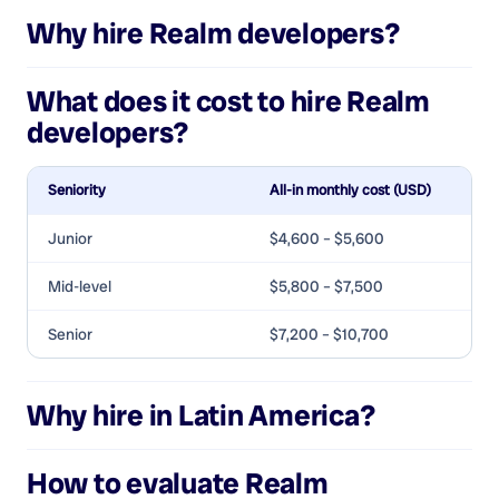
Why hire
Realm developers
?
What does it cost to hire
Realm
developers
?
Seniority
All-in monthly cost (USD)
Junior
$4,600 – $5,600
Mid-level
$5,800 – $7,500
Senior
$7,200 – $10,700
Why hire in Latin America?
How to evaluate
Realm