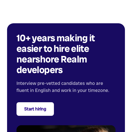
10+ years making it
easier to hire elite
nearshore
Realm
developers
Interview pre-vetted candidates who are
fluent in English and work in your timezone.
Start hiring