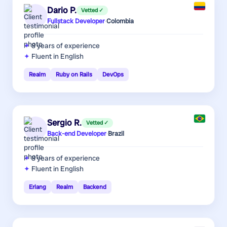
Dario P.
Vetted ✓
Fullstack Developer
·
Colombia
8 years
of experience
Fluent in English
Realm
Ruby on Rails
DevOps
Sergio R.
Vetted ✓
Back-end Developer
·
Brazil
8 years
of experience
Fluent in English
Erlang
Realm
Backend