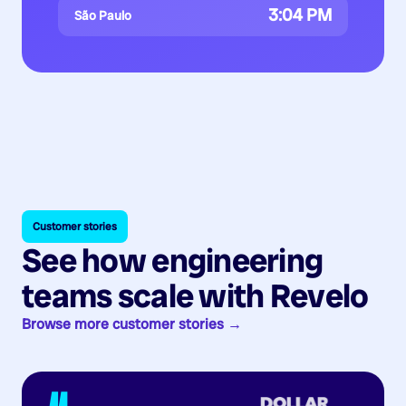
3:04 PM
São Paulo
Customer stories
See how engineering
teams scale with Revelo
Browse more customer stories →