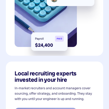
Payroll
PAID
$24,400
Local recruiting experts
invested in your hire
In-market recruiters and account managers cover
sourcing, offer strategy, and onboarding. They stay
with you until your engineer is up and running.