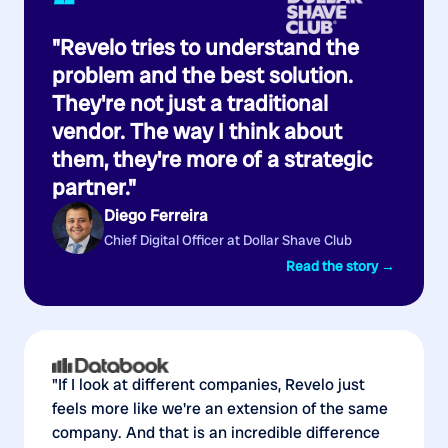
“
"Revelo tries to understand the
problem and the best solution.
They're not just a traditional
vendor. The way I think about
them, they're more of a strategic
partner."
Diego Ferreira
Chief Digital Officer at Dollar Shave Club
Read the story →
"If I look at different companies, Revelo just
feels more like we're an extension of the same
company. And that is an incredible difference