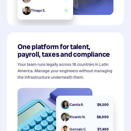
Thiago S.
✓
One platform for talent,
payroll, taxes and compliance
Your team runs legally across 18 countries in Latin
America. Manage your engineers without managing
the infrastructure underneath them.
Camila R.
$9,200
Ricardo N.
$8,000
Gonzalo C.
$7,400