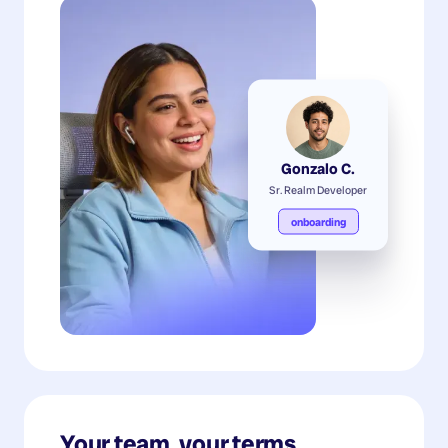
Gonzalo C.
Sr. Realm Developer
onboarding
Your team, your terms