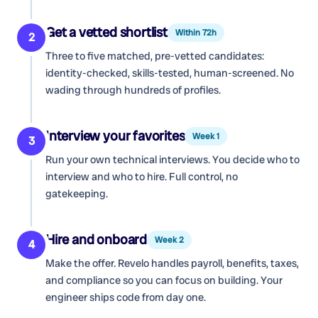
Get a vetted shortlist
Within 72h
2
Three to five matched, pre-vetted candidates:
identity-checked, skills-tested, human-screened. No
wading through hundreds of profiles.
Interview your favorites
Week 1
3
Run your own technical interviews. You decide who to
interview and who to hire. Full control, no
gatekeeping.
Hire and onboard
Week 2
4
Make the offer. Revelo handles payroll, benefits, taxes,
and compliance so you can focus on building. Your
engineer ships code from day one.