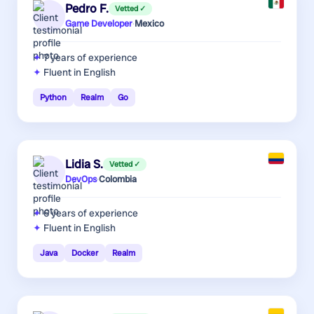
Pedro F.
Vetted ✓
Game Developer
·
Mexico
7 years
of experience
Fluent in English
Python
Realm
Go
Lidia S.
Vetted ✓
DevOps
·
Colombia
6 years
of experience
Fluent in English
Java
Docker
Realm