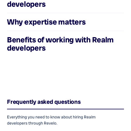
developers
Why expertise matters
Benefits of working with
Realm
developers
Frequently asked questions
Everything you need to know about hiring
Realm
developers
through Revelo.