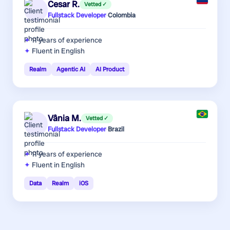
Cesar R.
Vetted ✓
Fullstack Developer
·
Colombia
11 years
of experience
Fluent in English
Realm
Agentic AI
AI Product
Vânia M.
Vetted ✓
Fullstack Developer
·
Brazil
11 years
of experience
Fluent in English
Data
Realm
iOS