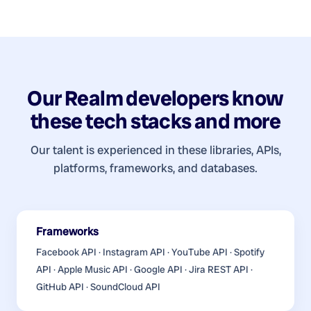
Our
Realm developers
know
these tech stacks and more
Our talent is experienced in these libraries, APIs,
platforms, frameworks, and databases.
Frameworks
Facebook API · Instagram API · YouTube API · Spotify
API · Apple Music API · Google API · Jira REST API ·
GitHub API · SoundCloud API