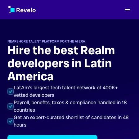
NEARSHORE TALENT PLATFORM FOR THE AI ERA
Hire the best Realm
developers in Latin
America
LatAm's largest tech talent network of 400K+
vetted developers
Payroll, benefits, taxes & compliance handled in 18
countries
Get an expert-curated shortlist of candidates in 48
hours