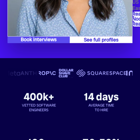
US
Eas
Re
Nod
Re
Book interviews
See full profiles
400k+
14 days
VETTED SOFTWARE
AVERAGE TIME
ENGINEERS
TO HIRE