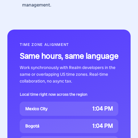
management.
TIME ZONE ALIGNMENT
Same hours, same language
Work synchronously with
Realm developers
in the
same or overlapping US time zones. Real-time
collaboration, no async tax.
Local time right now across the region
1:04 PM
Mexico City
1:04 PM
Bogotá