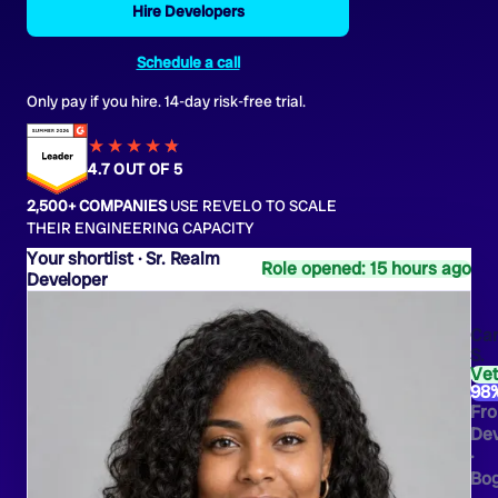
Hire Developers
Schedule a call
Only pay if you hire. 14-day risk-free trial.
★★★★
★
★
4.7 OUT OF 5
2,500+ COMPANIES
USE REVELO TO SCALE
THEIR ENGINEERING CAPACITY
Sr. Realm
Role opened: 15 hours ago
Developer
Car
S.
Ve
98
Fro
Dev
·
Bo