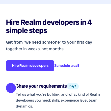
Hire
Realm developers
in 4
simple steps
Get from "we need someone" to your first day
together in weeks, not months.
Hire
Realm developers
Schedule a call
Share your requirements
Day 1
1
Tell us what you're building and what kind of
Realm
developers
you need: skills, experience level, team
dynamics.