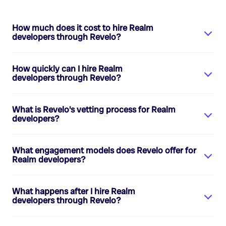
How much does it cost to hire
Realm
developers
through Revelo?
How quickly can I hire
Realm
developers
through Revelo?
What is Revelo's vetting process for
Realm
developers
?
What engagement models does Revelo offer for
Realm developers
?
What happens after I hire
Realm
developers
through Revelo?