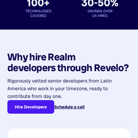
100+
30-50%
TECHNOLOGIES
SAVINGS OVER
COVERED
US HIRES
Why hire
Realm
developers
through Revelo?
Rigorously vetted senior developers from
Latin
America
who work in your timezone, ready to
contribute from day one.
Hire Developers
Schedule a call