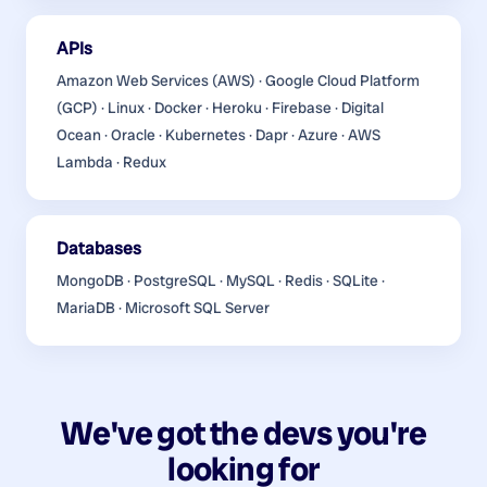
APIs
Amazon Web Services (AWS) · Google Cloud Platform
(GCP) · Linux · Docker · Heroku · Firebase · Digital
Ocean · Oracle · Kubernetes · Dapr · Azure · AWS
Lambda · Redux
Databases
MongoDB · PostgreSQL · MySQL · Redis · SQLite ·
MariaDB · Microsoft SQL Server
We've got the devs you're
looking for