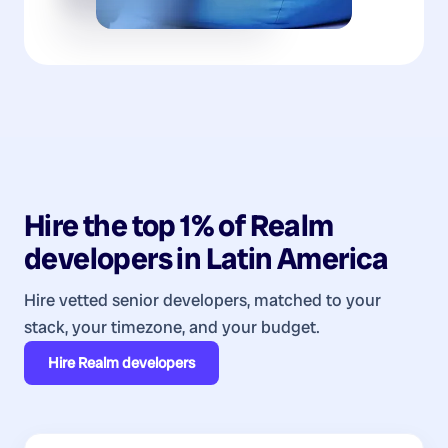
Hire the top 1% of
Realm
developers
in
Latin America
Hire vetted senior developers, matched to your
stack, your timezone, and your budget.
Hire
Realm developers