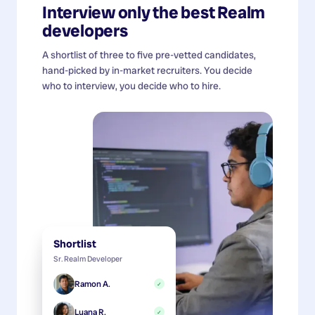
Interview only the best
Realm
developers
A shortlist of three to five pre-vetted candidates,
hand-picked by in-market recruiters. You decide
who to interview, you decide who to hire.
Shortlist
Sr. Realm Developer
Ramon A.
✓
Luana R.
✓