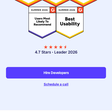
★★★★
★
★
4.7 Stars • Leader 2026
Hire Developers
Schedule a call