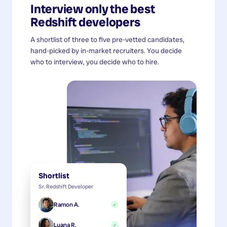
Interview only the best
Redshift developers
A shortlist of three to five pre-vetted candidates,
hand-picked by in-market recruiters. You decide
who to interview, you decide who to hire.
Shortlist
Sr. Redshift Developer
Ramon A.
✓
Luana R.
✓