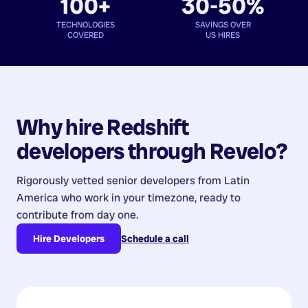
100+
30-50%
TECHNOLOGIES
SAVINGS OVER
COVERED
US HIRES
Why hire
Redshift
developers
through Revelo?
Rigorously vetted senior developers from
Latin
America
who work in your timezone, ready to
contribute from day one.
Hire Developers
Schedule a call