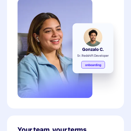
Gonzalo C.
Sr. Redshift Developer
onboarding
Your team, your terms