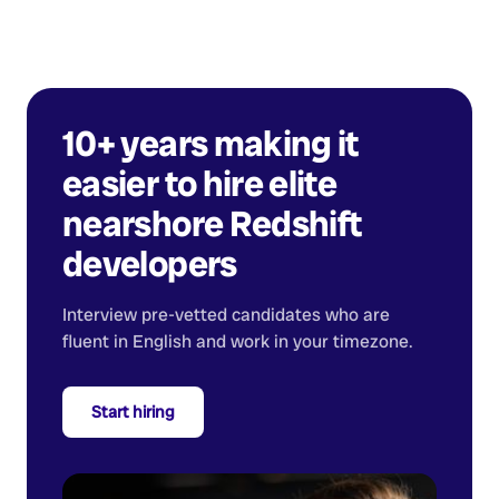
10+ years making it
easier to hire elite
nearshore
Redshift
developers
Interview pre-vetted candidates who are
fluent in English and work in your timezone.
Start hiring