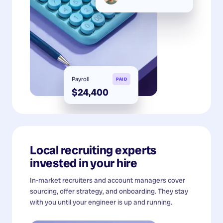
Payroll
PAID
$24,400
Local recruiting experts
invested in your hire
In-market recruiters and account managers cover
sourcing, offer strategy, and onboarding. They stay
with you until your engineer is up and running.