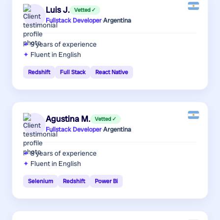
Luis J.
Vetted ✓
Fullstack Developer
·
Argentina
9 years
of experience
Fluent in English
Redshift
Full Stack
React Native
Agustina M.
Vetted ✓
Fullstack Developer
·
Argentina
8 years
of experience
Fluent in English
Selenium
Redshift
Power Bi