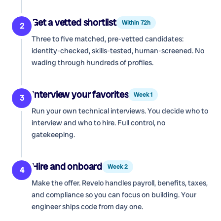
Get a vetted shortlist
Within 72h
2
Three to five matched, pre-vetted candidates:
identity-checked, skills-tested, human-screened. No
wading through hundreds of profiles.
Interview your favorites
Week 1
3
Run your own technical interviews. You decide who to
interview and who to hire. Full control, no
gatekeeping.
Hire and onboard
Week 2
4
Make the offer. Revelo handles payroll, benefits, taxes,
and compliance so you can focus on building. Your
engineer ships code from day one.