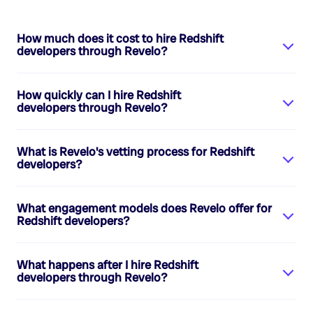
How much does it cost to hire
Redshift
developers
through Revelo?
How quickly can I hire
Redshift
developers
through Revelo?
What is Revelo's vetting process for
Redshift
developers
?
What engagement models does Revelo offer for
Redshift developers
?
What happens after I hire
Redshift
developers
through Revelo?