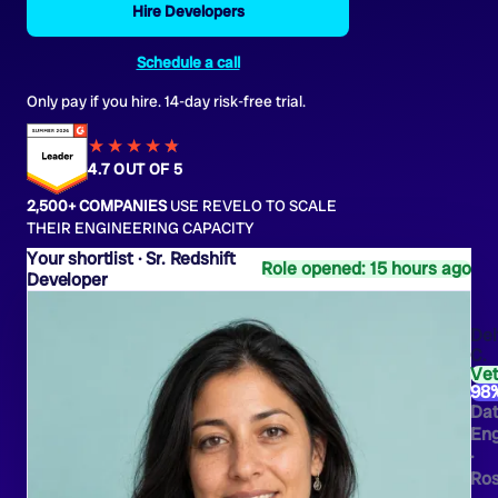
Hire Developers
Schedule a call
Only pay if you hire. 14-day risk-free trial.
★★★★
★
★
4.7 OUT OF 5
2,500+ COMPANIES
USE REVELO TO SCALE
THEIR ENGINEERING CAPACITY
Sr. Redshift
Role opened: 15 hours ago
Developer
Del
C.
Ve
98
Da
Eng
·
Ros