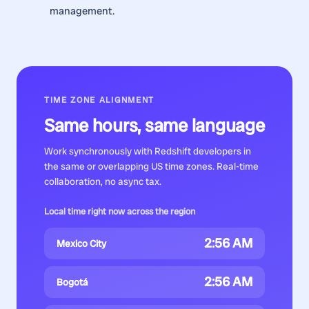
management.
TIME ZONE ALIGNMENT
Same hours, same language
Work synchronously with
Redshift developers
in
the same or overlapping US time zones. Real-time
collaboration, no async tax.
Local time right now across the region
2:56 AM
Mexico City
2:56 AM
Bogotá