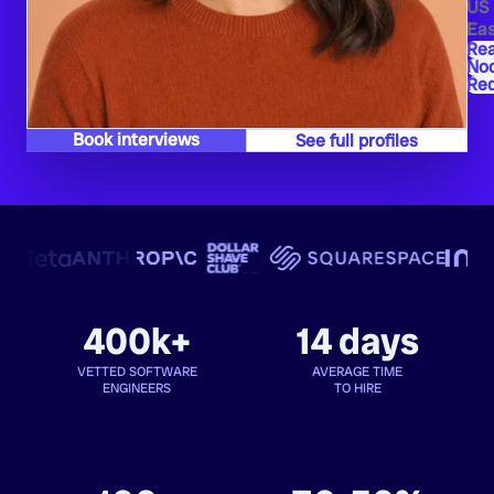
US
Eas
Re
Nod
Red
Book interviews
See full profiles
400k+
14 days
VETTED SOFTWARE
AVERAGE TIME
ENGINEERS
TO HIRE