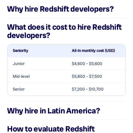
Why hire
Redshift developers
?
What does it cost to hire
Redshift
developers
?
Seniority
All-in monthly cost (USD)
Junior
$4,600 – $5,600
Mid-level
$5,800 – $7,500
Senior
$7,200 – $10,700
Why hire in Latin America?
How to evaluate
Redshift