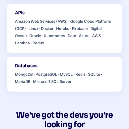
APIs
Amazon Web Services (AWS) · Google Cloud Platform
(GCP) · Linux · Docker · Heroku · Firebase · Digital
Ocean · Oracle · Kubernetes · Dapr · Azure · AWS
Lambda · Redux
Databases
MongoDB · PostgreSQL · MySQL · Redis · SQLite ·
MariaDB · Microsoft SQL Server
We've got the devs you're
looking for