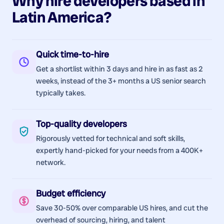
Why hire
developers
based in
Latin America
?
Quick time-to-hire
Get a shortlist within 3 days and hire in as fast as 2
weeks, instead of the 3+ months a US senior search
typically takes.
Top-quality developers
Rigorously vetted for technical and soft skills,
expertly hand-picked for your needs from a 400K+
network.
Budget efficiency
Save 30-50% over comparable US hires, and cut the
overhead of sourcing, hiring, and talent