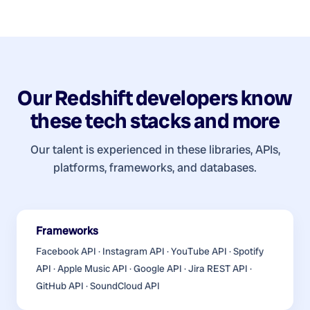
Our
Redshift developers
know
these tech stacks and more
Our talent is experienced in these libraries, APIs,
platforms, frameworks, and databases.
Frameworks
Facebook API · Instagram API · YouTube API · Spotify
API · Apple Music API · Google API · Jira REST API ·
GitHub API · SoundCloud API