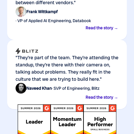
between different vendors."
Frank Wittkampf
· VP of Applied AI Engineering, Databook
Read the story →
"They're part of the team. They're attending the
standup, they're there with their camera on,
talking about problems. They really fit in the
culture that we are trying to build here."
Naveed Khan
· SVP of Engineering, Blitz
Read the story →