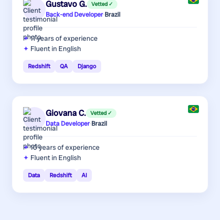
Gustavo G.
Vetted ✓
Back-end Developer
·
Brazil
11 years
of experience
Fluent in English
Redshift
QA
Django
Giovana C.
Vetted ✓
Data Developer
·
Brazil
10 years
of experience
Fluent in English
Data
Redshift
AI