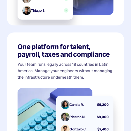
Thiago S.
✓
One platform for talent,
payroll, taxes and compliance
Your team runs legally across 18 countries in Latin
America. Manage your engineers without managing
the infrastructure underneath them.
Camila R.
$9,200
Ricardo N.
$8,000
Gonzalo C.
$7,400