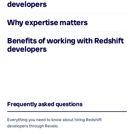
developers
Why expertise matters
Benefits of working with
Redshift
developers
Frequently asked questions
Everything you need to know about hiring
Redshift
developers
through Revelo.