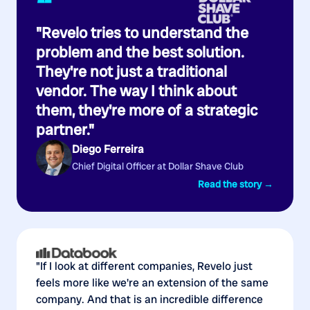
“
"Revelo tries to understand the
problem and the best solution.
They're not just a traditional
vendor. The way I think about
them, they're more of a strategic
partner."
Diego Ferreira
Chief Digital Officer at Dollar Shave Club
Read the story →
"If I look at different companies, Revelo just
feels more like we're an extension of the same
company. And that is an incredible difference