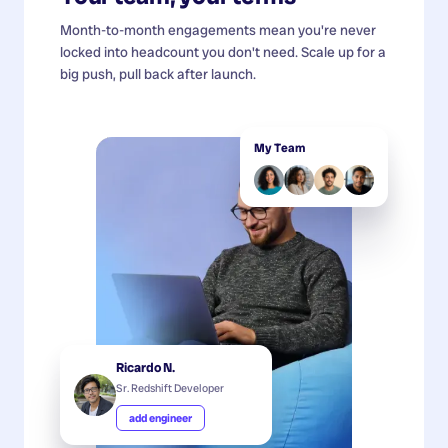
Month-to-month engagements mean you're never
locked into headcount you don't need. Scale up for a
big push, pull back after launch.
My Team
Ricardo N.
Sr. Redshift Developer
add engineer