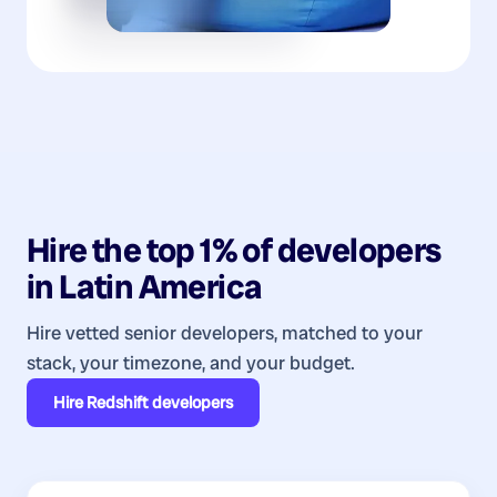
Hire the top 1% of
developers
in
Latin America
Hire vetted senior developers, matched to your
stack, your timezone, and your budget.
Hire
Redshift developers