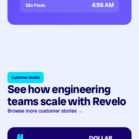
4:56 AM
São Paulo
Customer stories
See how engineering
teams scale with Revelo
Browse more customer stories →