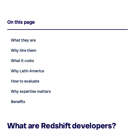
On this page
What they are
Why hire them
What it costs
Why Latin America
How to evaluate
Why expertise matters
Benefits
What are
Redshift developers
?