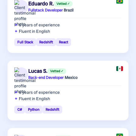
Eduardo R.
Vetted ✓
Fullstack Developer
·
Brazil
6 years
of experience
Fluent in English
Full Stack
Redshift
React
Lucas S.
Vetted ✓
Back-end Developer
·
Mexico
6 years
of experience
Fluent in English
C#
Python
Redshift