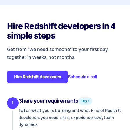
Hire
Redshift developers
in 4
simple steps
Get from "we need someone" to your first day
together in weeks, not months.
Hire
Redshift developers
Schedule a call
Share your requirements
Day 1
1
Tell us what you're building and what kind of
Redshift
developers
you need: skills, experience level, team
dynamics.