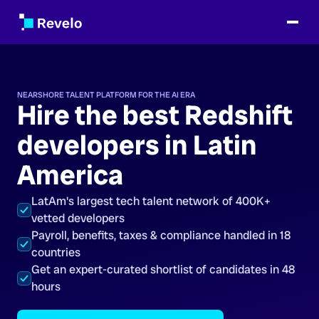
NEARSHORE TALENT PLATFORM FOR THE AI ERA
Hire the best Redshift
developers in Latin
America
LatAm's largest tech talent network of 400K+
vetted developers
Payroll, benefits, taxes & compliance handled in 18
countries
Get an expert-curated shortlist of candidates in 48
hours