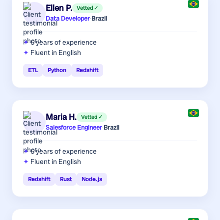
Ellen P.
Vetted ✓
Data Developer
·
Brazil
6 years
of experience
Fluent in English
ETL
Python
Redshift
Maria H.
Vetted ✓
Salesforce Engineer
·
Brazil
6 years
of experience
Fluent in English
Redshift
Rust
Node.js