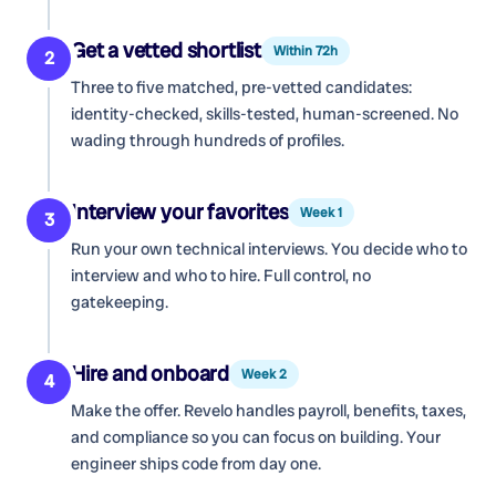
Get a vetted shortlist
Within 72h
2
Three to five matched, pre-vetted candidates:
identity-checked, skills-tested, human-screened. No
wading through hundreds of profiles.
Interview your favorites
Week 1
3
Run your own technical interviews. You decide who to
interview and who to hire. Full control, no
gatekeeping.
Hire and onboard
Week 2
4
Make the offer. Revelo handles payroll, benefits, taxes,
and compliance so you can focus on building. Your
engineer ships code from day one.