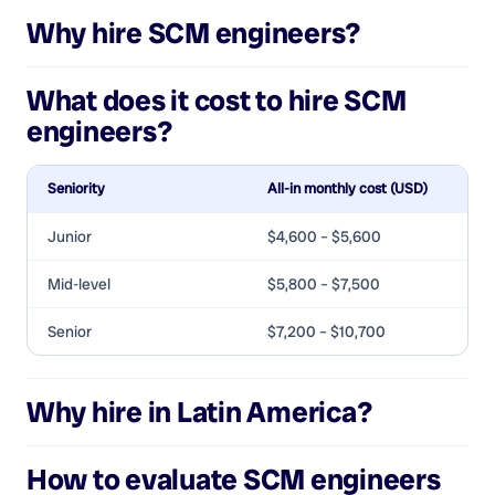
Why hire
SCM engineers
?
What does it cost to hire
SCM
engineers
?
Seniority
All-in monthly cost (USD)
Junior
$4,600 – $5,600
Mid-level
$5,800 – $7,500
Senior
$7,200 – $10,700
Why hire in Latin America?
How to evaluate
SCM engineers