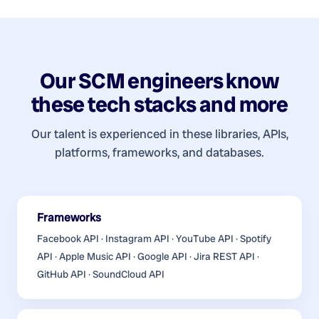
Our
SCM engineers
know
these tech stacks and more
Our talent is experienced in these libraries, APIs,
platforms, frameworks, and databases.
Frameworks
Facebook API · Instagram API · YouTube API · Spotify
API · Apple Music API · Google API · Jira REST API ·
GitHub API · SoundCloud API