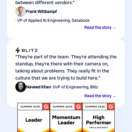
between different vendors."
Frank Wittkampf
· VP of Applied AI Engineering, Databook
Read the story →
"They're part of the team. They're attending the
standup, they're there with their camera on,
talking about problems. They really fit in the
culture that we are trying to build here."
Naveed Khan
· SVP of Engineering, Blitz
Read the story →