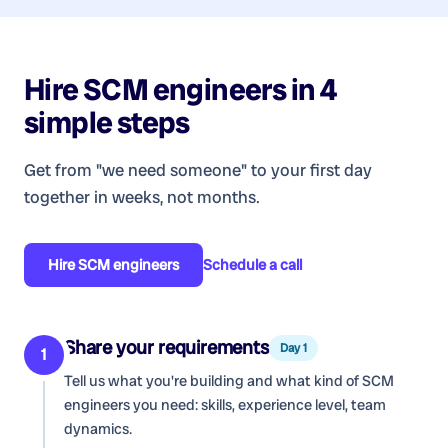
Hire
SCM engineers
in 4
simple steps
Get from "we need someone" to your first day
together in weeks, not months.
Hire
SCM engineers
Schedule a call
Share your requirements
Day 1
1
Tell us what you're building and what kind of
SCM
engineers
you need: skills, experience level, team
dynamics.