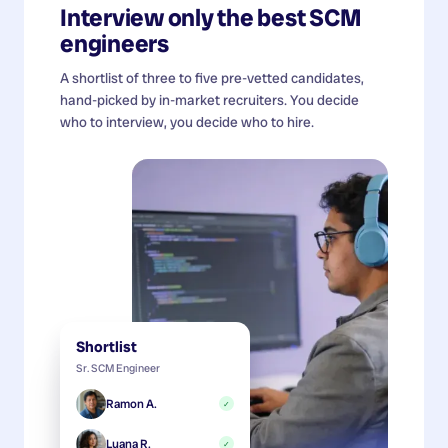
Interview only the best
SCM
engineers
A shortlist of three to five pre-vetted candidates,
hand-picked by in-market recruiters. You decide
who to interview, you decide who to hire.
Shortlist
Sr. SCM Engineer
Ramon A.
✓
Luana R.
✓