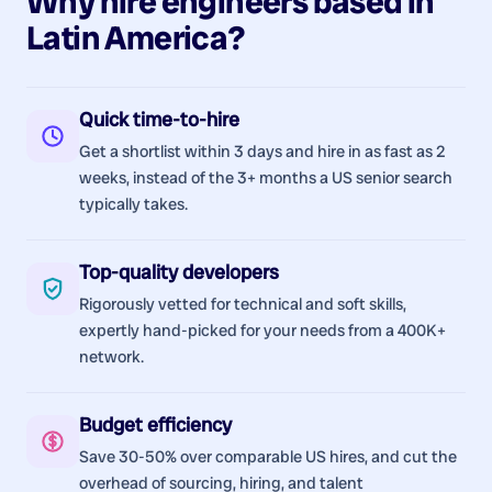
Why hire
engineers
based in
Latin America
?
Quick time-to-hire
Get a shortlist within 3 days and hire in as fast as 2
weeks, instead of the 3+ months a US senior search
typically takes.
Top-quality developers
Rigorously vetted for technical and soft skills,
expertly hand-picked for your needs from a 400K+
network.
Budget efficiency
Save 30-50% over comparable US hires, and cut the
overhead of sourcing, hiring, and talent