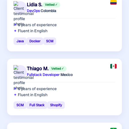
Lidia S.
Vetted ✓
DevOps
·
Colombia
6 years
of experience
Fluent in English
Java
Docker
SCM
Thiago M.
Vetted ✓
Fullstack Developer
·
Mexico
6 years
of experience
Fluent in English
SCM
Full Stack
Shopify