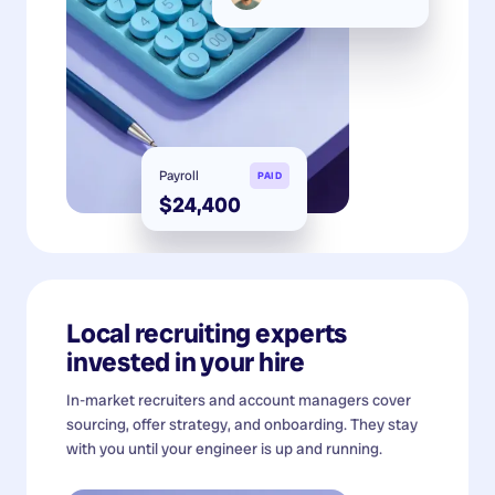
Payroll
PAID
$24,400
Local recruiting experts
invested in your hire
In-market recruiters and account managers cover
sourcing, offer strategy, and onboarding. They stay
with you until your engineer is up and running.