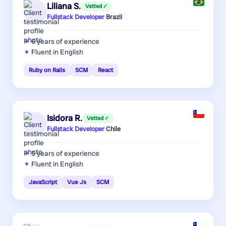
Liliana S.
Vetted ✓
Fullstack Developer
·
Brazil
6 years
of experience
Fluent in English
Ruby on Rails
SCM
React
Isidora R.
Vetted ✓
Fullstack Developer
·
Chile
5 years
of experience
Fluent in English
JavaScript
Vue Js
SCM