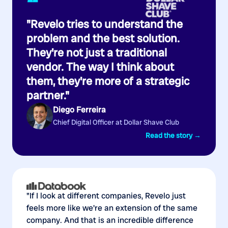
“
"Revelo tries to understand the
problem and the best solution.
They're not just a traditional
vendor. The way I think about
them, they're more of a strategic
partner."
Diego Ferreira
Chief Digital Officer at Dollar Shave Club
Read the story →
"If I look at different companies, Revelo just
feels more like we're an extension of the same
company. And that is an incredible difference