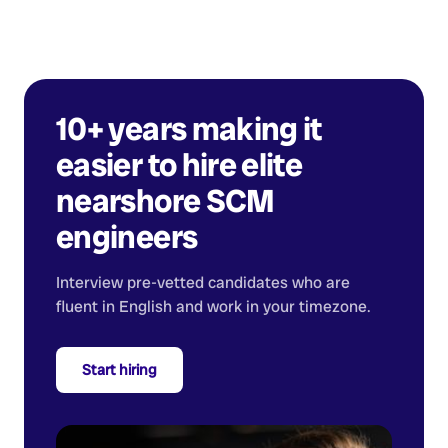
10+ years making it
easier to hire elite
nearshore
SCM
engineers
Interview pre-vetted candidates who are
fluent in English and work in your timezone.
Start hiring