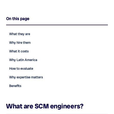
On this page
What they are
Why hire them
What it costs
Why Latin America
How to evaluate
Why expertise matters
Benefits
What are
SCM engineers
?