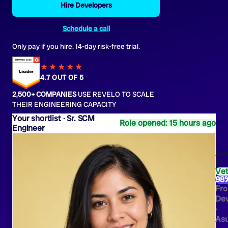
Hire Developers
Schedule a call
Only pay if you hire. 14-day risk-free trial.
★★★★
★
★
4.7 OUT OF 5
2,500+ COMPANIES
USE REVELO TO SCALE
THEIR ENGINEERING CAPACITY
Sr. SCM
Role opened: 15 hours ago
Engineer
An
M.
Ve
98
Fro
Dev
·
As