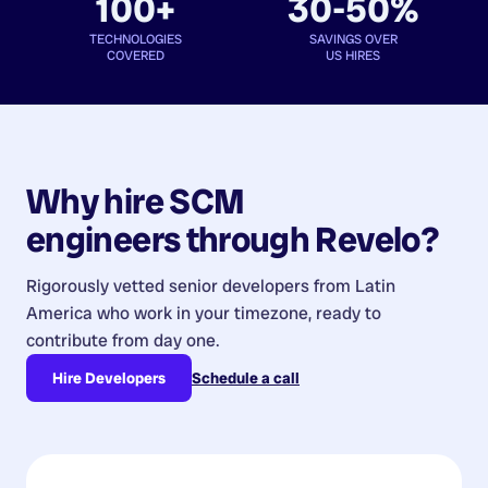
100+
30-50%
TECHNOLOGIES
SAVINGS OVER
COVERED
US HIRES
Why hire
SCM
engineers
through Revelo?
Rigorously vetted senior developers from
Latin
America
who work in your timezone, ready to
contribute from day one.
Hire Developers
Schedule a call