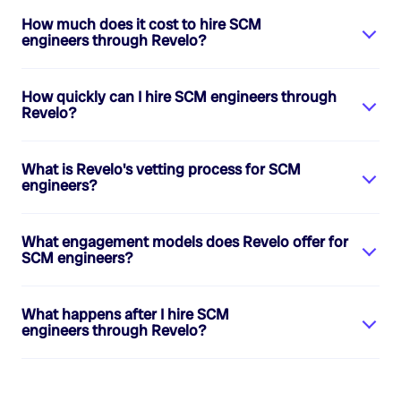
How much does it cost to hire
SCM
engineers
through Revelo?
How quickly can I hire
SCM engineers
through
Revelo?
What is Revelo's vetting process for
SCM
engineers
?
What engagement models does Revelo offer for
SCM engineers
?
What happens after I hire
SCM
engineers
through Revelo?