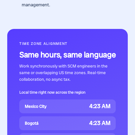
management.
TIME ZONE ALIGNMENT
Same hours, same language
Work synchronously with
SCM engineers
in the
same or overlapping US time zones. Real-time
collaboration, no async tax.
Local time right now across the region
4:23 AM
Mexico City
4:23 AM
Bogotá