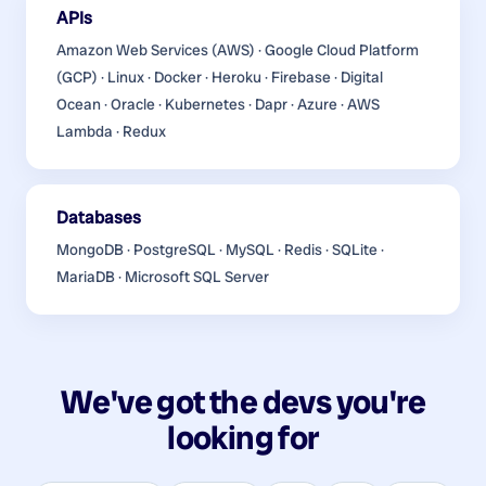
APIs
Amazon Web Services (AWS) · Google Cloud Platform
(GCP) · Linux · Docker · Heroku · Firebase · Digital
Ocean · Oracle · Kubernetes · Dapr · Azure · AWS
Lambda · Redux
Databases
MongoDB · PostgreSQL · MySQL · Redis · SQLite ·
MariaDB · Microsoft SQL Server
We've got the devs you're
looking for