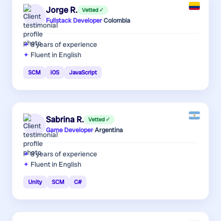
Jorge R.
Vetted ✓
Fullstack Developer
·
Colombia
8 years
of experience
Fluent in English
SCM
iOS
JavaScript
Sabrina R.
Vetted ✓
Game Developer
·
Argentina
8 years
of experience
Fluent in English
Unity
SCM
C#