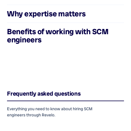
Why expertise matters
Benefits of working with
SCM
engineers
Frequently asked questions
Everything you need to know about hiring
SCM
engineers
through Revelo.