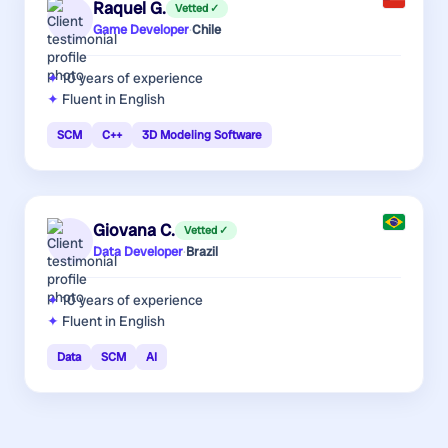
Raquel G.
Vetted ✓
Game Developer
·
Chile
10 years
of experience
Fluent in English
SCM
C++
3D Modeling Software
Giovana C.
Vetted ✓
Data Developer
·
Brazil
10 years
of experience
Fluent in English
Data
SCM
AI