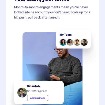
Month-to-month engagements mean you're never
locked into headcount you don't need. Scale up for a
big push, pull back after launch.
My Team
Ricardo N.
Sr. SCM Engineer
add engineer