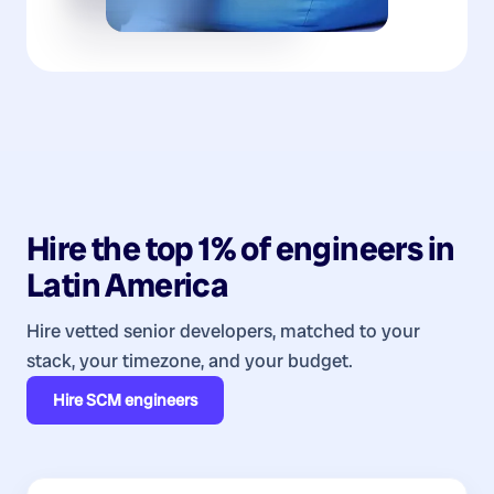
Hire the top 1% of
engineers
in
Latin America
Hire vetted senior developers, matched to your
stack, your timezone, and your budget.
Hire
SCM engineers