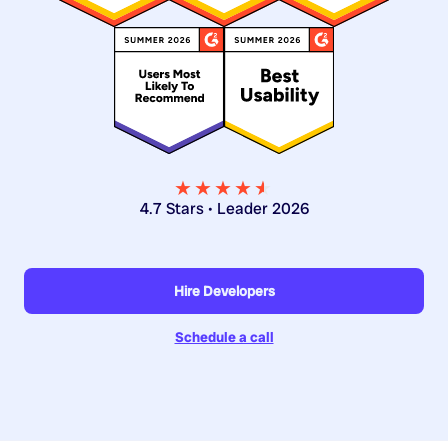
★★★★
★
★
4.7 Stars • Leader 2026
Hire Developers
Schedule a call