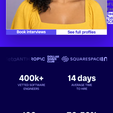
of 
Eas
Re
Typ
SC
Book interviews
See full profiles
400k+
14 days
VETTED SOFTWARE
AVERAGE TIME
ENGINEERS
TO HIRE