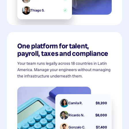
Thiago S.
✓
One platform for talent,
payroll, taxes and compliance
Your team runs legally across 18 countries in Latin
America. Manage your engineers without managing
the infrastructure underneath them.
Camila R.
$9,200
Ricardo N.
$8,000
Gonzalo C.
$7,400