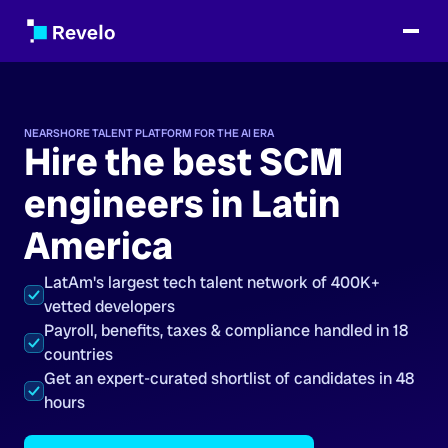
NEARSHORE TALENT PLATFORM FOR THE AI ERA
Hire the best SCM
engineers in Latin
America
LatAm's largest tech talent network of 400K+
vetted developers
Payroll, benefits, taxes & compliance handled in 18
countries
Get an expert-curated shortlist of candidates in 48
hours