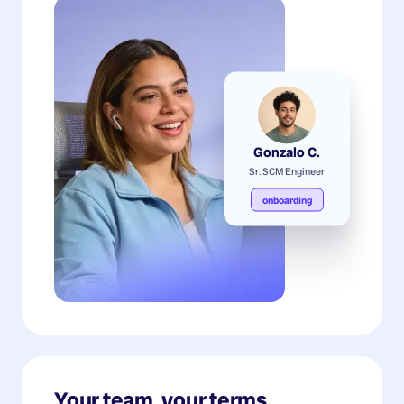
Gonzalo C.
Sr. SCM Engineer
onboarding
Your team, your terms