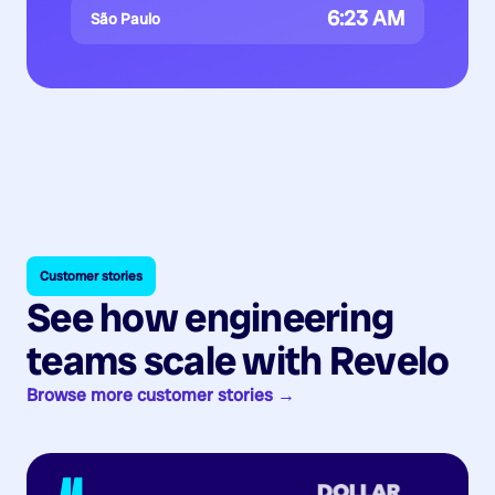
6:23 AM
São Paulo
Customer stories
See how engineering
teams scale with Revelo
Browse more customer stories →