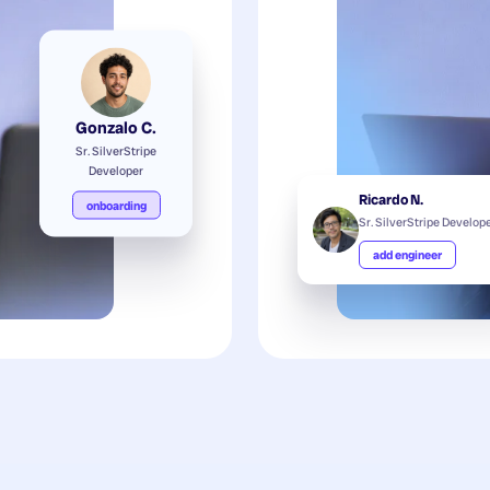
Gonzalo C.
Sr. SilverStripe
Developer
Ricardo N.
onboarding
Sr. SilverStripe Develop
add engineer