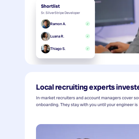
Shortlist
Sr. SilverStripe Developer
Ramon A.
✓
Luana R.
✓
Thiago S.
✓
Local recruiting experts investe
In-market recruiters and account managers cover sour
onboarding. They stay with you until your engineer is