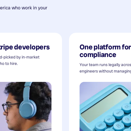
erica
who work in your
tripe developers
One platform for 
compliance
nd-picked by in-market
o to hire.
Your team runs legally acro
engineers without managing