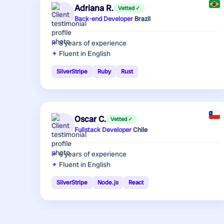
Adriana R.
Vetted ✓
Back-end Developer
·
Brazil
8 years
of experience
Fluent in English
SilverStripe
Ruby
Rust
Oscar C.
Vetted ✓
Fullstack Developer
·
Chile
6 years
of experience
Fluent in English
SilverStripe
Node.js
React