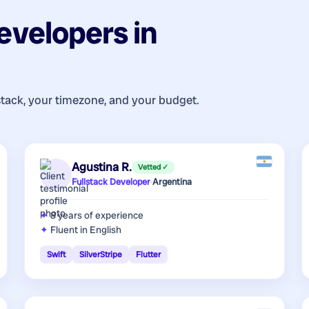
evelopers
in
stack, your timezone, and your budget.
Agustina R.
Vetted ✓
Fullstack Developer
·
Argentina
8 years
of experience
Fluent in English
Swift
SilverStripe
Flutter