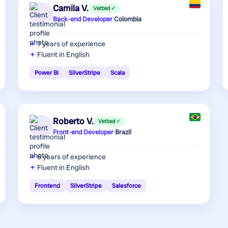
Camila V.
Vetted ✓
Back-end Developer
·
Colombia
7 years
of experience
Fluent in English
Power Bi
SilverStripe
Scala
Roberto V.
Vetted ✓
Front-end Developer
·
Brazil
6 years
of experience
Fluent in English
Frontend
SilverStripe
Salesforce