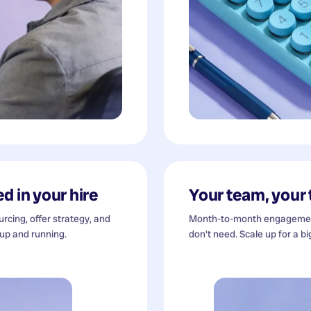
d in your hire
Your team, your
cing, offer strategy, and
Month-to-month engagement
 up and running.
don't need. Scale up for a bi