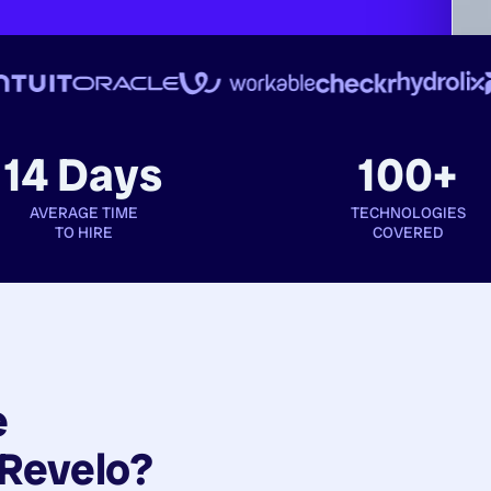
14 Days
100+
AVERAGE TIME
TECHNOLOGIES
TO HIRE
COVERED
e
Revelo?