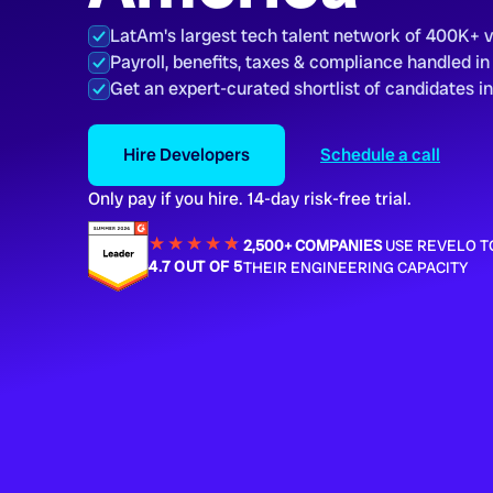
LatAm's largest tech talent network of 400K+ 
Payroll, benefits, taxes & compliance handled in
Get an expert-curated shortlist of candidates i
Hire Developers
Schedule a call
Only pay if you hire. 14-day risk-free trial.
★★★★
★
★
2,500+ COMPANIES
USE REVELO T
4.7 OUT OF 5
THEIR ENGINEERING CAPACITY