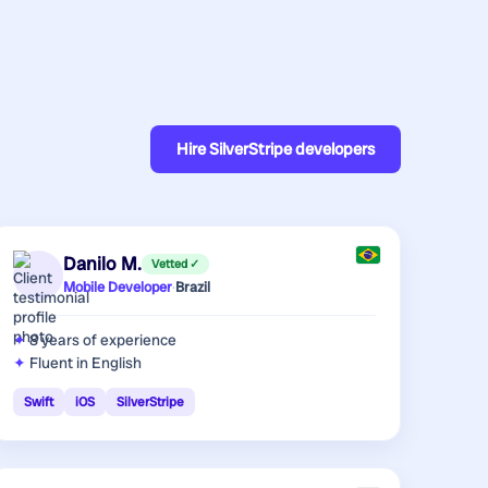
Hire
SilverStripe developers
Danilo M.
Vetted ✓
Mobile Developer
·
Brazil
8 years
of experience
Fluent in English
Swift
iOS
SilverStripe