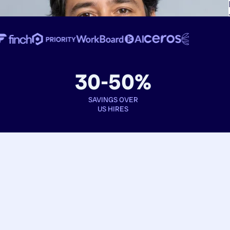
30-50%
SAVINGS OVER
US HIRES
Book interviews
See full profiles