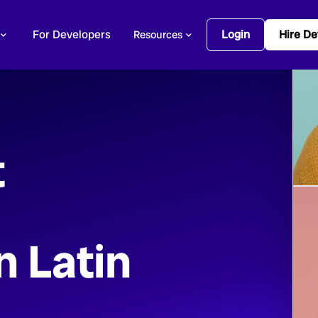
For Developers
Login
Hire De
Resources
t
n Latin