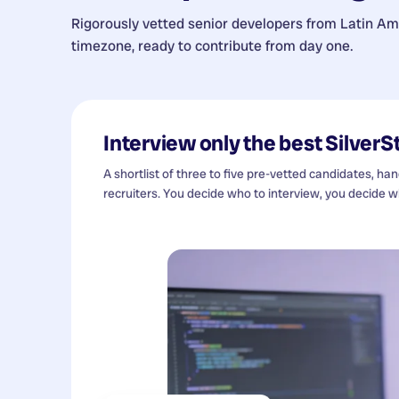
Rigorously vetted senior developers from
Latin Am
timezone, ready to contribute from day one.
Interview only the best
SilverS
A shortlist of three to five pre-vetted candidates, ha
recruiters. You decide who to interview, you decide wh