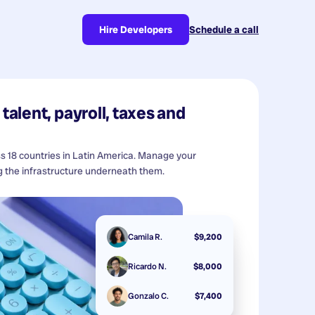
Hire Developers
Schedule a call
talent, payroll, taxes and
ss 18 countries in Latin America. Manage your
 the infrastructure underneath them.
Camila R.
$9,200
Ricardo N.
$8,000
Gonzalo C.
$7,400