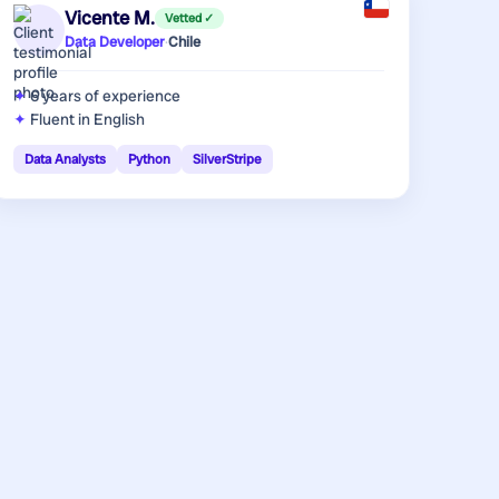
Vicente M.
Vetted ✓
Data Developer
·
Chile
6 years
of experience
Fluent in English
Data Analysts
Python
SilverStripe