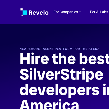
For Companies
For AI Labs
NEARSHORE TALENT PLATFORM FOR THE AI ERA
Hire the bes
SilverStripe
developers i
America