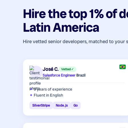
Hire the top 1% of
d
Latin America
Hire vetted senior developers, matched to your 
José C.
Vetted ✓
Salesforce Engineer
·
Brazil
9 years
of experience
Fluent in English
SilverStripe
Node.js
Go