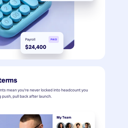
Payroll
PAID
$24,400
 terms
s mean you're never locked into headcount you
g push, pull back after launch.
My Team