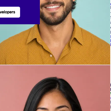
velopers