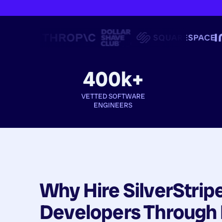
400k+
VETTED SOFTWARE
ENGINEERS
Why Hire
SilverStrip
Developers
Through 