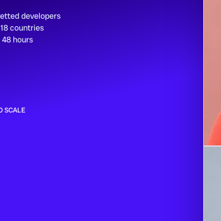
vetted developers
 18 countries
n 48 hours
O SCALE