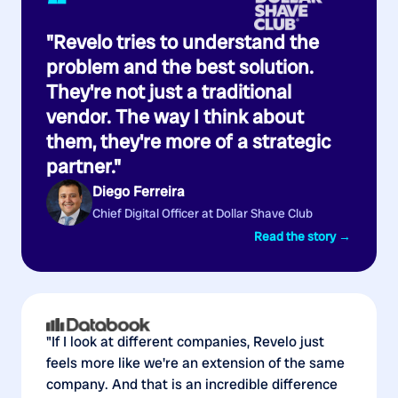
“
"Revelo tries to understand the
problem and the best solution.
They're not just a traditional
vendor. The way I think about
them, they're more of a strategic
partner."
Diego Ferreira
Chief Digital Officer at Dollar Shave Club
Read the story →
"If I look at different companies, Revelo just
feels more like we're an extension of the same
company. And that is an incredible difference