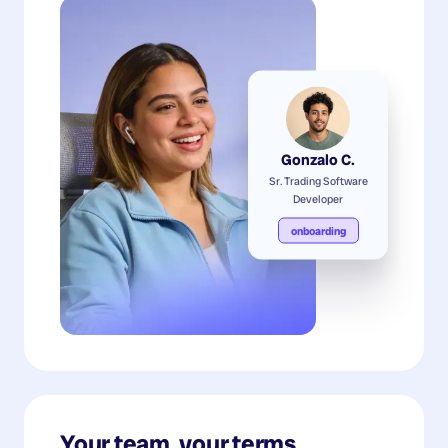
Gonzalo C.
Sr. Trading Software
Developer
onboarding
Your team, your terms