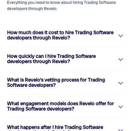
Everything you need to know about hiring
Trading Software
developers
through Revelo.
How much does it cost to hire
Trading Software
developers
through Revelo?
How quickly can I hire
Trading Software
developers
through Revelo?
What is Revelo's vetting process for
Trading
Software developers
?
What engagement models does Revelo offer for
Trading Software developers
?
What happens after I hire
Trading Software