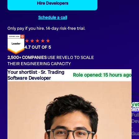
Hire Developers
Schedule a call
Only pay if you hire. 14-day risk-free trial.
★★★★
★
★
4.7 OUT OF 5
2,500+ COMPANIES
USE REVELO TO SCALE
THEIR ENGINEERING CAPACITY
Sr. Trading
Role opened: 15 hours ago
Software Developer
Emi
C.
Ve
98
Ful
Dev
·
Gua