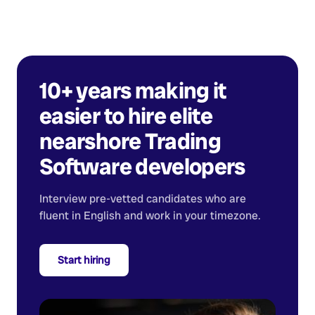
10+ years making it
easier to hire elite
nearshore
Trading
Software developers
Interview pre-vetted candidates who are
fluent in English and work in your timezone.
Start hiring