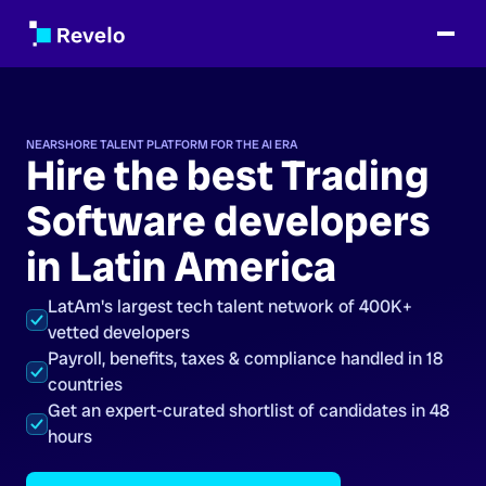
NEARSHORE TALENT PLATFORM FOR THE AI ERA
Hire the best Trading
Software developers
in Latin America
LatAm's largest tech talent network of 400K+
vetted developers
Payroll, benefits, taxes & compliance handled in 18
countries
Get an expert-curated shortlist of candidates in 48
hours