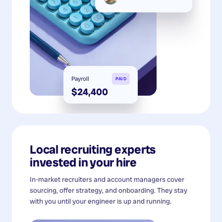
Payroll
PAID
$24,400
Local recruiting experts
invested in your hire
In-market recruiters and account managers cover
sourcing, offer strategy, and onboarding. They stay
with you until your engineer is up and running.