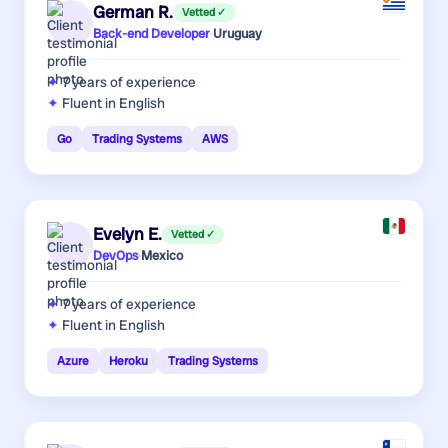
German R.
Vetted ✓
Back-end Developer
·
Uruguay
7 years
of experience
Fluent in English
Go
Trading Systems
AWS
Evelyn E.
Vetted ✓
DevOps
·
Mexico
7 years
of experience
Fluent in English
Azure
Heroku
Trading Systems