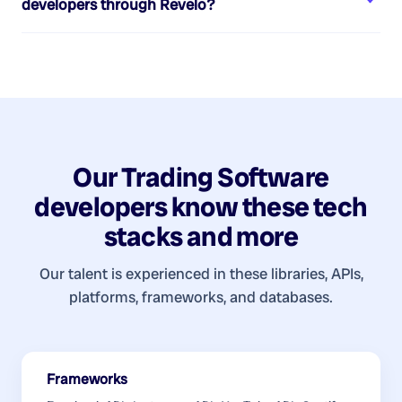
developers
through Revelo?
Our
Trading Software
developers
know these tech
stacks and more
Our talent is experienced in these libraries, APIs,
platforms, frameworks, and databases.
Frameworks