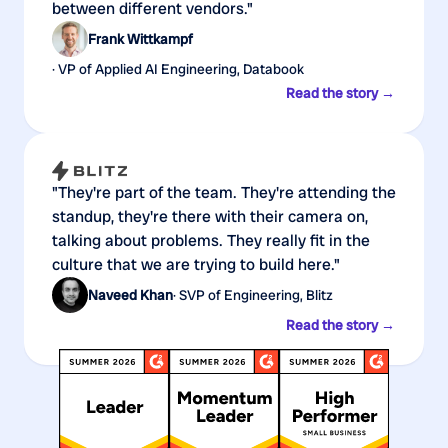
between different vendors."
Frank Wittkampf
· VP of Applied AI Engineering, Databook
Read the story →
"They're part of the team. They're attending the
standup, they're there with their camera on,
talking about problems. They really fit in the
culture that we are trying to build here."
Naveed Khan
· SVP of Engineering, Blitz
Read the story →