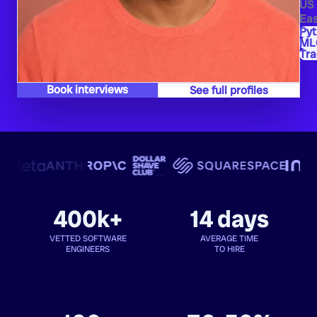
US
Eas
Py
ML
Tra
Book interviews
See full profiles
400k+
14 days
VETTED SOFTWARE
AVERAGE TIME
ENGINEERS
TO HIRE