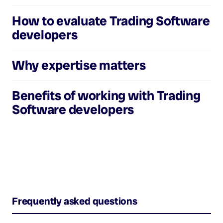
How to evaluate
Trading Software
developers
Why expertise matters
Benefits of working with
Trading
Software developers
Frequently asked questions