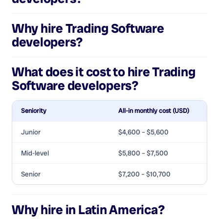
Why hire
Trading Software
developers
?
What does it cost to hire
Trading
Software developers
?
Seniority
All-in monthly cost (USD)
Junior
$4,600 – $5,600
Mid-level
$5,800 – $7,500
Senior
$7,200 – $10,700
Why hire in Latin America?