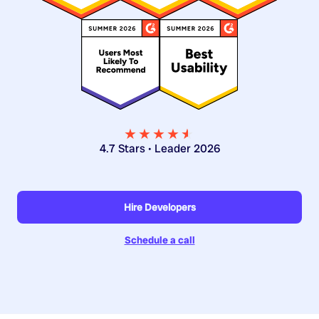
★★★★
★
★
4.7 Stars • Leader 2026
Hire Developers
Schedule a call