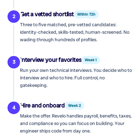
Get a vetted shortlist
Within 72h
2
Three to five matched, pre-vetted candidates:
identity-checked, skills-tested, human-screened. No
wading through hundreds of profiles.
Interview your favorites
Week 1
3
Run your own technical interviews. You decide who to
interview and who to hire. Full control, no
gatekeeping.
Hire and onboard
Week 2
4
Make the offer. Revelo handles payroll, benefits, taxes,
and compliance so you can focus on building. Your
engineer ships code from day one.