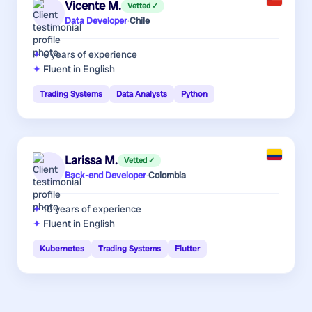
Vicente M.
Vetted ✓
Data Developer
·
Chile
6 years
of experience
Fluent in English
Trading Systems
Data Analysts
Python
Larissa M.
Vetted ✓
Back-end Developer
·
Colombia
10 years
of experience
Fluent in English
Kubernetes
Trading Systems
Flutter