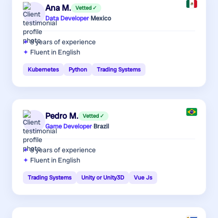
Ana M.
Vetted ✓
Data Developer
·
Mexico
8 years
of experience
Fluent in English
Kubernetes
Python
Trading Systems
Pedro M.
Vetted ✓
Game Developer
·
Brazil
8 years
of experience
Fluent in English
Trading Systems
Unity or Unity3D
Vue Js