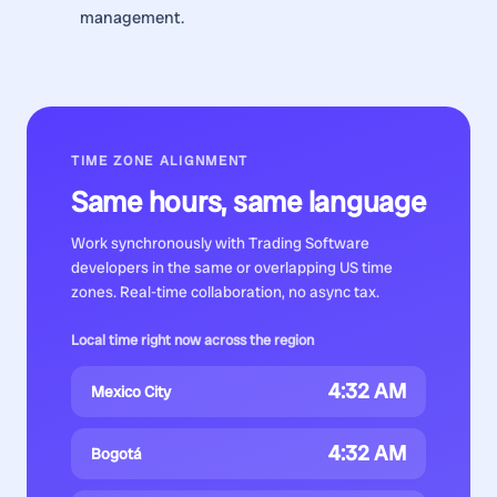
management.
TIME ZONE ALIGNMENT
Same hours, same language
Work synchronously with
Trading Software
developers
in the same or overlapping US time
zones. Real-time collaboration, no async tax.
Local time right now across the region
4:32 AM
Mexico City
4:32 AM
Bogotá