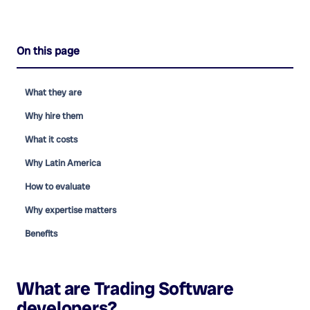
On this page
What they are
Why hire them
What it costs
Why Latin America
How to evaluate
Why expertise matters
Benefits
What are
Trading Software
developers
?