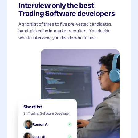
Interview only the best
Trading Software developers
A shortlist of three to five pre-vetted candidates,
hand-picked by in-market recruiters. You decide
who to interview, you decide who to hire.
Shortlist
Sr. Trading Software Developer
Ramon A.
✓
Luana R.
✓