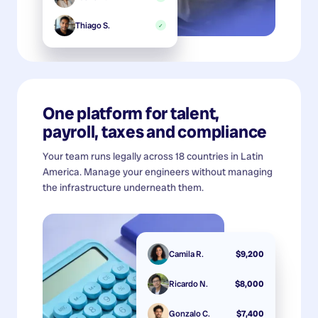
Thiago S.
✓
One platform for talent,
payroll, taxes and compliance
Your team runs legally across 18 countries in Latin
America. Manage your engineers without managing
the infrastructure underneath them.
Camila R.
$9,200
Ricardo N.
$8,000
Gonzalo C.
$7,400