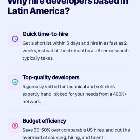
Why hire
developers
based in
Latin America
?
Quick time-to-hire
Get a shortlist within 3 days and hire in as fast as 2
weeks, instead of the 3+ months a US senior search
typically takes.
Top-quality developers
Rigorously vetted for technical and soft skills,
expertly hand-picked for your needs from a 400K+
network.
Budget efficiency
Save 30-50% over comparable US hires, and cut the
overhead of sourcing, hiring, and talent