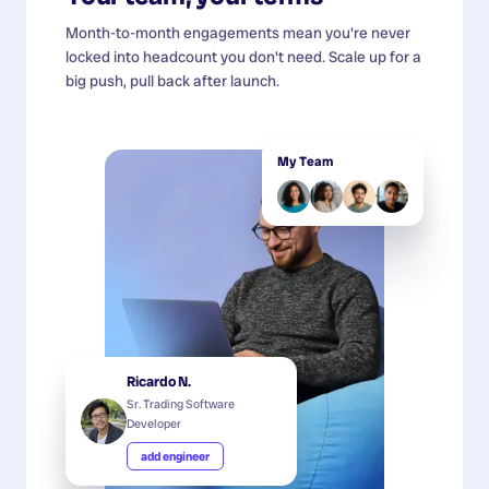
Month-to-month engagements mean you're never
locked into headcount you don't need. Scale up for a
big push, pull back after launch.
My Team
Ricardo N.
Sr. Trading Software
Developer
add engineer