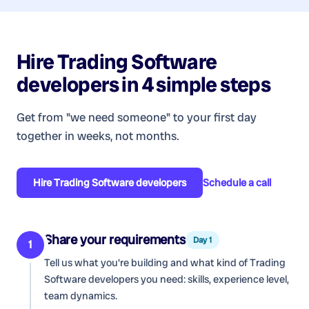
Hire
Trading Software
developers
in 4 simple steps
Get from "we need someone" to your first day
together in weeks, not months.
Hire
Trading Software developers
Schedule a call
Share your requirements
Day 1
1
Tell us what you're building and what kind of
Trading
Software developers
you need: skills, experience level,
team dynamics.