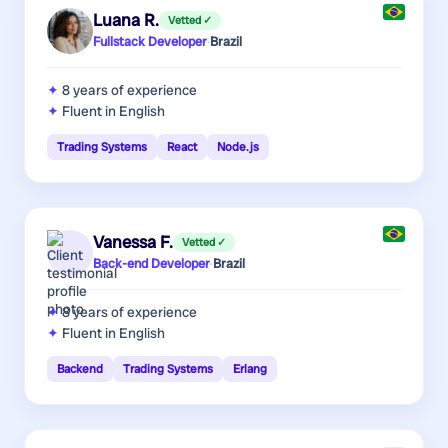
Luana R.
Vetted ✓
Fullstack Developer
·
Brazil
8 years
of experience
Fluent in English
Trading Systems
React
Node.js
Vanessa F.
Vetted ✓
Back-end Developer
·
Brazil
8 years
of experience
Fluent in English
Backend
Trading Systems
Erlang