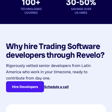
100+
30-50%
TECHNOLOGIES
SAVINGS OVER
COVERED
US HIRES
Why hire
Trading Software
developers
through Revelo?
Rigorously vetted senior developers from
Latin
America
who work in your timezone, ready to
contribute from day one.
Hire Developers
Schedule a call