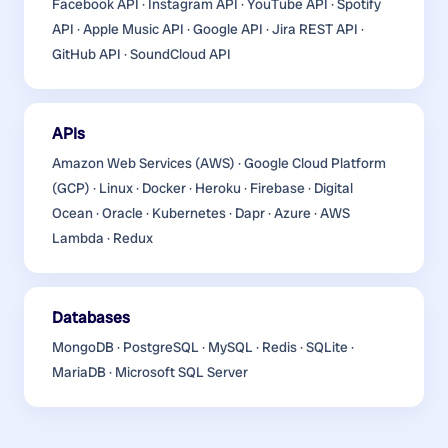
Facebook API · Instagram API · YouTube API · Spotify
API · Apple Music API · Google API · Jira REST API ·
GitHub API · SoundCloud API
APIs
Amazon Web Services (AWS) · Google Cloud Platform
(GCP) · Linux · Docker · Heroku · Firebase · Digital
Ocean · Oracle · Kubernetes · Dapr · Azure · AWS
Lambda · Redux
Databases
MongoDB · PostgreSQL · MySQL · Redis · SQLite ·
MariaDB · Microsoft SQL Server