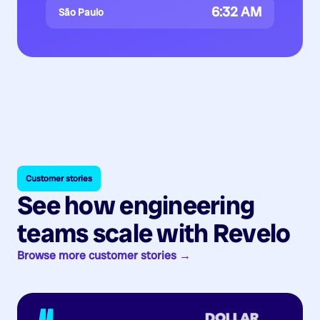
6:32 AM
São Paulo
Customer stories
See how engineering
teams scale with Revelo
Browse more customer stories →