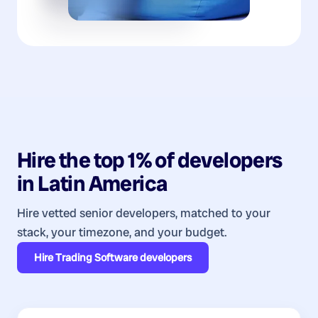
Hire the top 1% of
developers
in
Latin America
Hire vetted senior developers, matched to your
stack, your timezone, and your budget.
Hire
Trading Software developers