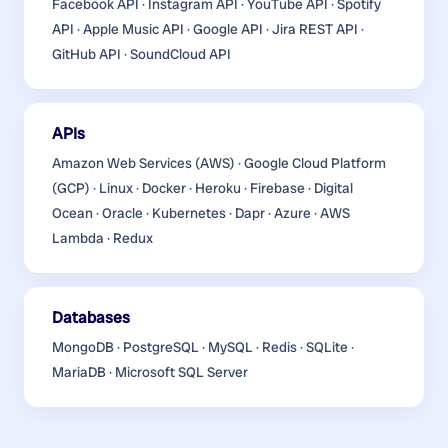
Facebook API · Instagram API · YouTube API · Spotify
API · Apple Music API · Google API · Jira REST API ·
GitHub API · SoundCloud API
APIs
Amazon Web Services (AWS) · Google Cloud Platform
(GCP) · Linux · Docker · Heroku · Firebase · Digital
Ocean · Oracle · Kubernetes · Dapr · Azure · AWS
Lambda · Redux
Databases
MongoDB · PostgreSQL · MySQL · Redis · SQLite ·
MariaDB · Microsoft SQL Server