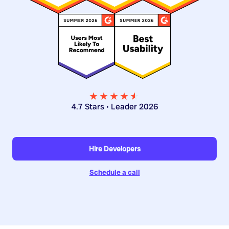
★★★★
★
★
4.7 Stars • Leader 2026
Hire Developers
Schedule a call