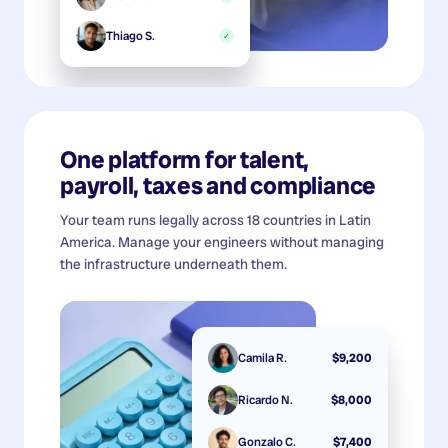
Thiago S.
✓
One platform for talent,
payroll, taxes and compliance
Your team runs legally across 18 countries in Latin
America. Manage your engineers without managing
the infrastructure underneath them.
Camila R.
$9,200
Ricardo N.
$8,000
Gonzalo C.
$7,400