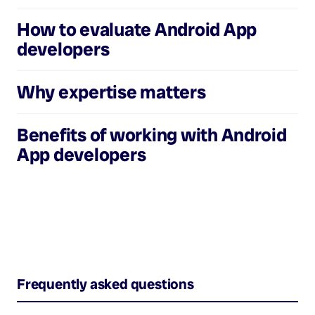
How to evaluate
Android App
developers
Why expertise matters
Benefits of working with
Android
App developers
Frequently asked questions