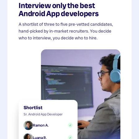
Interview only the best
Android App developers
A shortlist of three to five pre-vetted candidates,
hand-picked by in-market recruiters. You decide
who to interview, you decide who to hire.
Shortlist
Sr. Android App Developer
Ramon A.
✓
Luana R.
✓