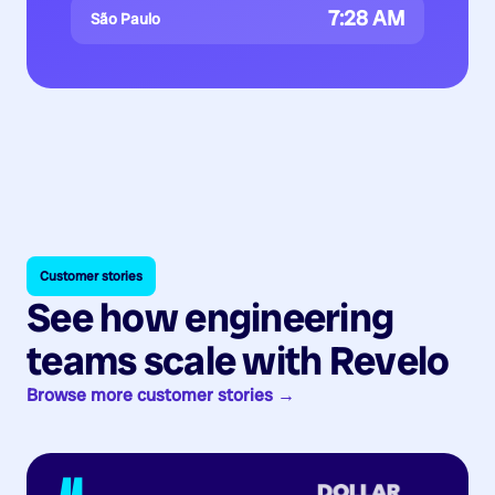
7:28 AM
São Paulo
Customer stories
See how engineering
teams scale with Revelo
Browse more customer stories →