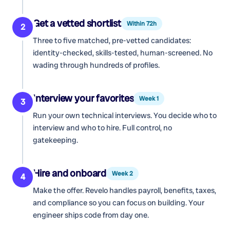
Get a vetted shortlist
Within 72h
2
Three to five matched, pre-vetted candidates:
identity-checked, skills-tested, human-screened. No
wading through hundreds of profiles.
Interview your favorites
Week 1
3
Run your own technical interviews. You decide who to
interview and who to hire. Full control, no
gatekeeping.
Hire and onboard
Week 2
4
Make the offer. Revelo handles payroll, benefits, taxes,
and compliance so you can focus on building. Your
engineer ships code from day one.