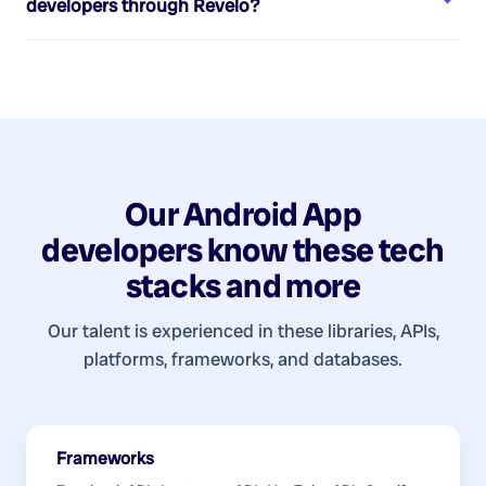
developers
through Revelo?
Our
Android App
developers
know these tech
stacks and more
Our talent is experienced in these libraries, APIs,
platforms, frameworks, and databases.
Frameworks