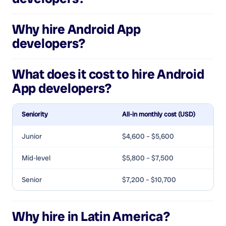
Why hire
Android App
developers
?
What does it cost to hire
Android
App developers
?
Seniority
All-in monthly cost (USD)
Junior
$4,600 – $5,600
Mid-level
$5,800 – $7,500
Senior
$7,200 – $10,700
Why hire in Latin America?