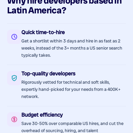
Why hire
developers
based in
Latin America
?
Quick time-to-hire
Get a shortlist within 3 days and hire in as fast as 2
weeks, instead of the 3+ months a US senior search
typically takes.
Top-quality developers
Rigorously vetted for technical and soft skills,
expertly hand-picked for your needs from a 400K+
network.
Budget efficiency
Save 30-50% over comparable US hires, and cut the
overhead of sourcing, hiring, and talent