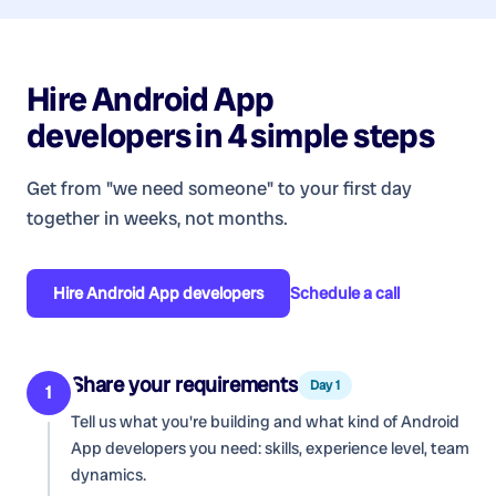
Hire
Android App
developers
in 4 simple steps
Get from "we need someone" to your first day
together in weeks, not months.
Hire
Android App developers
Schedule a call
Share your requirements
Day 1
1
Tell us what you're building and what kind of
Android
App developers
you need: skills, experience level, team
dynamics.