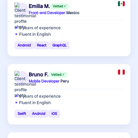
Emilia M.
Vetted ✓
Front-end Developer
·
Mexico
8 years
of experience
Fluent in English
Android
React
GraphQL
Bruno F.
Vetted ✓
Mobile Developer
·
Peru
8 years
of experience
Fluent in English
Swift
Android
iOS