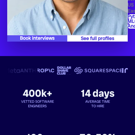
US
Eas
Py
ML
And
Book interviews
See full profiles
400k+
14 days
VETTED SOFTWARE
AVERAGE TIME
ENGINEERS
TO HIRE