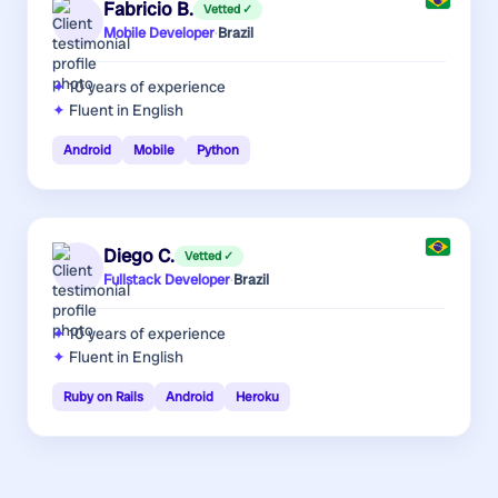
Fabricio B.
Vetted ✓
Mobile Developer
·
Brazil
10 years
of experience
Fluent in English
Android
Mobile
Python
Diego C.
Vetted ✓
Fullstack Developer
·
Brazil
10 years
of experience
Fluent in English
Ruby on Rails
Android
Heroku