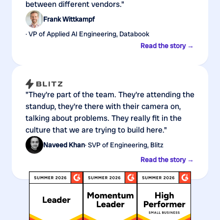
between different vendors."
Frank Wittkampf
· VP of Applied AI Engineering, Databook
Read the story →
"They're part of the team. They're attending the
standup, they're there with their camera on,
talking about problems. They really fit in the
culture that we are trying to build here."
Naveed Khan
· SVP of Engineering, Blitz
Read the story →