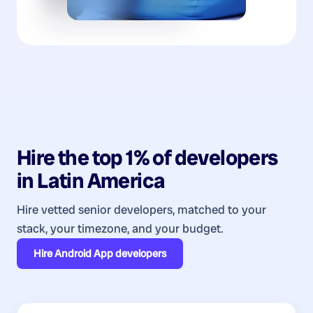
Hire the top 1% of
developers
in
Latin America
Hire vetted senior developers, matched to your
stack, your timezone, and your budget.
Hire
Android App developers