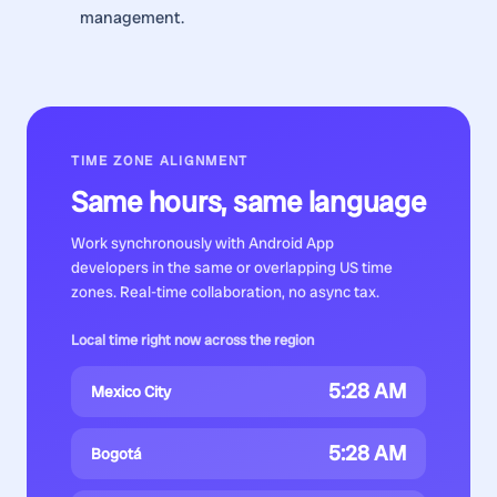
management.
TIME ZONE ALIGNMENT
Same hours, same language
Work synchronously with
Android App
developers
in the same or overlapping US time
zones. Real-time collaboration, no async tax.
Local time right now across the region
5:28 AM
Mexico City
5:28 AM
Bogotá