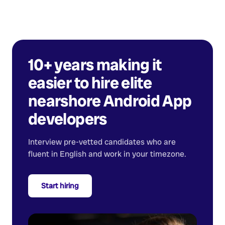
10+ years making it
easier to hire elite
nearshore
Android App
developers
Interview pre-vetted candidates who are
fluent in English and work in your timezone.
Start hiring