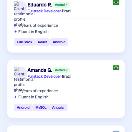
Eduardo R.
Vetted ✓
Fullstack Developer
·
Brazil
6 years
of experience
Fluent in English
Full Stack
React
Android
Amanda G.
Vetted ✓
Fullstack Developer
·
Brazil
5 years
of experience
Fluent in English
Android
MySQL
Angular