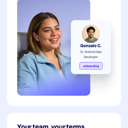
Gonzalo C.
Sr. Android App
Developer
onboarding
Your team, your terms