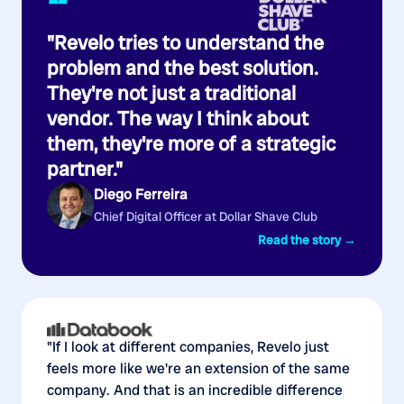
“
"Revelo tries to understand the
problem and the best solution.
They're not just a traditional
vendor. The way I think about
them, they're more of a strategic
partner."
Diego Ferreira
Chief Digital Officer at Dollar Shave Club
Read the story →
"If I look at different companies, Revelo just
feels more like we're an extension of the same
company. And that is an incredible difference