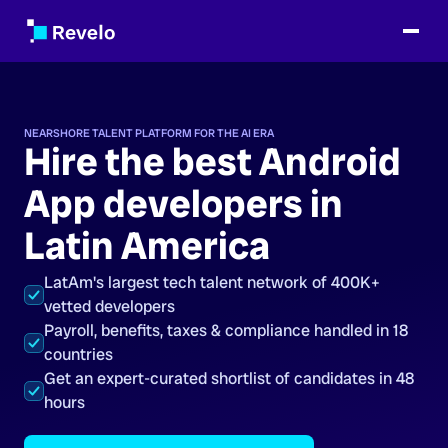
NEARSHORE TALENT PLATFORM FOR THE AI ERA
Hire the best Android
App developers in
Latin America
LatAm's largest tech talent network of 400K+
vetted developers
Payroll, benefits, taxes & compliance handled in 18
countries
Get an expert-curated shortlist of candidates in 48
hours