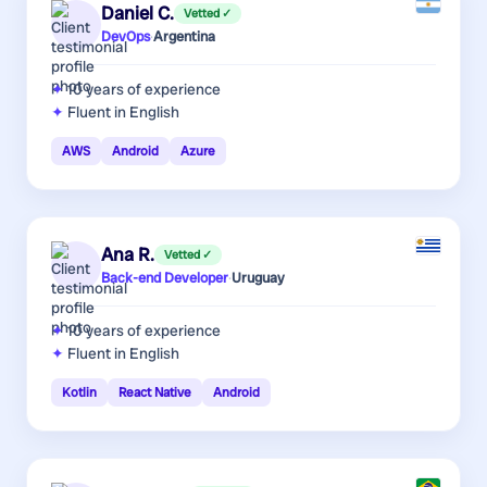
Daniel C.
Vetted ✓
DevOps
·
Argentina
10 years
of experience
Fluent in English
AWS
Android
Azure
Ana R.
Vetted ✓
Back-end Developer
·
Uruguay
10 years
of experience
Fluent in English
Kotlin
React Native
Android