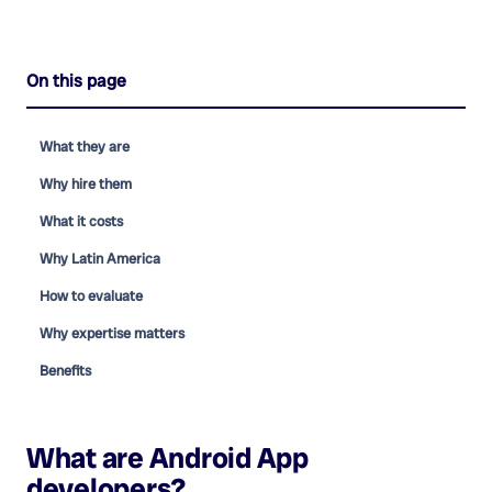
On this page
What they are
Why hire them
What it costs
Why Latin America
How to evaluate
Why expertise matters
Benefits
What are
Android App
developers
?