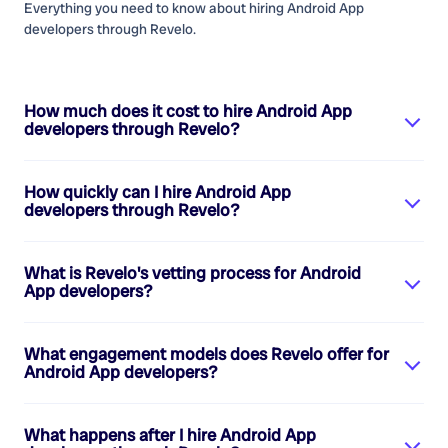
Everything you need to know about hiring
Android App
developers
through Revelo.
How much does it cost to hire
Android App
developers
through Revelo?
How quickly can I hire
Android App
developers
through Revelo?
What is Revelo's vetting process for
Android
App developers
?
What engagement models does Revelo offer for
Android App developers
?
What happens after I hire
Android App