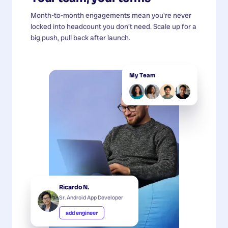
Month-to-month engagements mean you're never
locked into headcount you don't need. Scale up for a
big push, pull back after launch.
My Team
Ricardo N.
Sr. Android App Developer
add engineer