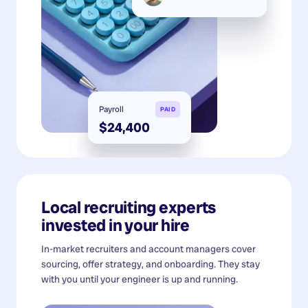
Payroll
PAID
$24,400
Local recruiting experts
invested in your hire
In-market recruiters and account managers cover
sourcing, offer strategy, and onboarding. They stay
with you until your engineer is up and running.