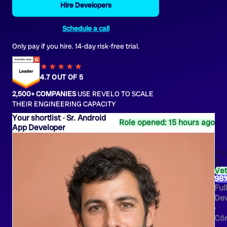
Hire Developers
Schedule a call
Only pay if you hire. 14-day risk-free trial.
★★★★
★
★
4.7 OUT OF 5
2,500+ COMPANIES
USE REVELO TO SCALE
THEIR ENGINEERING CAPACITY
Sr. Android
Role opened: 15 hours ago
App Developer
Fra
B.
Ve
98
Ful
Dev
·
Có