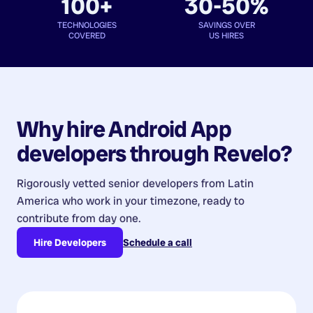
100+
30-50%
TECHNOLOGIES
SAVINGS OVER
COVERED
US HIRES
Why hire
Android App
developers
through Revelo?
Rigorously vetted senior developers from
Latin
America
who work in your timezone, ready to
contribute from day one.
Hire Developers
Schedule a call