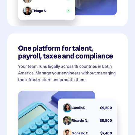
Thiago S.
✓
One platform for talent,
payroll, taxes and compliance
Your team runs legally across 18 countries in Latin
America. Manage your engineers without managing
the infrastructure underneath them.
Camila R.
$9,200
Ricardo N.
$8,000
Gonzalo C.
$7,400