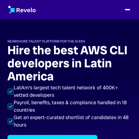
NEARSHORE TALENT PLATFORM FOR THE AI ERA
Hire the best AWS CLI
developers in Latin
America
LatAm's largest tech talent network of 400K+
vetted developers
Payroll, benefits, taxes & compliance handled in 18
countries
Get an expert-curated shortlist of candidates in 48
hours