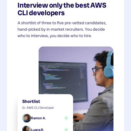
Interview only the best
AWS
CLI developers
A shortlist of three to five pre-vetted candidates,
hand-picked by in-market recruiters. You decide
who to interview, you decide who to hire.
Shortlist
Sr. AWS CLI Developer
Ramon A.
✓
Luana R.
✓