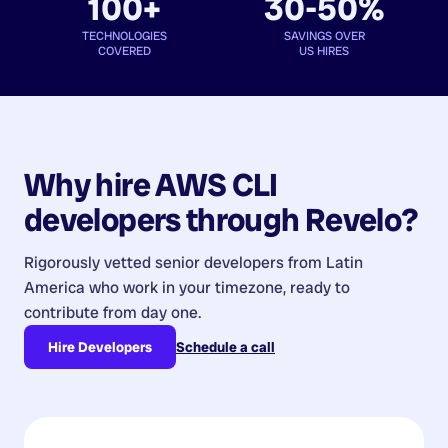
100+
30-50%
TECHNOLOGIES
SAVINGS OVER
COVERED
US HIRES
Why hire
AWS CLI
developers
through Revelo?
Rigorously vetted senior developers from
Latin
America
who work in your timezone, ready to
contribute from day one.
Hire Developers
Schedule a call