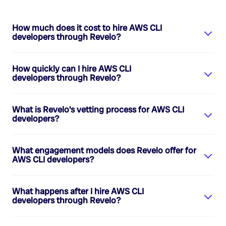
How much does it cost to hire
AWS CLI
developers
through Revelo?
How quickly can I hire
AWS CLI
developers
through Revelo?
What is Revelo's vetting process for
AWS CLI
developers
?
What engagement models does Revelo offer for
AWS CLI developers
?
What happens after I hire
AWS CLI
developers
through Revelo?