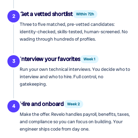
Get a vetted shortlist
Within 72h
2
Three to five matched, pre-vetted candidates:
identity-checked, skills-tested, human-screened. No
wading through hundreds of profiles.
Interview your favorites
Week 1
3
Run your own technical interviews. You decide who to
interview and who to hire. Full control, no
gatekeeping.
Hire and onboard
Week 2
4
Make the offer. Revelo handles payroll, benefits, taxes,
and compliance so you can focus on building. Your
engineer ships code from day one.