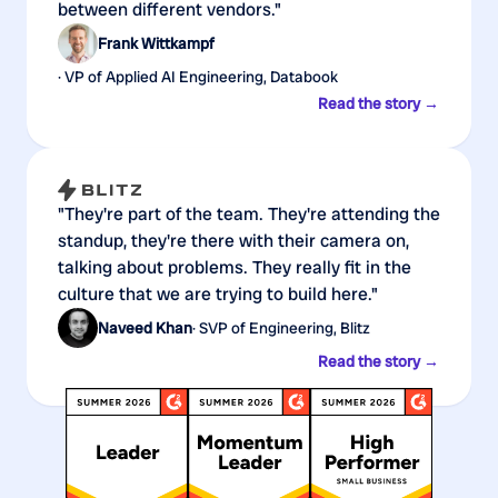
between different vendors."
Frank Wittkampf
· VP of Applied AI Engineering, Databook
Read the story →
"They're part of the team. They're attending the
standup, they're there with their camera on,
talking about problems. They really fit in the
culture that we are trying to build here."
Naveed Khan
· SVP of Engineering, Blitz
Read the story →