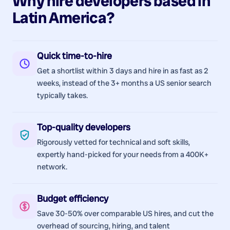
Why hire
developers
based in
Latin America
?
Quick time-to-hire
Get a shortlist within 3 days and hire in as fast as 2
weeks, instead of the 3+ months a US senior search
typically takes.
Top-quality developers
Rigorously vetted for technical and soft skills,
expertly hand-picked for your needs from a 400K+
network.
Budget efficiency
Save 30-50% over comparable US hires, and cut the
overhead of sourcing, hiring, and talent