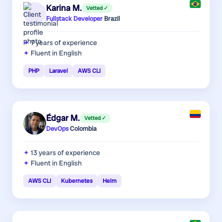
Karina M.
Vetted ✓
Fullstack Developer
·
Brazil
7 years
of experience
Fluent in English
PHP
Laravel
AWS CLI
Édgar M.
Vetted ✓
DevOps
·
Colombia
13 years
of experience
Fluent in English
AWS CLI
Kubernetes
Helm