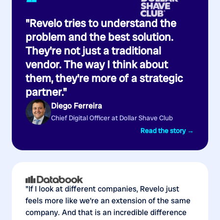
“
"Revelo tries to understand the
problem and the best solution.
They're not just a traditional
vendor. The way I think about
them, they're more of a strategic
partner."
Diego Ferreira
Chief Digital Officer at Dollar Shave Club
Read the story →
"If I look at different companies, Revelo just
feels more like we're an extension of the same
company. And that is an incredible difference