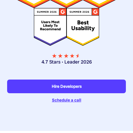
★★★★
★
★
4.7 Stars • Leader 2026
Hire Developers
Schedule a call