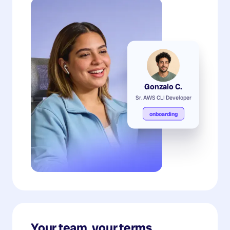
Gonzalo C.
Sr. AWS CLI Developer
onboarding
Your team, your terms