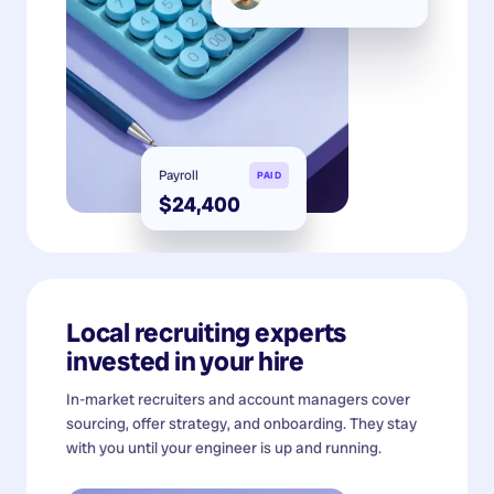
Payroll
PAID
$24,400
Local recruiting experts
invested in your hire
In-market recruiters and account managers cover
sourcing, offer strategy, and onboarding. They stay
with you until your engineer is up and running.