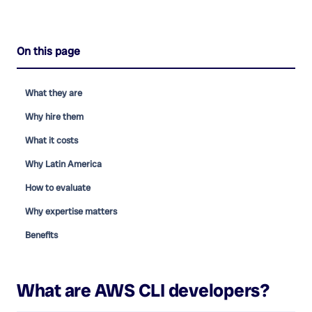
On this page
What they are
Why hire them
What it costs
Why Latin America
How to evaluate
Why expertise matters
Benefits
What are
AWS CLI developers
?