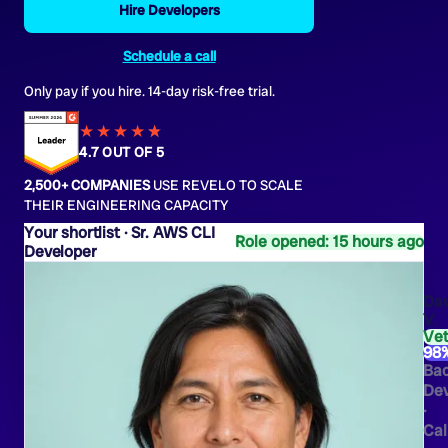
Hire Developers
Schedule a call
Only pay if you hire. 14-day risk-free trial.
★★★★
★
★
4.7 OUT OF 5
2,500+ COMPANIES
USE REVELO TO SCALE
THEIR ENGINEERING CAPACITY
Sr. AWS CLI
Role opened: 15 hours ago
Developer
Dav
V.
Ve
98
Ba
Dev
·
Cal