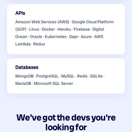
APIs
Amazon Web Services (AWS) · Google Cloud Platform
(GCP) · Linux · Docker · Heroku · Firebase · Digital
Ocean · Oracle · Kubernetes · Dapr · Azure · AWS
Lambda · Redux
Databases
MongoDB · PostgreSQL · MySQL · Redis · SQLite ·
MariaDB · Microsoft SQL Server
We've got the devs you're
looking for