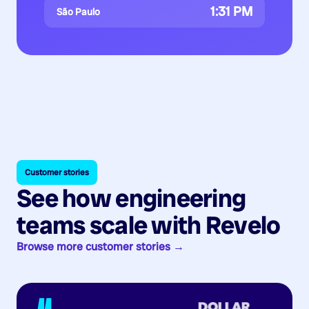
1:31 PM
São Paulo
Customer stories
See how engineering
teams scale with Revelo
Browse more customer stories →