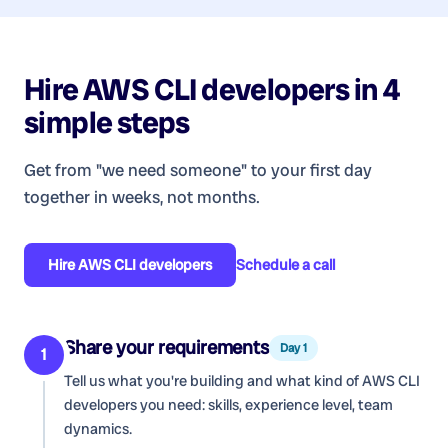
Hire
AWS CLI developers
in 4
simple steps
Get from "we need someone" to your first day
together in weeks, not months.
Hire
AWS CLI developers
Schedule a call
Share your requirements
Day 1
1
Tell us what you're building and what kind of
AWS CLI
developers
you need: skills, experience level, team
dynamics.