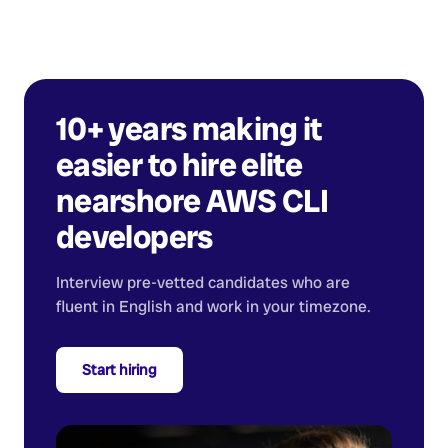
10+ years making it
easier to hire elite
nearshore
AWS CLI
developers
Interview pre-vetted candidates who are
fluent in English and work in your timezone.
Start hiring