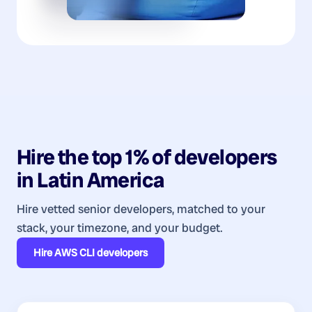
Hire the top 1% of
developers
in
Latin America
Hire vetted senior developers, matched to your
stack, your timezone, and your budget.
Hire
AWS CLI developers