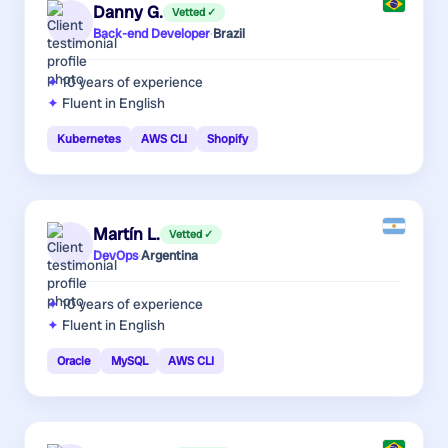
Danny G.
Vetted ✓
Back-end Developer
·
Brazil
10 years
of experience
Fluent in English
Kubernetes
AWS CLI
Shopify
Martín L.
Vetted ✓
DevOps
·
Argentina
10 years
of experience
Fluent in English
Oracle
MySQL
AWS CLI