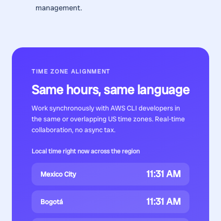
management.
TIME ZONE ALIGNMENT
Same hours, same language
Work synchronously with
AWS CLI developers
in
the same or overlapping US time zones. Real-time
collaboration, no async tax.
Local time right now across the region
11:31 AM
Mexico City
11:31 AM
Bogotá