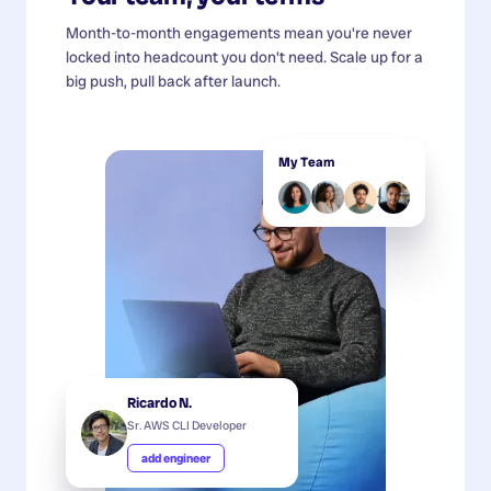
Month-to-month engagements mean you're never
locked into headcount you don't need. Scale up for a
big push, pull back after launch.
My Team
Ricardo N.
Sr. AWS CLI Developer
add engineer