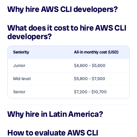
Why hire
AWS CLI developers
?
What does it cost to hire
AWS CLI
developers
?
Seniority
All-in monthly cost (USD)
Junior
$4,600 – $5,600
Mid-level
$5,800 – $7,500
Senior
$7,200 – $10,700
Why hire in Latin America?
How to evaluate
AWS CLI