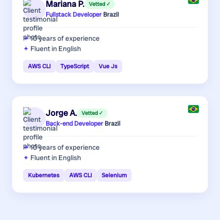
Mariana P.
Vetted ✓
Fullstack Developer
·
Brazil
10 years
of experience
Fluent in English
AWS CLI
TypeScript
Vue Js
Jorge A.
Vetted ✓
Back-end Developer
·
Brazil
10 years
of experience
Fluent in English
Kubernetes
AWS CLI
Selenium