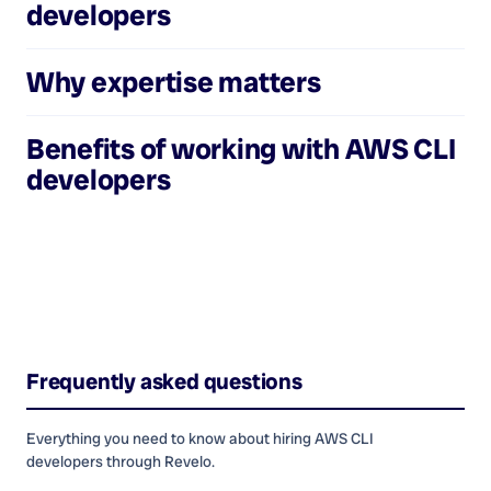
developers
Why expertise matters
Benefits of working with
AWS CLI
developers
Frequently asked questions
Everything you need to know about hiring
AWS CLI
developers
through Revelo.