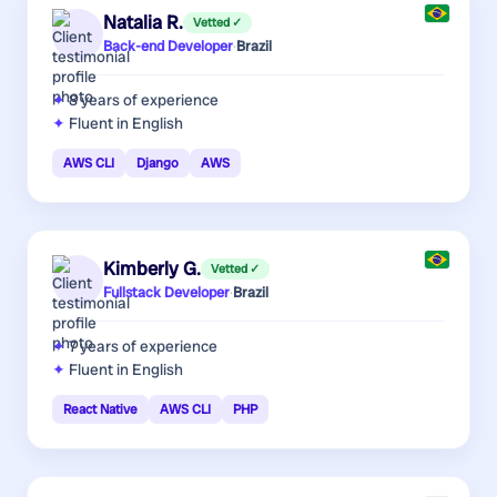
Natalia R.
Vetted ✓
Back-end Developer
·
Brazil
8 years
of experience
Fluent in English
AWS CLI
Django
AWS
Kimberly G.
Vetted ✓
Fullstack Developer
·
Brazil
7 years
of experience
Fluent in English
React Native
AWS CLI
PHP