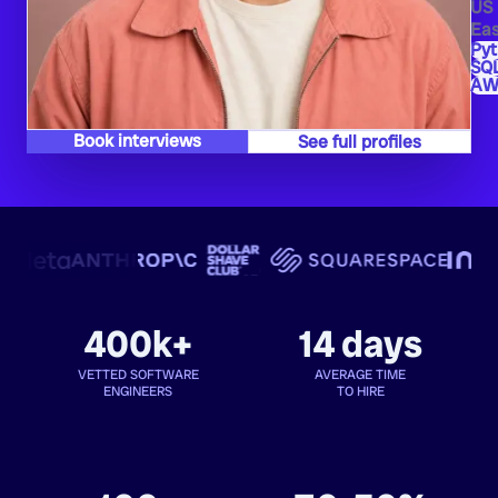
US
Eas
Py
SQ
AW
Book interviews
See full profiles
400k+
14 days
VETTED SOFTWARE
AVERAGE TIME
ENGINEERS
TO HIRE