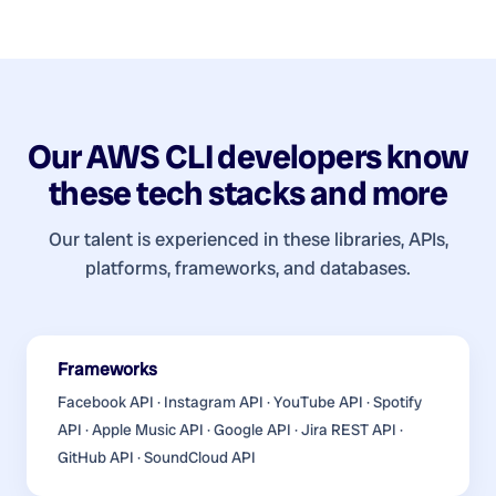
Our
AWS CLI developers
know
these tech stacks and more
Our talent is experienced in these libraries, APIs,
platforms, frameworks, and databases.
Frameworks
Facebook API · Instagram API · YouTube API · Spotify
API · Apple Music API · Google API · Jira REST API ·
GitHub API · SoundCloud API