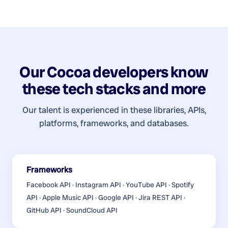
Our
Cocoa developers
know
these tech stacks and more
Our talent is experienced in these libraries, APIs,
platforms, frameworks, and databases.
Frameworks
Facebook API · Instagram API · YouTube API · Spotify
API · Apple Music API · Google API · Jira REST API ·
GitHub API · SoundCloud API