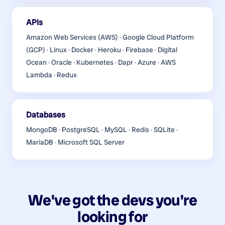
APIs
Amazon Web Services (AWS) · Google Cloud Platform
(GCP) · Linux · Docker · Heroku · Firebase · Digital
Ocean · Oracle · Kubernetes · Dapr · Azure · AWS
Lambda · Redux
Databases
MongoDB · PostgreSQL · MySQL · Redis · SQLite ·
MariaDB · Microsoft SQL Server
We've got the devs you're
looking for