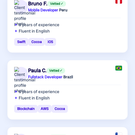
Bruno F.
Vetted ✓
Mobile Developer
·
Peru
8 years
of experience
Fluent in English
Swift
Cocoa
iOS
Paula C.
Vetted ✓
Fullstack Developer
·
Brazil
6 years
of experience
Fluent in English
Blockchain
AWS
Cocoa