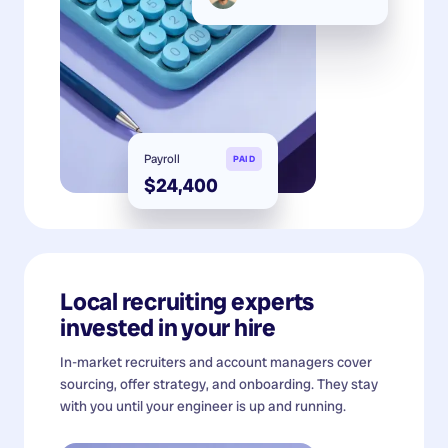
Payroll
PAID
$24,400
Local recruiting experts
invested in your hire
In-market recruiters and account managers cover
sourcing, offer strategy, and onboarding. They stay
with you until your engineer is up and running.