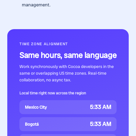
management.
TIME ZONE ALIGNMENT
Same hours, same language
Work synchronously with
Cocoa developers
in the
same or overlapping US time zones. Real-time
collaboration, no async tax.
Local time right now across the region
5:33 AM
Mexico City
5:33 AM
Bogotá