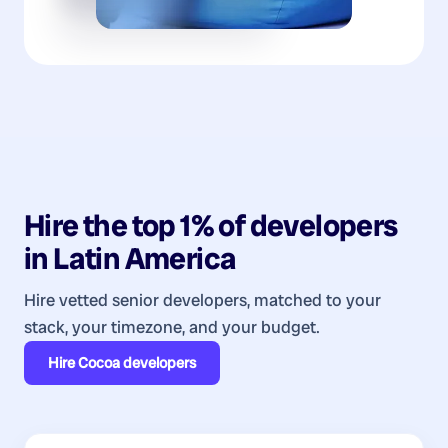
Hire the top 1% of
developers
in
Latin America
Hire vetted senior developers, matched to your
stack, your timezone, and your budget.
Hire
Cocoa developers