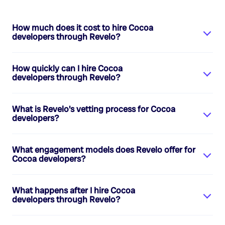
How much does it cost to hire
Cocoa
developers
through Revelo?
How quickly can I hire
Cocoa
developers
through Revelo?
What is Revelo's vetting process for
Cocoa
developers
?
What engagement models does Revelo offer for
Cocoa developers
?
What happens after I hire
Cocoa
developers
through Revelo?