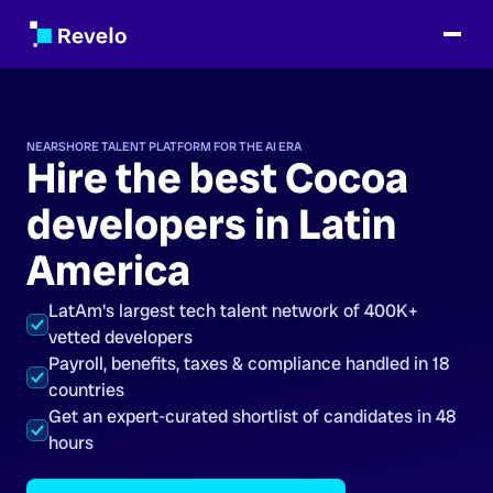
NEARSHORE TALENT PLATFORM FOR THE AI ERA
Hire the best Cocoa
developers in Latin
America
LatAm's largest tech talent network of 400K+
vetted developers
Payroll, benefits, taxes & compliance handled in 18
countries
Get an expert-curated shortlist of candidates in 48
hours