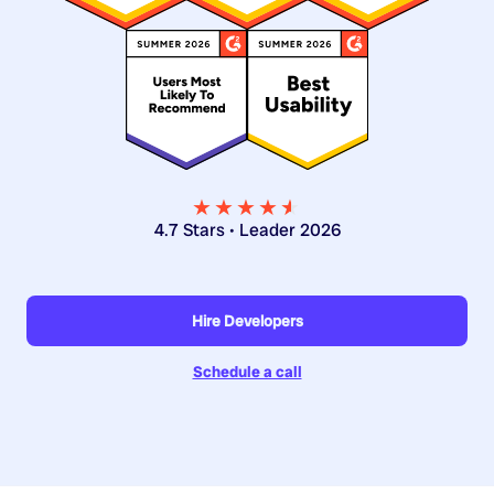
★★★★
★
★
4.7 Stars • Leader 2026
Hire Developers
Schedule a call