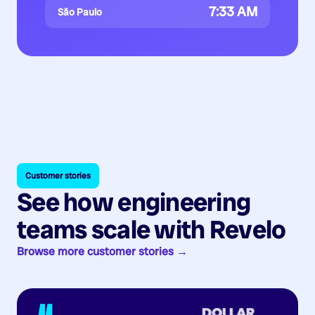
7:33 AM
São Paulo
Customer stories
See how engineering
teams scale with Revelo
Browse more customer stories →