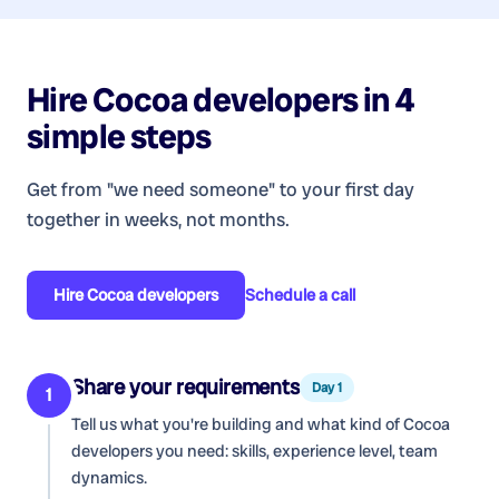
Hire
Cocoa developers
in 4
simple steps
Get from "we need someone" to your first day
together in weeks, not months.
Hire
Cocoa developers
Schedule a call
Share your requirements
Day 1
1
Tell us what you're building and what kind of
Cocoa
developers
you need: skills, experience level, team
dynamics.