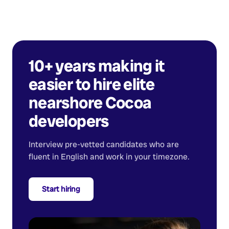
10+ years making it
easier to hire elite
nearshore
Cocoa
developers
Interview pre-vetted candidates who are
fluent in English and work in your timezone.
Start hiring