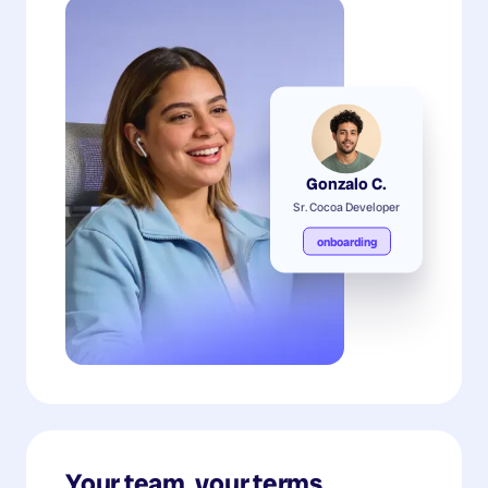
Gonzalo C.
Sr. Cocoa Developer
onboarding
Your team, your terms