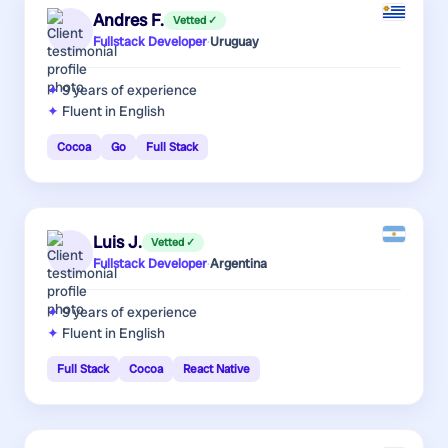
Andres F.
Vetted ✓
Fullstack Developer
·
Uruguay
9 years
of experience
Fluent in English
Cocoa
Go
Full Stack
Luis J.
Vetted ✓
Fullstack Developer
·
Argentina
9 years
of experience
Fluent in English
Full Stack
Cocoa
React Native