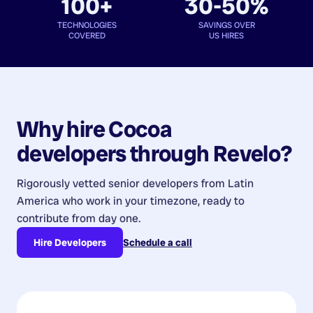
100+
30-50%
TECHNOLOGIES
SAVINGS OVER
COVERED
US HIRES
Why hire
Cocoa
developers
through Revelo?
Rigorously vetted senior developers from
Latin
America
who work in your timezone, ready to
contribute from day one.
Hire Developers
Schedule a call