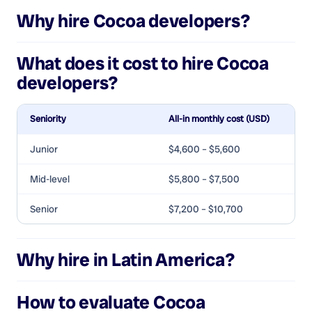
Why hire
Cocoa developers
?
What does it cost to hire
Cocoa
developers
?
Seniority
All-in monthly cost (USD)
Junior
$4,600 – $5,600
Mid-level
$5,800 – $7,500
Senior
$7,200 – $10,700
Why hire in Latin America?
How to evaluate
Cocoa