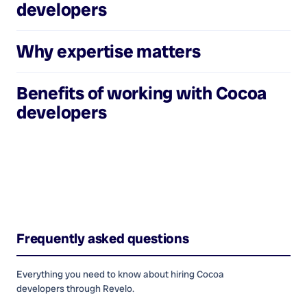
developers
Why expertise matters
Benefits of working with
Cocoa
developers
Frequently asked questions
Everything you need to know about hiring
Cocoa
developers
through Revelo.