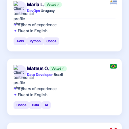
María L.
Vetted ✓
DevOps
·
Uruguay
8 years
of experience
Fluent in English
AWS
Python
Cocoa
Mateus O.
Vetted ✓
Data Developer
·
Brazil
8 years
of experience
Fluent in English
Cocoa
Data
AI