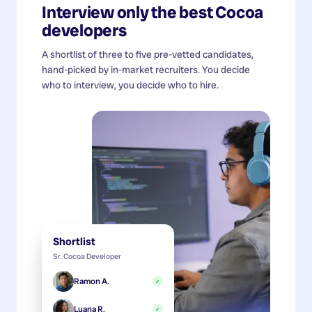
Interview only the best
Cocoa
developers
A shortlist of three to five pre-vetted candidates,
hand-picked by in-market recruiters. You decide
who to interview, you decide who to hire.
Shortlist
Sr. Cocoa Developer
Ramon A.
✓
Luana R.
✓