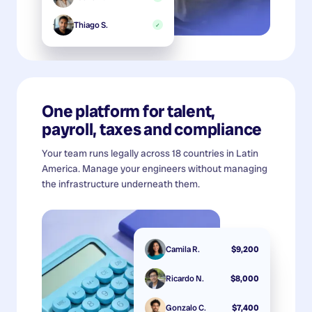
Thiago S.
✓
One platform for talent,
payroll, taxes and compliance
Your team runs legally across 18 countries in Latin
America. Manage your engineers without managing
the infrastructure underneath them.
Camila R.
$9,200
Ricardo N.
$8,000
Gonzalo C.
$7,400