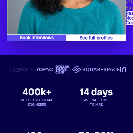
of 
Eas
Re
Nod
Co
Book interviews
See full profiles
400k+
14 days
VETTED SOFTWARE
AVERAGE TIME
ENGINEERS
TO HIRE