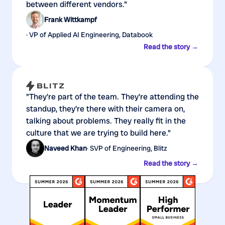
between different vendors."
Frank Wittkampf
· VP of Applied AI Engineering, Databook
Read the story →
"They're part of the team. They're attending the
standup, they're there with their camera on,
talking about problems. They really fit in the
culture that we are trying to build here."
Naveed Khan
· SVP of Engineering, Blitz
Read the story →