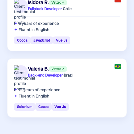
Isidora R.
Vetted ✓
Fullstack Developer
·
Chile
5 years
of experience
Fluent in English
Cocoa
JavaScript
Vue Js
Valeria B.
Vetted ✓
Back-end Developer
·
Brazil
12 years
of experience
Fluent in English
Selenium
Cocoa
Vue Js