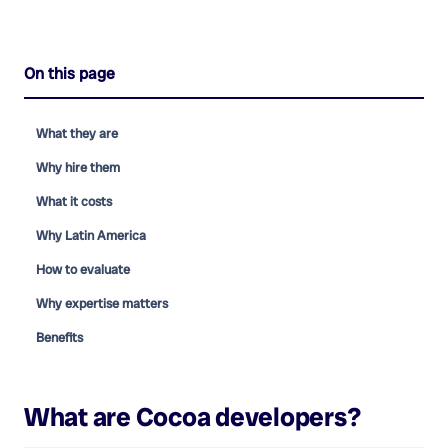
On this page
What they are
Why hire them
What it costs
Why Latin America
How to evaluate
Why expertise matters
Benefits
What are
Cocoa developers
?