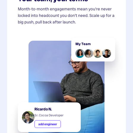
Month-to-month engagements mean you're never
locked into headcount you don't need. Scale up for a
big push, pull back after launch.
My Team
Ricardo N.
Sr. Cocoa Developer
add engineer