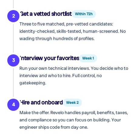
Get a vetted shortlist
Within 72h
2
Three to five matched, pre-vetted candidates:
identity-checked, skills-tested, human-screened. No
wading through hundreds of profiles.
Interview your favorites
Week 1
3
Run your own technical interviews. You decide who to
interview and who to hire. Full control, no
gatekeeping.
Hire and onboard
Week 2
4
Make the offer. Revelo handles payroll, benefits, taxes,
and compliance so you can focus on building. Your
engineer ships code from day one.