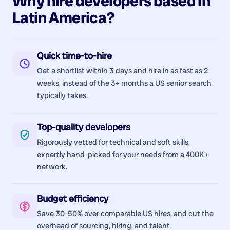
Why hire
developers
based in
Latin America
?
Quick time-to-hire
Get a shortlist within 3 days and hire in as fast as 2
weeks, instead of the 3+ months a US senior search
typically takes.
Top-quality developers
Rigorously vetted for technical and soft skills,
expertly hand-picked for your needs from a 400K+
network.
Budget efficiency
Save 30-50% over comparable US hires, and cut the
overhead of sourcing, hiring, and talent