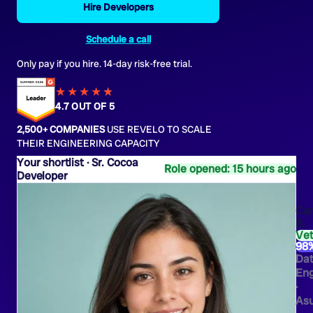
Hire Developers
Schedule a call
Only pay if you hire. 14-day risk-free trial.
★★★★
★
★
4.7 OUT OF 5
2,500+ COMPANIES
USE REVELO TO SCALE
THEIR ENGINEERING CAPACITY
Sr. Cocoa
Role opened: 15 hours ago
Developer
Ca
B.
Ve
98
Da
Eng
·
As