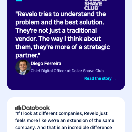
“
"Revelo tries to understand the
problem and the best solution.
They're not just a traditional
vendor. The way I think about
them, they're more of a strategic
partner."
Diego Ferreira
Chief Digital Officer at Dollar Shave Club
Read the story →
"If I look at different companies, Revelo just
feels more like we're an extension of the same
company. And that is an incredible difference