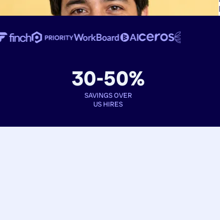
30-50%
SAVINGS OVER
US HIRES
Book interviews
See full profiles