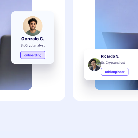
Gonzalo C.
Sr. Cryptanalyst
onboarding
Ricardo N.
Sr. Cryptanalyst
add engineer