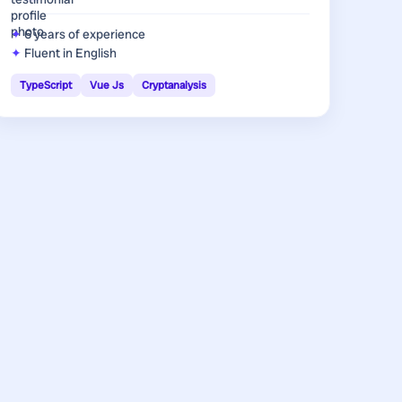
6 years
of experience
Fluent in English
TypeScript
Vue Js
Cryptanalysis