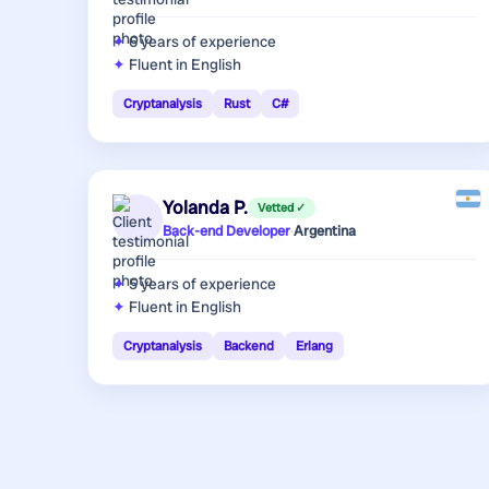
6 years
of experience
Fluent in English
Cryptanalysis
Rust
C#
Yolanda P.
Vetted ✓
Back-end Developer
·
Argentina
5 years
of experience
Fluent in English
Cryptanalysis
Backend
Erlang