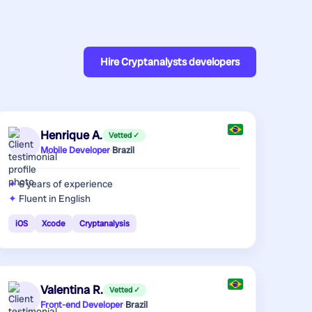
Hire
Cryptanalysts developers
Henrique A.
Vetted ✓
Mobile Developer
·
Brazil
6 years
of experience
Fluent in English
iOS
Xcode
Cryptanalysis
Valentina R.
Vetted ✓
Front-end Developer
·
Brazil