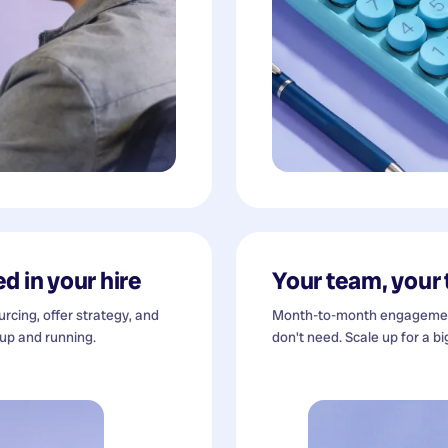
d in your hire
Your team, your
cing, offer strategy, and
Month-to-month engagement
 up and running.
don't need. Scale up for a bi