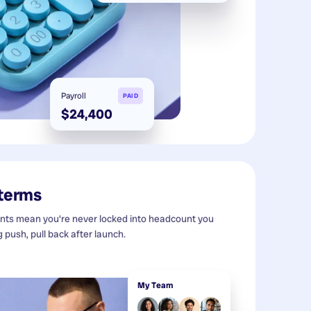
Payroll
PAID
$24,400
 terms
s mean you're never locked into headcount you
g push, pull back after launch.
My Team