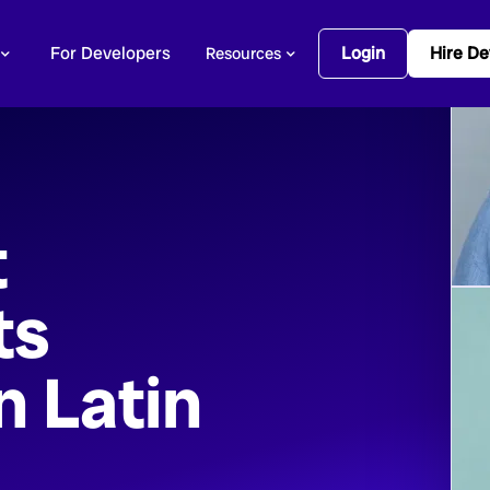
For Developers
Login
Hire De
Resources
t
ts
n Latin