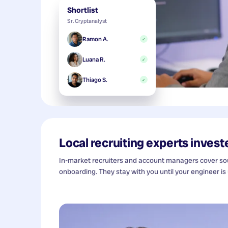
Shortlist
Sr. Cryptanalyst
Ramon A.
✓
Luana R.
✓
Thiago S.
✓
Local recruiting experts investe
In-market recruiters and account managers cover sour
onboarding. They stay with you until your engineer is