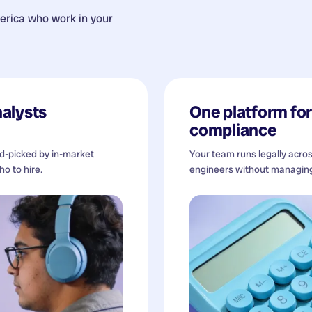
erica
who work in your
alysts
One platform for 
compliance
nd-picked by in-market
Your team runs legally acro
o to hire.
engineers without managing