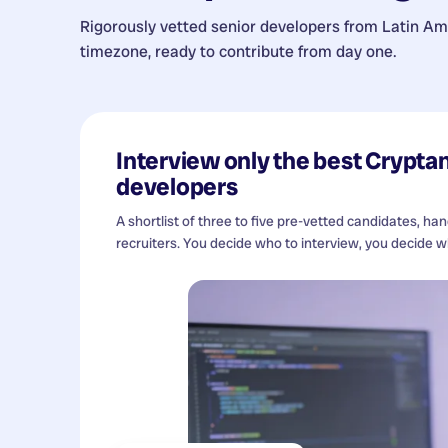
Rigorously vetted senior developers from
Latin Am
timezone, ready to contribute from day one.
Interview only the best
Cryptan
developers
A shortlist of three to five pre-vetted candidates, ha
recruiters. You decide who to interview, you decide wh