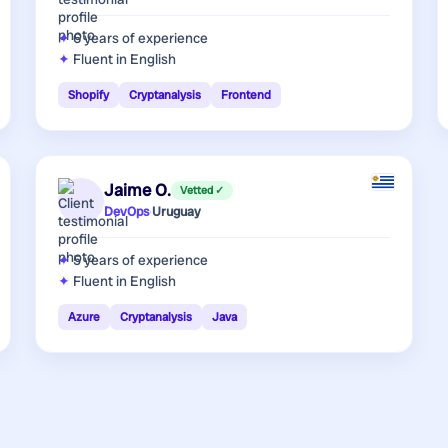
6 years
of experience
Fluent in English
Shopify
Cryptanalysis
Frontend
Jaime O.
Vetted ✓
DevOps
·
Uruguay
5 years
of experience
Fluent in English
Azure
Cryptanalysis
Java