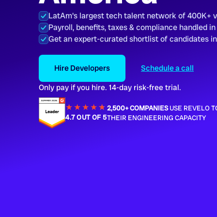
LatAm's largest tech talent network of 400K+ 
Payroll, benefits, taxes & compliance handled in
Get an expert-curated shortlist of candidates i
Hire Developers
Schedule a call
Only pay if you hire. 14-day risk-free trial.
★★★★
★
★
2,500+ COMPANIES
USE REVELO T
4.7 OUT OF 5
THEIR ENGINEERING CAPACITY