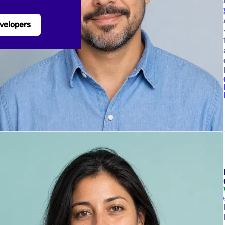
velopers