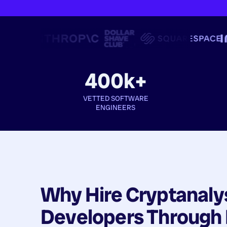
400k+
VETTED SOFTWARE
ENGINEERS
Why Hire
Cryptanaly
Developers
Through 