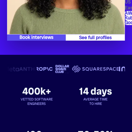
US
Eas
AW
Ku
Goo
Book interviews
See full profiles
400k+
14 days
VETTED SOFTWARE
AVERAGE TIME
ENGINEERS
TO HIRE