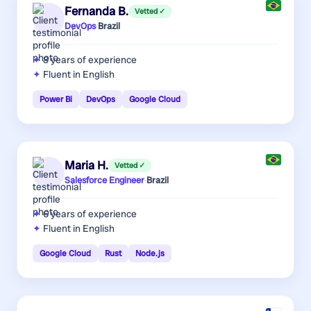
Fernanda B.
Vetted ✓
DevOps
·
Brazil
8 years
of experience
Fluent in English
Power Bi
DevOps
Google Cloud
Maria H.
Vetted ✓
Salesforce Engineer
·
Brazil
6 years
of experience
Fluent in English
Google Cloud
Rust
Node.js