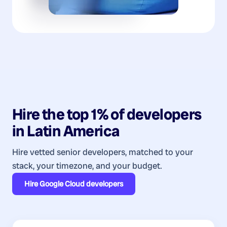
Hire the top 1% of
developers
in
Latin America
Hire vetted senior developers, matched to your
stack, your timezone, and your budget.
Hire
Google Cloud developers