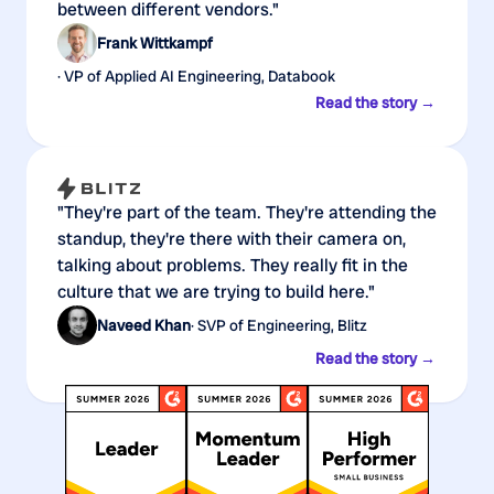
between different vendors."
Frank Wittkampf
· VP of Applied AI Engineering, Databook
Read the story →
"They're part of the team. They're attending the
standup, they're there with their camera on,
talking about problems. They really fit in the
culture that we are trying to build here."
Naveed Khan
· SVP of Engineering, Blitz
Read the story →