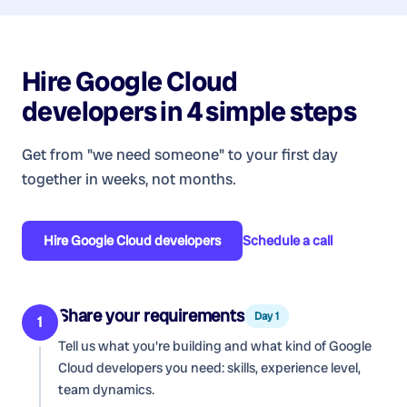
Hire
Google Cloud
developers
in 4 simple steps
Get from "we need someone" to your first day
together in weeks, not months.
Hire
Google Cloud developers
Schedule a call
Share your requirements
Day 1
1
Tell us what you're building and what kind of
Google
Cloud developers
you need: skills, experience level,
team dynamics.