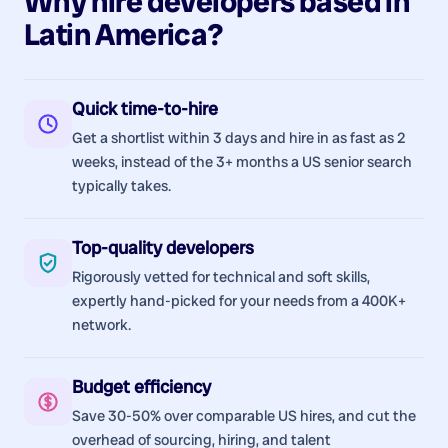
Why hire
developers
based in
Latin America
?
Quick time-to-hire
Get a shortlist within 3 days and hire in as fast as 2
weeks, instead of the 3+ months a US senior search
typically takes.
Top-quality developers
Rigorously vetted for technical and soft skills,
expertly hand-picked for your needs from a 400K+
network.
Budget efficiency
Save 30-50% over comparable US hires, and cut the
overhead of sourcing, hiring, and talent