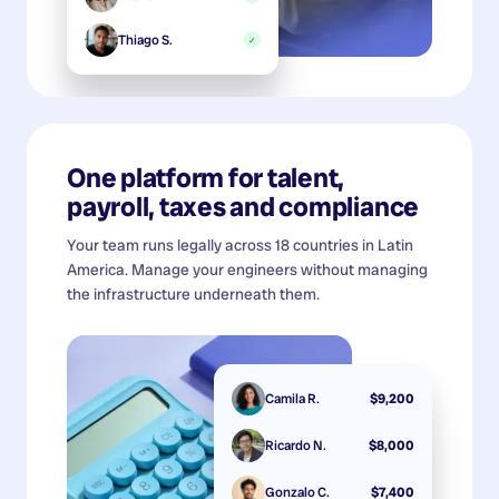
Thiago S.
✓
One platform for talent,
payroll, taxes and compliance
Your team runs legally across 18 countries in Latin
America. Manage your engineers without managing
the infrastructure underneath them.
Camila R.
$9,200
Ricardo N.
$8,000
Gonzalo C.
$7,400