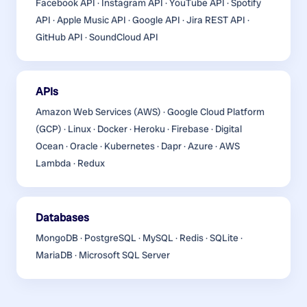
Facebook API · Instagram API · YouTube API · Spotify
API · Apple Music API · Google API · Jira REST API ·
GitHub API · SoundCloud API
APIs
Amazon Web Services (AWS) · Google Cloud Platform
(GCP) · Linux · Docker · Heroku · Firebase · Digital
Ocean · Oracle · Kubernetes · Dapr · Azure · AWS
Lambda · Redux
Databases
MongoDB · PostgreSQL · MySQL · Redis · SQLite ·
MariaDB · Microsoft SQL Server