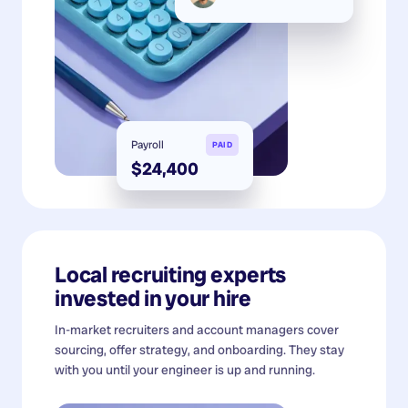
Payroll
PAID
$24,400
Local recruiting experts
invested in your hire
In-market recruiters and account managers cover
sourcing, offer strategy, and onboarding. They stay
with you until your engineer is up and running.