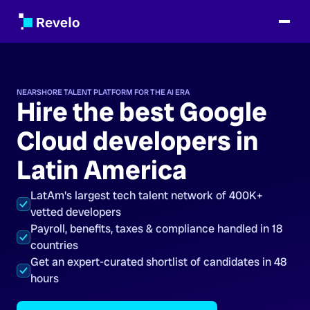
NEARSHORE TALENT PLATFORM FOR THE AI ERA
Hire the best Google
Cloud developers in
Latin America
LatAm's largest tech talent network of 400K+
vetted developers
Payroll, benefits, taxes & compliance handled in 18
countries
Get an expert-curated shortlist of candidates in 48
hours