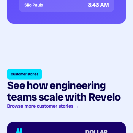
3:43 AM
São Paulo
Customer stories
See how engineering
teams scale with Revelo
Browse more customer stories →