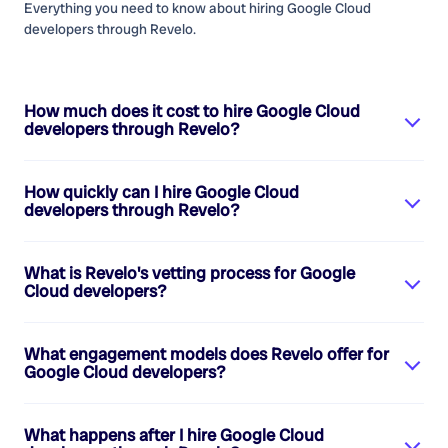
Everything you need to know about hiring
Google Cloud
developers
through Revelo.
How much does it cost to hire
Google Cloud
developers
through Revelo?
How quickly can I hire
Google Cloud
developers
through Revelo?
What is Revelo's vetting process for
Google
Cloud developers
?
What engagement models does Revelo offer for
Google Cloud developers
?
What happens after I hire
Google Cloud