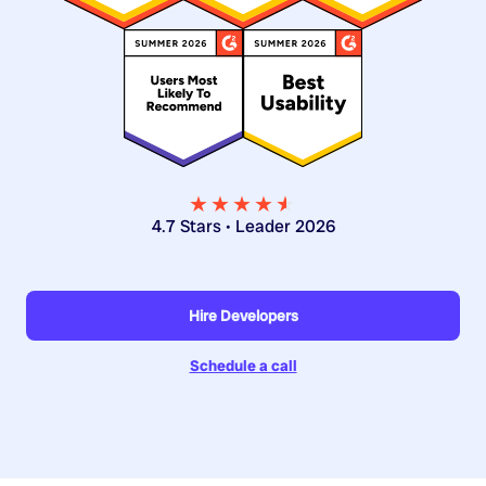
★★★★
★
★
4.7 Stars • Leader 2026
Hire Developers
Schedule a call