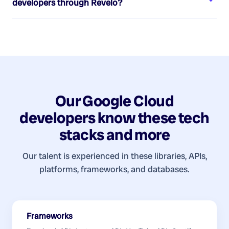
developers
through Revelo?
Our
Google Cloud
developers
know these tech
stacks and more
Our talent is experienced in these libraries, APIs,
platforms, frameworks, and databases.
Frameworks