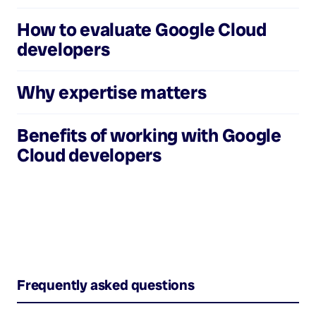
How to evaluate
Google Cloud
developers
Why expertise matters
Benefits of working with
Google
Cloud developers
Frequently asked questions