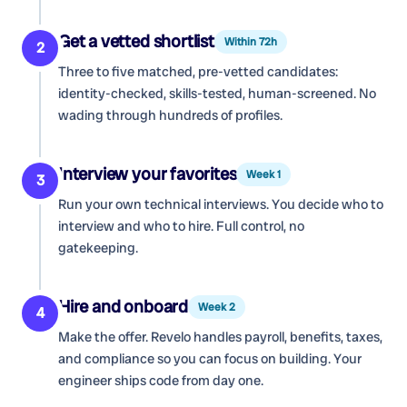
Get a vetted shortlist
Within 72h
2
Three to five matched, pre-vetted candidates:
identity-checked, skills-tested, human-screened. No
wading through hundreds of profiles.
Interview your favorites
Week 1
3
Run your own technical interviews. You decide who to
interview and who to hire. Full control, no
gatekeeping.
Hire and onboard
Week 2
4
Make the offer. Revelo handles payroll, benefits, taxes,
and compliance so you can focus on building. Your
engineer ships code from day one.