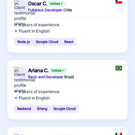
Oscar C.
Vetted ✓
Fullstack Developer
·
Chile
6 years
of experience
Fluent in English
Node.js
Google Cloud
React
Ariana C.
Vetted ✓
Back-end Developer
·
Brazil
6 years
of experience
Fluent in English
Backend
Erlang
Google Cloud