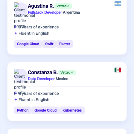
Agustina R.
Vetted ✓
Fullstack Developer
·
Argentina
8 years
of experience
Fluent in English
Google Cloud
Swift
Flutter
Constanza B.
Vetted ✓
Data Developer
·
Mexico
8 years
of experience
Fluent in English
Python
Google Cloud
Kubernetes