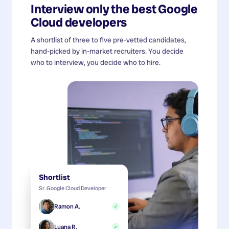
Interview only the best
Google
Cloud developers
A shortlist of three to five pre-vetted candidates,
hand-picked by in-market recruiters. You decide
who to interview, you decide who to hire.
Shortlist
Sr. Google Cloud Developer
Ramon A.
✓
Luana R.
✓