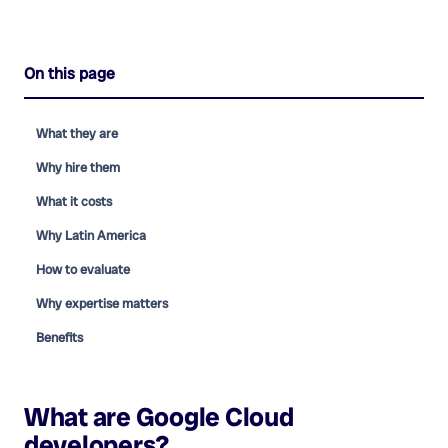
On this page
What they are
Why hire them
What it costs
Why Latin America
How to evaluate
Why expertise matters
Benefits
What are
Google Cloud
developers
?