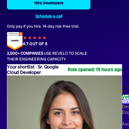
Hire Developers
Schedule a call
Only pay if you hire. 14-day risk-free trial.
★★★★
★
★
4.7 OUT OF 5
2,500+ COMPANIES
USE REVELO TO SCALE
THEIR ENGINEERING CAPACITY
Sr. Google
Role opened: 15 hours ago
Cloud Developer
Lar
B.
Ve
98
De
Eng
·
As