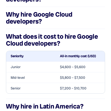
Why hire
Google Cloud
developers
?
What does it cost to hire
Google
Cloud developers
?
Seniority
All-in monthly cost (USD)
Junior
$4,600 – $5,600
Mid-level
$5,800 – $7,500
Senior
$7,200 – $10,700
Why hire in Latin America?