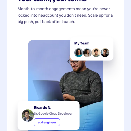
Month-to-month engagements mean you're never
locked into headcount you don't need. Scale up for a
big push, pull back after launch.
My Team
Ricardo N.
Sr. Google Cloud Developer
add engineer