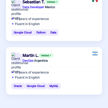
Sebastian T.
Vetted ✓
Data Developer
·
Mexico
10 years
of experience
Fluent in English
Google Cloud
Python
Data
Martín L.
Vetted ✓
DevOps
·
Argentina
10 years
of experience
Fluent in English
Oracle
Google Cloud
MySQL