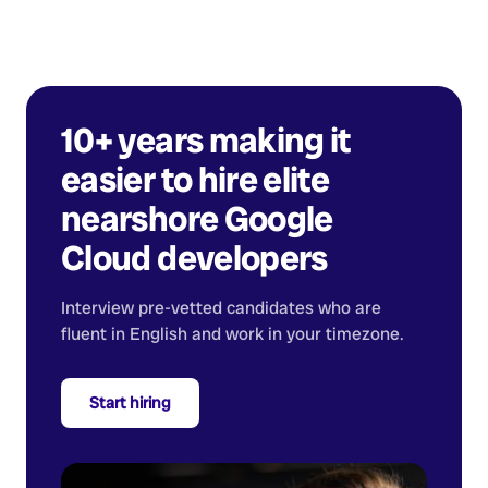
10+ years making it
easier to hire elite
nearshore
Google
Cloud developers
Interview pre-vetted candidates who are
fluent in English and work in your timezone.
Start hiring