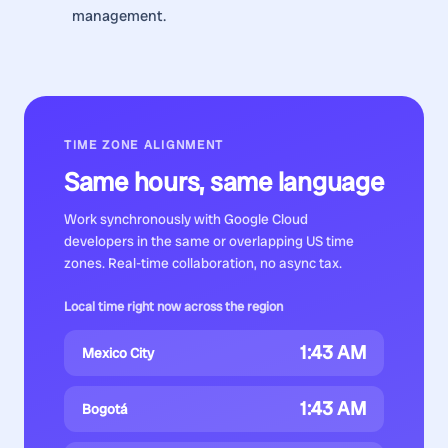
management.
TIME ZONE ALIGNMENT
Same hours, same language
Work synchronously with
Google Cloud
developers
in the same or overlapping US time
zones. Real-time collaboration, no async tax.
Local time right now across the region
1:43 AM
Mexico City
1:43 AM
Bogotá