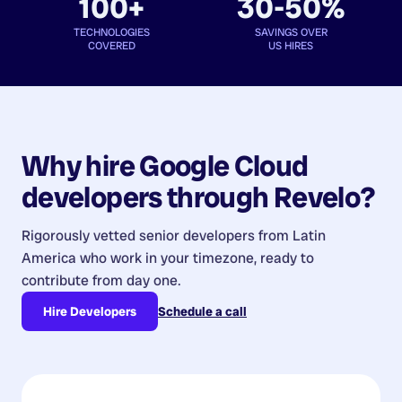
100+
30-50%
TECHNOLOGIES
SAVINGS OVER
COVERED
US HIRES
Why hire
Google Cloud
developers
through Revelo?
Rigorously vetted senior developers from
Latin
America
who work in your timezone, ready to
contribute from day one.
Hire Developers
Schedule a call