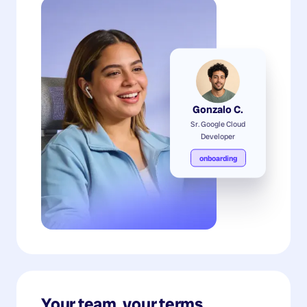
Gonzalo C.
Sr. Google Cloud
Developer
onboarding
Your team, your terms