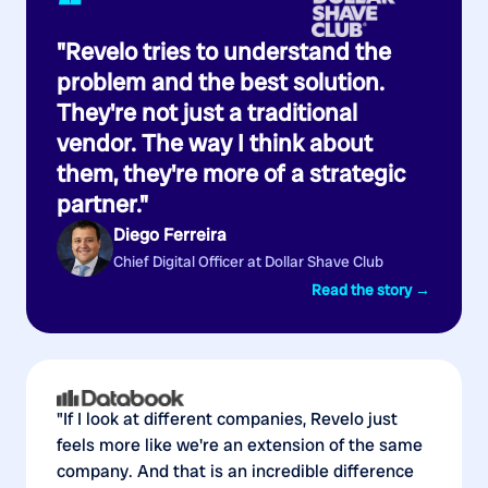
“
"Revelo tries to understand the
problem and the best solution.
They're not just a traditional
vendor. The way I think about
them, they're more of a strategic
partner."
Diego Ferreira
Chief Digital Officer at Dollar Shave Club
Read the story →
"If I look at different companies, Revelo just
feels more like we're an extension of the same
company. And that is an incredible difference