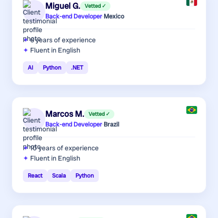
Miguel G.
Vetted ✓
Back-end Developer
·
Mexico
6 years
of experience
Fluent in English
AI
Python
.NET
Marcos M.
Vetted ✓
Back-end Developer
·
Brazil
10 years
of experience
Fluent in English
React
Scala
Python