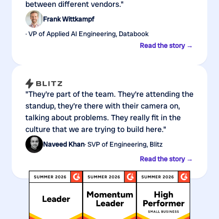
between different vendors."
Frank Wittkampf
· VP of Applied AI Engineering, Databook
Read the story →
"They're part of the team. They're attending the
standup, they're there with their camera on,
talking about problems. They really fit in the
culture that we are trying to build here."
Naveed Khan
· SVP of Engineering, Blitz
Read the story →