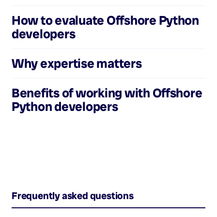
How to evaluate
Offshore Python
developers
Why expertise matters
Benefits of working with
Offshore
Python developers
Frequently asked questions