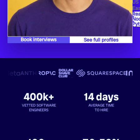
US
Eas
Re
Nod
Py
Book interviews
See full profiles
400k+
14 days
VETTED SOFTWARE
AVERAGE TIME
ENGINEERS
TO HIRE