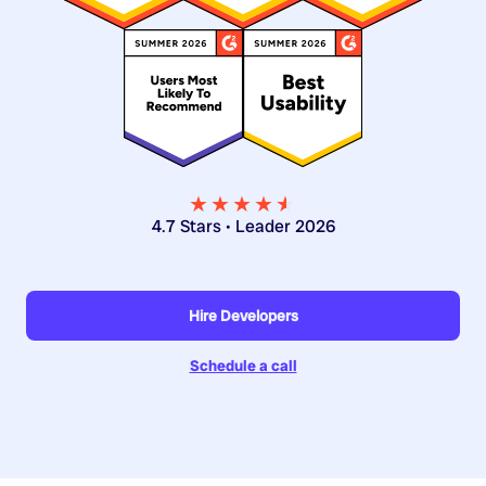
★★★★
★
★
4.7 Stars • Leader 2026
Hire Developers
Schedule a call