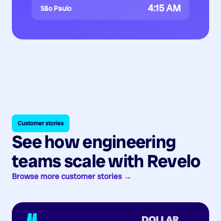
4:15 AM
São Paulo
Customer stories
See how engineering
teams scale with Revelo
Browse more customer stories →