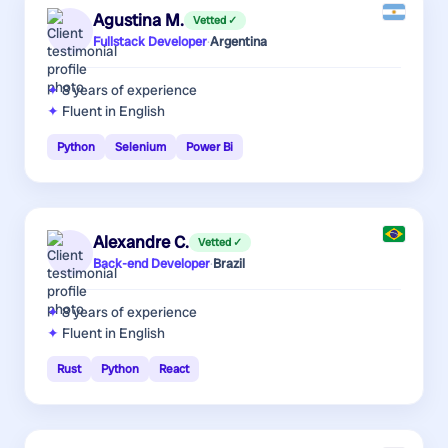
Agustina M.
Vetted ✓
Fullstack Developer
·
Argentina
8 years
of experience
Fluent in English
Python
Selenium
Power Bi
Alexandre C.
Vetted ✓
Back-end Developer
·
Brazil
8 years
of experience
Fluent in English
Rust
Python
React