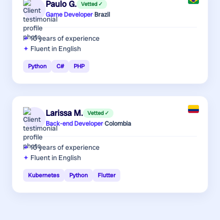
Paulo G.
Vetted ✓
Game Developer
·
Brazil
10 years
of experience
Fluent in English
Python
C#
PHP
Larissa M.
Vetted ✓
Back-end Developer
·
Colombia
10 years
of experience
Fluent in English
Kubernetes
Python
Flutter