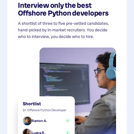
Interview only the best
Offshore Python developers
A shortlist of three to five pre-vetted candidates,
hand-picked by in-market recruiters. You decide
who to interview, you decide who to hire.
Shortlist
Sr. Offshore Python Developer
Ramon A.
✓
Luana R.
✓