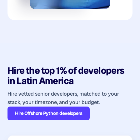
Hire the top 1% of
developers
in
Latin America
Hire vetted senior developers, matched to your
stack, your timezone, and your budget.
Hire
Offshore Python developers