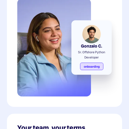
Gonzalo C.
Sr. Offshore Python
Developer
onboarding
Your team, your terms