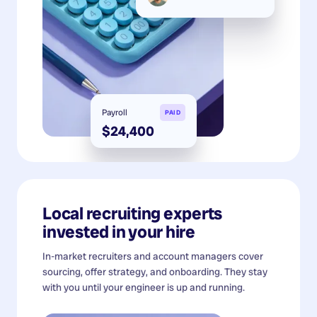
Payroll
PAID
$24,400
Local recruiting experts
invested in your hire
In-market recruiters and account managers cover
sourcing, offer strategy, and onboarding. They stay
with you until your engineer is up and running.