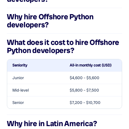
Why hire
Offshore Python
developers
?
What does it cost to hire
Offshore
Python developers
?
Seniority
All-in monthly cost (USD)
Junior
$4,600 – $5,600
Mid-level
$5,800 – $7,500
Senior
$7,200 – $10,700
Why hire in Latin America?