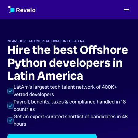
NEARSHORE TALENT PLATFORM FOR THE AI ERA
Hire the best Offshore
Python developers in
Latin America
LatAm's largest tech talent network of 400K+
vetted developers
Payroll, benefits, taxes & compliance handled in 18
countries
Get an expert-curated shortlist of candidates in 48
hours