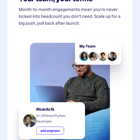
Month-to-month engagements mean you're never
locked into headcount you don't need. Scale up for a
big push, pull back after launch.
My Team
Ricardo N.
Sr. Offshore Python
Developer
add engineer