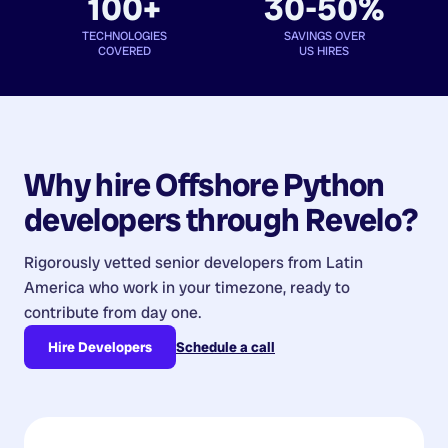
100+
30-50%
TECHNOLOGIES
SAVINGS OVER
COVERED
US HIRES
Why hire
Offshore Python
developers
through Revelo?
Rigorously vetted senior developers from
Latin
America
who work in your timezone, ready to
contribute from day one.
Hire Developers
Schedule a call