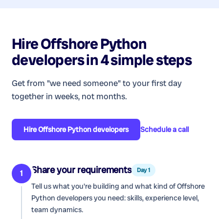
Hire
Offshore Python
developers
in 4 simple steps
Get from "we need someone" to your first day
together in weeks, not months.
Hire
Offshore Python developers
Schedule a call
Share your requirements
Day 1
1
Tell us what you're building and what kind of
Offshore
Python developers
you need: skills, experience level,
team dynamics.