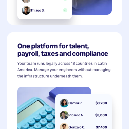
Thiago S.
✓
One platform for talent,
payroll, taxes and compliance
Your team runs legally across 18 countries in Latin
America. Manage your engineers without managing
the infrastructure underneath them.
Camila R.
$9,200
Ricardo N.
$8,000
Gonzalo C.
$7,400