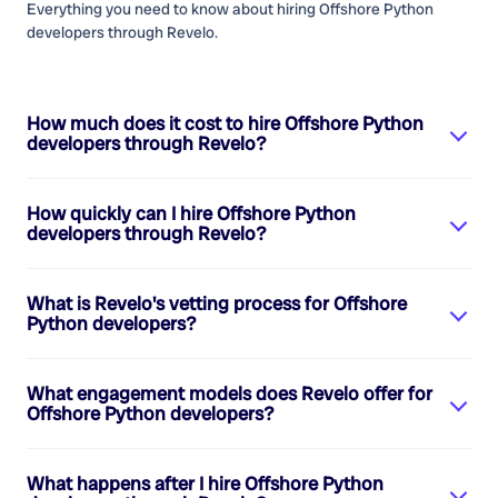
Everything you need to know about hiring
Offshore Python
developers
through Revelo.
How much does it cost to hire
Offshore Python
developers
through Revelo?
How quickly can I hire
Offshore Python
developers
through Revelo?
What is Revelo's vetting process for
Offshore
Python developers
?
What engagement models does Revelo offer for
Offshore Python developers
?
What happens after I hire
Offshore Python