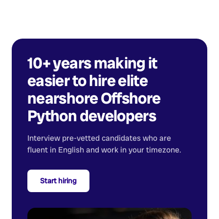
10+ years making it
easier to hire elite
nearshore
Offshore
Python developers
Interview pre-vetted candidates who are
fluent in English and work in your timezone.
Start hiring