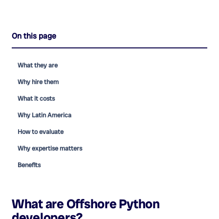
On this page
What they are
Why hire them
What it costs
Why Latin America
How to evaluate
Why expertise matters
Benefits
What are
Offshore Python
developers
?