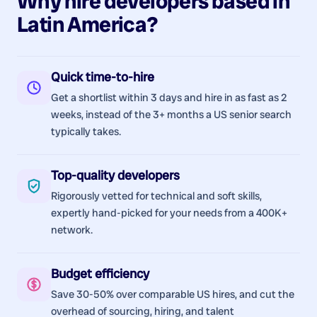
Why hire
developers
based in
Latin America
?
Quick time-to-hire
Get a shortlist within 3 days and hire in as fast as 2
weeks, instead of the 3+ months a US senior search
typically takes.
Top-quality developers
Rigorously vetted for technical and soft skills,
expertly hand-picked for your needs from a 400K+
network.
Budget efficiency
Save 30-50% over comparable US hires, and cut the
overhead of sourcing, hiring, and talent