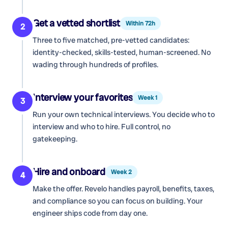
Get a vetted shortlist
Within 72h
2
Three to five matched, pre-vetted candidates:
identity-checked, skills-tested, human-screened. No
wading through hundreds of profiles.
Interview your favorites
Week 1
3
Run your own technical interviews. You decide who to
interview and who to hire. Full control, no
gatekeeping.
Hire and onboard
Week 2
4
Make the offer. Revelo handles payroll, benefits, taxes,
and compliance so you can focus on building. Your
engineer ships code from day one.