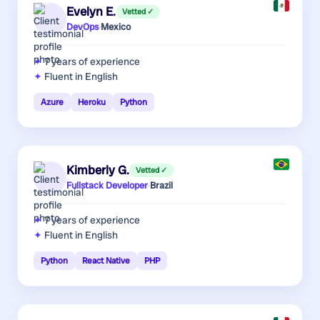
Evelyn E.
Vetted ✓
DevOps
·
Mexico
7 years
of experience
Fluent in English
Azure
Heroku
Python
Kimberly G.
Vetted ✓
Fullstack Developer
·
Brazil
7 years
of experience
Fluent in English
Python
React Native
PHP