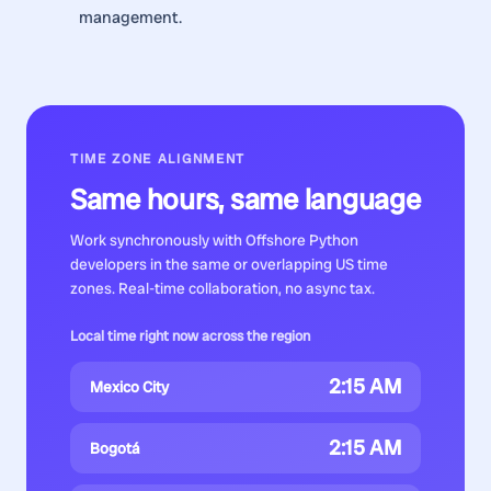
management.
TIME ZONE ALIGNMENT
Same hours, same language
Work synchronously with
Offshore Python
developers
in the same or overlapping US time
zones. Real-time collaboration, no async tax.
Local time right now across the region
2:15 AM
Mexico City
2:15 AM
Bogotá