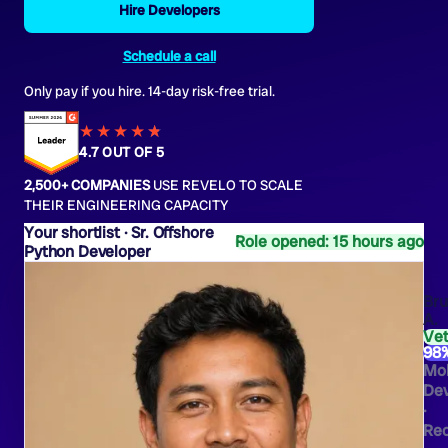
Hire Developers
Schedule a call
Only pay if you hire. 14-day risk-free trial.
★★★★
★
★
4.7 OUT OF 5
2,500+ COMPANIES
USE REVELO TO SCALE
THEIR ENGINEERING CAPACITY
Sr. Offshore
Role opened: 15 hours ago
Python Developer
Br
A.
Ve
98
Mob
Dev
·
Rec