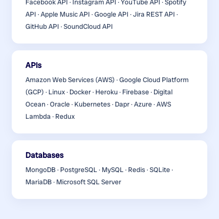
Facebook API · Instagram API · YouTube API · Spotify
API · Apple Music API · Google API · Jira REST API ·
GitHub API · SoundCloud API
APIs
Amazon Web Services (AWS) · Google Cloud Platform
(GCP) · Linux · Docker · Heroku · Firebase · Digital
Ocean · Oracle · Kubernetes · Dapr · Azure · AWS
Lambda · Redux
Databases
MongoDB · PostgreSQL · MySQL · Redis · SQLite ·
MariaDB · Microsoft SQL Server