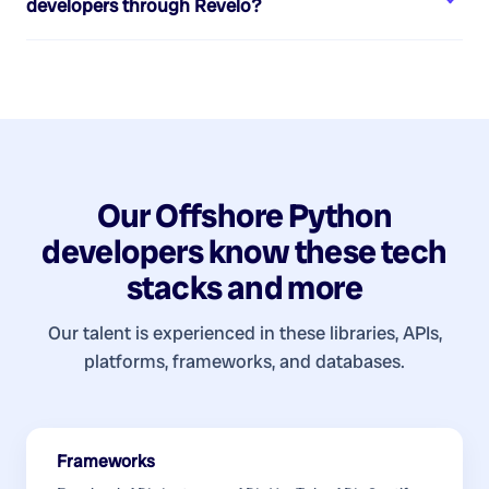
developers
through Revelo?
Our
Offshore Python
developers
know these tech
stacks and more
Our talent is experienced in these libraries, APIs,
platforms, frameworks, and databases.
Frameworks