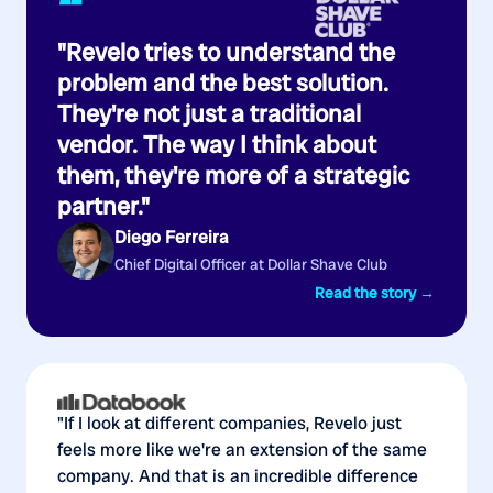
“
"Revelo tries to understand the
problem and the best solution.
They're not just a traditional
vendor. The way I think about
them, they're more of a strategic
partner."
Diego Ferreira
Chief Digital Officer at Dollar Shave Club
Read the story →
"If I look at different companies, Revelo just
feels more like we're an extension of the same
company. And that is an incredible difference